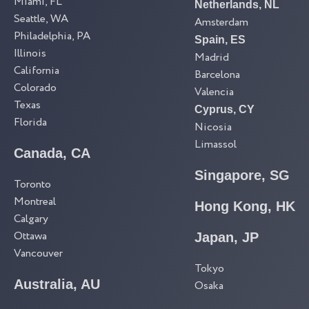
Miami, FL
Netherlands, NL
Seattle, WA
Amsterdam
Philadelphia, PA
Spain, ES
Illinois
Madrid
California
Barcelona
Colorado
Valencia
Texas
Cyprus, CY
Florida
Nicosia
Limassol
Canada, CA
Singapore, SG
Toronto
Montreal
Hong Kong, HK
Calgary
Ottawa
Japan, JP
Vancouver
Tokyo
Australia, AU
Osaka