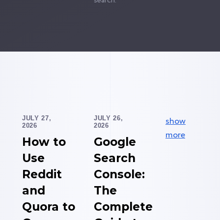
search.
JULY 27,
JULY 26,
show
2026
2026
more
How to
Google
Use
Search
Reddit
Console:
and
The
Quora to
Complete