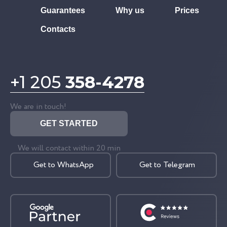
Guarantees
Why us
Prices
Contacts
+1 205
358-4278
We are in touch!
GET STARTED
We will contact within 20 min
Get to WhatsApp
Get to Telegram