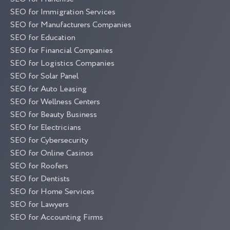
SEO for Immigration Services
SEO for Manufacturers Companies
SEO for Education
SEO for Financial Companies
SEO for Logistics Companies
SEO for Solar Panel
SEO for Auto Leasing
SEO for Wellness Centers
SEO for Beauty Business
SEO for Electricians
SEO for Cybersecurity
SEO for Online Casinos
SEO for Roofers
SEO for Dentists
SEO for Home Services
SEO for Lawyers
SEO for Accounting Firms