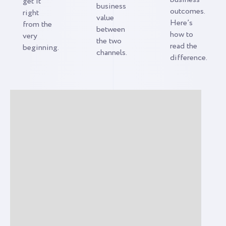
get it
business
outcomes.
right
value
Here’s
from the
between
how to
very
the two
read the
beginning.
channels.
difference.