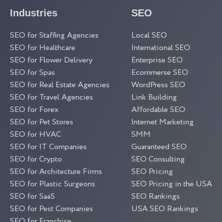
Industries
SEO
SEO for Staffing Agencies
Local SEO
SEO for Healthcare
International SEO
SEO for Flower Delivery
Enterprise SEO
SEO for Spas
Ecommerse SEO
SEO for Real Estate Agencies
WordPress SEO
SEO for Travel Agencies
Link Building
SEO for Forex
Affordable SEO
SEO for Pet Stores
Internet Marketing
SEO for HVAC
SMM
SEO for IT Companies
Guaranteed SEO
SEO for Crypto
SEO Consulting
SEO for Architecture Firms
SEO Pricing
SEO for Plastic Surgeons
SEO Pricing in the USA
SEO for SaaS
SEO Rankings
SEO for Pest Companies
USA SEO Rankings
SEO for Franchise