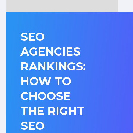
SEO
AGENCIES
RANKINGS:
HOW TO
CHOOSE
THE RIGHT
SEO