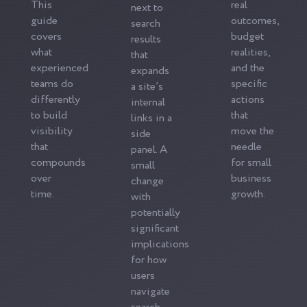
This
real
next to
guide
outcomes,
search
covers
budget
results
what
realities,
that
experienced
and the
expands
teams do
specific
a site’s
differently
actions
internal
to build
that
links in a
visibility
move the
side
that
needle
panel. A
compounds
for small
small
over
business
change
time.
growth.
with
potentially
significant
implications
for how
users
navigate