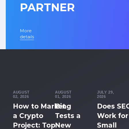
PARTNER
More
details
AUGUST
AUGUST
JULY 29,
02, 2026
01, 2026
2026
How to Market
Bing
Does SE
a Crypto
Tests a
Work for
Project: Top
New
Small