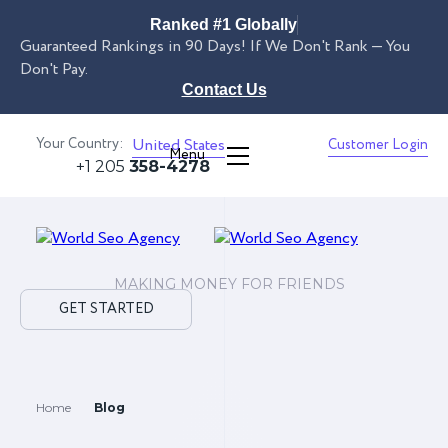
Ranked #1 Globally
Guaranteed Rankings in 90 Days! If We Don't Rank — You
Don't Pay.
Contact Us
Your Country:
United States
Customer Login
Menu
+1 205
358-4278
MAKING MONEY FOR FRIENDS
GET STARTED
Home
Blog