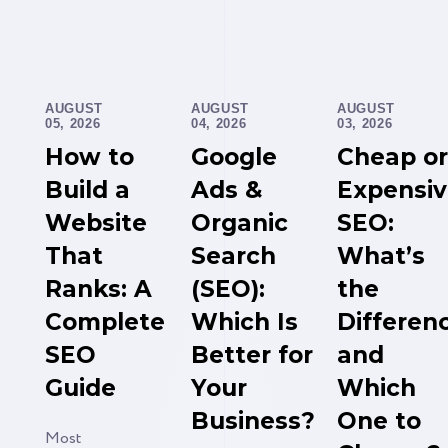
AUGUST
AUGUST
AUGUST
05, 2026
04, 2026
03, 2026
How to
Google
Cheap or
Build a
Ads &
Expensi
Website
Organic
SEO:
That
Search
What’s
Ranks: A
(SEO):
the
Complete
Which Is
Differen
SEO
Better for
and
Guide
Your
Which
Business?
One to
Most