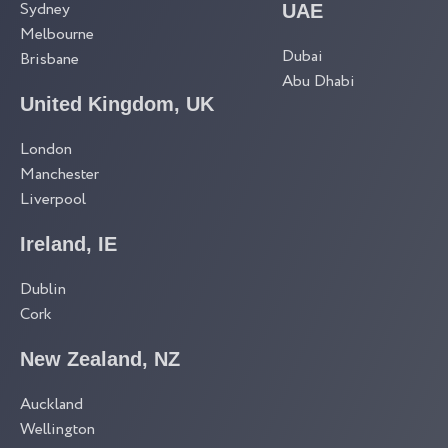
Sydney
UAE
Melbourne
Dubai
Brisbane
Abu Dhabi
United Kingdom, UK
London
Manchester
Liverpool
Ireland, IE
Dublin
Cork
New Zealand, NZ
Auckland
Wellington