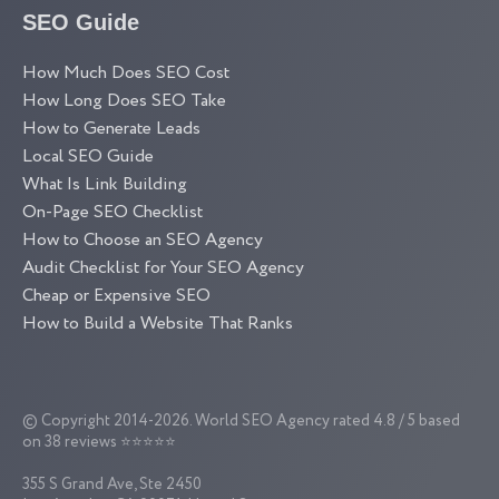
SEO Guide
How Much Does SEO Cost
How Long Does SEO Take
How to Generate Leads
Local SEO Guide
What Is Link Building
On-Page SEO Checklist
How to Choose an SEO Agency
Audit Checklist for Your SEO Agency
Cheap or Expensive SEO
How to Build a Website That Ranks
© Copyright 2014-2026.
World SEO Agency
rated 4.8 / 5 based
on 38 reviews ⭐⭐⭐⭐⭐
355 S Grand Ave, Ste 2450