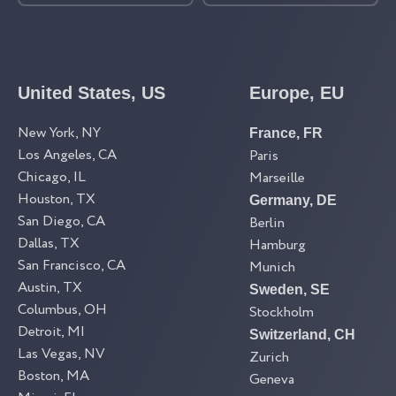
United States, US
Europe, EU
New York, NY
France, FR
Los Angeles, CA
Paris
Chicago, IL
Marseille
Houston, TX
Germany, DE
San Diego, CA
Berlin
Dallas, TX
Hamburg
San Francisco, CA
Munich
Austin, TX
Sweden, SE
Columbus, OH
Stockholm
Detroit, MI
Switzerland, CH
Las Vegas, NV
Zurich
Boston, MA
Geneva