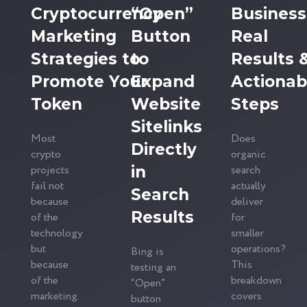
Cryptocurrency
“Open”
Business
Marketing
Button
Real
Strategies to
to
Results 
Promote Your
Expand
Actionab
Token
Website
Steps
Sitelinks
Most
Does
Directly
crypto
organic
projects
in
search
fail not
actually
Search
because
deliver
Results
of the
for
technology
smaller
but
operations?
Bing is
because
This
testing an
of the
breakdown
“Open”
marketing.
covers
button