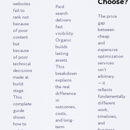
Choose?
websites
Paid
fail to
search
The price
rank not
delivers
gap
because
fast
between
of poor
visibility.
cheap
content
Organic
and
but
builds
expensive
because
lasting
optimization
of poor
assets.
services
technical
This
isn’t
decisions
breakdown
arbitrary
made at
explains
— it
build
the real
reflects
stage.
difference
fundamentally
This
in
different
complete
outcomes,
work,
guide
costs,
timelines,
shows
and long-
and
how to
term
business