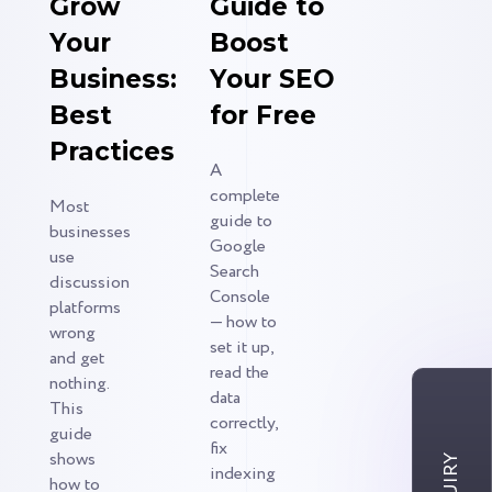
Grow
Guide to
Your
Boost
Business:
Your SEO
Best
for Free
Practices
A
complete
Most
guide to
businesses
Google
use
Search
discussion
Console
platforms
— how to
wrong
set it up,
and get
read the
nothing.
data
This
correctly,
guide
fix
shows
indexing
how to