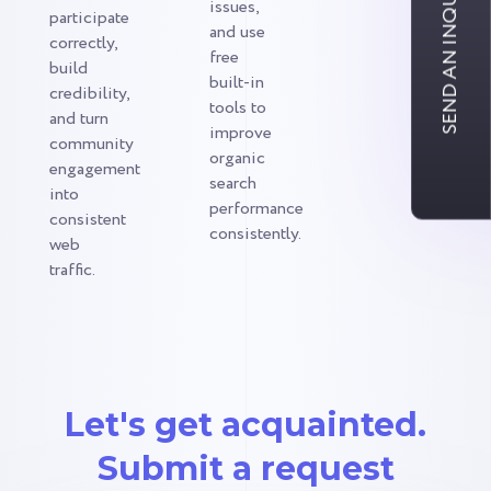
SEND AN INQUIRY
issues,
participate
and use
correctly,
free
build
built-in
credibility,
tools to
and turn
improve
community
organic
engagement
search
into
performance
consistent
consistently.
web
traffic.
Let's get acquainted.
Submit a request