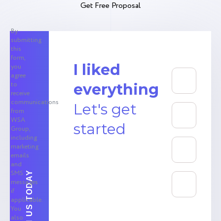
Get Free Proposal
By
submitting
this
form,
I liked
you
agree
to
everything
receive
communications
Let's get
from
WSA
started
Group,
including
marketing
emails
and
SMS
messages
if
applicable.
You
also