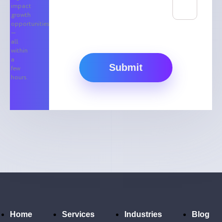
impact
growth
opportunities
—
all
within
a
Submit
few
hours.
Home
Services
Industries
Blog