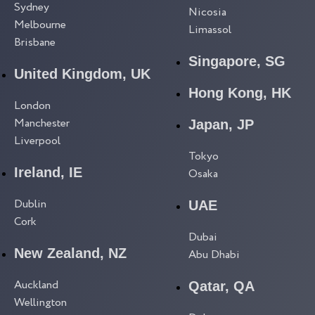
Sydney
Nicosia
Melbourne
Limassol
Brisbane
Singapore, SG
United Kingdom, UK
Hong Kong, HK
London
Manchester
Japan, JP
Liverpool
Tokyo
Ireland, IE
Osaka
Dublin
UAE
Cork
Dubai
New Zealand, NZ
Abu Dhabi
Auckland
Qatar, QA
Wellington