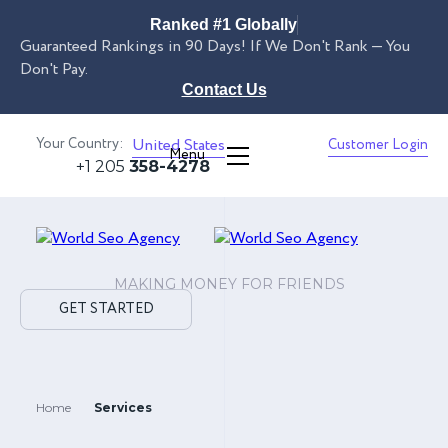
Ranked #1 Globally
Guaranteed Rankings in 90 Days! If We Don't Rank — You
Don't Pay.
Contact Us
Your Country:
United States
Customer Login
Menu
+1 205
358-4278
MAKING MONEY FOR FRIENDS
GET STARTED
Home
Services