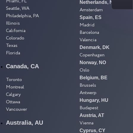
Miami, FL
Netherlands, NL
Seattle, WA
Amsterdam
Philadelphia, PA
Spain, ES
Illinois
Madrid
California
Barcelona
Colorado
Valencia
Texas
Denmark, DK
Florida
Copenhagen
Norway, NO
Canada, CA
Oslo
Belgium, BE
Toronto
Brussels
Montreal
Antwerp
Calgary
Hungary, HU
Ottawa
Budapest
Vancouver
Austria, AT
Australia, AU
Vienna
Cyprus, CY