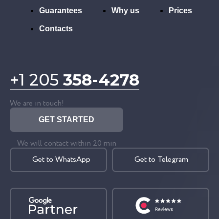
Guarantees
Why us
Prices
Contacts
+1 205
358-4278
We are in touch!
GET STARTED
We will contact within 20 min
Get to WhatsApp
Get to Telegram