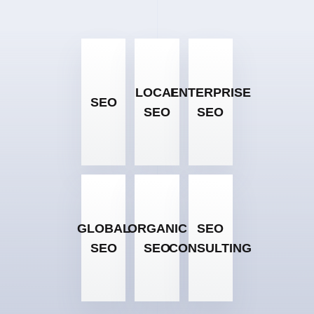
LOCAL
ENTERPRISE
SEO
SEO
SEO
GLOBAL
ORGANIC
SEO
SEO
SEO
CONSULTING