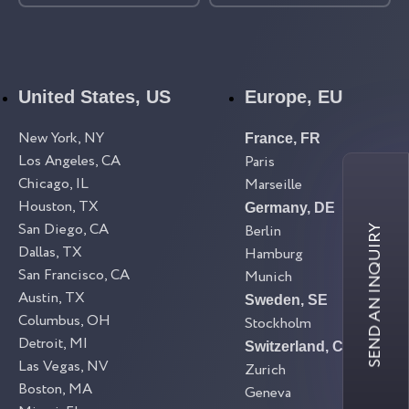
United States, US
Europe, EU
New York, NY
France, FR
Los Angeles, CA
Paris
Chicago, IL
Marseille
Houston, TX
Germany, DE
San Diego, CA
Berlin
SEND AN INQUIRY
Dallas, TX
Hamburg
San Francisco, CA
Munich
Austin, TX
Sweden, SE
Columbus, OH
Stockholm
Detroit, MI
Switzerland, CH
Las Vegas, NV
Zurich
Boston, MA
Geneva