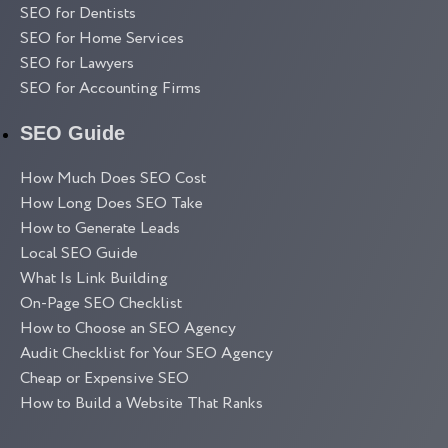
SEO for Dentists
SEO for Home Services
SEO for Lawyers
SEO for Accounting Firms
SEO Guide
How Much Does SEO Cost
How Long Does SEO Take
How to Generate Leads
Local SEO Guide
What Is Link Building
On-Page SEO Checklist
How to Choose an SEO Agency
Audit Checklist for Your SEO Agency
Cheap or Expensive SEO
How to Build a Website That Ranks