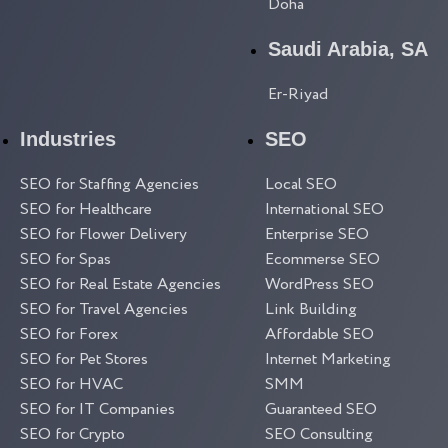
Doha
Saudi Arabia, SA
Er-Riyad
Industries
SEO
SEO for Staffing Agencies
Local SEO
SEO for Healthcare
International SEO
SEO for Flower Delivery
Enterprise SEO
SEO for Spas
Ecommerse SEO
SEO for Real Estate Agencies
WordPress SEO
SEO for Travel Agencies
Link Building
SEO for Forex
Affordable SEO
SEO for Pet Stores
Internet Marketing
SEO for HVAC
SMM
SEO for IT Companies
Guaranteed SEO
SEO for Crypto
SEO Consulting