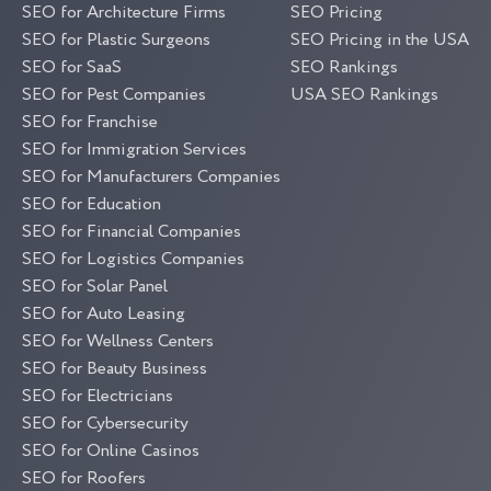
SEO for Architecture Firms
SEO Pricing
SEO for Plastic Surgeons
SEO Pricing in the USA
SEO for SaaS
SEO Rankings
SEO for Pest Companies
USA SEO Rankings
SEO for Franchise
SEO for Immigration Services
SEO for Manufacturers Companies
SEO for Education
SEO for Financial Companies
SEO for Logistics Companies
SEO for Solar Panel
SEO for Auto Leasing
SEO for Wellness Centers
SEO for Beauty Business
SEO for Electricians
SEO for Cybersecurity
SEO for Online Casinos
SEO for Roofers