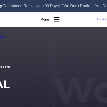
ly
Guaranteed Rankings in 90 Days! If We Don't Rank — You Do
Custo
Menu
S
lopers
Wo
AL