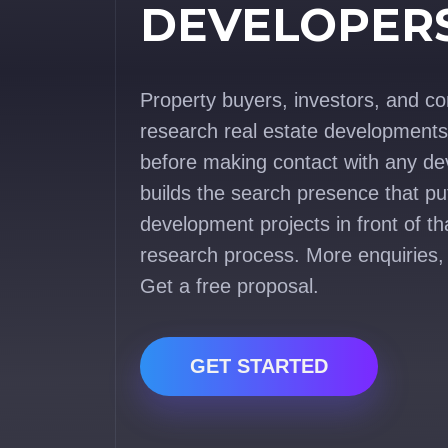
DEVELOPER
Property buyers, investors, and c
research real estate developments 
before making contact with any de
builds the search presence that pu
development projects in front of th
research process. More enquiries,
Get a free proposal.
GET STARTED