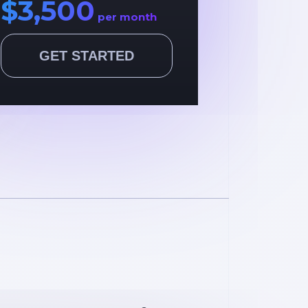
$3,500
per month
GET STARTED