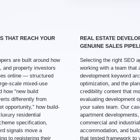
S THAT REACH YOUR
REAL ESTATE DEVELO
GENUINE SALES PIPEL
pers are built around how
Selecting the right SEO 
, and property investors
working with a team that 
ies online — structured
development keyword arch
large-scale mixed-use
optimization, and the pla
d how “new build
credibility content that 
erts differently from
evaluating development opt
t opportunity,” how build-
your sales team. Our cas
luxury residential
apartment developments,
cheme specification,
commercial and industrial
ord signals move a
accommodation, and build-
ng to registering their
that tested framework to 