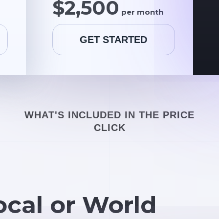
$2,500
per month
GET STARTED
WHAT'S INCLUDED IN THE PRICE
CLICK
ocal or World