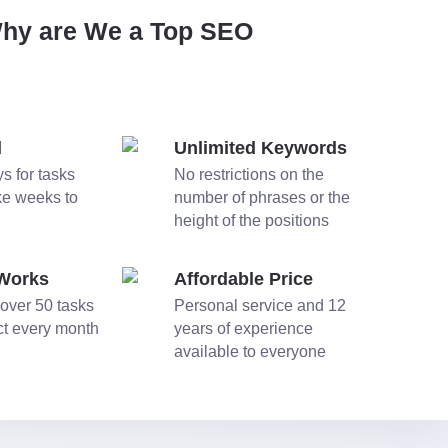
Why are We a Top SEO
d
Unlimited Keywords
s for tasks
No restrictions on the
ake weeks to
number of phrases or the
height of the positions
 Works
Affordable Price
over 50 tasks
Personal service and 12
ect every month
years of experience
available to everyone