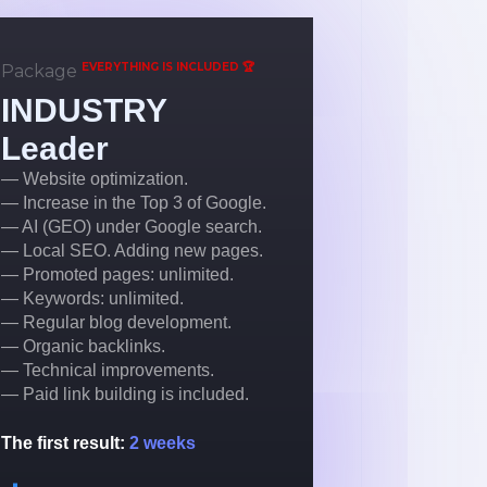
EVERYTHING IS INCLUDED 🏆
Package
INDUSTRY
Leader
— Website optimization.
— Increase in the Top 3 of Google.
— AI (GEO) under Google search.
— Local SEO. Adding new pages.
— Promoted pages: unlimited.
— Keywords: unlimited.
— Regular blog development.
— Organic backlinks.
— Technical improvements.
— Paid link building is included.
The first result:
2 weeks