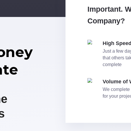
Important. 
Company?
High Spee
oney
Just a few day
that others t
ate
complete
Volume of
We complete 
he
for your proj
s