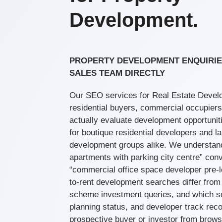
Development.
PROPERTY DEVELOPMENT ENQUIRIE
SALES TEAM DIRECTLY
Our SEO services for Real Estate Develo
residential buyers, commercial occupiers
actually evaluate development opportunit
for boutique residential developers and 
development groups alike. We understan
apartments with parking city centre” conv
“commercial office space developer pre-le
to-rent development searches differ from 
scheme investment queries, and which s
planning status, and developer track rec
prospective buyer or investor from browsi