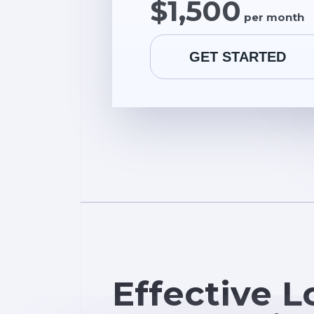
$1,500
per month
GET STARTED
Effective L