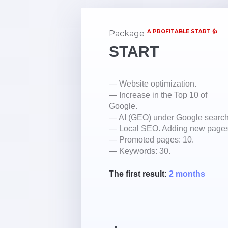
A PROFITABLE START 👍
Package
START
— Website optimization.
— Increase in the Top 10 of
Google.
— AI (GEO) under Google search
— Local SEO. Adding new pages
— Promoted pages: 10.
— Keywords: 30.
The first result:
2 months