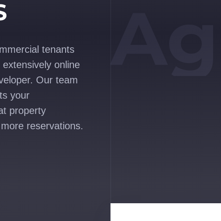
Ag
S
ommercial tenants
extensively online
veloper. Our team
ts your
at property
 more reservations.