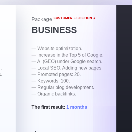
CUSTOMER SELECTION ★
Package
BUSINESS
— Website optimization.
— Increase in the Top 5 of Google.
— AI (GEO) under Google search.
.
— Local SEO. Adding new pages.
.
— Promoted pages: 20.
— Keywords: 100.
— Regular blog development.
— Organic backlinks.
The first result:
1 months