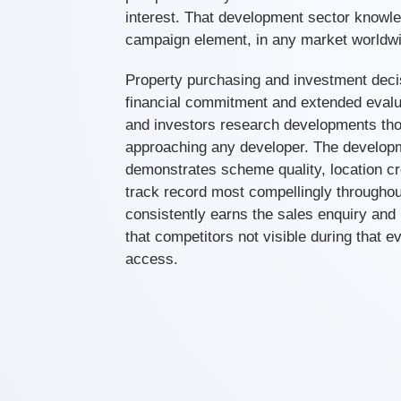
interest. That development sector knowl
campaign element, in any market worldw
Property purchasing and investment decis
financial commitment and extended eval
and investors research developments tho
approaching any developer. The develop
demonstrates scheme quality, location cre
track record most compellingly throughou
consistently earns the sales enquiry and
that competitors not visible during that e
access.