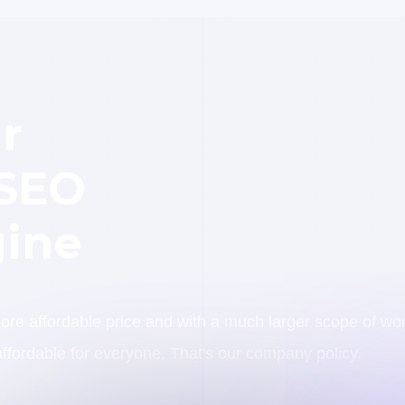
r
 SEO
ine
e affordable price and with a much larger scope of wo
ffordable for everyone. That's our company policy.