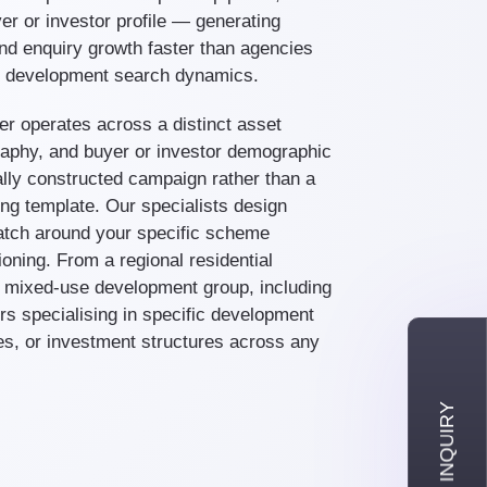
er or investor profile — generating
nd enquiry growth faster than agencies
te development search dynamics.
er operates across a distinct asset
aphy, and buyer or investor demographic
lly constructed campaign rather than a
ng template. Our specialists design
tch around your specific scheme
ioning. From a regional residential
l mixed-use development group, including
rs specialising in specific development
es, or investment structures across any