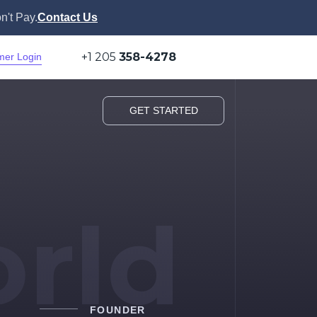
n't Pay.
Contact Us
+1 205
358-4278
mer Login
GET STARTED
rld
FOUNDER