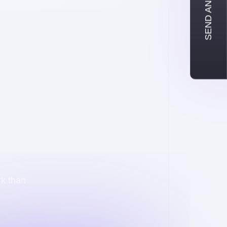
SEND AN INQUIRY
rk than