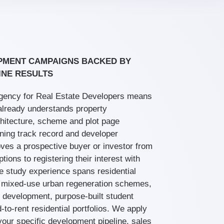
PMENT CAMPAIGNS BACKED BY
INE RESULTS
agency for Real Estate Developers means
already understands property
itecture, scheme and plot page
nning track record and developer
moves a prospective buyer or investor from
ions to registering their interest with
e study experience spans residential
 mixed-use urban regeneration schemes,
 development, purpose-built student
to-rent residential portfolios. We apply
your specific development pipeline, sales