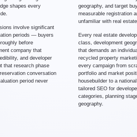
edge shapes every
geography, and target buy
ide.
measurable registration a
unfamiliar with real esta
ions involve significant
uation periods — buyers
Every real estate develop
roughly before
class, development geogr
ment company that
that demands an individua
dibility, and developer
recycled property marketi
t that research phase
every campaign from scra
 reservation conversation
portfolio and market posit
valuation period never
housebuilder to a nationa
tailored SEO for develope
categories, planning stag
geography.