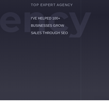
ency
TOP EXPERT AGENCY
I'VE HELPED 100+
BUSINESSES GROW
SALES THROUGH SEO