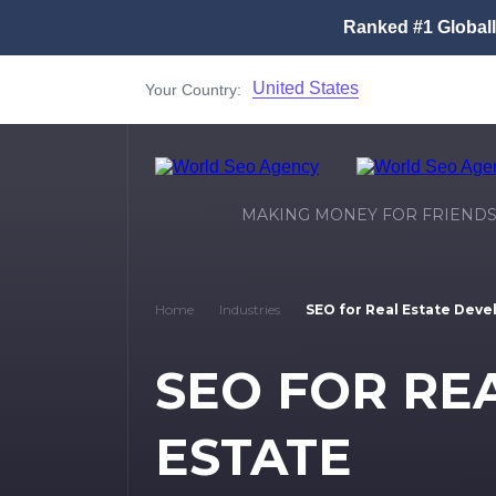
Ranked #1 Global
United States
Your Country:
MAKING MONEY FOR FRIEND
Home
Industries
SEO for Real Estate Deve
SEO FOR RE
ESTATE