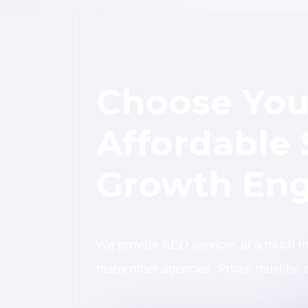
Choose You
Affordable
Growth Eng
We provide SEO services at a much mor
many other agencies. Prices must be a