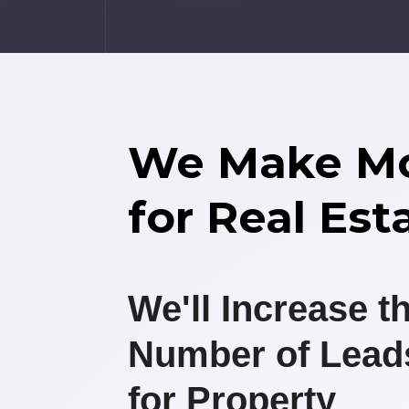
We Make M
for Real Est
We'll Increase t
Number of Lead
for Property