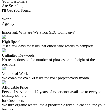
Your Customers
Are Searching.
I'll Get You Found.
World
Agency
Important. Why are We a Top SEO Company?
High Speed
Just a few days for tasks that others take weeks to complete
Unlimited Keywords
No restrictions on the number of phrases or the height of the
positions
Volume of Works
We complete over 50 tasks for your project every month
Affordable Price
Personal service and 12 years of experience available to everyone
Making Money
for Customers
We turn organic search into a predictable revenue channel for your
business.