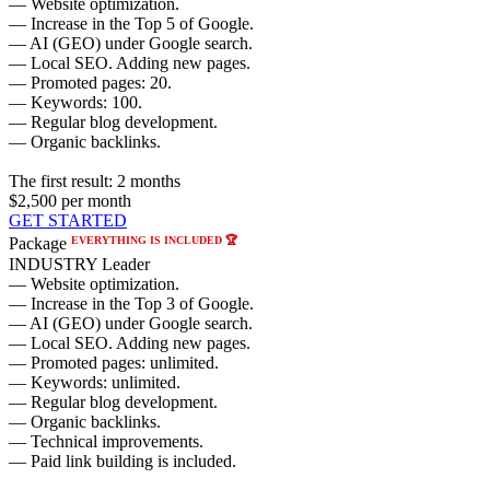
— Website optimization.
— Increase in the Top 5 of Google.
— AI (GEO) under Google search.
— Local SEO. Adding new pages.
— Promoted pages: 20.
— Keywords: 100.
— Regular blog development.
— Organic backlinks.
The first result:
2 months
$2,500
per month
GET STARTED
EVERYTHING IS INCLUDED 🏆
Package
INDUSTRY Leader
— Website optimization.
— Increase in the Top 3 of Google.
— AI (GEO) under Google search.
— Local SEO. Adding new pages.
— Promoted pages: unlimited.
— Keywords: unlimited.
— Regular blog development.
— Organic backlinks.
— Technical improvements.
— Paid link building is included.