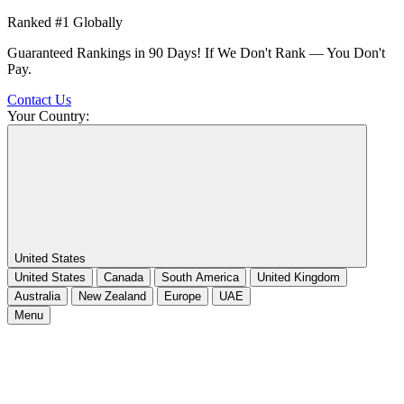
Ranked #1 Globally
Guaranteed Rankings in 90 Days! If We Don't Rank — You Don't
Pay.
Contact Us
Your Country:
United States
United States
Canada
South America
United Kingdom
Australia
New Zealand
Europe
UAE
Menu