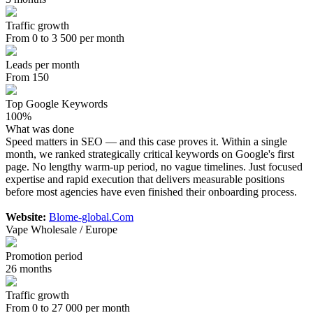
Traffic growth
From 0 to 3 500 per month
Leads per month
From 150
Top Google Keywords
100%
What was done
Speed matters in SEO — and this case proves it. Within a single
month, we ranked strategically critical keywords on Google's first
page. No lengthy warm-up period, no vague timelines. Just focused
expertise and rapid execution that delivers measurable positions
before most agencies have even finished their onboarding process.
Website:
Blome-global.Com
Vape Wholesale / Europe
Promotion period
26 months
Traffic growth
From 0 to 27 000 per month