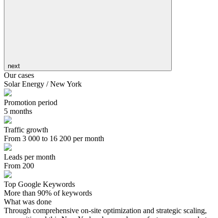
next
Our cases
Solar Energy / New York
Promotion period
5 months
Traffic growth
From 3 000 to 16 200 per month
Leads per month
From 200
Top Google Keywords
More than 90% of keywords
What was done
Through comprehensive on-site optimization and strategic scaling,