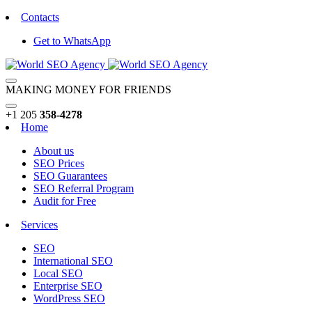
Contacts
Get to WhatsApp
MAKING MONEY FOR FRIENDS
+1 205
358-4278
Home
About us
SEO Prices
SEO Guarantees
SEO Referral Program
Audit for Free
Services
SEO
International SEO
Local SEO
Enterprise SEO
WordPress SEO