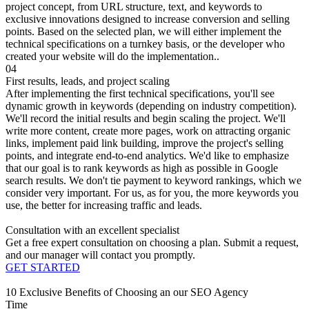
project concept, from URL structure, text, and keywords to
exclusive innovations designed to increase conversion and selling
points. Based on the selected plan, we will either implement the
technical specifications on a turnkey basis, or the developer who
created your website will do the implementation..
04
First results, leads, and project scaling
After implementing the first technical specifications, you'll see
dynamic growth in keywords (depending on industry competition).
We'll record the initial results and begin scaling the project. We'll
write more content, create more pages, work on attracting organic
links, implement paid link building, improve the project's selling
points, and integrate end-to-end analytics. We'd like to emphasize
that our goal is to rank keywords as high as possible in Google
search results. We don't tie payment to keyword rankings, which we
consider very important. For us, as for you, the more keywords you
use, the better for increasing traffic and leads.
Consultation with an excellent specialist
Get a free expert consultation on choosing a plan. Submit a request,
and our manager will contact you promptly.
GET STARTED
10 Exclusive Benefits of Choosing an our SEO Agency
Time