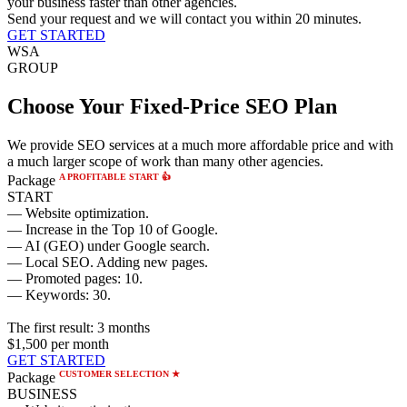
your business faster than other agencies.
Send your request and we will contact you within 20 minutes.
GET STARTED
WSA
GROUP
Choose Your Fixed-Price SEO Plan
We provide SEO services at a much more affordable price and with
a much larger scope of work than many other agencies.
A PROFITABLE START 👍
Package
START
— Website optimization.
— Increase in the Top 10 of Google.
— AI (GEO) under Google search.
— Local SEO. Adding new pages.
— Promoted pages: 10.
— Keywords: 30.
The first result:
3 months
$1,500
per month
GET STARTED
CUSTOMER SELECTION ★
Package
BUSINESS