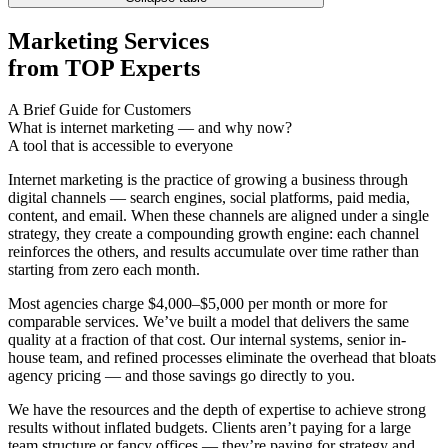
Marketing Services
from TOP Experts
A Brief Guide for Customers
What is internet marketing — and why now?
A tool that is accessible to everyone
Internet marketing is the practice of growing a business through
digital channels — search engines, social platforms, paid media,
content, and email. When these channels are aligned under a single
strategy, they create a compounding growth engine: each channel
reinforces the others, and results accumulate over time rather than
starting from zero each month.
Most agencies charge $4,000–$5,000 per month or more for
comparable services. We’ve built a model that delivers the same
quality at a fraction of that cost. Our internal systems, senior in-
house team, and refined processes eliminate the overhead that bloats
agency pricing — and those savings go directly to you.
We have the resources and the depth of expertise to achieve strong
results without inflated budgets. Clients aren’t paying for a large
team structure or fancy offices — they’re paying for strategy and