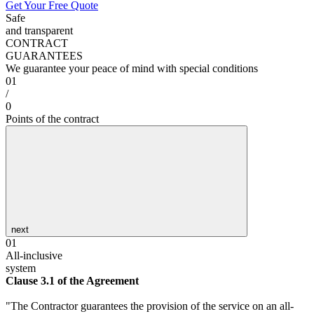
Get Your Free Quote
Safe
and transparent
CONTRACT
GUARANTEES
We guarantee your peace of mind with special conditions
01
/
0
Points of the contract
next
01
All-inclusive
system
Clause 3.1 of the Agreement
"The Contractor guarantees the provision of the service on an all-