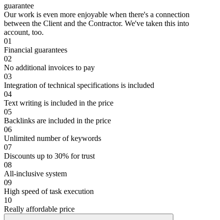
guarantee
Our work is even more enjoyable when there's a connection
between the Client and the Contractor. We've taken this into
account, too.
01
Financial guarantees
02
No additional invoices to pay
03
Integration of technical specifications is included
04
Text writing is included in the price
05
Backlinks are included in the price
06
Unlimited number of keywords
07
Discounts up to 30% for trust
08
All-inclusive system
09
High speed of task execution
10
Really affordable price