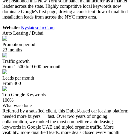
we positioned this New York solar panel manufacturer as a market
leader across the state. Highly competitive local keywords now
dominate Google's first page, driving a consistent flow of qualified
installation leads from across the NYC metro area.
Website:
Nystatesolar.Com
Auto Leasing / Dubai
Promotion period
23 months
Traffic growth
From 1 500 to 9 600 per month
Leads per month
From 300
Top Google Keywords
100%
What was done
Referred by a satisfied client, this Dubai-based car leasing platform
needed more buyers — fast. Over two years of ongoing
collaboration, we ranked the most competitive auto leasing
keywords in Google UAE and tripled organic traffic. More
visibility, more qualified leads, more deals closed every month.