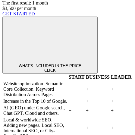
The first result:
1 month
$3,500
per month
GET STARTED
WHAT'S INCLUDED IN THE PRICE
CLICK
START
BUSINESS
LEADER
Website optimization. Semantic
Core Collection. Keyword
+
+
+
Distribution Across Pages.
Increase in the Top 10 of Google.
+
+
+
AI (GEO) under Google search,
+
+
+
Chat GPT, Cloud and others.
Local & worldwide SEO.
Adding new pages. Local SEO,
+
+
+
International SEO, or City-