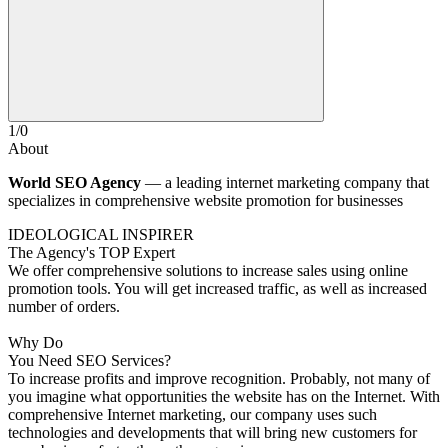
1
/
0
About
World SEO Agency
— a leading internet marketing company that
specializes in comprehensive website promotion for businesses
IDEOLOGICAL INSPIRER
The Agency's TOP Expert
We offer comprehensive solutions to increase sales using online
promotion tools. You will get increased traffic, as well as increased
number of orders.
Why Do
You Need SEO Services?
To increase profits and improve recognition.
Probably, not many of
you imagine what opportunities the website has on the Internet. With
comprehensive Internet marketing, our company uses such
technologies and developments that will bring new customers for