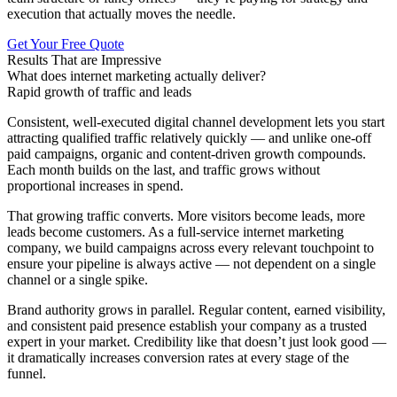
execution that actually moves the needle.
Get Your Free Quote
Results That are Impressive
What does internet marketing actually deliver?
Rapid growth of traffic and leads
Consistent, well-executed digital channel development lets you start
attracting qualified traffic relatively quickly — and unlike one-off
paid campaigns, organic and content-driven growth compounds.
Each month builds on the last, and traffic grows without
proportional increases in spend.
That growing traffic converts. More visitors become leads, more
leads become customers. As a full-service internet marketing
company, we build campaigns across every relevant touchpoint to
ensure your pipeline is always active — not dependent on a single
channel or a single spike.
Brand authority grows in parallel. Regular content, earned visibility,
and consistent paid presence establish your company as a trusted
expert in your market. Credibility like that doesn’t just look good —
it dramatically increases conversion rates at every stage of the
funnel.