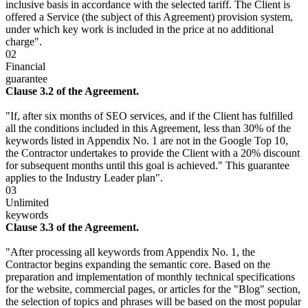
inclusive basis in accordance with the selected tariff. The Client is
offered a Service (the subject of this Agreement) provision system,
under which key work is included in the price at no additional
charge".
02
Financial
guarantee
Clause 3.2 of the Agreement.
"If, after six months of SEO services, and if the Client has fulfilled
all the conditions included in this Agreement, less than 30% of the
keywords listed in Appendix No. 1 are not in the Google Top 10,
the Contractor undertakes to provide the Client with a 20% discount
for subsequent months until this goal is achieved." This guarantee
applies to the Industry Leader plan".
03
Unlimited
keywords
Clause 3.3 of the Agreement.
"After processing all keywords from Appendix No. 1, the
Contractor begins expanding the semantic core. Based on the
preparation and implementation of monthly technical specifications
for the website, commercial pages, or articles for the "Blog" section,
the selection of topics and phrases will be based on the most popular