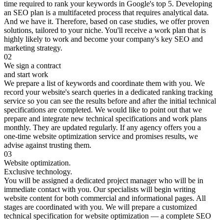
time required to rank your keywords in Google's top 5. Developing
an SEO plan is a multifaceted process that requires analytical data.
And we have it. Therefore, based on case studies, we offer proven
solutions, tailored to your niche. You'll receive a work plan that is
highly likely to work and become your company's key SEO and
marketing strategy.
02
We sign a contract
and start work
We prepare a list of keywords and coordinate them with you. We
record your website's search queries in a dedicated ranking tracking
service so you can see the results before and after the initial technical
specifications are completed. We would like to point out that we
prepare and integrate new technical specifications and work plans
monthly. They are updated regularly. If any agency offers you a
one-time website optimization service and promises results, we
advise against trusting them.
03
Website optimization.
Exclusive technology.
You will be assigned a dedicated project manager who will be in
immediate contact with you. Our specialists will begin writing
website content for both commercial and informational pages. All
stages are coordinated with you. We will prepare a customized
technical specification for website optimization — a complete SEO