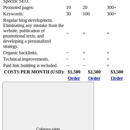
Specific SEO.
Promoted pages:
10
20
300+
Keywords:
30
100
300+
Regular blog development.
Eliminating any mistake from the
website, publication of
−
+
+
promotional texts, and
developing a personalized
strategy.
Organic backlinks.
−
+
+
Technical improvements.
−
−
+
Paid link building is included.
−
−
+
COSTS PER MONTH (USD):
$1,500
$2,500
$3,500
Order
Order
Order
Collapse table