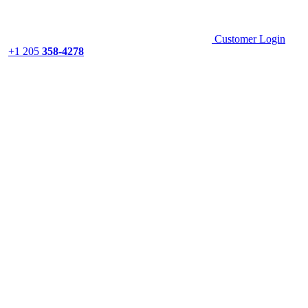
Customer Login
+1 205
358-4278