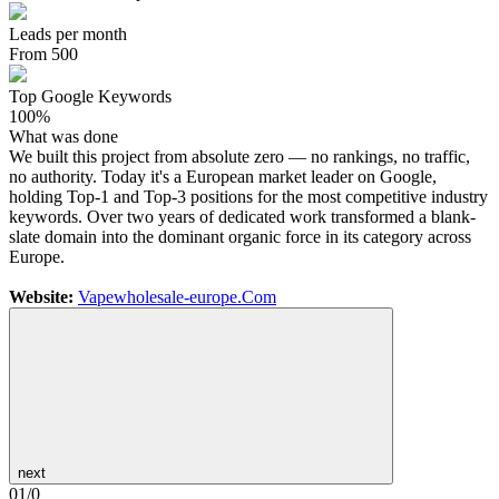
Leads per month
From 500
Top Google Keywords
100%
What was done
We built this project from absolute zero — no rankings, no traffic,
no authority. Today it's a European market leader on Google,
holding Top-1 and Top-3 positions for the most competitive industry
keywords. Over two years of dedicated work transformed a blank-
slate domain into the dominant organic force in its category across
Europe.
Website:
Vapewholesale-europe.Com
next
01
/
0