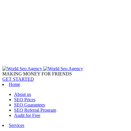
MAKING MONEY FOR FRIENDS
GET STARTED
Home
About us
SEO Prices
SEO Guarantees
SEO Referral Program
Audit for Free
Services