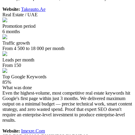
Website:
Takeauto.Ae
Real Estate / UAE
Promotion period
6 months
Traffic growth
From 4 500 to 18 000 per month
Leads per month
From 150
Top Google Keywords
85%
What was done
Even the highest-volume, most competitive real estate keywords hit
Google's first page within just 3 months. We delivered maximum
output on a minimal budget — precise technical work, smart content
strategy, and zero wasted spend. Proof that expert SEO doesn't
require an enterprise-level investment to produce enterprise-level
results.
Website:
Imexre.Com