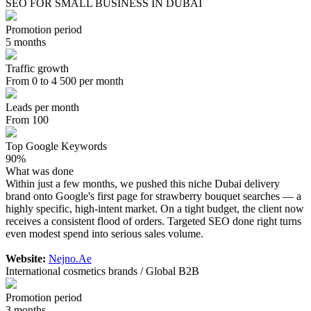
SEO FOR SMALL BUSINESS IN DUBAI
Promotion period
5 months
Traffic growth
From 0 to 4 500 per month
Leads per month
From 100
Top Google Keywords
90%
What was done
Within just a few months, we pushed this niche Dubai delivery
brand onto Google's first page for strawberry bouquet searches — a
highly specific, high-intent market. On a tight budget, the client now
receives a consistent flood of orders. Targeted SEO done right turns
even modest spend into serious sales volume.
Website:
Nejno.Ae
International cosmetics brands / Global B2B
Promotion period
3 months