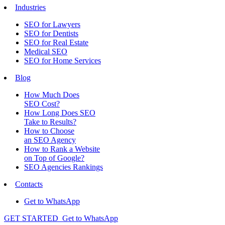
Industries
SEO for Lawyers
SEO for Dentists
SEO for Real Estate
Medical SEO
SEO for Home Services
Blog
How Much Does
SEO Cost?
How Long Does SEO
Take to Results?
How to Choose
an SEO Agency
How to Rank a Website
on Top of Google?
SEO Agencies Rankings
Contacts
Get to WhatsApp
GET STARTED
Get to WhatsApp