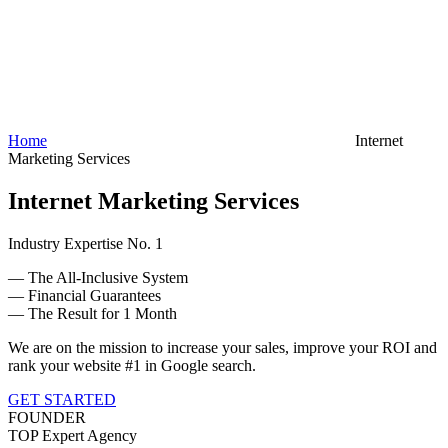
Home
Internet
Marketing Services
Internet Marketing Services
Industry Expertise No. 1
— The All-Inclusive System
— Financial Guarantees
— The Result for 1 Month
We are on the mission to increase your sales, improve your ROI and
rank your website #1 in Google search.
GET STARTED
FOUNDER
TOP Expert Agency