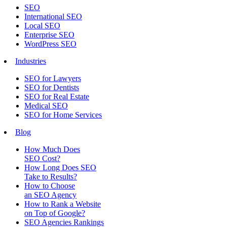
SEO
International SEO
Local SEO
Enterprise SEO
WordPress SEO
Industries
SEO for Lawyers
SEO for Dentists
SEO for Real Estate
Medical SEO
SEO for Home Services
Blog
How Much Does
SEO Cost?
How Long Does SEO
Take to Results?
How to Choose
an SEO Agency
How to Rank a Website
on Top of Google?
SEO Agencies Rankings