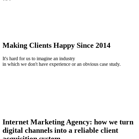
Making Clients Happy Since 2014
It's hard for us to imagine an industry
in which we don't have experience or an obvious case study.
Internet Marketing Agency: how we turn
digital channels into a reliable client
acquisition system