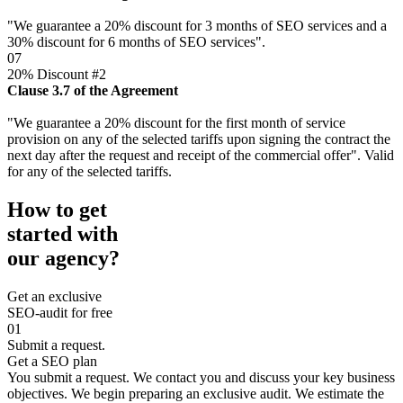
"We guarantee a 20% discount for 3 months of SEO services and a
30% discount for 6 months of SEO services".
07
20% Discount #2
Clause 3.7 of the Agreement
"We guarantee a 20% discount for the first month of service
provision on any of the selected tariffs upon signing the contract the
next day after the request and receipt of the commercial offer". Valid
for any of the selected tariffs.
How to get
started with
our agency?
Get an exclusive
SEO-audit for free
01
Submit a request.
Get a SEO plan
You submit a request. We contact you and discuss your key business
objectives. We begin preparing an exclusive audit. We estimate the