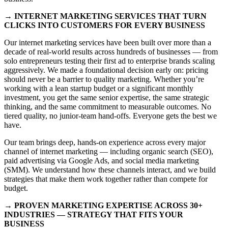
→ INTERNET MARKETING SERVICES THAT TURN
CLICKS INTO CUSTOMERS FOR EVERY BUSINESS
Our internet marketing services have been built over more than a
decade of real-world results across hundreds of businesses — from
solo entrepreneurs testing their first ad to enterprise brands scaling
aggressively. We made a foundational decision early on: pricing
should never be a barrier to quality marketing. Whether you’re
working with a lean startup budget or a significant monthly
investment, you get the same senior expertise, the same strategic
thinking, and the same commitment to measurable outcomes. No
tiered quality, no junior-team hand-offs. Everyone gets the best we
have.
Our team brings deep, hands-on experience across every major
channel of internet marketing — including organic search (SEO),
paid advertising via Google Ads, and social media marketing
(SMM). We understand how these channels interact, and we build
strategies that make them work together rather than compete for
budget.
→ PROVEN MARKETING EXPERTISE ACROSS 30+
INDUSTRIES — STRATEGY THAT FITS YOUR
BUSINESS