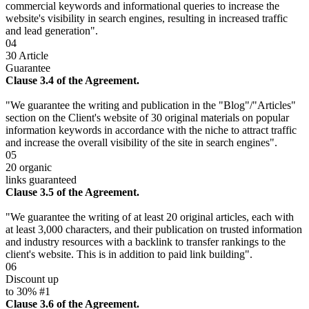
commercial keywords and informational queries to increase the
website's visibility in search engines, resulting in increased traffic
and lead generation".
04
30 Article
Guarantee
Clause 3.4 of the Agreement.
"We guarantee the writing and publication in the "Blog"/"Articles"
section on the Client's website of 30 original materials on popular
information keywords in accordance with the niche to attract traffic
and increase the overall visibility of the site in search engines".
05
20 organic
links guaranteed
Clause 3.5 of the Agreement.
"We guarantee the writing of at least 20 original articles, each with
at least 3,000 characters, and their publication on trusted information
and industry resources with a backlink to transfer rankings to the
client's website. This is in addition to paid link building".
06
Discount up
to 30% #1
Clause 3.6 of the Agreement.