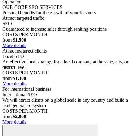
Operation
OUR CORE SEO SERVICES
Personal benefits for the growth of your business
Attract targeted traffic
SEO
Guaranteed to increase sales through ranking positions
COSTS PER MONTH
from
$1,500
More details
Attracting target clients
Local SEO
An effective local strategy for a local company at the state, city, or
district level
COSTS PER MONTH
from
$1,300
More details
For international business
International SEO
We will attract clients on a global scale in any country and build a
lead generation system
COSTS PER MONTH
from
$2,000
More details