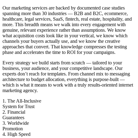
Our marketing services are backed by documented case studies
spanning more than 30 industries — B2B and B2C, ecommerce,
healthcare, legal services, SaaS, fintech, real estate, hospitality, and
more. This breadth means we walk into every engagement with
genuine, relevant experience rather than assumptions. We know
what acquisition costs look like in your vertical, we know which
channels your buyers actually use, and we know the creative
approaches that convert. That knowledge compresses the testing
phase and accelerates the time to ROI for your campaigns.
Every strategy we build starts from scratch — tailored to your
business, your audience, and your competitive landscape. Our
experts don’t reach for templates. From channel mix to messaging
architecture to budget allocation, everything is purpose-built —
which is what it means to work with a truly results-oriented internet
marketing agency.
1. The All-Inclusive
System for Trust
2. Financial
Guarantees
3. Worldwide
Promotion
4. High Speed