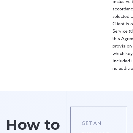
inclusive 
accordanc
selected t
Client is 
Service (t
this Agre
provision
which key
included i
no additio
How to
GET AN