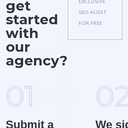
get
EXCLUSIVE
SEO-AUDIT
started
FOR FREE
with
our
agency?
01
0
Submit a
We si