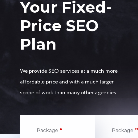
Your Fixed-
Price SEO
Plan
We provide SEO services at a much more
affordable price and with a much larger
scope of work than many other agencies.
A
C
Package
Package