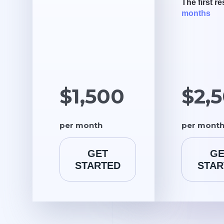
The first re
months
$1,500
$2,
per month
per mont
GET
GE
STARTED
STAR