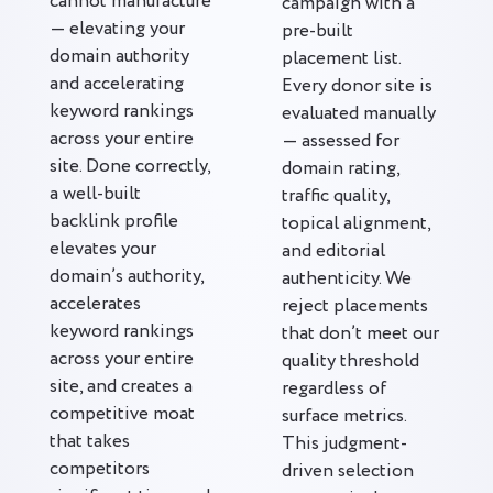
cannot manufacture
campaign with a
— elevating your
pre-built
domain authority
placement list.
and accelerating
Every donor site is
keyword rankings
evaluated manually
across your entire
— assessed for
site. Done correctly,
domain rating,
a well-built
traffic quality,
backlink profile
topical alignment,
elevates your
and editorial
domain’s authority,
authenticity. We
accelerates
reject placements
keyword rankings
that don’t meet our
across your entire
quality threshold
site, and creates a
regardless of
competitive moat
surface metrics.
that takes
This judgment-
competitors
driven selection