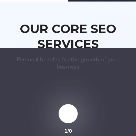
OUR CORE SEO
SERVICES
Personal benefits for the growth of your
business
1
/
0