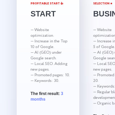
PROFITABLE START 👍
SELECTION ★
START
BUSI
— Website
— Website
optimization.
optimization
— Increase in the Top
— Increase i
10 of Google.
5 of Google.
— AI (GEO) under
— AI (GEO) 
Google search.
Google sear
— Local SEO. Adding
— Local SEO
new pages.
new pages.
— Promoted pages: 10.
— Promoted 
— Keywords: 30.
20.
— Keywords:
— Regular b
The first result:
3
development
months
— Organic ba