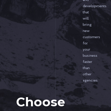
developments
that
will
bring
new
customers
for
your
business
faster
than
other
agencies.
Choose