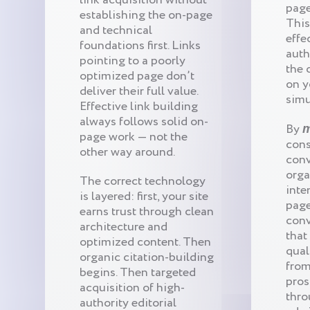
page
establishing the on-page
This
and technical
effe
foundations first. Links
auth
pointing to a poorly
the 
optimized page don’t
on y
deliver their full value.
simu
Effective link building
always follows solid on-
By
m
page work — not the
cons
other way around.
conv
orga
The correct technology
inte
is layered: first, your site
page
earns trust through clean
conv
architecture and
that
optimized content. Then
qual
organic citation-building
from
begins. Then targeted
pros
acquisition of high-
thro
authority editorial