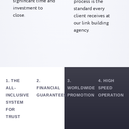
significant time and
process is the
investment to
standard every
close.
client receives at
our link building
agency.
1. THE
2.
3.
4. HIGH
ALL-
FINANCIAL
WORLDWIDE
SPEED
INCLUSIVE
GUARANTEES
PROMOTION
OPERATION
SYSTEM
FOR
TRUST