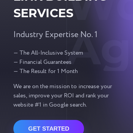
Wo
SERVICES
Ag
Industry Expertise No. 1
— The All-Inclusive System
— Financial Guarantees
— The Result for 1 Month
We are on the mission to increase your
sales, improve your ROI and rank your
website #1 in Google search.
GET STARTED