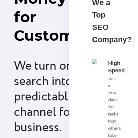
We a
for
Top
SEO
Customers
Company?
We turn organic
High
Speed
search into a
Just
a
predictable revenue
few
days
channel for your
for
tasks
that
business.
others
take