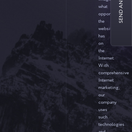
SEND AN INQUIRY
what
opportunities
the
website
has
on
the
Internet.
With
comprehensive
Internet
marketing,
our
company
uses
such
technologies
and