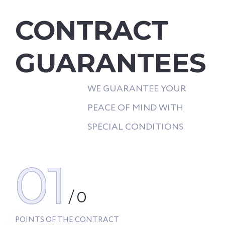
CONTRACT
GUARANTEES
WE GUARANTEE YOUR
PEACE OF MIND WITH
SPECIAL CONDITIONS
01
/
0
POINTS OF THE CONTRACT