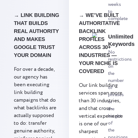
weeks
to
→ LINK BUILDING
→ WE’VE BUILT
complete
THAT BUILDS
AUTHORITATIVE
REAL AUTHORITY
BACKLINK
Unlimited
AND MAKES
PROFILES
Keywords
GOOGLE TRUST
ACROSS 30+
No
YOUR DOMAIN
INDUSTRIES —
restrictions
YOUR NICHE IS
on
For over a decade,
COVERED
the
our agency has
number
been executing
Our link building
of
link building
services span more
phrases
campaigns that do
than 30 industries,
or
what backlinks are
and that cross-
the
actually supposed
vertical experience
height
to do: transfer
of
is one of our
the
genuine authority,
sharpest
positions