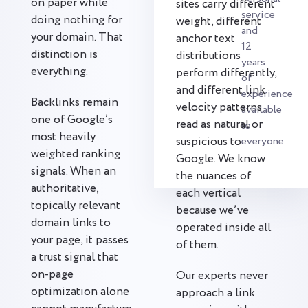
on paper while
sites carry different
service
doing nothing for
weight, different
and
your domain. That
anchor text
12
distinction is
distributions
years
everything.
perform differently,
of
and different link
experience
Backlinks remain
velocity patterns
available
one of Google’s
read as natural or
to
most heavily
suspicious to
everyone
weighted ranking
Google. We know
signals. When an
the nuances of
authoritative,
each vertical
topically relevant
because we’ve
domain links to
operated inside all
your page, it passes
of them.
a trust signal that
on-page
Our experts never
optimization alone
approach a link