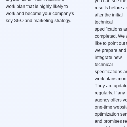
you can see the
work plan that is highly likely to
results before a
work and become your company's
after the initial
key SEO and marketing strategy.
technical
specifications a
completed. We 
like to point out 
we prepare and
integrate new
technical
specifications a
work plans mont
They are updat
regularly. If any
agency offers y
one-time websit
optimization ser
and promises re