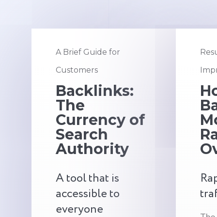
A Brief Guide for
Resu
Customers
Impr
Backlinks:
H
The
Ba
Currency of
M
Search
R
Authority
O
A tool that is
Rap
accessible to
tra
everyone
The 