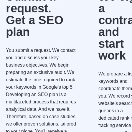
request.
a
Get a SEO
contr
plan
and
start
You submit a request. We contact
work
you and discuss your key
business objectives. We begin
preparing an exclusive audit. We
We prepare a lis
estimate the time required to rank
keywords and
your keywords in Google's top 5.
coordinate them
Developing an SEO plan is a
you. We record 
multifaceted process that requires
website's searc
analytical data. And we have it.
queries in a
Therefore, based on case studies,
dedicated ranki
we offer proven solutions, tailored
tracking service
to your niche. You'll receive a