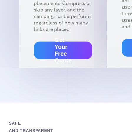
ads.
placements. Compress or
stro
skip any layer, and the
turn
campaign underperforms
stre
regardless of how many
and 
links are placed.
Get
Your
Free
Quote
SAFE
AND TRANSPARENT