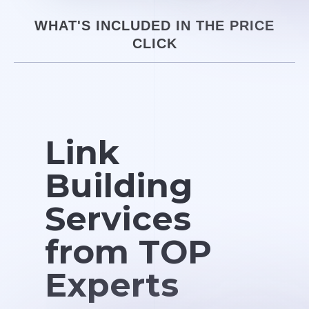
WHAT'S INCLUDED IN THE PRICE
CLICK
Link
Building
Services
from TOP
Experts