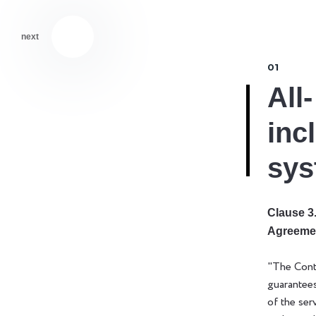
next
01
All-
inc
sys
Clause 3.
Agreeme
"The Cont
guarantee
of the ser