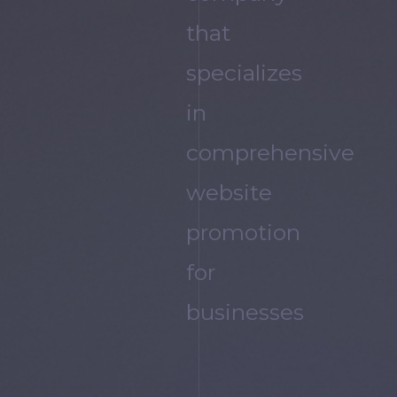
that
specializes
in
comprehensive
website
promotion
for
businesses