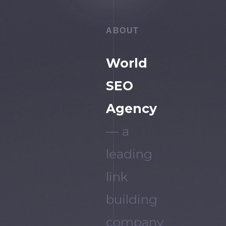
ABOUT
World
SEO
Agency
— a
leading
link
building
company