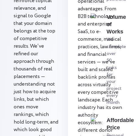
reinforce topical
operational
relevance, and
advantages. From
signal to Google
B2B technology
Volume
that your domain
and enterprise
of
belongs at the top
SaaS, to e-
Works
of competitive
commerce, medical
We
results. We’ve
practices, law firms,
complete
refined our
over
and financial
50
approach through
services — we’ve
tasks
thousands of real
built and scaled
for
placements —
backlink profiles
your
understanding not
across virtually
project
just how to acquire
every competitive
every
links, but which
landscape. Each
month
ones move
industry has its own
rankings, which
authority
Affordable
hold long-term, and
ecosystem:
Price
which look good
different donor
Personal