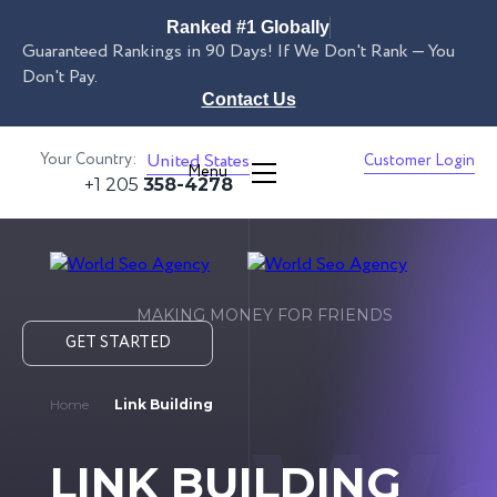
Ranked #1 Globally
Guaranteed Rankings in 90 Days! If We Don't Rank — You
Don't Pay.
Contact Us
Your Country:
United States
Customer Login
Menu
+1 205
358-4278
MAKING MONEY FOR FRIENDS
GET STARTED
Home
Link Building
LINK BUILDING