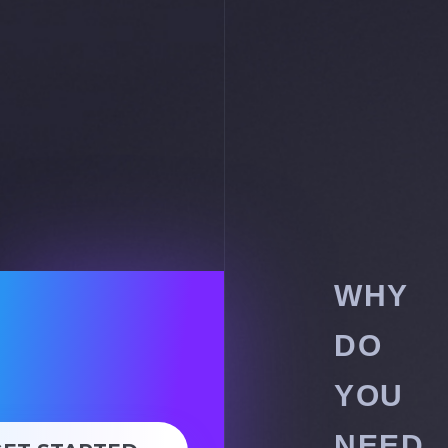
WHY
DO
YOU
NEED