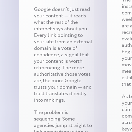
inst
Google doesn’t just read
comp
your content — it reads
week
what the rest of the
are 
internet says about you.
recr
Every link pointing to
eval
your site from an external
auth
domain is a vote of
begi
confidence, a signal that
your
your content is worth
move
referencing. The more
meas
authoritative those votes
esta
are, the more Google
that
trusts your domain — and
trust translates directly
As b
into rankings.
your
clim
The problem is
doma
sequencing. Some
acro
agencies jump straight to
keyw
link acquisition without