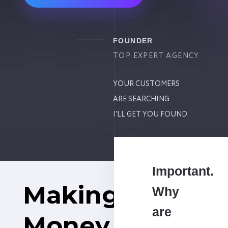
FOUNDER
TOP EXPERT AGENCY
YOUR CUSTOMERS
ARE SEARCHING.
I'LL GET YOU FOUND.
Important.
Making
Why
are
Money