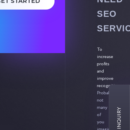
GET STARTED
SEO
SERVI
To
increase
profits
and
improve
recognition.
Probably,
not
many
of
you
imagine