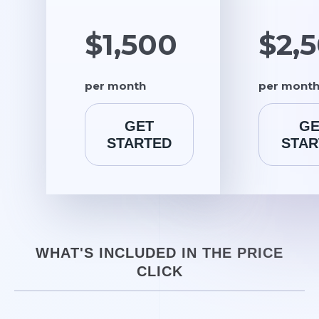
$1,500
$2,
per month
per mont
GET
GE
STARTED
STAR
WHAT'S INCLUDED IN THE PRICE
CLICK