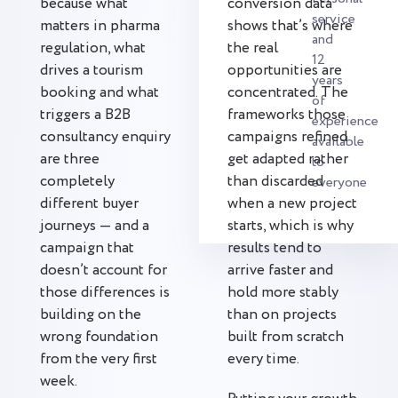
because what
conversion data
service
matters in pharma
shows that’s where
and
regulation, what
the real
12
drives a tourism
opportunities are
years
booking and what
concentrated. The
of
triggers a B2B
frameworks those
experience
consultancy enquiry
campaigns refined
available
are three
get adapted rather
to
completely
than discarded
everyone
different buyer
when a new project
journeys — and a
starts, which is why
campaign that
results tend to
doesn’t account for
arrive faster and
those differences is
hold more stably
building on the
than on projects
wrong foundation
built from scratch
from the very first
every time.
week.