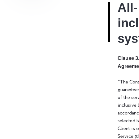
All-
inc
sys
Clause 3.
Agreeme
"The Cont
guarantee
of the ser
inclusive 
accordanc
selected t
Client is 
Service (t