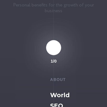
Personal benefits for the growth of your
business
1
/
0
ABOUT
World
SEO