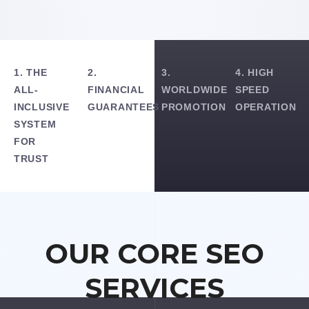
1. THE
2.
3.
4. HIGH
ALL-
FINANCIAL
WORLDWIDE
SPEED
INCLUSIVE
GUARANTEES
PROMOTION
OPERATION
SYSTEM
FOR
TRUST
OUR CORE SEO
SERVICES