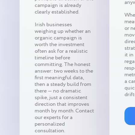
anyw
campaign is already
clearly established.
When
meas
Irish businesses
or n
weighing up whether an
movi
organic campaign is
dire
worth the investment
stra
often ask for a realistic
it i
timeline before
rega
committing. The honest
resp
answer: two weeks to the
metr
first meaningful data,
a ca
then a steady build from
quic
there — no dramatic
drift
spike, just a consistent
direction that improves
month by month. Contact
our experts for a
personalized
consultation.