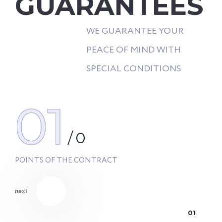
GUARANTEES
WE GUARANTEE YOUR
PEACE OF MIND WITH
SPECIAL CONDITIONS
01
/
0
POINTS OF THE CONTRACT
next
01