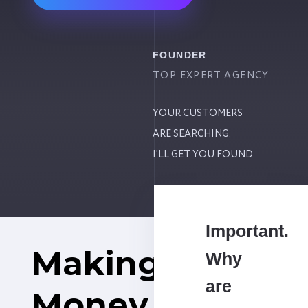
FOUNDER
TOP EXPERT AGENCY
YOUR CUSTOMERS
ARE SEARCHING.
I'LL GET YOU FOUND.
Important.
Making
Why
are
Money