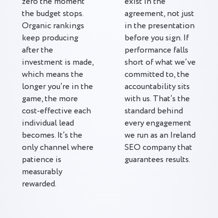
zero the moment
exist in the
the budget stops.
agreement, not just
Organic rankings
in the presentation
keep producing
before you sign. If
after the
performance falls
investment is made,
short of what we’ve
which means the
committed to, the
longer you’re in the
accountability sits
game, the more
with us. That’s the
cost-effective each
standard behind
individual lead
every engagement
becomes. It’s the
we run as an Ireland
only channel where
SEO company that
patience is
guarantees results.
measurably
rewarded.