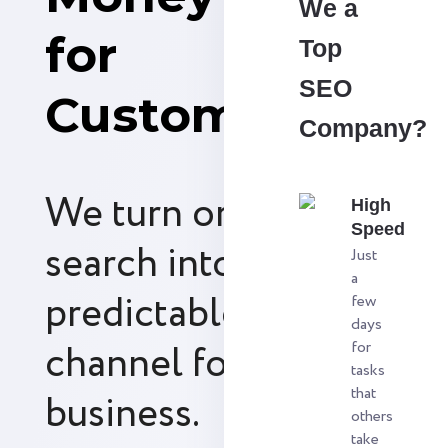
We a
for
Top
SEO
Customers
Company?
We turn organic
High
Speed
search into a
Just
a
predictable revenue
few
days
channel for your
for
tasks
that
business.
others
take