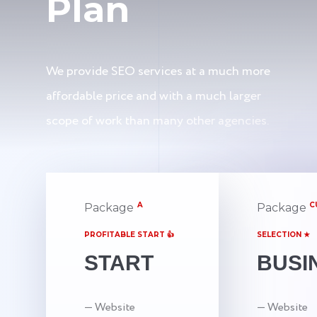
Plan
We provide SEO services at a much more
affordable price and with a much larger
scope of work than many other agencies.
A
C
Package
Package
PROFITABLE START 👍
SELECTION ★
START
BUSI
— Website
— Website