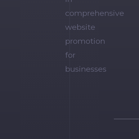
comprehensive
website
promotion
for
businesses