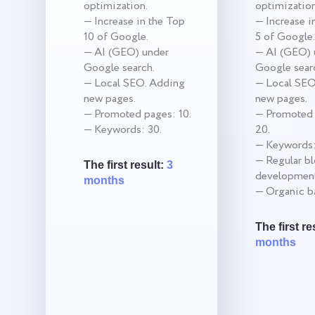
optimization.
optimization
— Increase in the Top
— Increase i
10 of Google.
5 of Google.
— AI (GEO) under
— AI (GEO) 
Google search.
Google sear
— Local SEO. Adding
— Local SEO
new pages.
new pages.
— Promoted pages: 10.
— Promoted 
— Keywords: 30.
20.
— Keywords:
— Regular b
The first result:
3
development
months
— Organic ba
The first re
months