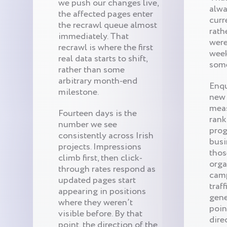
we push our changes live,
alwa
the affected pages enter
curr
the recrawl queue almost
rath
immediately. That
were
recrawl is where the first
wee
real data starts to shift,
som
rather than some
arbitrary month-end
Enqu
milestone.
new 
meas
Fourteen days is the
rank
number we see
prog
consistently across Irish
busi
projects. Impressions
thos
climb first, then click-
orga
through rates respond as
camp
updated pages start
traf
appearing in positions
gene
where they weren’t
poin
visible before. By that
dire
point, the direction of the