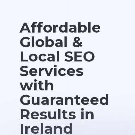
Affordable
Global &
Local SEO
Services
with
Guaranteed
Results in
Ireland