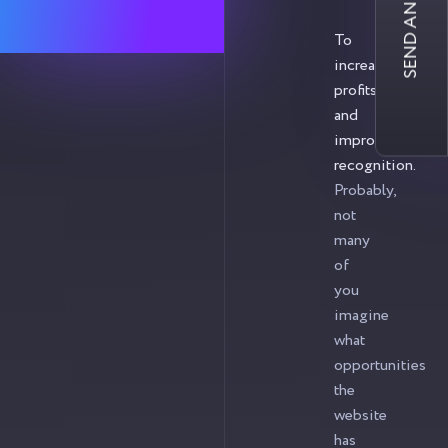
SEND AN INQUIRY
To
increase
profits
and
improve
recognition.
Probably,
not
many
of
you
imagine
what
opportunities
the
website
has