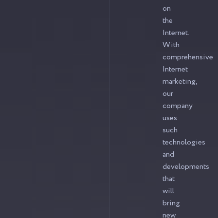
on
the
Internet.
With
comprehensive
Internet
marketing,
our
company
uses
such
technologies
and
developments
that
will
bring
new