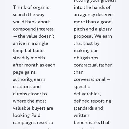
Putting your growth
Think of organic
into the hands of
search the way
an agency deserves
you’d think about
more than a good
compound interest
pitch and a glossy
— the value doesn’t
proposal. We earn
arrive in a single
that trust by
lump but builds
making our
steadily month
obligations
after month as each
contractual rather
page gains
than
authority, earns
conversational —
citations and
specific
climbs closer to
deliverables,
where the most
defined reporting
valuable buyers are
standards and
looking. Paid
written
campaigns reset to
benchmarks that