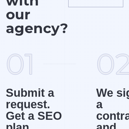
with
our
agency?
01
0
Submit a
We si
request.
a
Get a SEO
contr
plan
and