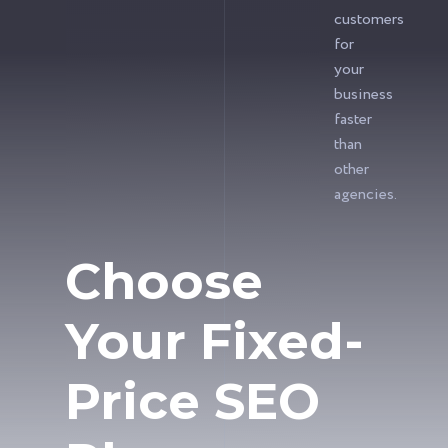
customers
for
your
business
faster
than
other
agencies.
Choose
Your Fixed-
Price SEO