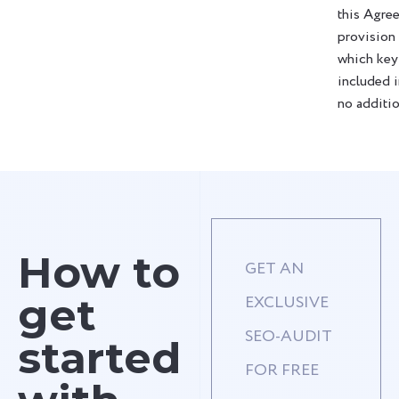
this Agre
provision
which key
included i
no additio
How to
GET AN
get
EXCLUSIVE
SEO-AUDIT
started
FOR FREE