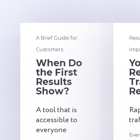
A Brief Guide for
Resu
Customers
Impr
When Do
Y
the First
Re
Results
Tr
Show?
Re
A tool that is
Rap
accessible to
tra
everyone
Ever