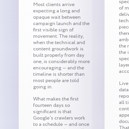
spec
Most clients arrive
of m
expecting a long and
deli
opaque wait between
tech
campaign launch and the
piec
first visible sign of
ther
movement. The reality,
ambi
when the technical and
the 
content groundwork is
the 
built properly from day
speci
one, is considerably more
laye
encouraging — and the
acco
timeline is shorter than
most people are told
Live
going in.
data
repo
What makes the first
all 
fourteen days so
cont
significant is that
appe
Google’s crawlers work
docu
to a schedule — and once
That