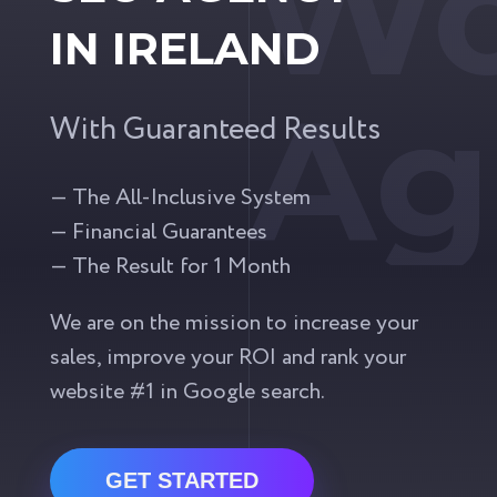
Wo
IN IRELAND
Ag
With Guaranteed Results
— The All-Inclusive System
— Financial Guarantees
— The Result for 1 Month
We are on the mission to increase your
sales, improve your ROI and rank your
website #1 in Google search.
GET STARTED