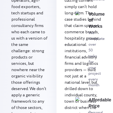
operators, agri-
cutting corners
food exporters,
simply can’t hold
tech startups and
long-term. The
Volume
professional
case studies behind
of
consultancy firms
that claim span e-
Works
who each came to
commerce brands,
We
us with a version of
hospitality groups,
complete
the same
educational
over
50
challenge: strong
institutions,
tasks
products or
financial advisory
for
services, but
firms and logistics
your
nowhere near the
providers — built
project
organic visibility
not just at a
every
those offerings
national level but
month
deserved. We don’t
drilled down to
apply a generic
individual county,
Affordable
framework to any
town or business
Price
of those sectors,
district when the
Personal