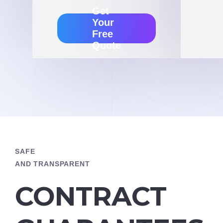
Get
Your
Free
Quote
SAFE
AND TRANSPARENT
CONTRACT