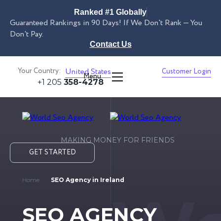
Ranked #1 Globally
Guaranteed Rankings in 90 Days! If We Don't Rank — You
Don't Pay.
Contact Us
Your Country:
United States
Customer Login
Menu
+1 205
358-4278
MAKING MONEY FOR FRIENDS
GET STARTED
Home
SEO Agency in Ireland
SEO AGENCY