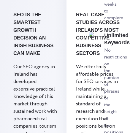
weeks
to
SEO IS THE
REAL CASE
complete
SMARTEST
STUDIES ACROSS
GROWTH
IRELAND’S MOST
Unlimited
DECISION AN
COMPETITIVE
Keywords
IRISH BUSINESS
BUSINESS
No
CAN MAKE
SECTORS
restrictions
on
Our SEO agency in
We offer truly
the
Ireland has
affordable prices
number
developed
for SEO services in
of
extensive practical
Ireland while
phrases
knowledge of this
maintaining a
or
market through
standard of
the
sustained work with
research and
height
pharmaceutical
execution that
of
the
companies, tourism
positions built on
positions