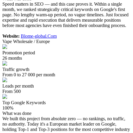
Speed matters in SEO — and this case proves it. Within a single
month, we ranked strategically critical keywords on Google's first
page. No lengthy warm-up period, no vague timelines. Just focused
expertise and rapid execution that delivers measurable positions
before most agencies have even finished their onboarding process.
Website:
Blome-global.Com
Vape Wholesale / Europe
Promotion period
26 months
Traffic growth
From 0 to 27 000 per month
Leads per month
From 500
Top Google Keywords
100%
What was done
We built this project from absolute zero — no rankings, no traffic,
no authority. Today it's a European market leader on Google,
holding Top-1 and Top-3 positions for the most competitive industry