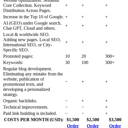
Website optimization. Semantic
Core Collection. Keyword
+
+
+
Distribution Across Pages.
Increase in the Top 10 of Google.
+
+
+
AI (GEO) under Google search,
+
+
+
Chat GPT, Cloud and others.
Local & worldwide SEO.
Adding new pages. Local SEO,
+
+
+
International SEO, or City-
Specific SEO.
Promoted pages:
10
20
300+
Keywords:
30
100
300+
Regular blog development.
Eliminating any mistake from the
website, publication of
−
+
+
promotional texts, and
developing a personalized
strategy.
Organic backlinks.
−
+
+
Technical improvements.
−
−
+
Paid link building is included.
−
−
+
COSTS PER MONTH (USD):
$1,500
$2,500
$3,500
Order
Order
Order