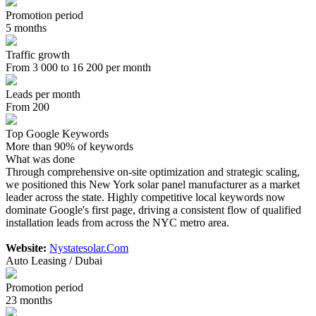
Promotion period
5 months
Traffic growth
From 3 000 to 16 200 per month
Leads per month
From 200
Top Google Keywords
More than 90% of keywords
What was done
Through comprehensive on-site optimization and strategic scaling,
we positioned this New York solar panel manufacturer as a market
leader across the state. Highly competitive local keywords now
dominate Google's first page, driving a consistent flow of qualified
installation leads from across the NYC metro area.
Website:
Nystatesolar.Com
Auto Leasing / Dubai
Promotion period
23 months