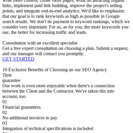
write more content, create more pages, work on attracting organic
links, implement paid link building, improve the project's selling
points, and integrate end-to-end analytics. We'd like to emphasize
that our goal is to rank keywords as high as possible in Google
search results. We don't tie payment to keyword rankings, which we
consider very important. For us, as for you, the more keywords you
use, the better for increasing traffic and leads.
Consultation with an excellent specialist
Get a free expert consultation on choosing a plan. Submit a request,
and our manager will contact you promptly.
GET STARTED
10 Exclusive Benefits of Choosing an our SEO Agency
Time
guarantee
Our work is even more enjoyable when there's a connection
between the Client and the Contractor. We've taken this into
account, too.
01
Financial guarantees
02
No additional invoices to pay
03
Integration of technical specifications is included