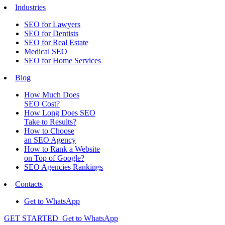
Industries
SEO for Lawyers
SEO for Dentists
SEO for Real Estate
Medical SEO
SEO for Home Services
Blog
How Much Does
SEO Cost?
How Long Does SEO
Take to Results?
How to Choose
an SEO Agency
How to Rank a Website
on Top of Google?
SEO Agencies Rankings
Contacts
Get to WhatsApp
GET STARTED
Get to WhatsApp