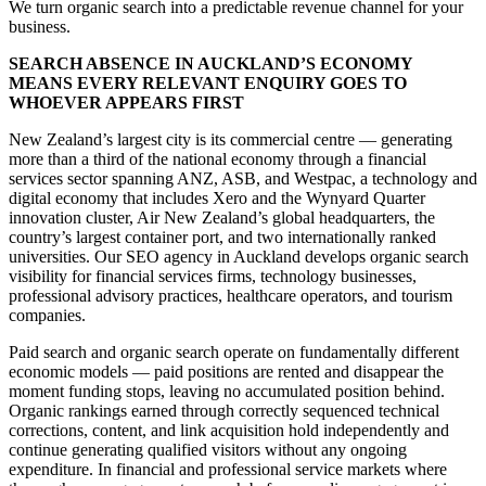
We turn organic search into a predictable revenue channel for your
business.
SEARCH ABSENCE IN AUCKLAND’S ECONOMY
MEANS EVERY RELEVANT ENQUIRY GOES TO
WHOEVER APPEARS FIRST
New Zealand’s largest city is its commercial centre — generating
more than a third of the national economy through a financial
services sector spanning ANZ, ASB, and Westpac, a technology and
digital economy that includes Xero and the Wynyard Quarter
innovation cluster, Air New Zealand’s global headquarters, the
country’s largest container port, and two internationally ranked
universities. Our SEO agency in Auckland develops organic search
visibility for financial services firms, technology businesses,
professional advisory practices, healthcare operators, and tourism
companies.
Paid search and organic search operate on fundamentally different
economic models — paid positions are rented and disappear the
moment funding stops, leaving no accumulated position behind.
Organic rankings earned through correctly sequenced technical
corrections, content, and link acquisition hold independently and
continue generating qualified visitors without any ongoing
expenditure. In financial and professional service markets where