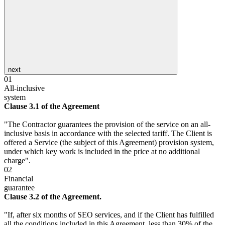
next
01
All-inclusive
system
Clause 3.1 of the Agreement
"The Contractor guarantees the provision of the service on an all-
inclusive basis in accordance with the selected tariff. The Client is
offered a Service (the subject of this Agreement) provision system,
under which key work is included in the price at no additional
charge".
02
Financial
guarantee
Clause 3.2 of the Agreement.
"If, after six months of SEO services, and if the Client has fulfilled
all the conditions included in this Agreement, less than 30% of the