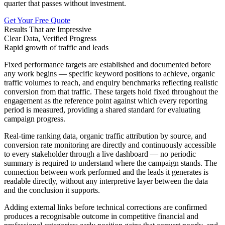
quarter that passes without investment.
Get Your Free Quote
Results That are Impressive
Clear Data, Verified Progress
Rapid growth of traffic and leads
Fixed performance targets are established and documented before
any work begins — specific keyword positions to achieve, organic
traffic volumes to reach, and enquiry benchmarks reflecting realistic
conversion from that traffic. These targets hold fixed throughout the
engagement as the reference point against which every reporting
period is measured, providing a shared standard for evaluating
campaign progress.
Real-time ranking data, organic traffic attribution by source, and
conversion rate monitoring are directly and continuously accessible
to every stakeholder through a live dashboard — no periodic
summary is required to understand where the campaign stands. The
connection between work performed and the leads it generates is
readable directly, without any interpretive layer between the data
and the conclusion it supports.
Adding external links before technical corrections are confirmed
produces a recognisable outcome in competitive financial and