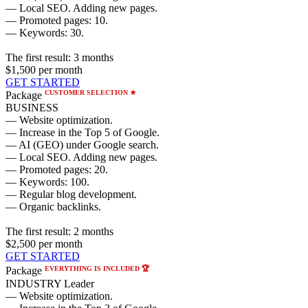
— Local SEO. Adding new pages.
— Promoted pages: 10.
— Keywords: 30.
The first result:
3 months
$1,500
per month
GET STARTED
CUSTOMER SELECTION ★
Package
BUSINESS
— Website optimization.
— Increase in the Top 5 of Google.
— AI (GEO) under Google search.
— Local SEO. Adding new pages.
— Promoted pages: 20.
— Keywords: 100.
— Regular blog development.
— Organic backlinks.
The first result:
2 months
$2,500
per month
GET STARTED
EVERYTHING IS INCLUDED 🏆
Package
INDUSTRY Leader
— Website optimization.