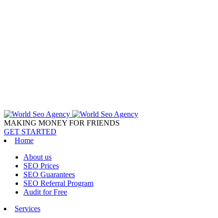
MAKING MONEY FOR FRIENDS
GET STARTED
Home
About us
SEO Prices
SEO Guarantees
SEO Referral Program
Audit for Free
Services