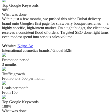
Top Google Keywords
90%
What was done
Within just a few months, we pushed this niche Dubai delivery
brand onto Google's first page for strawberry bouquet searches — a
highly specific, high-intent market. On a tight budget, the client now
receives a consistent flood of orders. Targeted SEO done right turns
even modest spend into serious sales volume.
Website:
Nejno.Ae
International cosmetics brands / Global B2B
Promotion period
3 months
Traffic growth
From 0 to 3 500 per month
Leads per month
From 150
Top Google Keywords
100%
What was done