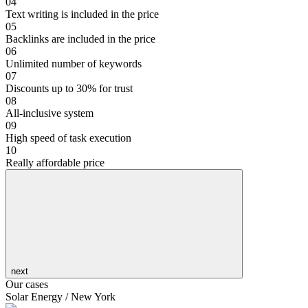
04
Text writing is included in the price
05
Backlinks are included in the price
06
Unlimited number of keywords
07
Discounts up to 30% for trust
08
All-inclusive system
09
High speed of task execution
10
Really affordable price
next
Our cases
Solar Energy / New York