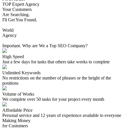
TOP Expert Agency
Your Customers
Are Searching.
I'll Get You Found.
World
Agency
Important. Why are We a Top SEO Company?
High Speed
Just a few days for tasks that others take weeks to complete
Unlimited Keywords
No restrictions on the number of phrases or the height of the
positions
Volume of Works
We complete over 50 tasks for your project every month
Affordable Price
Personal service and 12 years of experience available to everyone
Making Money
for Customers