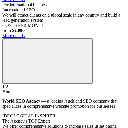
For international business
International SEO
We will attract clients on a global scale in any country and build a
lead generation system
COSTS PER MONTH
from
$2,000
More details
1
/
0
About
World SEO Agency
— a leading Auckland SEO company that
specializes in comprehensive website promotion for businesses
IDEOLOGICAL INSPIRER
The Agency's TOP Expert
We offer comprehensive solutions to increase sales using online