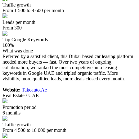
Traffic growth
From 1 500 to 9 600 per month
Leads per month
From 300
Top Google Keywords
100%
What was done
Referred by a satisfied client, this Dubai-based car leasing platform
needed more buyers — fast. Over two years of ongoing
collaboration, we ranked the most competitive auto leasing
keywords in Google UAE and tripled organic traffic. More
visibility, more qualified leads, more deals closed every month.
Website:
Takeauto.Ae
Real Estate / UAE
Promotion period
6 months
Traffic growth
From 4 500 to 18 000 per month