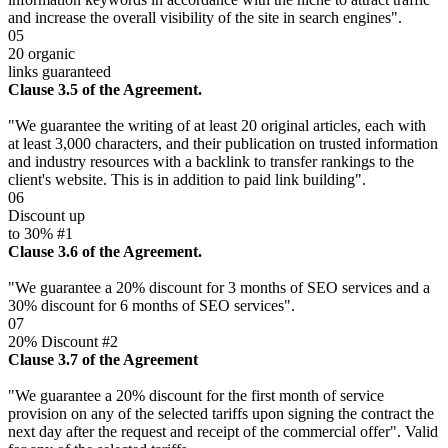
and increase the overall visibility of the site in search engines".
05
20 organic
links guaranteed
Clause 3.5 of the Agreement.
"We guarantee the writing of at least 20 original articles, each with
at least 3,000 characters, and their publication on trusted information
and industry resources with a backlink to transfer rankings to the
client's website. This is in addition to paid link building".
06
Discount up
to 30% #1
Clause 3.6 of the Agreement.
"We guarantee a 20% discount for 3 months of SEO services and a
30% discount for 6 months of SEO services".
07
20% Discount #2
Clause 3.7 of the Agreement
"We guarantee a 20% discount for the first month of service
provision on any of the selected tariffs upon signing the contract the
next day after the request and receipt of the commercial offer". Valid