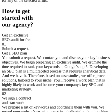
for any of the selected tariffs.
How to get
started with
our agency?
Get an exclusive
SEO-audit for free
01
Submit a request.
Get a SEO plan
You submit a request. We contact you and discuss your key business
objectives. We begin preparing an exclusive audit. We estimate the
time required to rank your keywords in Google's top 5. Developing
an SEO plan is a multifaceted process that requires analytical data.
And we have it. Therefore, based on case studies, we offer proven
solutions, tailored to your niche. You'll receive a work plan that is
highly likely to work and become your company's key SEO and
marketing strategy.
02
We sign a contract
and start work
We prepare a list of keywords and coordinate them with you. We
record your website's search queries in a dedicated ranking tracking