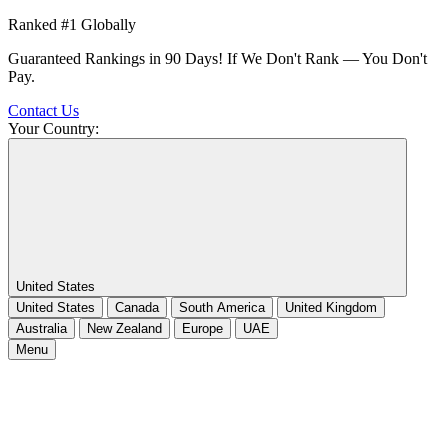
Ranked #1 Globally
Guaranteed Rankings in 90 Days! If We Don't Rank — You Don't
Pay.
Contact Us
Your Country:
United States
United States
Canada
South America
United Kingdom
Australia
New Zealand
Europe
UAE
Menu