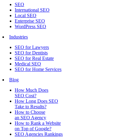
SEO
International SEO
Local SEO
Enterprise SEO
WordPress SEO
Industries
SEO for Lawyers
SEO for Dentists
SEO for Real Estate
Medical SEO
SEO for Home Services
Blog
How Much Does
SEO Cost?
How Long Does SEO
Take to Results?
How to Choose
an SEO Agency
How to Rank a Website
on Top of Google?
SEO Agencies Rankings