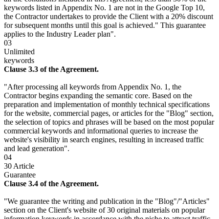
keywords listed in Appendix No. 1 are not in the Google Top 10,
the Contractor undertakes to provide the Client with a 20% discount
for subsequent months until this goal is achieved." This guarantee
applies to the Industry Leader plan".
03
Unlimited
keywords
Clause 3.3 of the Agreement.
"After processing all keywords from Appendix No. 1, the
Contractor begins expanding the semantic core. Based on the
preparation and implementation of monthly technical specifications
for the website, commercial pages, or articles for the "Blog" section,
the selection of topics and phrases will be based on the most popular
commercial keywords and informational queries to increase the
website's visibility in search engines, resulting in increased traffic
and lead generation".
04
30 Article
Guarantee
Clause 3.4 of the Agreement.
"We guarantee the writing and publication in the "Blog"/"Articles"
section on the Client's website of 30 original materials on popular
information keywords in accordance with the niche to attract traffic