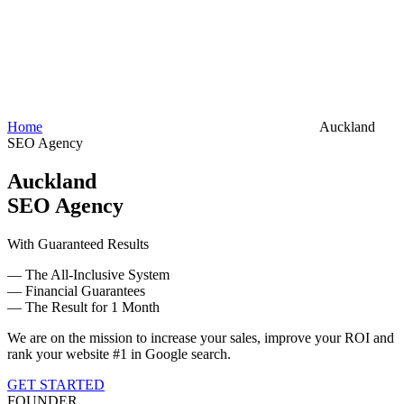
Home
Auckland
SEO Agency
Auckland
SEO Agency
With Guaranteed Results
— The All-Inclusive System
— Financial Guarantees
— The Result for 1 Month
We are on the mission to increase your sales, improve your ROI and
rank your website #1 in Google search.
GET STARTED
FOUNDER