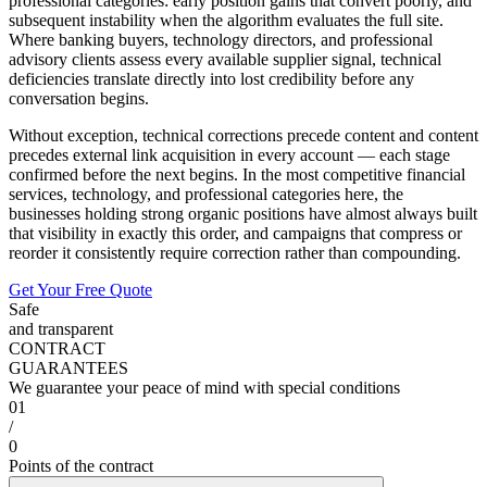
professional categories: early position gains that convert poorly, and
subsequent instability when the algorithm evaluates the full site.
Where banking buyers, technology directors, and professional
advisory clients assess every available supplier signal, technical
deficiencies translate directly into lost credibility before any
conversation begins.
Without exception, technical corrections precede content and content
precedes external link acquisition in every account — each stage
confirmed before the next begins. In the most competitive financial
services, technology, and professional categories here, the
businesses holding strong organic positions have almost always built
that visibility in exactly this order, and campaigns that compress or
reorder it consistently require correction rather than compounding.
Get Your Free Quote
Safe
and transparent
CONTRACT
GUARANTEES
We guarantee your peace of mind with special conditions
01
/
0
Points of the contract