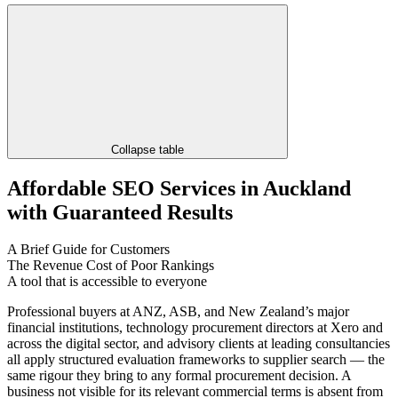
Collapse table
Affordable SEO Services in Auckland
with Guaranteed Results
A Brief Guide for Customers
The Revenue Cost of Poor Rankings
A tool that is accessible to everyone
Professional buyers at ANZ, ASB, and New Zealand’s major
financial institutions, technology procurement directors at Xero and
across the digital sector, and advisory clients at leading consultancies
all apply structured evaluation frameworks to supplier search — the
same rigour they bring to any formal procurement decision. A
business not visible for its relevant commercial terms is absent from