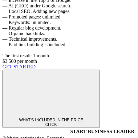
— Increase in the Top 3 of Google.
— AI (GEO) under Google search.
— Local SEO. Adding new pages.
— Promoted pages: unlimited.
— Keywords: unlimited.
— Regular blog development.
— Organic backlinks.
— Technical improvements.
— Paid link building is included.
The first result:
1 month
$3,500
per month
GET STARTED
WHAT'S INCLUDED IN THE PRICE
CLICK
START
BUSINESS
LEADER