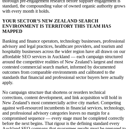
thorough pre-engagement research before supplier engagement is
standard, the compounding value of owned organic authority grows
with every month it holds.
YOUR SECTOR’S NEW ZEALAND SEARCH
ENVIRONMENT IS TERRITORY THIS TEAM HAS
MAPPED
Banking and finance operators, technology businesses, professional
advisory and legal practices, healthcare providers, and tourism and
hospitality businesses across the wider region have all drawn on our
affordable SEO services in Auckland — each campaign structured
around the competitive realities of New Zealand’s largest and most
contested commercial search market, informed by documented
outcomes from comparable environments and calibrated to the
standards that financial and professional sector buyers here actually
apply.
No campaign structure that shortens or reorders technical
corrections, content development, and link acquisition will hold in
New Zealand’s most commercially active city market. Competing
against well-resourced incumbents in financial services, technology,
and professional advisory categories leaves no margin for a
compromised sequence — every stage must be completed correctly
before the next begins. That rigour is the defining standard every
Auckland SEO company that guarantees results must be prepared to