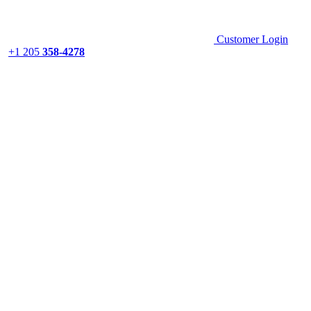
Customer Login
+1 205
358-4278