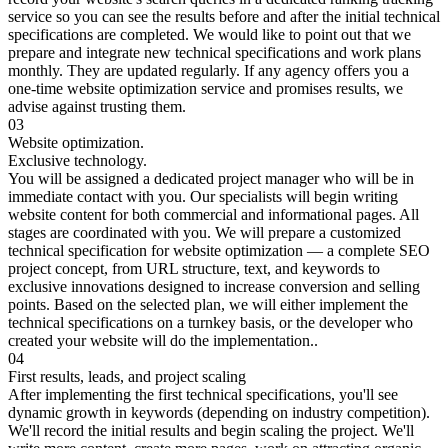
service so you can see the results before and after the initial technical
specifications are completed. We would like to point out that we
prepare and integrate new technical specifications and work plans
monthly. They are updated regularly. If any agency offers you a
one-time website optimization service and promises results, we
advise against trusting them.
03
Website optimization.
Exclusive technology.
You will be assigned a dedicated project manager who will be in
immediate contact with you. Our specialists will begin writing
website content for both commercial and informational pages. All
stages are coordinated with you. We will prepare a customized
technical specification for website optimization — a complete SEO
project concept, from URL structure, text, and keywords to
exclusive innovations designed to increase conversion and selling
points. Based on the selected plan, we will either implement the
technical specifications on a turnkey basis, or the developer who
created your website will do the implementation..
04
First results, leads, and project scaling
After implementing the first technical specifications, you'll see
dynamic growth in keywords (depending on industry competition).
We'll record the initial results and begin scaling the project. We'll