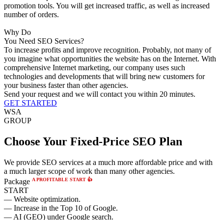
promotion tools. You will get increased traffic, as well as increased
number of orders.
Why Do
You Need SEO Services?
To increase profits and improve recognition.
Probably, not many of
you imagine what opportunities the website has on the Internet. With
comprehensive Internet marketing, our company uses such
technologies and developments that will bring new customers for
your business faster than other agencies.
Send your request and we will contact you within 20 minutes.
GET STARTED
WSA
GROUP
Choose Your Fixed-Price SEO Plan
We provide SEO services at a much more affordable price and with
a much larger scope of work than many other agencies.
A PROFITABLE START 👍
Package
START
— Website optimization.
— Increase in the Top 10 of Google.
— AI (GEO) under Google search.