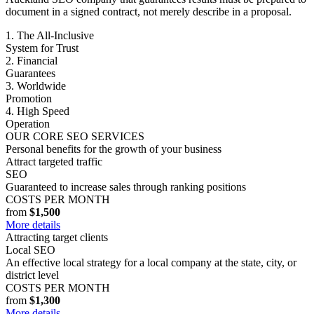
document in a signed contract, not merely describe in a proposal.
1. The All-Inclusive
System for Trust
2. Financial
Guarantees
3. Worldwide
Promotion
4. High Speed
Operation
OUR CORE SEO SERVICES
Personal benefits for the growth of your business
Attract targeted traffic
SEO
Guaranteed to increase sales through ranking positions
COSTS PER MONTH
from
$1,500
More details
Attracting target clients
Local SEO
An effective local strategy for a local company at the state, city, or
district level
COSTS PER MONTH
from
$1,300
More details