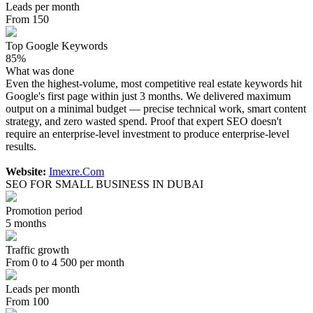
Leads per month
From 150
Top Google Keywords
85%
What was done
Even the highest-volume, most competitive real estate keywords hit
Google's first page within just 3 months. We delivered maximum
output on a minimal budget — precise technical work, smart content
strategy, and zero wasted spend. Proof that expert SEO doesn't
require an enterprise-level investment to produce enterprise-level
results.
Website:
Imexre.Com
SEO FOR SMALL BUSINESS IN DUBAI
Promotion period
5 months
Traffic growth
From 0 to 4 500 per month
Leads per month
From 100