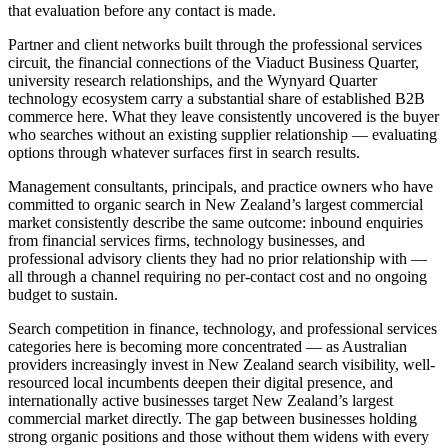
that evaluation before any contact is made.
Partner and client networks built through the professional services
circuit, the financial connections of the Viaduct Business Quarter,
university research relationships, and the Wynyard Quarter
technology ecosystem carry a substantial share of established B2B
commerce here. What they leave consistently uncovered is the buyer
who searches without an existing supplier relationship — evaluating
options through whatever surfaces first in search results.
Management consultants, principals, and practice owners who have
committed to organic search in New Zealand’s largest commercial
market consistently describe the same outcome: inbound enquiries
from financial services firms, technology businesses, and
professional advisory clients they had no prior relationship with —
all through a channel requiring no per-contact cost and no ongoing
budget to sustain.
Search competition in finance, technology, and professional services
categories here is becoming more concentrated — as Australian
providers increasingly invest in New Zealand search visibility, well-
resourced local incumbents deepen their digital presence, and
internationally active businesses target New Zealand’s largest
commercial market directly. The gap between businesses holding
strong organic positions and those without them widens with every