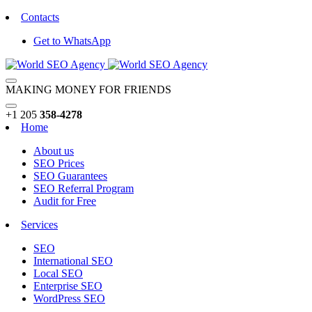
Contacts
Get to WhatsApp
MAKING MONEY FOR FRIENDS
+1 205
358-4278
Home
About us
SEO Prices
SEO Guarantees
SEO Referral Program
Audit for Free
Services
SEO
International SEO
Local SEO
Enterprise SEO
WordPress SEO