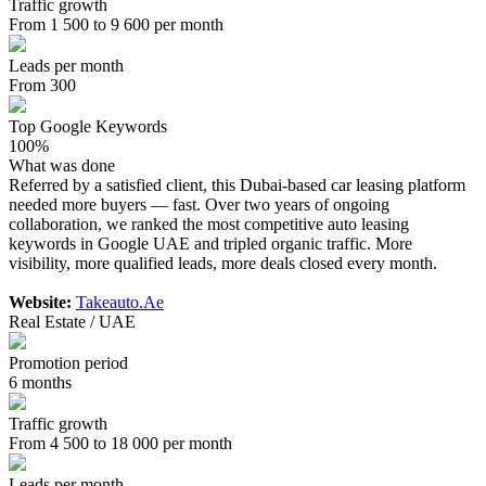
Traffic growth
From 1 500 to 9 600 per month
Leads per month
From 300
Top Google Keywords
100%
What was done
Referred by a satisfied client, this Dubai-based car leasing platform
needed more buyers — fast. Over two years of ongoing
collaboration, we ranked the most competitive auto leasing
keywords in Google UAE and tripled organic traffic. More
visibility, more qualified leads, more deals closed every month.
Website:
Takeauto.Ae
Real Estate / UAE
Promotion period
6 months
Traffic growth
From 4 500 to 18 000 per month
Leads per month