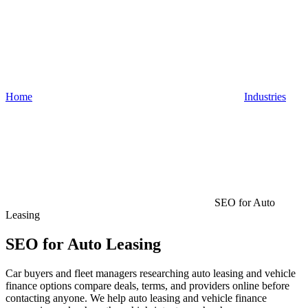
Home
Industries
SEO for Auto
Leasing
SEO for Auto Leasing
Car buyers and fleet managers researching auto leasing and vehicle
finance options compare deals, terms, and providers online before
contacting anyone. We help auto leasing and vehicle finance