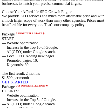
businesses to match your precise commercial targets.
Choose Your Affordable SEO Growth Engine
We provide SEO services at a much more affordable price and with
a much larger scope of work than many other agencies. Prices must
be affordable for everyone. That's our company policy.
A PROFITABLE START 👍
Package
START
— Website optimization.
— Increase in the Top 10 of Google.
— AI (GEO) under Google search.
— Local SEO. Adding new pages.
— Promoted pages: 10.
— Keywords: 30.
The first result:
2 months
$1,500
per month
GET STARTED
CUSTOMER SELECTION ★
Package
BUSINESS
— Website optimization.
— Increase in the Top 5 of Google.
— AI (GEO) under Google search.