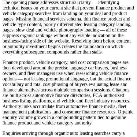
The opening phase addresses structural clarity — identifying
technical issues on your current site that prevent finance product and
vehicle category searches from landing on your deal and product
pages. Missing financial services schema, thin finance product and
vehicle type content, poorly differentiated leasing category landing
pages, slow deal and vehicle photography loading — all of these
suppress organic rankings without any visible indication on the
business-facing side of the website. Resolving them before content
or authority investment begins creates the foundation on which
everything subsequent compounds rather than stalls.
Finance product, vehicle category, and cost comparison pages are
then developed around the precise language car buyers, business
owners, and fleet managers use when researching vehicle finance
options — not leasing promotional language, but the actual finance
vocabulary and total cost phrasing of buyers evaluating lease and
finance alternatives across multiple comparison sessions. Citations
are built across automotive finance directories, FCA-authorized
business listing platforms, and vehicle and fleet industry resources.
Authority links accumulate from automotive finance media, fleet
management publications, and consumer finance resources. Organic
enquiry volume grows in a compounding pattern tied to genuine
finance product and vehicle category authority.
Enquiries arriving through organic auto leasing searches carry a