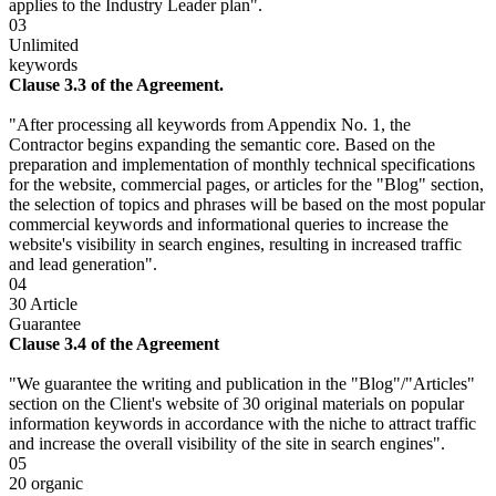
applies to the Industry Leader plan".
03
Unlimited
keywords
Clause 3.3 of the Agreement.
"After processing all keywords from Appendix No. 1, the
Contractor begins expanding the semantic core. Based on the
preparation and implementation of monthly technical specifications
for the website, commercial pages, or articles for the "Blog" section,
the selection of topics and phrases will be based on the most popular
commercial keywords and informational queries to increase the
website's visibility in search engines, resulting in increased traffic
and lead generation".
04
30 Article
Guarantee
Clause 3.4 of the Agreement
"We guarantee the writing and publication in the "Blog"/"Articles"
section on the Client's website of 30 original materials on popular
information keywords in accordance with the niche to attract traffic
and increase the overall visibility of the site in search engines".
05
20 organic