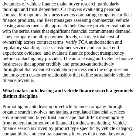
dynamics of vehicle finance make buyer research particularly
thorough and trust-dependent. Car buyers evaluating personal
contract hire options, business owners comparing company car fleet
finance products, and fleet managers assessing commercial vehicle
leasing arrangements all approach their finance provider evaluation
with the seriousness that significant financial commitments demand.
They compare monthly payment levels, calculate total cost of
ownership across contract terms, verify FCA authorization and
regulatory standing, assess customer service and contract end
experience evidence, and evaluate finance product transparency
before contacting any provider. The auto leasing and vehicle finance
businesses that appear credibly and product-authoritatively
throughout that extended evaluation process earn the enquiries and
the long-term customer relationships that define sustainable vehicle
finance revenue.
What makes auto leasing and vehicle finance search a genuinely
distinct discipline
Promoting an auto leasing or vehicle finance company through
organic search involves navigating a regulated financial services
environment and buyer trust landscape that differs meaningfully
from general automotive or financial products marketing. Vehicle
finance search is driven by product type specificity, vehicle category
compatibility, and cost transparency in ways that create keyword