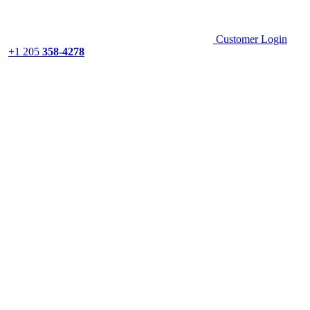
Customer Login
+1 205
358-4278