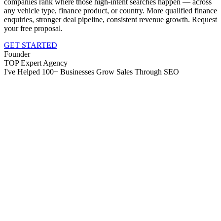
companies rank where those high-intent searches happen — across
any vehicle type, finance product, or country. More qualified finance
enquiries, stronger deal pipeline, consistent revenue growth. Request
your free proposal.
GET STARTED
Founder
TOP Expert Agency
I've Helped 100+ Businesses Grow Sales Through SEO