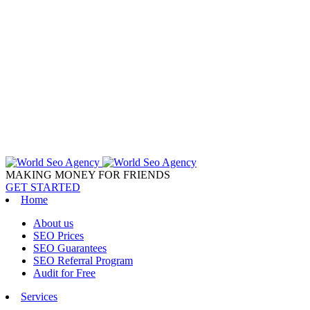
MAKING MONEY FOR FRIENDS
GET STARTED
Home
About us
SEO Prices
SEO Guarantees
SEO Referral Program
Audit for Free
Services