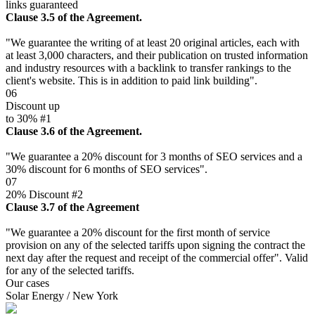
links guaranteed
Clause 3.5 of the Agreement.
"We guarantee the writing of at least 20 original articles, each with
at least 3,000 characters, and their publication on trusted information
and industry resources with a backlink to transfer rankings to the
client's website. This is in addition to paid link building".
06
Discount up
to 30% #1
Clause 3.6 of the Agreement.
"We guarantee a 20% discount for 3 months of SEO services and a
30% discount for 6 months of SEO services".
07
20% Discount #2
Clause 3.7 of the Agreement
"We guarantee a 20% discount for the first month of service
provision on any of the selected tariffs upon signing the contract the
next day after the request and receipt of the commercial offer". Valid
for any of the selected tariffs.
Our cases
Solar Energy / New York