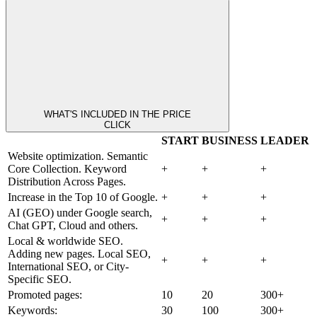
WHAT'S INCLUDED IN THE PRICE
CLICK
START
BUSINESS
LEADER
Website optimization. Semantic
Core Collection. Keyword
+
+
+
Distribution Across Pages.
Increase in the Top 10 of Google.
+
+
+
AI (GEO) under Google search,
+
+
+
Chat GPT, Cloud and others.
Local & worldwide SEO.
Adding new pages. Local SEO,
+
+
+
International SEO, or City-
Specific SEO.
Promoted pages:
10
20
300+
Keywords:
30
100
300+