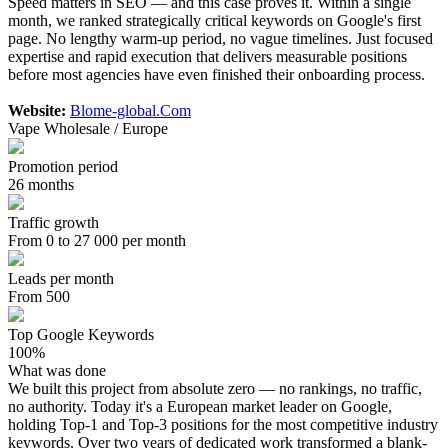
Speed matters in SEO — and this case proves it. Within a single
month, we ranked strategically critical keywords on Google's first
page. No lengthy warm-up period, no vague timelines. Just focused
expertise and rapid execution that delivers measurable positions
before most agencies have even finished their onboarding process.
Website:
Blome-global.Com
Vape Wholesale / Europe
Promotion period
26 months
Traffic growth
From 0 to 27 000 per month
Leads per month
From 500
Top Google Keywords
100%
What was done
We built this project from absolute zero — no rankings, no traffic,
no authority. Today it's a European market leader on Google,
holding Top-1 and Top-3 positions for the most competitive industry
keywords. Over two years of dedicated work transformed a blank-