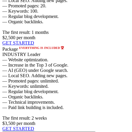
— Local SEO. Adding new pages.
— Promoted pages: 20.
— Keywords: 100.
— Regular blog development.
— Organic backlinks.
The first result:
1 months
$2,500
per month
GET STARTED
EVERYTHING IS INCLUDED 🏆
Package
INDUSTRY Leader
— Website optimization.
— Increase in the Top 3 of Google.
— AI (GEO) under Google search.
— Local SEO. Adding new pages.
— Promoted pages: unlimited.
— Keywords: unlimited.
— Regular blog development.
— Organic backlinks.
— Technical improvements.
— Paid link building is included.
The first result:
2 weeks
$3,500
per month
GET STARTED