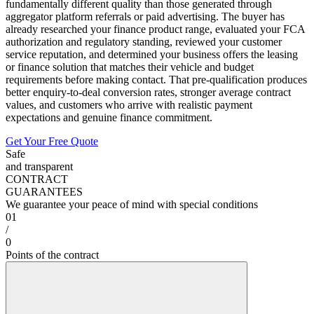
fundamentally different quality than those generated through
aggregator platform referrals or paid advertising. The buyer has
already researched your finance product range, evaluated your FCA
authorization and regulatory standing, reviewed your customer
service reputation, and determined your business offers the leasing
or finance solution that matches their vehicle and budget
requirements before making contact. That pre-qualification produces
better enquiry-to-deal conversion rates, stronger average contract
values, and customers who arrive with realistic payment
expectations and genuine finance commitment.
Get Your Free Quote
Safe
and transparent
CONTRACT
GUARANTEES
We guarantee your peace of mind with special conditions
01
/
0
Points of the contract