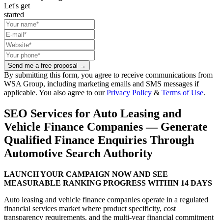
Let's get
started
Send me a free proposal →
By submitting this form, you agree to receive communications from
WSA Group, including marketing emails and SMS messages if
applicable. You also agree to our
Privacy Policy
&
Terms of Use
.
SEO Services for Auto Leasing and
Vehicle Finance Companies — Generate
Qualified Finance Enquiries Through
Automotive Search Authority
LAUNCH YOUR CAMPAIGN NOW AND SEE
MEASURABLE RANKING PROGRESS WITHIN 14 DAYS
Auto leasing and vehicle finance companies operate in a regulated
financial services market where product specificity, cost
transparency requirements, and the multi-year financial commitment