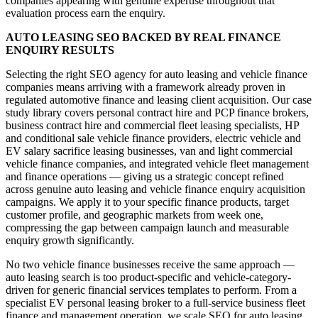
companies appearing with genuine expertise throughout that
evaluation process earn the enquiry.
AUTO LEASING SEO BACKED BY REAL FINANCE
ENQUIRY RESULTS
Selecting the right SEO agency for auto leasing and vehicle finance
companies means arriving with a framework already proven in
regulated automotive finance and leasing client acquisition. Our case
study library covers personal contract hire and PCP finance brokers,
business contract hire and commercial fleet leasing specialists, HP
and conditional sale vehicle finance providers, electric vehicle and
EV salary sacrifice leasing businesses, van and light commercial
vehicle finance companies, and integrated vehicle fleet management
and finance operations — giving us a strategic concept refined
across genuine auto leasing and vehicle finance enquiry acquisition
campaigns. We apply it to your specific finance products, target
customer profile, and geographic markets from week one,
compressing the gap between campaign launch and measurable
enquiry growth significantly.
No two vehicle finance businesses receive the same approach —
auto leasing search is too product-specific and vehicle-category-
driven for generic financial services templates to perform. From a
specialist EV personal leasing broker to a full-service business fleet
finance and management operation, we scale SEO for auto leasing