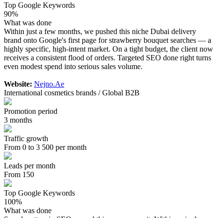
Top Google Keywords
90%
What was done
Within just a few months, we pushed this niche Dubai delivery
brand onto Google's first page for strawberry bouquet searches — a
highly specific, high-intent market. On a tight budget, the client now
receives a consistent flood of orders. Targeted SEO done right turns
even modest spend into serious sales volume.
Website:
Nejno.Ae
International cosmetics brands / Global B2B
Promotion period
3 months
Traffic growth
From 0 to 3 500 per month
Leads per month
From 150
Top Google Keywords
100%
What was done