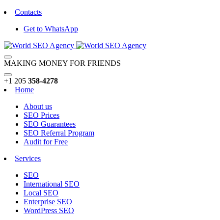
Contacts
Get to WhatsApp
MAKING MONEY FOR FRIENDS
+1 205
358-4278
Home
About us
SEO Prices
SEO Guarantees
SEO Referral Program
Audit for Free
Services
SEO
International SEO
Local SEO
Enterprise SEO
WordPress SEO