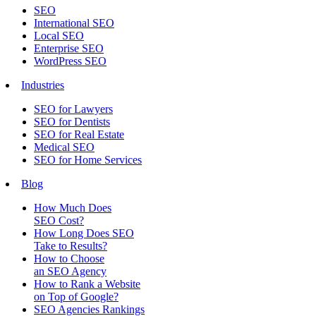
SEO
International SEO
Local SEO
Enterprise SEO
WordPress SEO
Industries
SEO for Lawyers
SEO for Dentists
SEO for Real Estate
Medical SEO
SEO for Home Services
Blog
How Much Does
SEO Cost?
How Long Does SEO
Take to Results?
How to Choose
an SEO Agency
How to Rank a Website
on Top of Google?
SEO Agencies Rankings