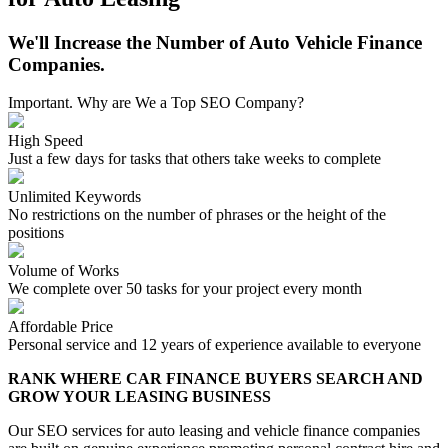
We'll Increase the Number of Auto Vehicle Finance
Companies.
Important. Why are We a Top SEO Company?
High Speed
Just a few days for tasks that others take weeks to complete
Unlimited Keywords
No restrictions on the number of phrases or the height of the
positions
Volume of Works
We complete over 50 tasks for your project every month
Affordable Price
Personal service and 12 years of experience available to everyone
RANK WHERE CAR FINANCE BUYERS SEARCH AND
GROW YOUR LEASING BUSINESS
Our SEO services for auto leasing and vehicle finance companies