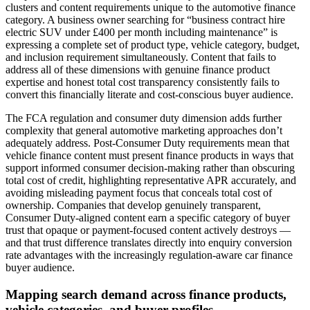
clusters and content requirements unique to the automotive finance
category. A business owner searching for “business contract hire
electric SUV under £400 per month including maintenance” is
expressing a complete set of product type, vehicle category, budget,
and inclusion requirement simultaneously. Content that fails to
address all of these dimensions with genuine finance product
expertise and honest total cost transparency consistently fails to
convert this financially literate and cost-conscious buyer audience.
The FCA regulation and consumer duty dimension adds further
complexity that general automotive marketing approaches don’t
adequately address. Post-Consumer Duty requirements mean that
vehicle finance content must present finance products in ways that
support informed consumer decision-making rather than obscuring
total cost of credit, highlighting representative APR accurately, and
avoiding misleading payment focus that conceals total cost of
ownership. Companies that develop genuinely transparent,
Consumer Duty-aligned content earn a specific category of buyer
trust that opaque or payment-focused content actively destroys —
and that trust difference translates directly into enquiry conversion
rate advantages with the increasingly regulation-aware car finance
buyer audience.
Mapping search demand across finance products,
vehicle categories, and buyer profiles