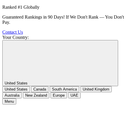
Ranked #1 Globally
Guaranteed Rankings in 90 Days! If We Don't Rank — You Don't
Pay.
Contact Us
Your Country:
United States
United States
Canada
South America
United Kingdom
Australia
New Zealand
Europe
UAE
Menu