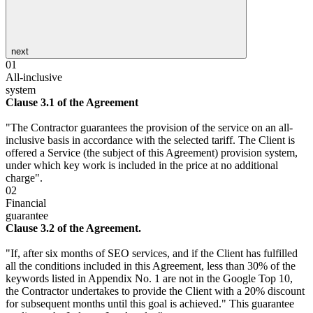
next
01
All-inclusive
system
Clause 3.1 of the Agreement
"The Contractor guarantees the provision of the service on an all-
inclusive basis in accordance with the selected tariff. The Client is
offered a Service (the subject of this Agreement) provision system,
under which key work is included in the price at no additional
charge".
02
Financial
guarantee
Clause 3.2 of the Agreement.
"If, after six months of SEO services, and if the Client has fulfilled
all the conditions included in this Agreement, less than 30% of the
keywords listed in Appendix No. 1 are not in the Google Top 10,
the Contractor undertakes to provide the Client with a 20% discount
for subsequent months until this goal is achieved." This guarantee