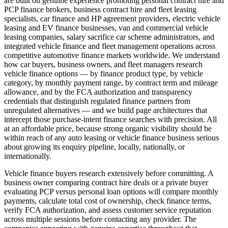
are built on genuine experience promoting personal contract hire and
PCP finance brokers, business contract hire and fleet leasing
specialists, car finance and HP agreement providers, electric vehicle
leasing and EV finance businesses, van and commercial vehicle
leasing companies, salary sacrifice car scheme administrators, and
integrated vehicle finance and fleet management operations across
competitive automotive finance markets worldwide. We understand
how car buyers, business owners, and fleet managers research
vehicle finance options — by finance product type, by vehicle
category, by monthly payment range, by contract term and mileage
allowance, and by the FCA authorization and transparency
credentials that distinguish regulated finance partners from
unregulated alternatives — and we build page architectures that
intercept those purchase-intent finance searches with precision. All
at an affordable price, because strong organic visibility should be
within reach of any auto leasing or vehicle finance business serious
about growing its enquiry pipeline, locally, nationally, or
internationally.
Vehicle finance buyers research extensively before committing. A
business owner comparing contract hire deals or a private buyer
evaluating PCP versus personal loan options will compare monthly
payments, calculate total cost of ownership, check finance terms,
verify FCA authorization, and assess customer service reputation
across multiple sessions before contacting any provider. The