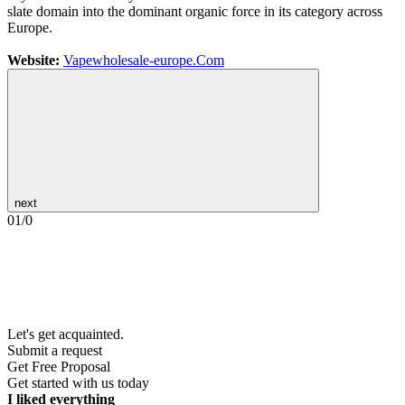
slate domain into the dominant organic force in its category across
Europe.
Website:
Vapewholesale-europe.Com
next
01
/
0
Let's get acquainted.
Submit a request
Get Free Proposal
Get started with us today
I liked everything