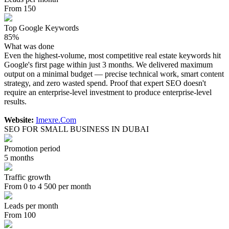
From 150
Top Google Keywords
85%
What was done
Even the highest-volume, most competitive real estate keywords hit
Google's first page within just 3 months. We delivered maximum
output on a minimal budget — precise technical work, smart content
strategy, and zero wasted spend. Proof that expert SEO doesn't
require an enterprise-level investment to produce enterprise-level
results.
Website:
Imexre.Com
SEO FOR SMALL BUSINESS IN DUBAI
Promotion period
5 months
Traffic growth
From 0 to 4 500 per month
Leads per month
From 100