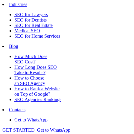
Industries
SEO for Lawyers
SEO for Dentists
SEO for Real Estate
Medical SEO
SEO for Home Services
Blog
How Much Does
SEO Cost?
How Long Does SEO
Take to Results?
How to Choose
an SEO Agency
How to Rank a Website
on Top of Google?
SEO Agencies Rankings
Contacts
Get to WhatsApp
GET STARTED
Get to WhatsApp