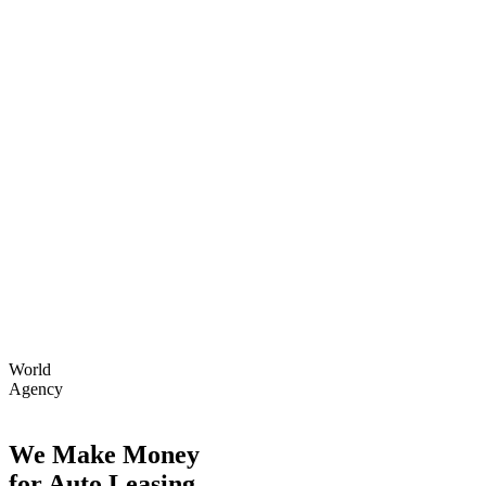
World
Agency
We Make Money
for Auto Leasing