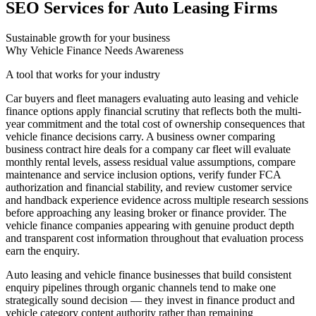
SEO Services for Auto Leasing Firms
Sustainable growth for your business
Why Vehicle Finance Needs Awareness
A tool that works for your industry
Car buyers and fleet managers evaluating auto leasing and vehicle
finance options apply financial scrutiny that reflects both the multi-
year commitment and the total cost of ownership consequences that
vehicle finance decisions carry. A business owner comparing
business contract hire deals for a company car fleet will evaluate
monthly rental levels, assess residual value assumptions, compare
maintenance and service inclusion options, verify funder FCA
authorization and financial stability, and review customer service
and handback experience evidence across multiple research sessions
before approaching any leasing broker or finance provider. The
vehicle finance companies appearing with genuine product depth
and transparent cost information throughout that evaluation process
earn the enquiry.
Auto leasing and vehicle finance businesses that build consistent
enquiry pipelines through organic channels tend to make one
strategically sound decision — they invest in finance product and
vehicle category content authority rather than remaining