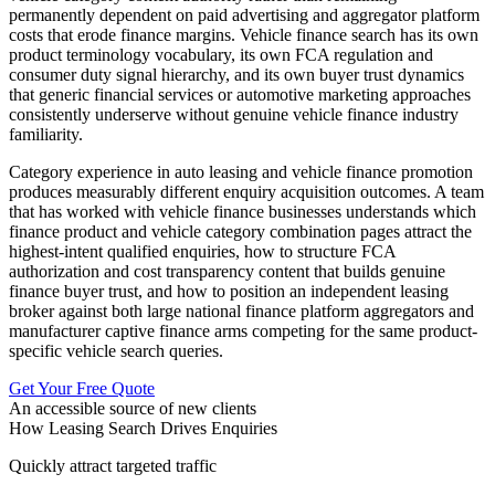
permanently dependent on paid advertising and aggregator platform
costs that erode finance margins. Vehicle finance search has its own
product terminology vocabulary, its own FCA regulation and
consumer duty signal hierarchy, and its own buyer trust dynamics
that generic financial services or automotive marketing approaches
consistently underserve without genuine vehicle finance industry
familiarity.
Category experience in auto leasing and vehicle finance promotion
produces measurably different enquiry acquisition outcomes. A team
that has worked with vehicle finance businesses understands which
finance product and vehicle category combination pages attract the
highest-intent qualified enquiries, how to structure FCA
authorization and cost transparency content that builds genuine
finance buyer trust, and how to position an independent leasing
broker against both large national finance platform aggregators and
manufacturer captive finance arms competing for the same product-
specific vehicle search queries.
Get Your Free Quote
An accessible source of new clients
How Leasing Search Drives Enquiries
Quickly attract targeted traffic