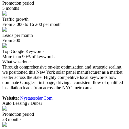
Promotion period
5 months
Traffic growth
From 3 000 to 16 200 per month
Leads per month
From 200
Top Google Keywords
More than 90% of keywords
What was done
Through comprehensive on-site optimization and strategic scaling,
we positioned this New York solar panel manufacturer as a market
leader across the state. Highly competitive local keywords now
dominate Google's first page, driving a consistent flow of qualified
installation leads from across the NYC metro area.
Website:
Nystatesolar.Com
Auto Leasing / Dubai
Promotion period
23 months