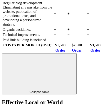
Regular blog development.
Eliminating any mistake from the
website, publication of
−
+
+
promotional texts, and
developing a personalized
strategy.
Organic backlinks.
−
+
+
Technical improvements.
−
−
+
Paid link building is included.
−
−
+
COSTS PER MONTH (USD):
$1,500
$2,500
$3,500
Order
Order
Order
Collapse table
Effective Local or World