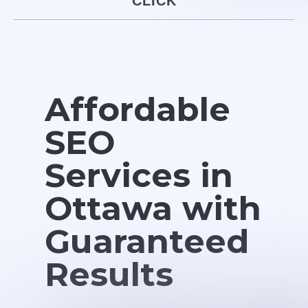
CLICK
Affordable
SEO
Services in
Ottawa with
Guaranteed
Results