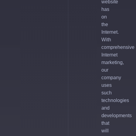
website
has
on
the
Internet.
With
comprehensive
Internet
marketing,
our
company
uses
such
technologies
and
developments
that
will