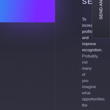
SEND AN INQUIRY
SERVI
To
increase
profits
and
improve
recognition.
Probably,
not
many
of
you
imagine
what
opportunities
the