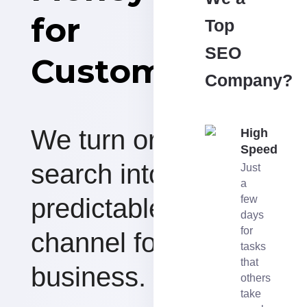
for
Top
SEO
Customers
Company?
We turn organic
High
Speed
search into a
Just
a
predictable revenue
few
days
for
channel for your
tasks
that
business.
others
take