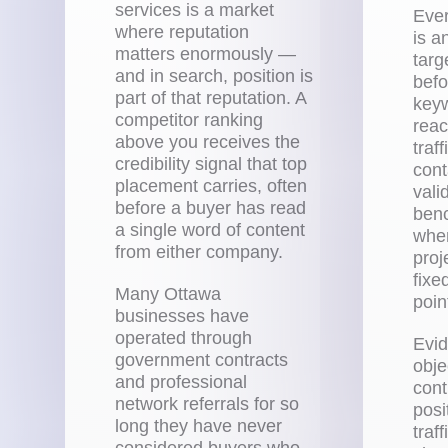
services is a market
Eve
where reputation
is a
matters enormously —
tar
and in search, position is
befo
part of that reputation. A
keyw
competitor ranking
reac
above you receives the
traf
credibility signal that top
cont
placement carries, often
vali
before a buyer has read
benc
a single word of content
when
from either company.
proj
fixe
Many Ottawa
poin
businesses have
operated through
Evid
government contracts
obje
and professional
cont
network referrals for so
posi
long they have never
traf
considered buyers who