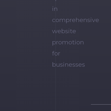
in
comprehensive
website
promotion
for
businesses