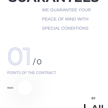
WE GUARANTEE YOUR
PEACE OF MIND WITH
SPECIAL CONDITIONS
01
/
0
POINTS OF THE CONTRACT
next
01