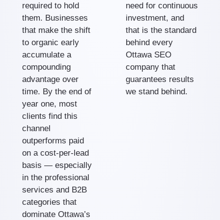
required to hold
need for continuous
them. Businesses
investment, and
that make the shift
that is the standard
to organic early
behind every
accumulate a
Ottawa SEO
compounding
company that
advantage over
guarantees results
time. By the end of
we stand behind.
year one, most
clients find this
channel
outperforms paid
on a cost-per-lead
basis — especially
in the professional
services and B2B
categories that
dominate Ottawa’s