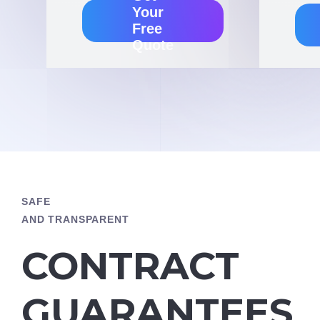
Your
Free
Quote
SAFE
AND TRANSPARENT
CONTRACT
GUARANTEES