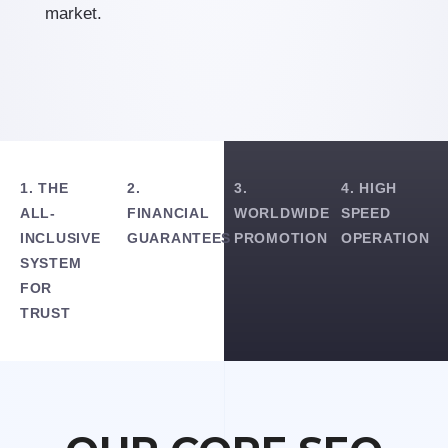
market.
1. THE
2.
3.
4. HIGH
ALL-
FINANCIAL
WORLDWIDE
SPEED
INCLUSIVE
GUARANTEES
PROMOTION
OPERATION
SYSTEM
FOR
TRUST