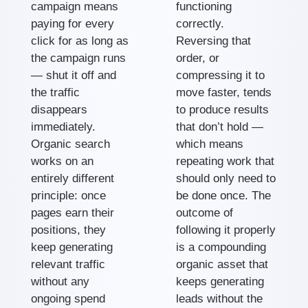
campaign means
functioning
paying for every
correctly.
click for as long as
Reversing that
the campaign runs
order, or
— shut it off and
compressing it to
the traffic
move faster, tends
disappears
to produce results
immediately.
that don’t hold —
Organic search
which means
works on an
repeating work that
entirely different
should only need to
principle: once
be done once. The
pages earn their
outcome of
positions, they
following it properly
keep generating
is a compounding
relevant traffic
organic asset that
without any
keeps generating
ongoing spend
leads without the