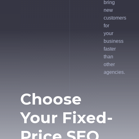
bring
new
customers
for
your
business
faster
than
other
agencies.
Choose
Your Fixed-
Price SEO