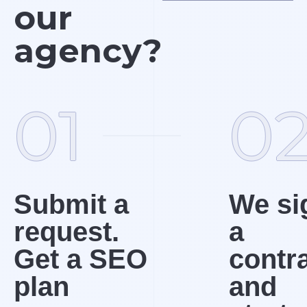
our
agency?
01
0
Submit a
We si
request.
a
Get a SEO
contr
plan
and