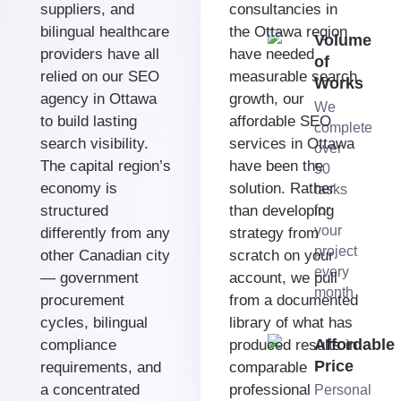
suppliers, and
consultancies in
bilingual healthcare
the Ottawa region
Volume
providers have all
have needed
of
relied on our SEO
measurable search
Works
agency in Ottawa
growth, our
We
to build lasting
affordable SEO
complete
search visibility.
services in Ottawa
over
The capital region’s
have been the
50
economy is
solution. Rather
tasks
structured
than developing
for
your
differently from any
strategy from
project
other Canadian city
scratch on your
every
— government
account, we pull
month
procurement
from a documented
cycles, bilingual
library of what has
Affordable
compliance
produced results in
Price
requirements, and
comparable
a concentrated
professional
Personal