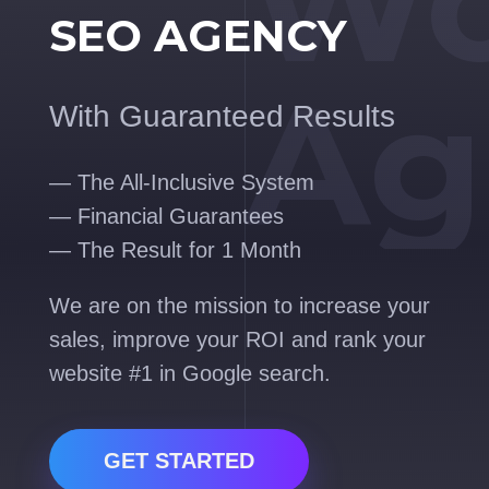
Wo
SEO AGENCY
Ag
With Guaranteed Results
— The All-Inclusive System
— Financial Guarantees
— The Result for 1 Month
We are on the mission to increase your
sales, improve your ROI and rank your
website #1 in Google search.
GET STARTED