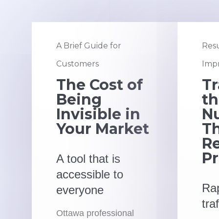
A Brief Guide for
Resu
Customers
Impr
The Cost of
Tr
Being
t
Invisible in
N
Your Market
Th
Re
Pr
A tool that is
accessible to
Rap
everyone
tra
Ottawa professional