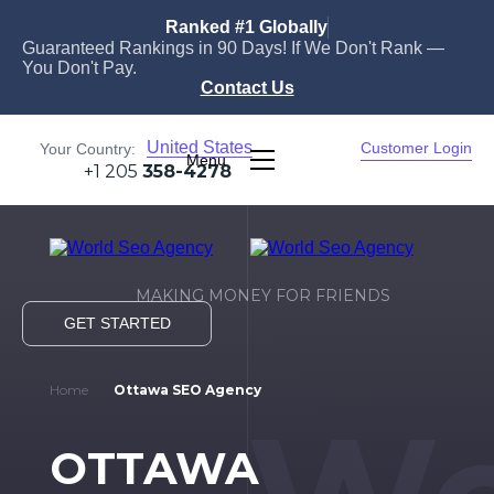
Ranked #1 Globally
Guaranteed Rankings in 90 Days! If We Don't Rank —
You Don't Pay.
Contact Us
United States
Customer Login
Your Country:
Menu
+1 205
358-4278
MAKING MONEY FOR FRIENDS
GET STARTED
Home
Ottawa SEO Agency
OTTAWA