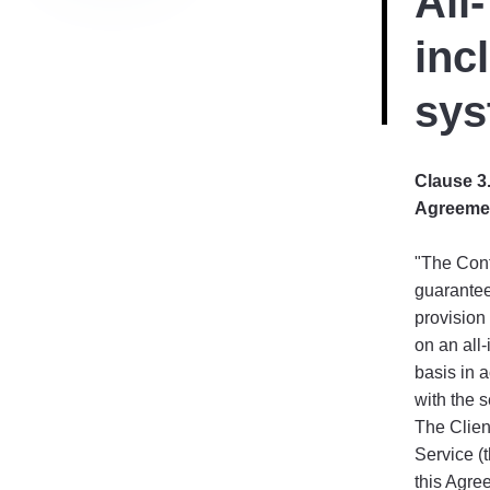
All-
inc
sys
Clause 3.
Agreeme
"The Cont
guarantee
provision 
on an all-
basis in 
with the s
The Client
Service (t
this Agre