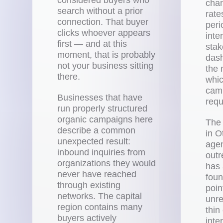
chan
search without a prior
rate
connection. That buyer
peri
clicks whoever appears
inte
first — and at this
stak
moment, that is probably
das
not your business sitting
the 
there.
whic
camp
Businesses that have
requ
run properly structured
organic campaigns here
The
describe a common
in O
unexpected result:
agen
inbound inquiries from
outr
organizations they would
has 
never have reached
foun
through existing
poin
networks. The capital
unre
region contains many
thin
buyers actively
inte