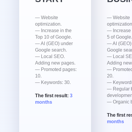
— Website
— Website
optimization.
optimization
— Increase in the
— Increase 
Top 10 of Google.
5 of Google
— AI (GEO) under
— AI (GEO)
Google search.
Google sear
— Local SEO.
— Local SE
Adding new pages.
Adding new
— Promoted pages:
— Promoted
10.
20.
— Keywords: 30.
— Keywords
— Regular 
developmen
The first result:
3
— Organic b
months
The first re
months