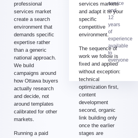
service
professional
services markets
and
services market
and adapt it to your
12
create a search
specific
years
environment that
competitive
of
demands specific
environment.
experience
expertise rather
available
The sequence of
than a generic
to
work we follow is
national approach.
everyone
fixed and applied
We build
without exception:
campaigns around
technical
how Ottawa buyers
optimization first,
actually research
content
and decide, not
development
around templates
second, organic
calibrated for other
link building only
markets.
once the earlier
Running a paid
stages are