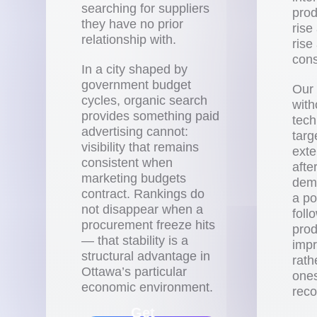
searching for suppliers
prod
they have no prior
rise
relationship with.
rise
cons
In a city shaped by
government budget
Our 
cycles, organic search
with
provides something paid
techn
advertising cannot:
targ
visibility that remains
exte
consistent when
afte
marketing budgets
demo
contract. Rankings do
a po
not disappear when a
foll
procurement freeze hits
pro
— that stability is a
impr
structural advantage in
rath
Ottawa’s particular
ones
economic environment.
reco
Get