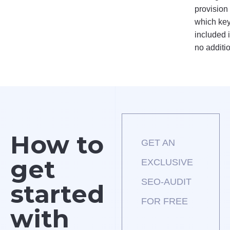
provision
which key
included i
no additi
How to
GET AN
get
EXCLUSIVE
SEO-AUDIT
started
FOR FREE
with