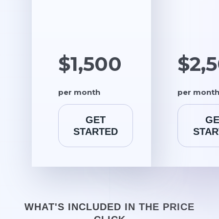
$1,500
$2,
per month
per mont
GET
GE
STARTED
STAR
WHAT'S INCLUDED IN THE PRICE