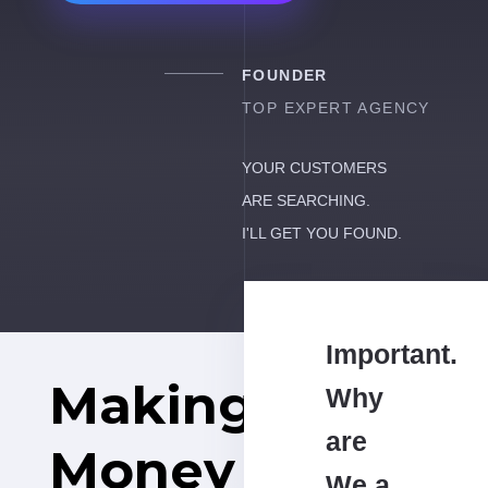
FOUNDER
TOP EXPERT AGENCY
YOUR CUSTOMERS
ARE SEARCHING.
I'LL GET YOU FOUND.
Important.
Making
Why
are
Money
We a