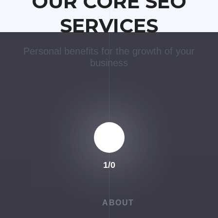
OUR CORE SEO
SERVICES
Personal benefits for the growth of your
business
1
/
0
ABOUT