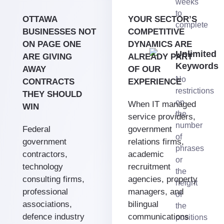
weeks
to
OTTAWA
YOUR SECTOR’S
complete
BUSINESSES NOT
COMPETITIVE
ON PAGE ONE
DYNAMICS ARE
Unlimited
ARE GIVING
ALREADY PART
Keywords
AWAY
OF OUR
No
CONTRACTS
EXPERIENCE
restrictions
THEY SHOULD
on
When IT managed
WIN
the
service providers,
number
Federal
government
of
government
relations firms,
phrases
contractors,
academic
or
technology
recruitment
the
consulting firms,
agencies, property
height
professional
managers, and
of
associations,
bilingual
the
defence industry
communications
positions