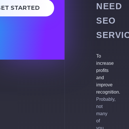
NEED
GET STARTED
SEO
SERVI
To
increase
profits
and
improve
recognition.
Probably,
not
many
of
you