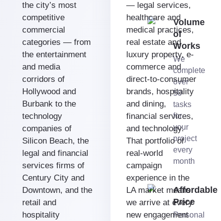
the city’s most
— legal services,
competitive
healthcare and
Volume
commercial
medical practices,
of
categories — from
real estate and
Works
the entertainment
luxury property, e-
We
and media
commerce and
complete
corridors of
direct-to-consumer
over
Hollywood and
brands, hospitality
50
Burbank to the
and dining,
tasks
technology
financial services,
for
your
companies of
and technology.
project
Silicon Beach, the
That portfolio of
every
legal and financial
real-world
month
services firms of
campaign
Century City and
experience in the
Affordable
Downtown, and the
LA market means
Price
retail and
we arrive at every
hospitality
new engagement
Personal