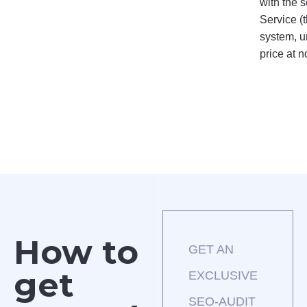
 of the selected tariffs.
with the s
Service (
system, u
price at n
How to
GET AN
get
EXCLUSIVE
SEO-AUDIT