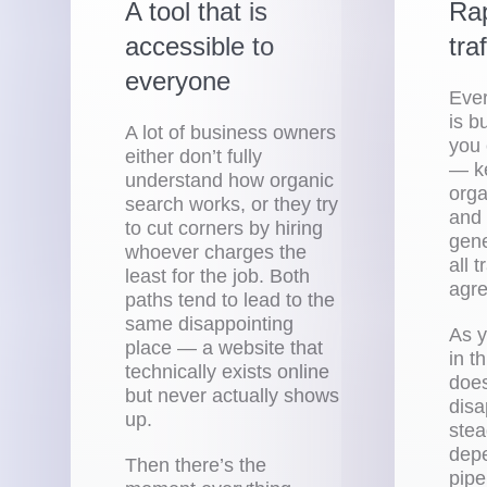
A tool that is
Rap
accessible to
tra
everyone
Eve
is b
A lot of business owners
you 
either don’t fully
— ke
understand how organic
orga
search works, or they try
and 
to cut corners by hiring
gen
whoever charges the
all 
least for the job. Both
agre
paths tend to lead to the
same disappointing
As y
place — a website that
in th
technically exists online
does
but never actually shows
disa
up.
stea
dep
Then there’s the
pipe