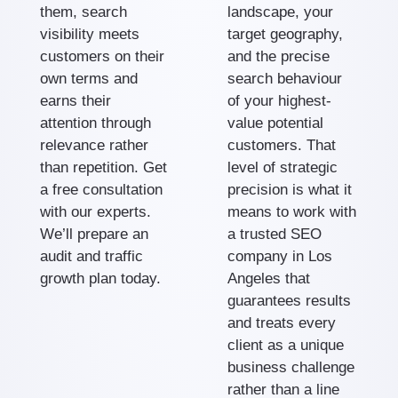
them, search
landscape, your
visibility meets
target geography,
customers on their
and the precise
own terms and
search behaviour
earns their
of your highest-
attention through
value potential
relevance rather
customers. That
than repetition. Get
level of strategic
a free consultation
precision is what it
with our experts.
means to work with
We’ll prepare an
a trusted SEO
audit and traffic
company in Los
growth plan today.
Angeles that
guarantees results
and treats every
client as a unique
business challenge
rather than a line