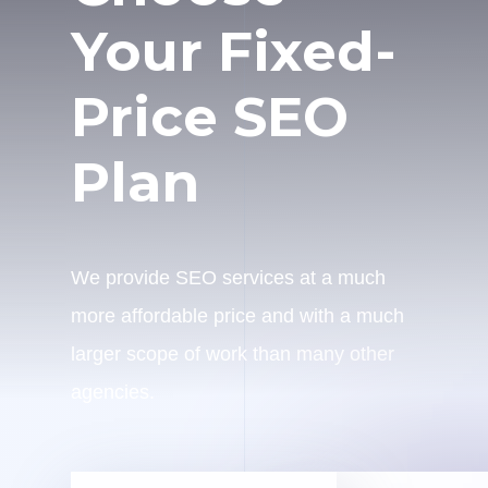
Your Fixed-
Price SEO
Plan
We provide SEO services at a much
more affordable price and with a much
larger scope of work than many other
agencies.