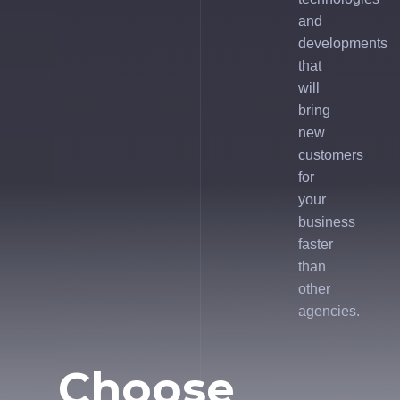
and
developments
that
will
bring
new
customers
for
your
business
faster
than
other
agencies.
Choose