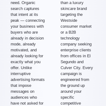
need. Organic
than a luxury
search captures
skincare brand
that intent at its
targeting the
peak — connecting
Westside
your business with
consumer market
buyers who are
or a B2B
already in decision
technology
mode, already
company seeking
motivated, and
enterprise clients
already looking for
from offices in El
exactly what you
Segundo and
offer. Unlike
Culver City. Every
interruptive
campaign is
advertising formats
engineered from
that impose
the ground up
messages on
around your
audiences who
specific
have not asked for
competitive