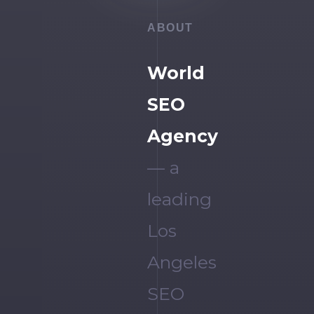
ABOUT
World
SEO
Agency
— a
leading
Los
Angeles
SEO