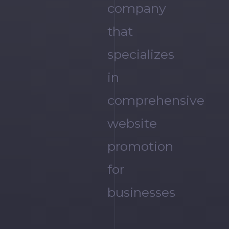
company
that
specializes
in
comprehensive
website
promotion
for
businesses