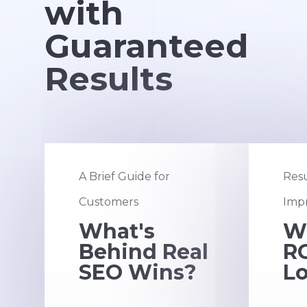
with
Guaranteed
Results
A Brief Guide for
Resu
Customers
Impr
What's
W
Behind Real
RO
SEO Wins?
Lo