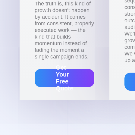
sequ
The truth is, this kind of
cons
growth doesn’t happen
stro
by accident. It comes
outc
from consistent, properly
audi
executed work — the
We’l
kind that builds
grow
momentum instead of
comm
fading the moment a
We w
single campaign ends.
up a
Get
Your
Free
Quote