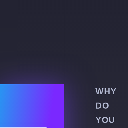
WHY
DO
YOU