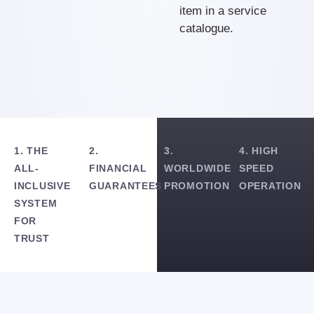
item in a service
catalogue.
1. THE
2.
3.
4. HIGH
ALL-
FINANCIAL
WORLDWIDE
SPEED
INCLUSIVE
GUARANTEES
PROMOTION
OPERATION
SYSTEM
FOR
TRUST