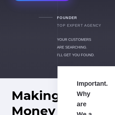
FOUNDER
TOP EXPERT AGENCY
YOUR CUSTOMERS
ARE SEARCHING.
I'LL GET YOU FOUND.
Important.
Making
Why
are
Money
We a