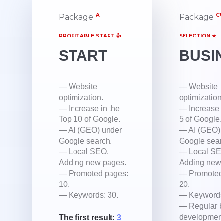
A
C
Package
Package
PROFITABLE START 👍
SELECTION ★
START
BUSI
— Website
— Website
optimization.
optimization
— Increase in the
— Increase 
Top 10 of Google.
5 of Google
— AI (GEO) under
— AI (GEO)
Google search.
Google sear
— Local SEO.
— Local SE
Adding new pages.
Adding new
— Promoted pages:
— Promoted
10.
20.
— Keywords: 30.
— Keywords
— Regular 
developmen
The first result:
3