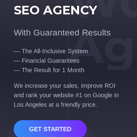
Wo
SEO AGENCY
Ag
With Guaranteed Results
— The All-Inclusive System
— Financial Guarantees
— The Result for 1 Month
We increase your sales, improve ROI
and rank your website #1 on Google in
Los Angeles at a friendly price.
GET STARTED