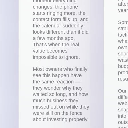
moment everything
afte
changes: the phone
year
starts ringing more, the
contact form fills up, and
Som
the calendar suddenly
stra
looks different than it did
tact
a few months ago.
what
That’s when the real
own 
value becomes
shor
impossible to ignore.
wast
budg
Most owners who finally
prod
see this happen have
resu
the same reaction —
they wonder why they
Our 
waited so long, and how
diff
much business they
webs
missed out on while they
shap
were still on the fence
into
about investing properly.
outs