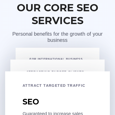
OUR CORE SEO
SERVICES
Personal benefits for the growth of your
business
FOR INTERNATIONAL BUSINESS
International
ATTRACTING TARGET CLIENTS
SEO
Local SEO
ATTRACT TARGETED TRAFFIC
We will attract clients on a global
scale in any country and build a
An effective local strategy for a
SEO
lead generation system
local company at the state, city, or
COSTS PER MONTH
district level
Guaranteed to increase sales