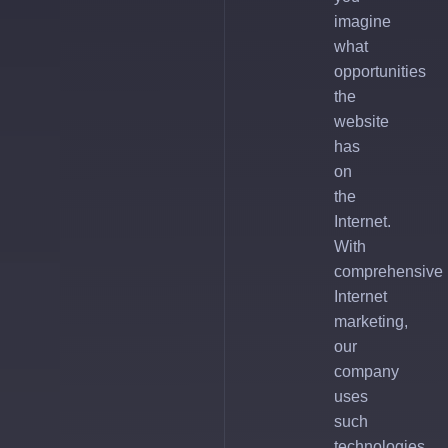
imagine
what
opportunities
the
website
has
on
the
Internet.
With
comprehensive
Internet
marketing,
our
company
uses
such
technologies