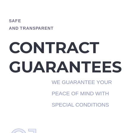
SAFE
AND TRANSPARENT
CONTRACT
GUARANTEES
WE GUARANTEE YOUR
PEACE OF MIND WITH
SPECIAL CONDITIONS