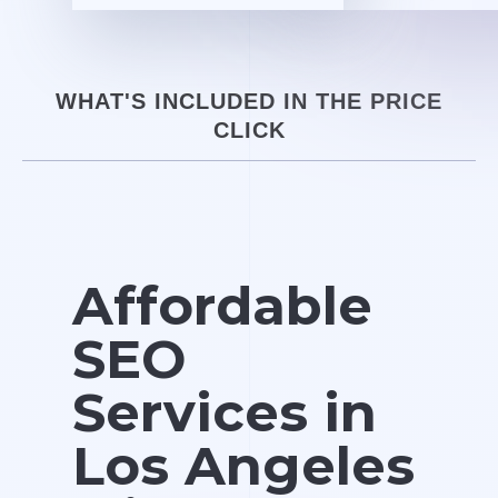
WHAT'S INCLUDED IN THE PRICE
CLICK
Affordable
SEO
Services in
Los Angeles