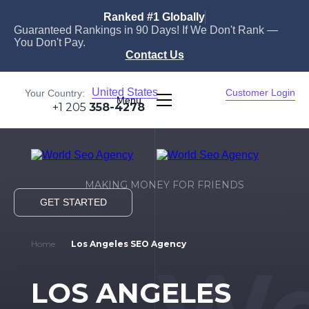
Ranked #1 Globally
Guaranteed Rankings in 90 Days! If We Don't Rank —
You Don't Pay.
Contact Us
United States
Customer Login
Your Country:
Menu
+1 205
358-4278
MAKING MONEY FOR FRIENDS
GET STARTED
Home
Los Angeles SEO Agency
LOS ANGELES