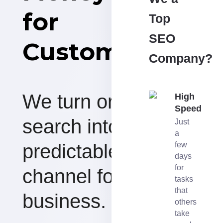
for
Top
SEO
Customers
Company?
We turn organic
High
Speed
search into a
Just
a
predictable revenue
few
days
for
channel for your
tasks
that
business.
others
take