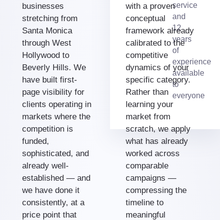
service
businesses
with a proven
and
stretching from
conceptual
12
Santa Monica
framework already
years
through West
calibrated to the
of
Hollywood to
competitive
experience
Beverly Hills. We
dynamics of your
available
have built first-
specific category.
to
page visibility for
Rather than
everyone
clients operating in
learning your
markets where the
market from
competition is
scratch, we apply
funded,
what has already
sophisticated, and
worked across
already well-
comparable
established — and
campaigns —
we have done it
compressing the
consistently, at a
timeline to
price point that
meaningful