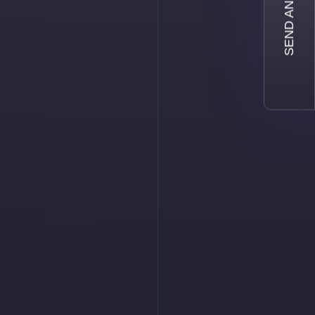
SEND AN INQUIRY