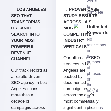
weeks
to
→ LOS ANGELES
→ PROVEN CASE
complete
SEO THAT
STUDY RESULTS
TRANSFORMS
ACROSS LA’S
Unlimited
ORGANIC
MOST
Keywords
SEARCH INTO
COMPETITIVE
No
YOUR MOST
INDUSTRY
restrictions
POWERFUL
VERTICALS
on
REVENUE
the
Our affordable SEO
CHANNEL
number
services in Los
of
Our track record as
Angeles are
phrases
a results-driven
backed by
or
SEO agency in Los
documented
the
Angeles spans
campaign results
height
more than a
across the city’s
of
decade of
most commercially
the
campaigns across
significant niches
positions