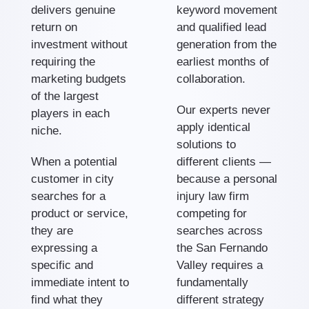
delivers genuine
keyword movement
return on
and qualified lead
investment without
generation from the
requiring the
earliest months of
marketing budgets
collaboration.
of the largest
Our experts never
players in each
apply identical
niche.
solutions to
When a potential
different clients —
customer in city
because a personal
searches for a
injury law firm
product or service,
competing for
they are
searches across
expressing a
the San Fernando
specific and
Valley requires a
immediate intent to
fundamentally
find what they
different strategy