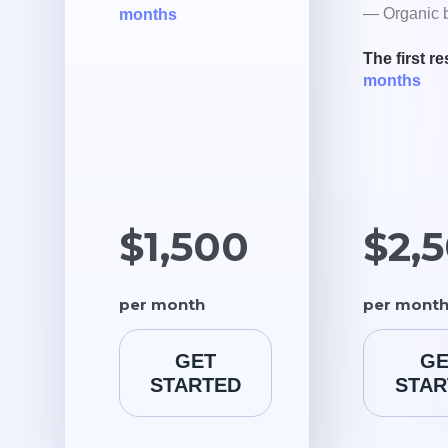
— Organic b
months
The first re
months
$1,500
$2,
per month
per mont
GET
GE
STARTED
STAR