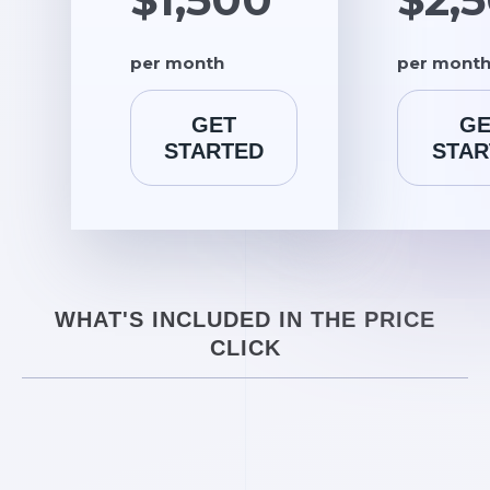
per month
per mont
GET
GE
STARTED
STAR
WHAT'S INCLUDED IN THE PRICE
CLICK