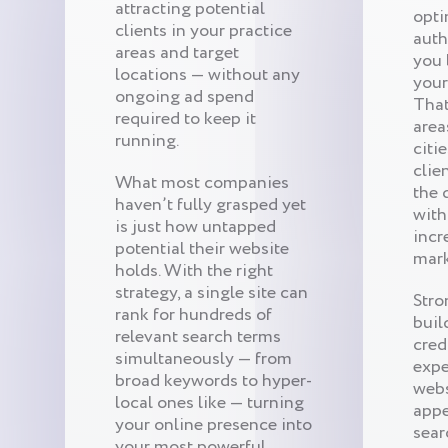
attracting potential
opti
clients in your practice
auth
areas and target
you 
locations — without any
your
ongoing ad spend
That
required to keep it
area
running.
citi
clie
What most companies
the 
haven’t fully grasped yet
with
is just how untapped
incr
potential their website
mark
holds. With the right
strategy, a single site can
Stro
rank for hundreds of
buil
relevant search terms
cred
simultaneously — from
expe
broad keywords to hyper-
webs
local ones like — turning
appe
your online presence into
sear
your most powerful