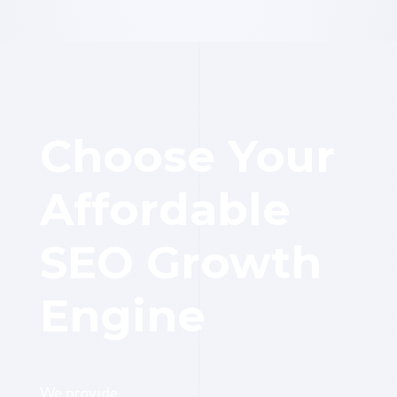
Choose Your
Affordable
SEO Growth
Engine
We provide