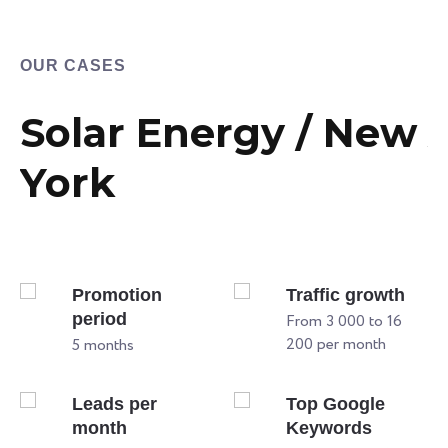
OUR CASES
Solar Energy / New
York
Promotion
Traffic growth
period
From 3 000 to 16
200 per month
5 months
Leads per
Top Google
month
Keywords