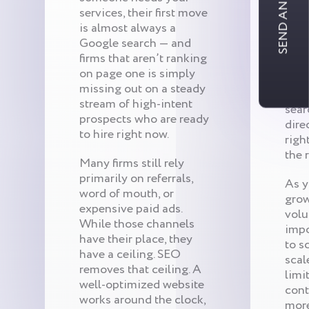
SEND AN INQUIRY
sear
services, their first move
rare
is almost always a
They
Google search — and
they
firms that aren’t ranking
they
on page one is simply
for 
missing out on a steady
Rank
stream of high-intent
sear
prospects who are ready
dire
to hire right now.
righ
the 
Many firms still rely
primarily on referrals,
As y
word of mouth, or
grow
expensive paid ads.
vol
While those channels
impo
have their place, they
to s
have a ceiling. SEO
scal
removes that ceiling. A
limi
well-optimized website
cont
works around the clock,
mor