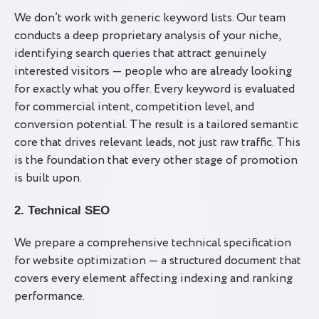
We don’t work with generic keyword lists. Our team
conducts a deep proprietary analysis of your niche,
identifying search queries that attract genuinely
interested visitors — people who are already looking
for exactly what you offer. Every keyword is evaluated
for commercial intent, competition level, and
conversion potential. The result is a tailored semantic
core that drives relevant leads, not just raw traffic. This
is the foundation that every other stage of promotion
is built upon.
2. Technical SEO
We prepare a comprehensive technical specification
for website optimization — a structured document that
covers every element affecting indexing and ranking
performance.