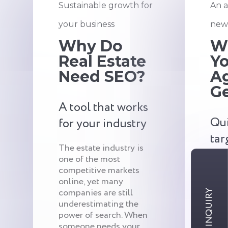
Sustainable growth for
An a
your business
new 
Why Do
W
Real Estate
Yo
Need SEO?
A
G
A tool that works
Qui
for your industry
tar
The estate industry is
one of the most
One 
competitive markets
imme
online, yet many
SEO 
companies are still
qual
underestimating the
and 
power of search. When
is h
someone needs your