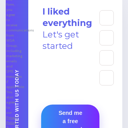
form,
I liked
you
agree
to
everything
receive
communications
Let's get
from
WSA
started
Group,
including
marketing
emails
and
SMS
GET STARTED WITH US TODAY
messages
if
applicable.
You
also
agree
to
Send me
our
Privacy
a free
Policy