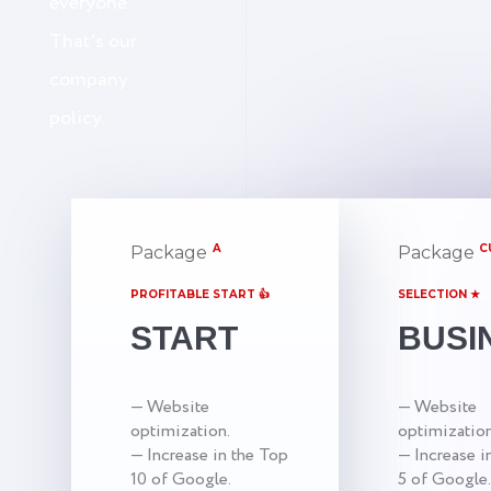
everyone.
That's our
company
policy.
A
C
Package
Package
PROFITABLE START 👍
SELECTION ★
START
BUSI
— Website
— Website
optimization.
optimization
— Increase in the Top
— Increase i
10 of Google.
5 of Google.