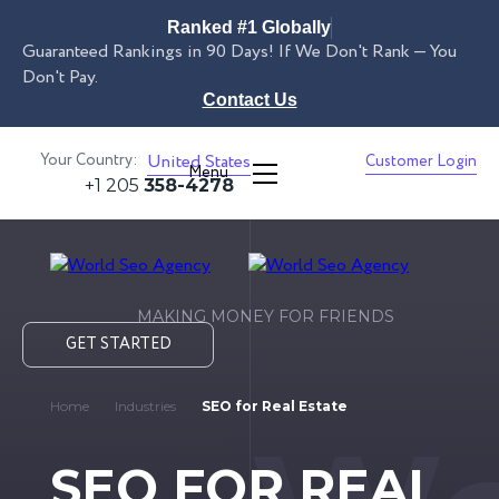
Ranked #1 Globally
Guaranteed Rankings in 90 Days! If We Don't Rank — You
Don't Pay.
Contact Us
Your Country:
United States
Customer Login
Menu
+1 205
358-4278
MAKING MONEY FOR FRIENDS
GET STARTED
Home
Industries
SEO for Real Estate
SEO FOR REAL