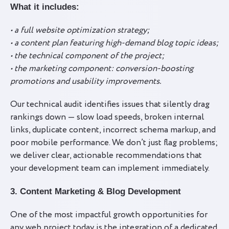
What it includes:
• a full website optimization strategy;
• a content plan featuring high-demand blog topic ideas;
• the technical component of the project;
• the marketing component: conversion-boosting
promotions and usability improvements.
Our technical audit identifies issues that silently drag
rankings down — slow load speeds, broken internal
links, duplicate content, incorrect schema markup, and
poor mobile performance. We don’t just flag problems;
we deliver clear, actionable recommendations that
your development team can implement immediately.
3. Content Marketing & Blog Development
One of the most impactful growth opportunities for
any web project today is the integration of a dedicated