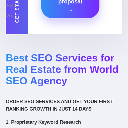
&
proposal
Terms
→
of
Use
.
Best SEO Services for
Real Estate from World
SEO Agency
ORDER SEO SERVICES AND GET YOUR FIRST
RANKING GROWTH IN JUST 14 DAYS
1. Proprietary Keyword Research