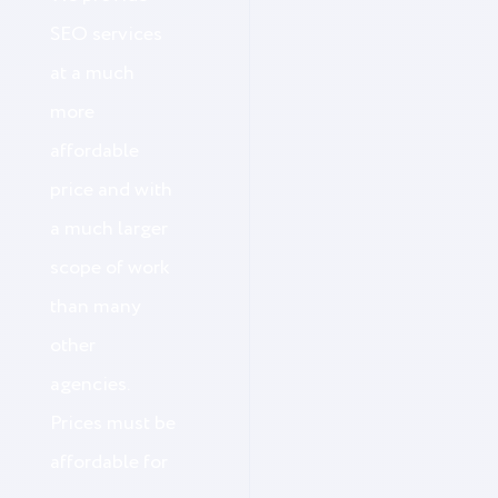
SEO services
at a much
more
affordable
price and with
a much larger
scope of work
than many
other
agencies.
Prices must be
affordable for