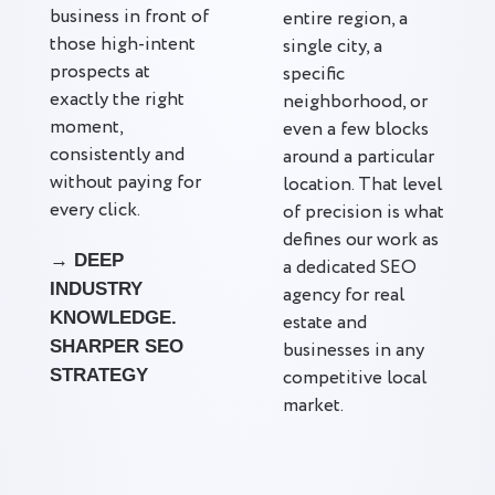
business in front of
entire region, a
those high-intent
single city, a
prospects at
specific
exactly the right
neighborhood, or
moment,
even a few blocks
consistently and
around a particular
without paying for
location. That level
every click.
of precision is what
defines our work as
→ DEEP
a dedicated SEO
INDUSTRY
agency for real
KNOWLEDGE.
estate and
SHARPER SEO
businesses in any
STRATEGY
competitive local
market.