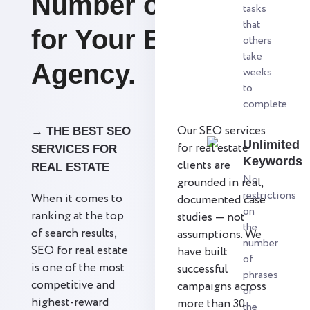
Number of Leads
tasks
that
for Your Estate
others
take
Agency.
weeks
to
complete
Our SEO services
→ THE BEST SEO
Unlimited
for real estate
SERVICES FOR
Keywords
clients are
REAL ESTATE
No
grounded in real,
restrictions
When it comes to
documented case
on
ranking at the top
studies — not
the
of search results,
assumptions. We
number
SEO for real estate
have built
of
is one of the most
successful
phrases
competitive and
campaigns across
or
highest-reward
more than 30
the