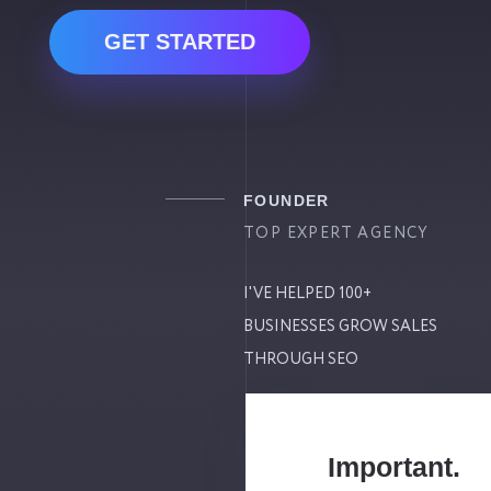
GET STARTED
FOUNDER
TOP EXPERT AGENCY
I'VE HELPED 100+
BUSINESSES GROW SALES
THROUGH SEO
Important.