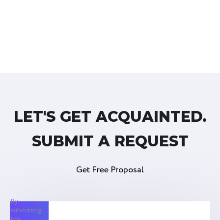
LET'S GET ACQUAINTED.
SUBMIT A REQUEST
Get Free Proposal
By
submitting
this