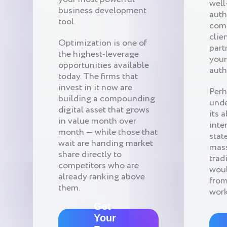
well
business development
auth
tool.
comp
clie
Optimization is one of
part
the highest-leverage
your
opportunities available
auth
today. The firms that
invest in it now are
Perh
building a compounding
unde
digital asset that grows
its 
in value month over
inte
month — while those that
stat
wait are handing market
mass
share directly to
trad
competitors who are
woul
already ranking above
from
them.
work
Get
Your