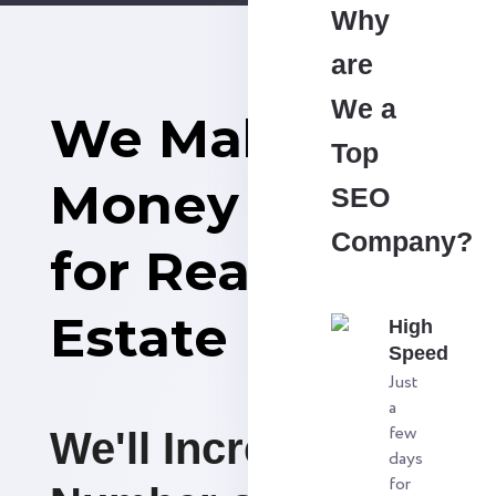
Why
are
We a
We Make
Top
Money
SEO
Company?
for Real
Estate
High
Speed
Just
a
few
We'll Increase the
days
for