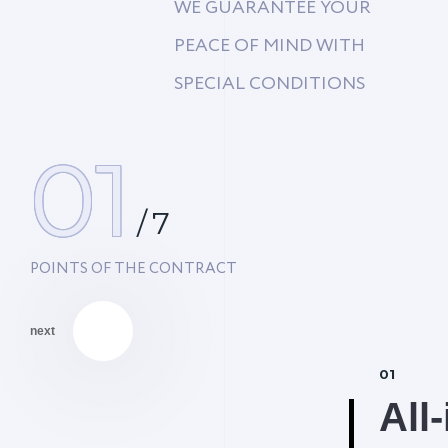
WE GUARANTEE YOUR
PEACE OF MIND WITH
SPECIAL CONDITIONS
01
/
7
POINTS OF THE CONTRACT
next
01
% Discount #2
All