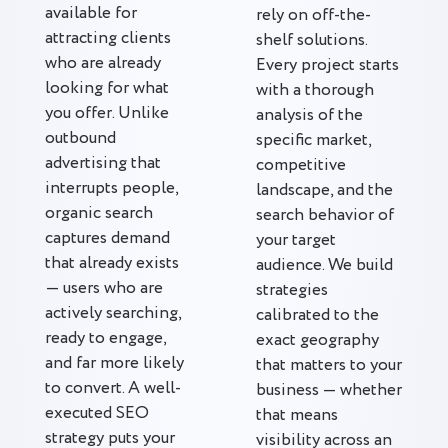
available for
rely on off-the-
attracting clients
shelf solutions.
who are already
Every project starts
looking for what
with a thorough
you offer. Unlike
analysis of the
outbound
specific market,
advertising that
competitive
interrupts people,
landscape, and the
organic search
search behavior of
captures demand
your target
that already exists
audience. We build
— users who are
strategies
actively searching,
calibrated to the
ready to engage,
exact geography
and far more likely
that matters to your
to convert. A well-
business — whether
executed SEO
that means
strategy puts your
visibility across an