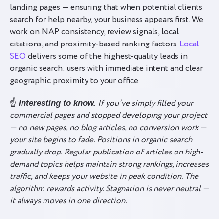
landing pages — ensuring that when potential clients
search for help nearby, your business appears first. We
work on NAP consistency, review signals, local
citations, and proximity-based ranking factors.
Local
SEO
delivers some of the highest-quality leads in
organic search: users with immediate intent and clear
geographic proximity to your office.
☝️
If you’ve simply filled your
Interesting to know.
commercial pages and stopped developing your project
— no new pages, no blog articles, no conversion work —
your site begins to fade. Positions in organic search
gradually drop. Regular publication of articles on high-
demand topics helps maintain strong rankings, increases
traffic, and keeps your website in peak condition. The
algorithm rewards activity. Stagnation is never neutral —
it always moves in one direction.