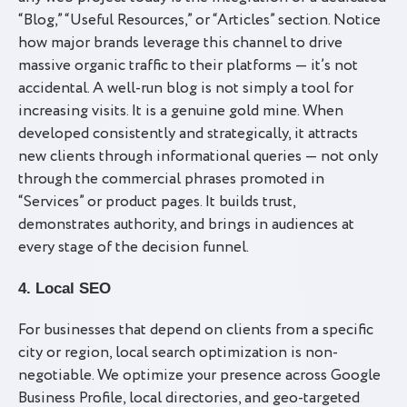
“Blog,” “Useful Resources,” or “Articles” section. Notice
how major brands leverage this channel to drive
massive organic traffic to their platforms — it’s not
accidental. A well-run blog is not simply a tool for
increasing visits. It is a genuine gold mine. When
developed consistently and strategically, it attracts
new clients through informational queries — not only
through the commercial phrases promoted in
“Services” or product pages. It builds trust,
demonstrates authority, and brings in audiences at
every stage of the decision funnel.
4. Local SEO
For businesses that depend on clients from a specific
city or region, local search optimization is non-
negotiable. We optimize your presence across Google
Business Profile, local directories, and geo-targeted