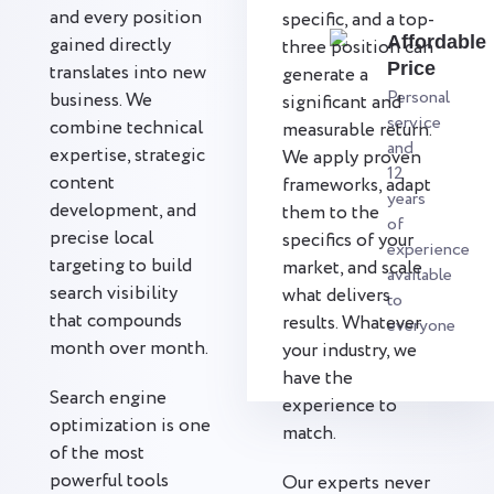
and every position
specific, and a top-
Affordable
gained directly
three position can
Price
translates into new
generate a
Personal
business. We
significant and
service
combine technical
measurable return.
and
expertise, strategic
We apply proven
12
content
frameworks, adapt
years
development, and
them to the
of
precise local
specifics of your
experience
targeting to build
market, and scale
available
search visibility
what delivers
to
that compounds
results. Whatever
everyone
month over month.
your industry, we
have the
Search engine
experience to
optimization is one
match.
of the most
powerful tools
Our experts never