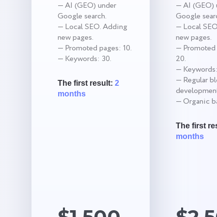
— AI (GEO) under
— AI (GEO) 
Google search.
Google sear
— Local SEO. Adding
— Local SEO
new pages.
new pages.
— Promoted pages: 10.
— Promoted 
— Keywords: 30.
20.
— Keywords:
— Regular b
The first result:
2
development
months
— Organic ba
The first re
months
$1,500
$2,