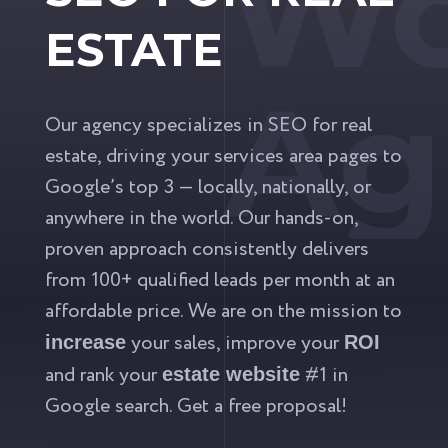
Wo
ESTATE
Ag
Our agency specializes in SEO for real
estate, driving your services area pages to
Google’s top 3 — locally, nationally, or
anywhere in the world. Our hands-on,
proven approach consistently delivers
from 100+ qualified leads per month at an
affordable price. We are on the mission to
your sales, improve your
increase
ROI
and rank your
#1 in
estate website
Google search. Get a free proposal!