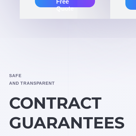
Free
Quote
SAFE
AND TRANSPARENT
CONTRACT
GUARANTEES