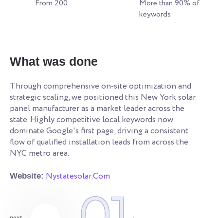
From 200
More than 90% of
keywords
W
What was done
Re
an
Through comprehensive on-site optimization and
le
strategic scaling, we positioned this New York solar
ye
s.
panel manufacturer as a market leader across the
co
state. Highly competitive local keywords now
an
dominate Google's first page, driving a consistent
qu
flow of qualified installation leads from across the
NYC metro area.
We
Nystatesolar.Com
Website:
01
next