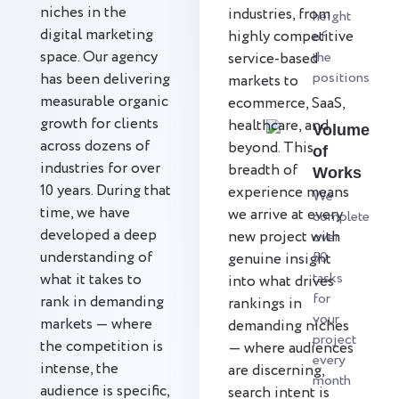
niches in the
industries, from
height
digital marketing
highly competitive
of
space. Our agency
the
service-based
positions
has been delivering
markets to
measurable organic
ecommerce, SaaS,
growth for clients
healthcare, and
Volume
across dozens of
beyond. This
of
industries for over
breadth of
Works
10 years. During that
experience means
We
time, we have
we arrive at every
complete
developed a deep
new project with
over
understanding of
50
genuine insight
tasks
what it takes to
into what drives
for
rank in demanding
rankings in
your
markets — where
demanding niches
project
the competition is
— where audiences
every
intense, the
are discerning,
month
audience is specific,
search intent is