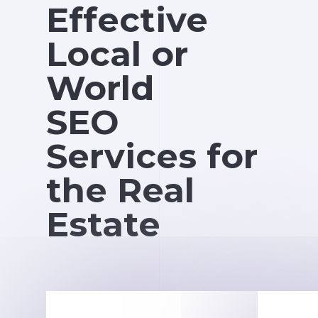
Effective
Local or
World
SEO
Services for
the Real
Estate