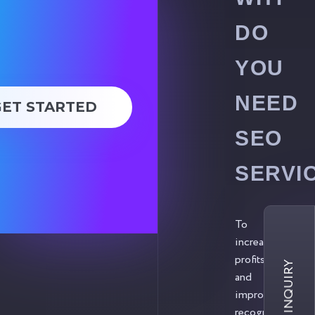
DO
YOU
NEED
GET STARTED
SEO
SERVI
To
increase
profits
and
improve
recognition.