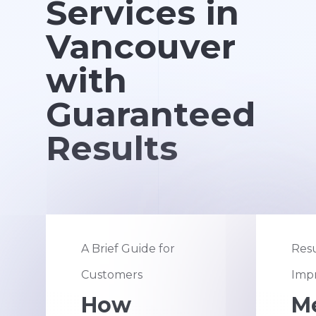
Services in
Vancouver
with
Guaranteed
Results
A Brief Guide for
Resu
Customers
Impr
How
M