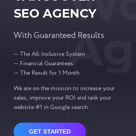
Wo
SEO AGENCY
Ag
With Guaranteed Results
— The All-Inclusive System
— Financial Guarantees
— The Result for 1 Month
We are on the mission to increase your
sales, improve your ROI and rank your
website #1 in Google search.
GET STARTED