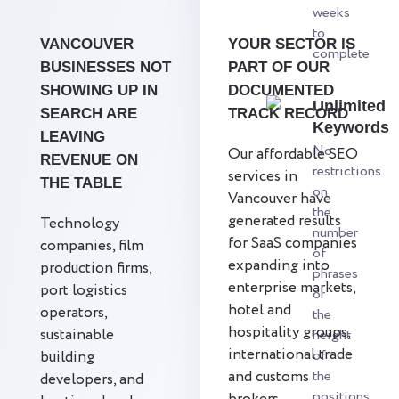
weeks
to
VANCOUVER
YOUR SECTOR IS
complete
BUSINESSES NOT
PART OF OUR
SHOWING UP IN
DOCUMENTED
Unlimited
SEARCH ARE
TRACK RECORD
Keywords
LEAVING
No
Our affordable SEO
REVENUE ON
restrictions
services in
THE TABLE
on
Vancouver have
the
generated results
Technology
number
for SaaS companies
companies, film
of
expanding into
production firms,
phrases
enterprise markets,
port logistics
or
hotel and
operators,
the
hospitality groups,
sustainable
height
international trade
of
building
and customs
the
developers, and
positions