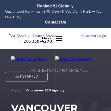
Ranked #1 Globally
Guaranteed Rankings in 90 Days! If We Don't Rank — You
Don't Pay.
Contact Us
Your Country:
United States
Customer Login
Menu
+1 205
358-4278
MAKING MONEY FOR FRIENDS
GET STARTED
Home
Vancouver SEO Agency
VANCOUVER