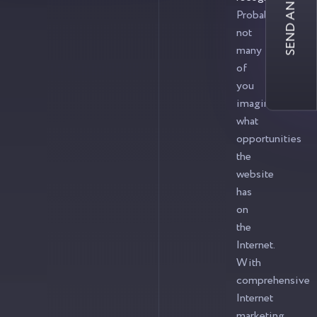
SEND AN INQUIRY
Probably,
not
many
of
you
imagine
what
opportunities
the
website
has
on
the
Internet.
With
comprehensive
Internet
marketing,