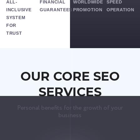
ALL-
FINANCIAL
WORLDWIDE
SPEED
INCLUSIVE
GUARANTEES
PROMOTION
OPERATION
SYSTEM
FOR
TRUST
OUR CORE SEO
SERVICES
Personal benefits for the growth of your
business