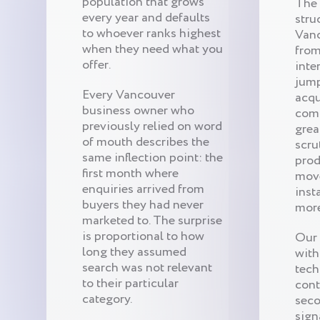
population that grows
The
every year and defaults
stru
to whoever ranks highest
Van
when they need what you
from
offer.
inte
jump
Every Vancouver
acqu
business owner who
comp
previously relied on word
grea
of mouth describes the
scru
same inflection point: the
prod
first month where
mov
enquiries arrived from
inst
buyers they had never
more
marketed to. The surprise
is proportional to how
Our 
long they assumed
with
search was not relevant
techn
to their particular
cont
category.
seco
sign