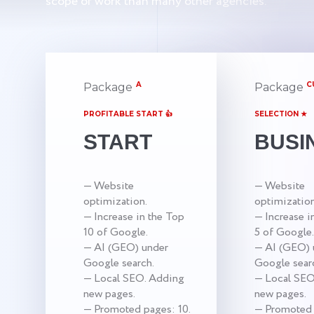
scope of work than many other agencies.
A
C
Package
Package
PROFITABLE START 👍
SELECTION ★
START
BUSI
— Website
— Website
optimization.
optimization
— Increase in the Top
— Increase i
10 of Google.
5 of Google.
— AI (GEO) under
— AI (GEO) 
Google search.
Google sear
— Local SEO. Adding
— Local SEO
new pages.
new pages.
— Promoted pages: 10.
— Promoted 