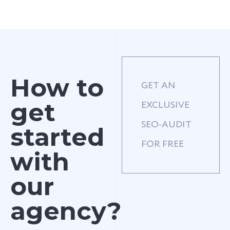
How to
GET AN
get
EXCLUSIVE
SEO-AUDIT
started
FOR FREE
with
our
agency?