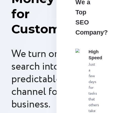
We a
for
Top
SEO
Customers
Company?
We turn organic
High
Speed
search into a
Just
a
predictable revenue
few
days
channel for your
for
tasks
that
business.
others
take