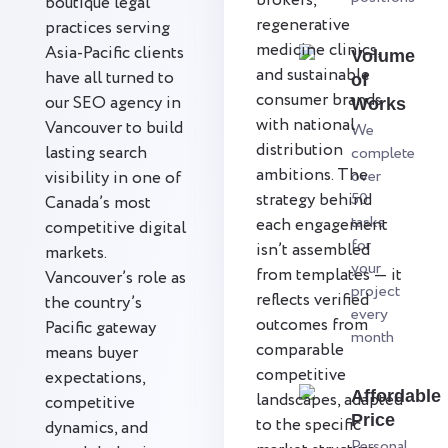
brokers,
boutique legal
regenerative
practices serving
medicine clinics,
Asia-Pacific clients
Volume
and sustainable
have all turned to
of
consumer brands
our SEO agency in
Works
with national
Vancouver to build
We
distribution
lasting search
complete
ambitions. The
over
visibility in one of
strategy behind
50
Canada’s most
tasks
each engagement
competitive digital
for
isn’t assembled
markets.
your
from templates — it
Vancouver’s role as
project
reflects verified
the country’s
every
outcomes from
Pacific gateway
month
comparable
means buyer
competitive
expectations,
Affordable
landscapes, adapted
competitive
Price
to the specific
dynamics, and
Personal