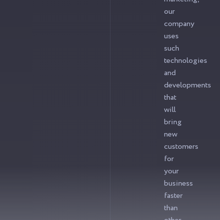
our
company
uses
such
technologies
and
developments
that
will
bring
new
customers
for
your
business
faster
than