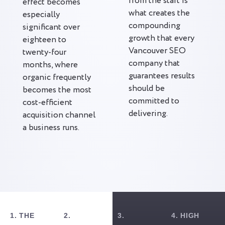
from the start is
effect becomes
what creates the
especially
compounding
significant over
growth that every
eighteen to
Vancouver SEO
twenty-four
company that
months, where
guarantees results
organic frequently
should be
becomes the most
committed to
cost-efficient
delivering.
acquisition channel
a business runs.
1. THE
2.
3.
4. HIGH