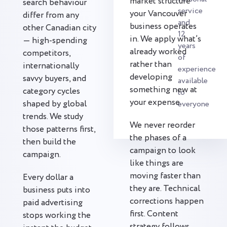
market structure
search behaviour
service
your Vancouver
differ from any
and
business operates
other Canadian city
12
in. We apply what’s
— high-spending
years
already worked
competitors,
of
rather than
internationally
experience
developing
savvy buyers, and
available
something new at
category cycles
to
your expense.
shaped by global
everyone
trends. We study
We never reorder
those patterns first,
the phases of a
then build the
campaign to look
campaign.
like things are
moving faster than
Every dollar a
they are. Technical
business puts into
corrections happen
paid advertising
first. Content
stops working the
strategy follows.