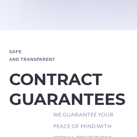
SAFE
AND TRANSPARENT
CONTRACT
GUARANTEES
WE GUARANTEE YOUR
PEACE OF MIND WITH