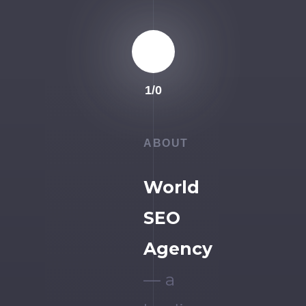
1
/
0
ABOUT
World
SEO
Agency
— a