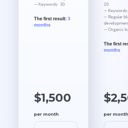
— Keywords: 30.
20.
— Keywords:
— Regular b
The first result:
3
development
months
— Organic ba
The first re
months
$1,500
$2,
per month
per mont