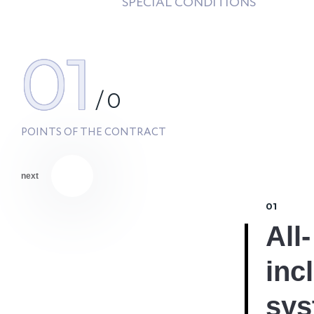
SPECIAL CONDITIONS
01
/
0
POINTS OF THE CONTRACT
next
01
All-
inc
sys