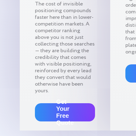
The cost of invisible
orde
positioning compounds
com
faster here than in lower-
impr
competition markets. A
dist
competitor ranking
that
above you is not just
from
collecting those searches
plat
— they are building the
ongo
credibility that comes
with visible positioning,
reinforced by every lead
they convert that would
otherwise have been
yours.
Get
Your
Free
Quote