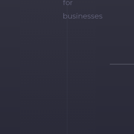
for
businesses