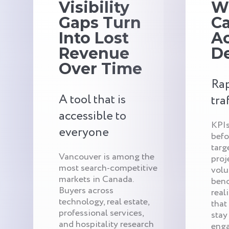
Visibility
W
Gaps Turn
C
Into Lost
Ac
Revenue
De
Over Time
Rap
A tool that is
tra
accessible to
KPIs
everyone
befo
targ
Vancouver is among the
proj
most search-competitive
volu
markets in Canada.
benc
Buyers across
real
technology, real estate,
that
professional services,
stay
and hospitality research
enga