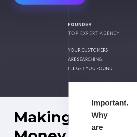
FOUNDER
TOP EXPERT AGENCY
YOUR CUSTOMERS
ARE SEARCHING.
I'LL GET YOU FOUND.
Important.
Making
Why
are
Money