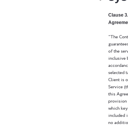
Clause 3.
Agreeme
"The Cont
guarantee
of the ser
inclusive 
accordanc
selected t
Client is 
Service (t
this Agre
provision
which key
included i
no additio