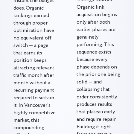
instant the budget
Organic link
does. Organic
acquisition begins
rankings earned
only after both
through proper
earlier phases are
optimization have
genuinely
no equivalent off
performing. This
switch — a page
sequence exists
that earns its
because every
position keeps
phase depends on
attracting relevant
the prior one being
traffic month after
solid — and
month without a
collapsing that
recurring payment
order consistently
required to sustain
produces results
it. In Vancouver’s
that plateau early
highly competitive
and require repair.
market, this
Building it right
compounding