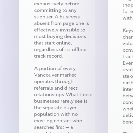
exhaustively before
the 
committing to any
for 
supplier. A business
with
absent from page one is
effectively invisible to
Keyw
most buying decisions
chan
that start online,
volu
regardless of its offline
conv
track record.
trac
Ever
A portion of every
read
Vancouver market
stak
operates through
dash
referrals and direct
inte
relationships. What those
betw
businesses rarely see is
conc
the separate buyer
whet
population with no
deli
existing contact who
ben
searches first — a