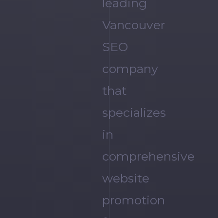
leading
Vancouver
SEO
company
that
specializes
in
comprehensive
website
promotion