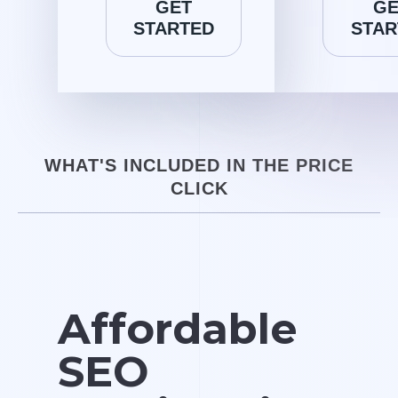
GET
GE
STARTED
STAR
WHAT'S INCLUDED IN THE PRICE
CLICK
Affordable
SEO