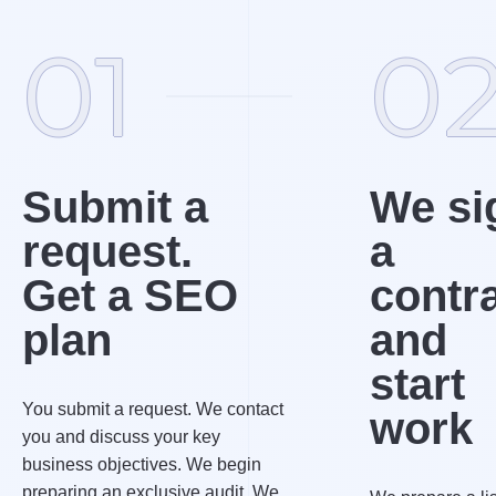
01
0
Submit a
We si
request.
a
Get a SEO
contr
plan
and
start
You submit a request. We contact
work
you and discuss your key
business objectives. We begin
preparing an exclusive audit. We