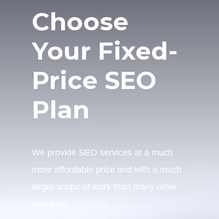
Choose
Your Fixed-
Price SEO
Plan
We provide SEO services at a much
more affordable price and with a much
larger scope of work than many other
agencies.