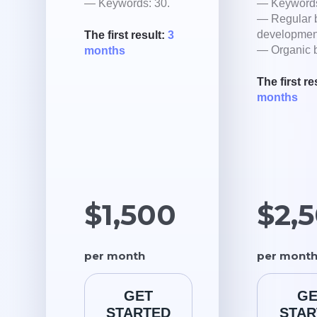
— Keywords: 30.
— Keywords
— Regular 
developmen
The first result:
3
— Organic b
months
The first re
months
$1,500
$2,
per month
per mont
GET
GE
STARTED
STAR