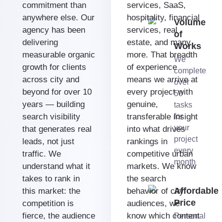
commitment than
services, SaaS,
anywhere else. Our
hospitality, financial
Volume
agency has been
services, real
of
delivering
estate, and many
Works
measurable organic
more. That breadth
We
growth for clients
of experience
complete
across city and
means we arrive at
over
beyond for over 10
every project with
50
years — building
genuine,
tasks
search visibility
transferable insight
for
your
that generates real
into what drives
project
leads, not just
rankings in
every
traffic. We
competitive urban
month
understand what it
markets. We know
takes to rank in
the search
Affordable
this market: the
behavior of city
Price
competition is
audiences, we
fierce, the audience
know which content
Personal