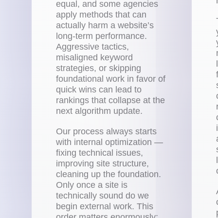
equal, and some agencies
apply methods that can
actually harm a website’s
long-term performance.
Aggressive tactics,
misaligned keyword
strategies, or skipping
foundational work in favor of
quick wins can lead to
rankings that collapse at the
next algorithm update.
Our process always starts
with internal optimization —
fixing technical issues,
improving site structure,
cleaning up the foundation.
Only once a site is
technically sound do we
begin external work. This
order matters enormously: