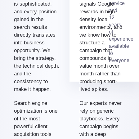
service
is sophisticated,
signals Google
and
and every position
rewards in high-
12
gained in the
density local
years
search results
environments, and
of
directly translates
we know how to
experience
into business
structure a
available
opportunity. We
campaign that
to
bring the strategy,
compounds in
everyone
the technical depth,
value month over
and the
month rather than
consistency to
producing short-
make it happen.
lived spikes.
Search engine
Our experts never
optimization is one
rely on generic
of the most
playbooks. Every
powerful client
campaign begins
acquisition tools
with a deep