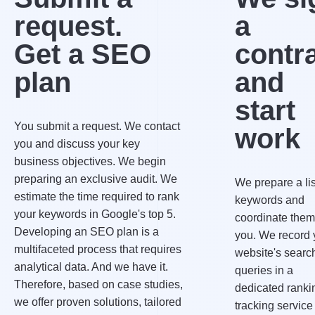
request.
a
Get a SEO
contr
plan
and
start
You submit a request. We contact
work
you and discuss your key
business objectives. We begin
preparing an exclusive audit. We
We prepare a lis
estimate the time required to rank
keywords and
your keywords in Google's top 5.
coordinate them
Developing an SEO plan is a
you. We record 
multifaceted process that requires
website's searc
analytical data. And we have it.
queries in a
Therefore, based on case studies,
dedicated ranki
we offer proven solutions, tailored
tracking service