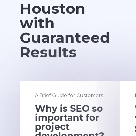
Houston
with
Guaranteed
Results
A Brief Guide for Customers
Why is SEO so
important for
project
development?