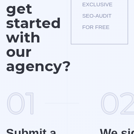
get
EXCLUSIVE
SEO-AUDIT
started
FOR FREE
with
our
agency?
01
0
Submit a
We si