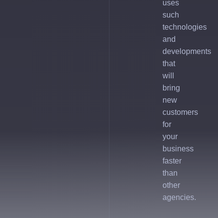
uses
such
technologies
and
developments
that
will
bring
new
customers
for
your
business
faster
than
other
agencies.