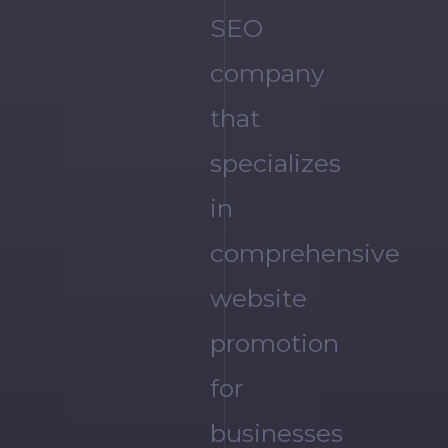
SEO
company
that
specializes
in
comprehensive
website
promotion
for
businesses