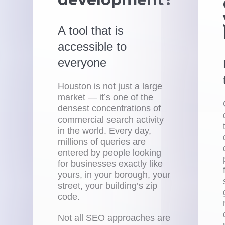
A tool that is
accessible to
everyone
Houston is not just a large
market — it’s one of the
densest concentrations of
commercial search activity
in the world. Every day,
millions of queries are
entered by people looking
for businesses exactly like
yours, in your borough, your
street, your building’s zip
code.
Not all SEO approaches are