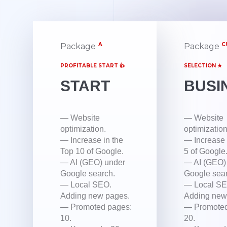
A
C
Package
Package
PROFITABLE START 👍
SELECTION ★
START
BUSI
— Website
— Website
optimization.
optimization
— Increase in the
— Increase 
Top 10 of Google.
5 of Google
— AI (GEO) under
— AI (GEO)
Google search.
Google sear
— Local SEO.
— Local SE
Adding new pages.
Adding new
— Promoted pages:
— Promoted
10.
20.