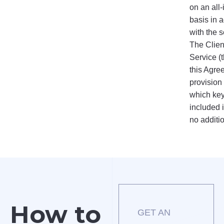
on an all-
basis in 
with the s
The Client
Service (t
this Agre
provision
which key
included i
no additi
How to
GET AN