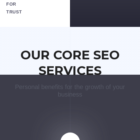
FOR
TRUST
OUR CORE SEO
SERVICES
Personal benefits for the growth of your
business