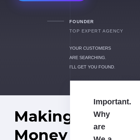
FOUNDER
TOP EXPERT AGENCY
YOUR CUSTOMERS
ARE SEARCHING.
I'LL GET YOU FOUND.
Important.
Making
Why
are
Money
We a