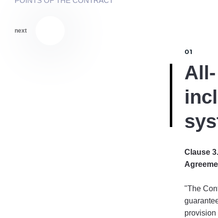
POINTS OF THE CONTRACT
next
01
All-
inc
sys
Clause 3.
Agreeme
"The Cont
guarantee
provision 