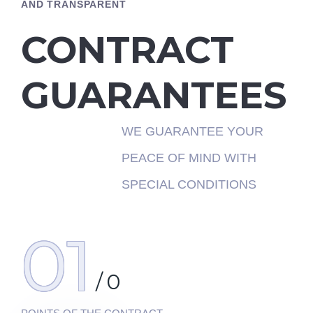
AND TRANSPARENT
CONTRACT
GUARANTEES
WE GUARANTEE YOUR
PEACE OF MIND WITH
SPECIAL CONDITIONS
01
/
0