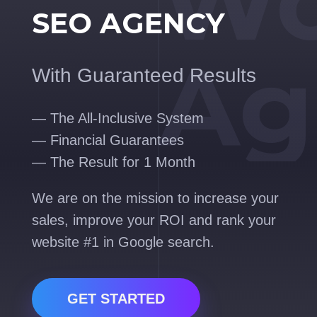
Wo
SEO AGENCY
Ag
With Guaranteed Results
— The All-Inclusive System
— Financial Guarantees
— The Result for 1 Month
We are on the mission to increase your
sales, improve your ROI and rank your
website #1 in Google search.
GET STARTED