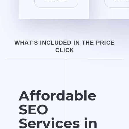
WHAT'S INCLUDED IN THE PRICE
CLICK
Affordable
SEO
Services in