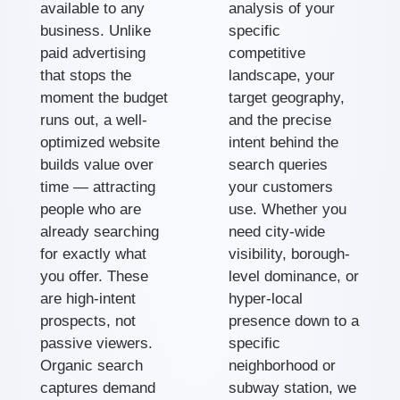
available to any
analysis of your
business. Unlike
specific
paid advertising
competitive
that stops the
landscape, your
moment the budget
target geography,
runs out, a well-
and the precise
optimized website
intent behind the
builds value over
search queries
time — attracting
your customers
people who are
use. Whether you
already searching
need city-wide
for exactly what
visibility, borough-
you offer. These
level dominance, or
are high-intent
hyper-local
prospects, not
presence down to a
passive viewers.
specific
Organic search
neighborhood or
captures demand
subway station, we