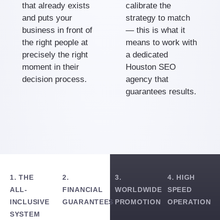
that already exists
calibrate the
and puts your
strategy to match
business in front of
— this is what it
the right people at
means to work with
precisely the right
a dedicated
moment in their
Houston SEO
decision process.
agency that
guarantees results.
1. THE
2.
3.
4. HIGH
ALL-
FINANCIAL
WORLDWIDE
SPEED
INCLUSIVE
GUARANTEES
PROMOTION
OPERATION
SYSTEM