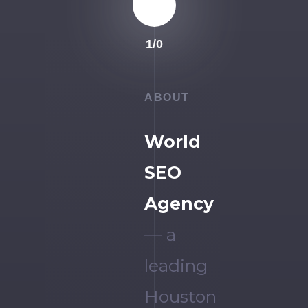
1
/
0
ABOUT
World
SEO
Agency
— a
leading
Houston