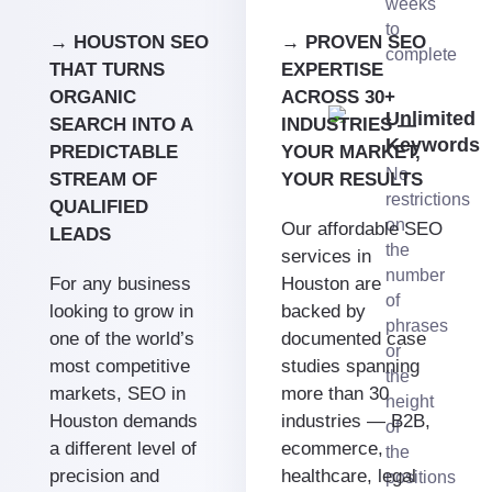
weeks
to
→ HOUSTON SEO
→ PROVEN SEO
complete
THAT TURNS
EXPERTISE
ORGANIC
ACROSS 30+
Unlimited
SEARCH INTO A
INDUSTRIES —
Keywords
PREDICTABLE
YOUR MARKET,
No
STREAM OF
YOUR RESULTS
restrictions
QUALIFIED
on
Our affordable SEO
LEADS
the
services in
number
For any business
Houston are
of
looking to grow in
backed by
phrases
one of the world’s
documented case
or
most competitive
studies spanning
the
markets, SEO in
more than 30
height
Houston demands
industries — B2B,
of
a different level of
ecommerce,
the
precision and
healthcare, legal
positions