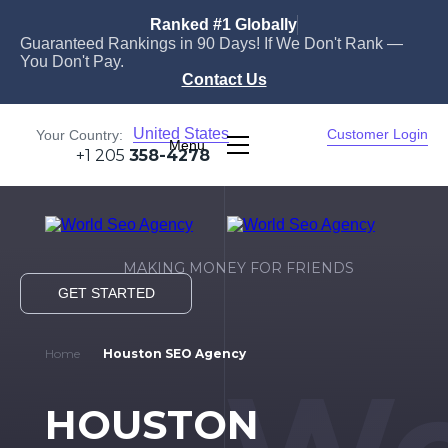
Ranked #1 Globally
Guaranteed Rankings in 90 Days! If We Don't Rank —
You Don't Pay.
Contact Us
United States
Customer Login
Your Country:
Menu
+1 205
358-4278
MAKING MONEY FOR FRIENDS
GET STARTED
Home
Houston SEO Agency
HOUSTON