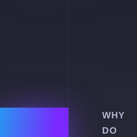
WHY
DO