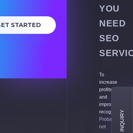
YOU
NEED
GET STARTED
SEO
SERVI
To
increase
profits
and
improve
recognition.
Probably,
not