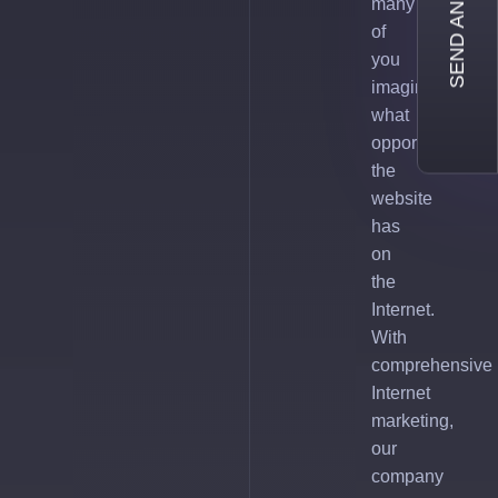
SEND AN INQUIRY
many
of
you
imagine
what
opportunities
the
website
has
on
the
Internet.
With
comprehensive
Internet
marketing,
our
company