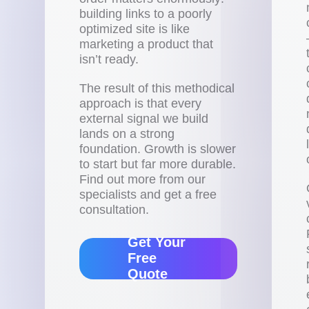
building links to a poorly
optimized site is like
marketing a product that
isn’t ready.
The result of this methodical
approach is that every
external signal we build
lands on a strong
foundation. Growth is slower
to start but far more durable.
Find out more from our
specialists and get a free
consultation.
Get Your
Free
Quote