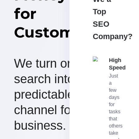
for
Top
SEO
Customers
Company?
We turn organic
High
Speed
search into a
Just
a
predictable revenue
few
days
for
channel for your
tasks
that
business.
others
take