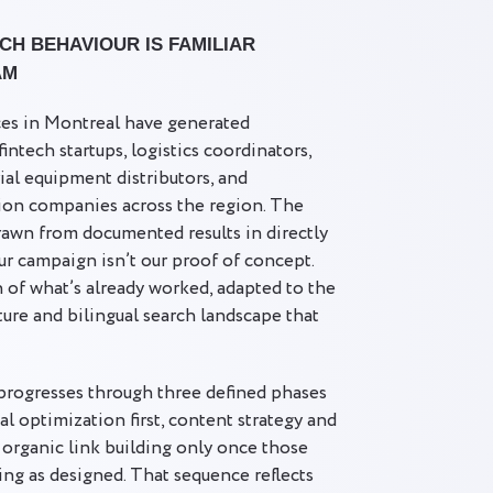
H BEHAVIOUR IS FAMILIAR
AM
ces in Montreal have generated
ntech startups, logistics coordinators,
rial equipment distributors, and
ion companies across the region. The
awn from documented results in directly
r campaign isn’t our proof of concept.
n of what’s already worked, adapted to the
ture and bilingual search landscape that
progresses through three defined phases
l optimization first, content strategy and
organic link building only once those
ing as designed. That sequence reflects