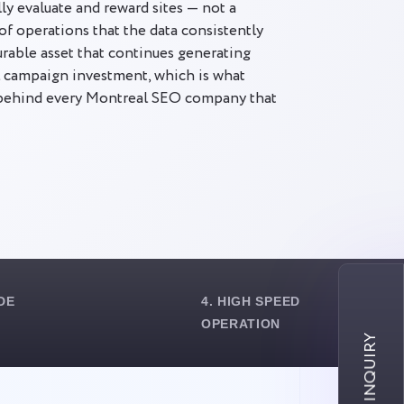
ly evaluate and reward sites — not a
of operations that the data consistently
durable asset that continues generating
al campaign investment, which is what
 behind every Montreal SEO company that
DE
4. HIGH SPEED
OPERATION