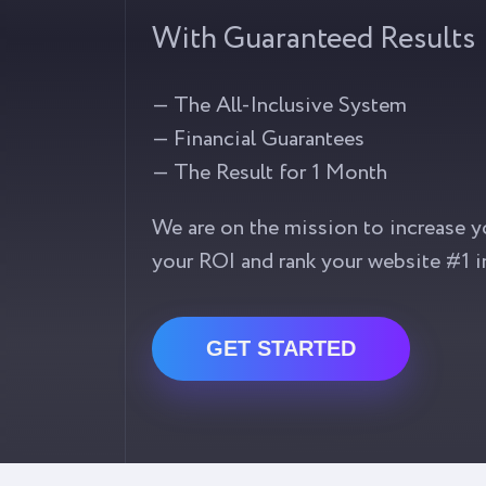
With Guaranteed Results
— The All-Inclusive System
— Financial Guarantees
— The Result for 1 Month
We are on the mission to increase y
your ROI and rank your website #1 i
GET STARTED