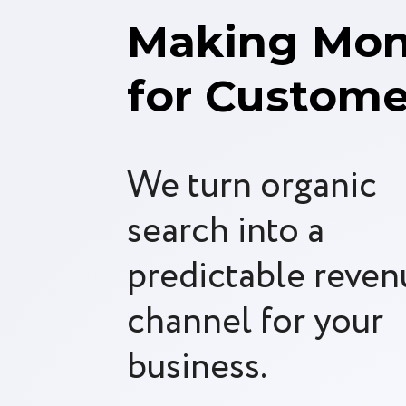
Making Mo
for Custome
We turn organic
search into a
predictable reven
channel for your
business.