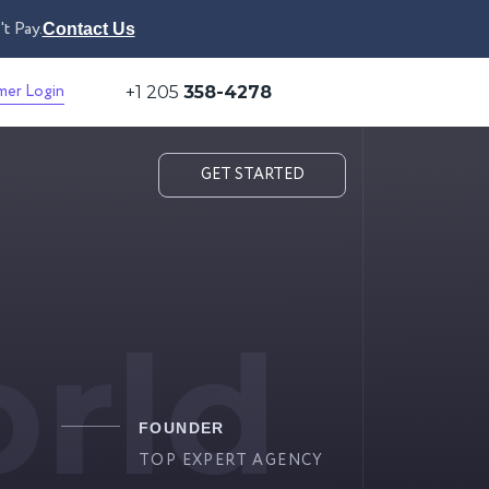
t Pay.
Contact Us
mer Login
+1 205
358-4278
GET STARTED
rld
FOUNDER
TOP EXPERT AGENCY