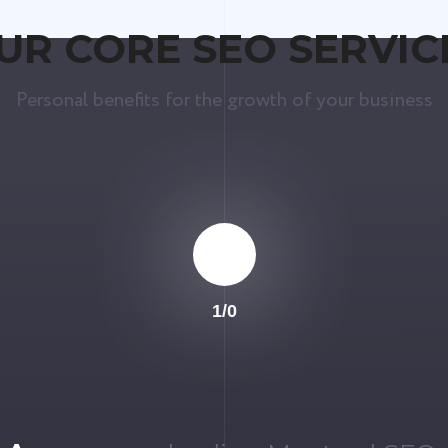
UR CORE SEO SERVIC
Personal benefits for the growth of your business
1
/
0