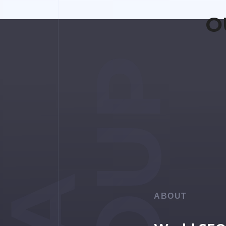
O
ABOUT