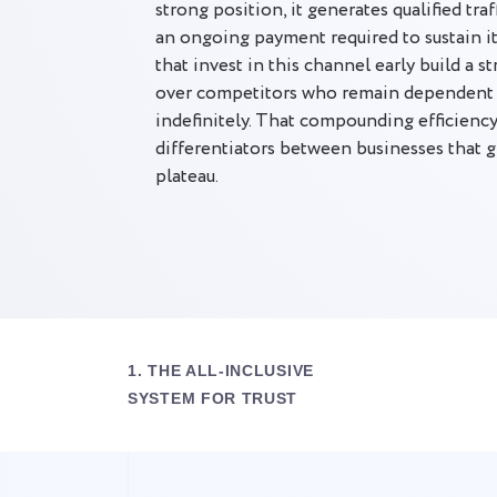
strong position, it generates qualified tra
an ongoing payment required to sustain i
that invest in this channel early build a s
over competitors who remain dependent o
indefinitely. That compounding efficiency 
differentiators between businesses that 
plateau.
1. THE ALL-INCLUSIVE
SYSTEM FOR TRUST