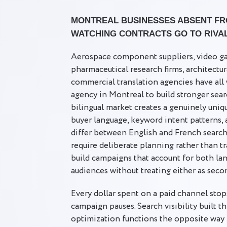
MONTREAL BUSINESSES ABSENT FR
WATCHING CONTRACTS GO TO RIVA
Aerospace component suppliers, video ga
pharmaceutical research firms, architectur
commercial translation agencies have al
agency in Montreal to build stronger sea
bilingual market creates a genuinely uni
buyer language, keyword intent patterns,
differ between English and French search
require deliberate planning rather than t
build campaigns that account for both la
audiences without treating either as seco
Every dollar spent on a paid channel stop
campaign pauses. Search visibility built t
optimization functions the opposite way 