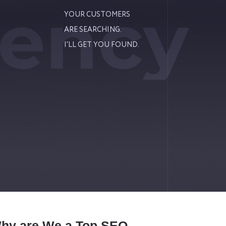
ency
YOUR CUSTOMERS
ARE SEARCHING.
I'LL GET YOU FOUND.
Why are We a Top SEO