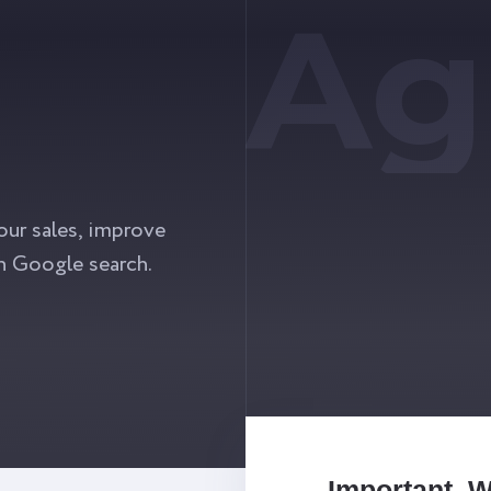
Ag
our sales, improve
n Google search.
Important. 