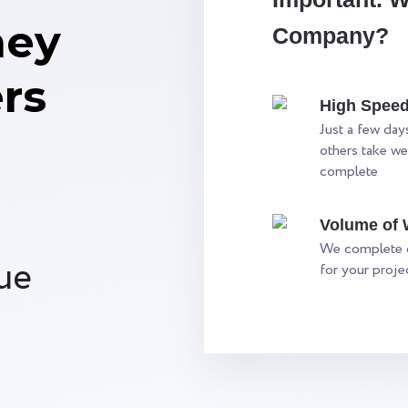
ney
Company?
rs
High Spee
Just a few days
others take we
complete
Volume of
We complete o
ue
for your proj