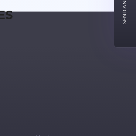
SEND AN INQUIRY
ES