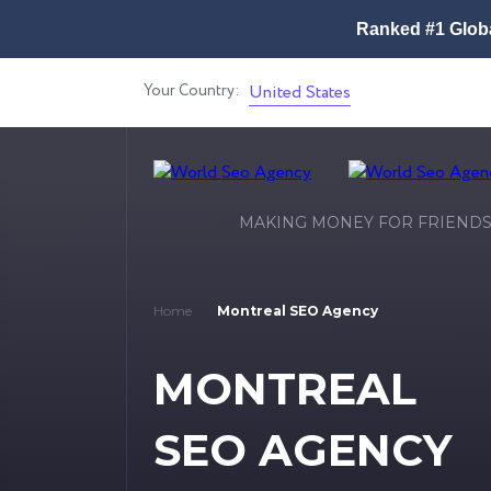
Ranked #1 Globa
Your Country:
United States
MAKING MONEY FOR FRIEND
Home
Montreal SEO Agency
MONTREAL
SEO AGENCY