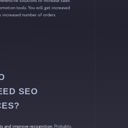
hensive solutions to increase sales
omotion tools. You will get increased
 as increased number of orders.
O
EED SEO
CES?
its and improve recognition.
Probably,