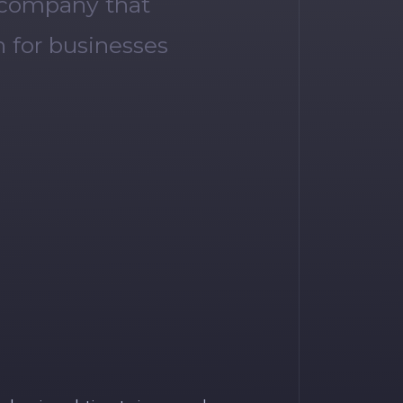
 company that
 for businesses