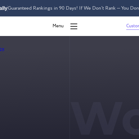
Guaranteed Rankings in 90 Days! If We Don't Rank — You Don'
lly
Custo
Menu
S
Wo