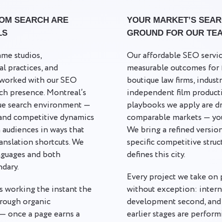
OM SEARCH ARE
YOUR MARKET’S SEARC
LS
GROUND FOR OUR TE
me studios,
Our affordable SEO servi
al practices, and
measurable outcomes for fi
l worked with our SEO
boutique law firms, indust
rch presence. Montreal’s
independent film product
que search environment —
playbooks we apply are dr
 and competitive dynamics
comparable markets — you
 audiences in ways that
We bring a refined versio
ranslation shortcuts. We
specific competitive struc
nguages and both
defines this city.
ndary.
Every project we take on 
s working the instant the
without exception: interna
hrough organic
development second, and 
— once a page earns a
earlier stages are perform