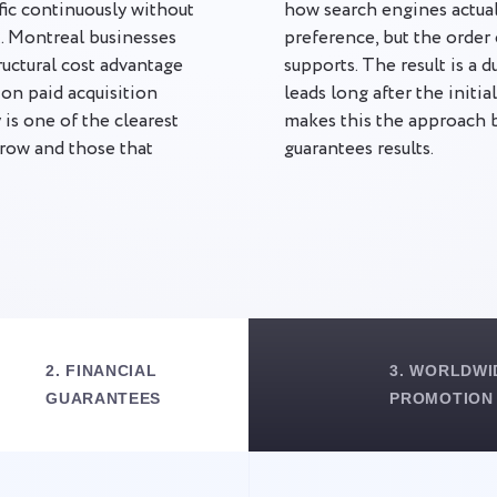
ffic continuously without
how search engines actual
t. Montreal businesses
preference, but the order 
tructural cost advantage
supports. The result is a 
n paid acquisition
leads long after the initi
is one of the clearest
makes this the approach
grow and those that
guarantees results.
2. FINANCIAL
3. WORLDWI
GUARANTEES
PROMOTION