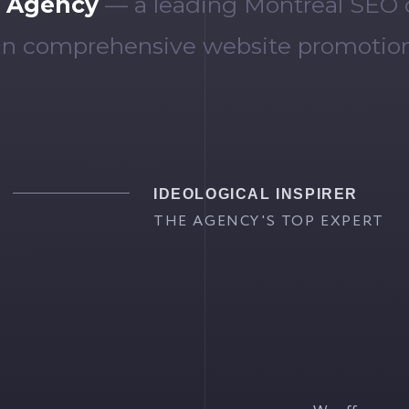
 Agency
— a leading Montreal SEO
 in comprehensive website promotion
IDEOLOGICAL INSPIRER
THE AGENCY'S TOP EXPERT