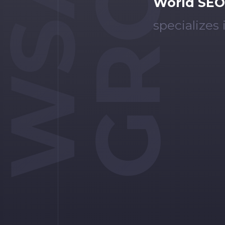
GROUP
WSA
World SEO
specializes