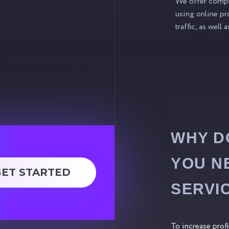
We offer compre
using online pr
traffic, as well
WHY D
YOU N
GET STARTED
SERVI
To increase prof