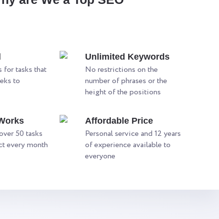
d
Unlimited Keywords
 for tasks that
No restrictions on the
eks to
number of phrases or the
height of the positions
 Works
Affordable Price
ver 50 tasks
Personal service and 12 years
ect every month
of experience available to
everyone