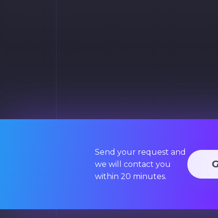
Send your request and
we will contact you
within 20 minutes.