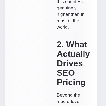
this country is
genuinely
higher than in
most of the
world.
2. What
Actually
Drives
SEO
Pricing
Beyond the
macro-level