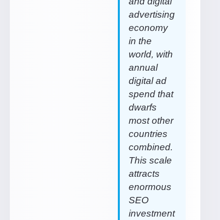
and digital
advertising
economy
in the
world, with
annual
digital ad
spend that
dwarfs
most other
countries
combined.
This scale
attracts
enormous
SEO
investment