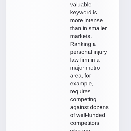
valuable
keyword is
more intense
than in smaller
markets.
Ranking a
personal injury
law firm in a
major metro
area, for
example,
requires
competing
against dozens
of well-funded
competitors
who are