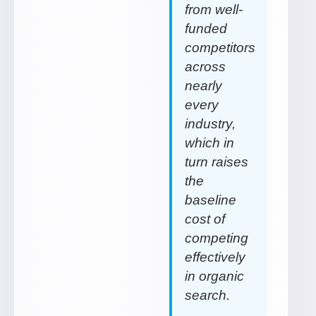
from well-
funded
competitors
across
nearly
every
industry,
which in
turn raises
the
baseline
cost of
competing
effectively
in organic
search.