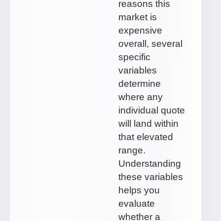
reasons this
market is
expensive
overall, several
specific
variables
determine
where any
individual quote
will land within
that elevated
range.
Understanding
these variables
helps you
evaluate
whether a