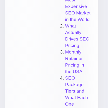
Expensive
SEO Market
in the World
What
Actually
Drives SEO
Pricing
Monthly
Retainer
Pricing in
the USA
SEO
Package
Tiers and
What Each
One