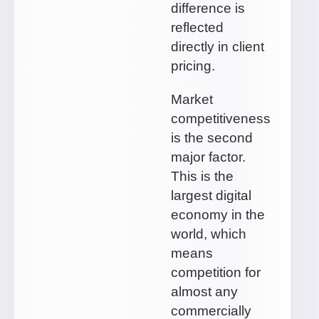
difference is
reflected
directly in client
pricing.
Market
competitiveness
is the second
major factor.
This is the
largest digital
economy in the
world, which
means
competition for
almost any
commercially