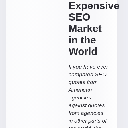
Expensive
SEO
Market
in the
World
If you have ever
compared SEO
quotes from
American
agencies
against quotes
from agencies
in other parts of