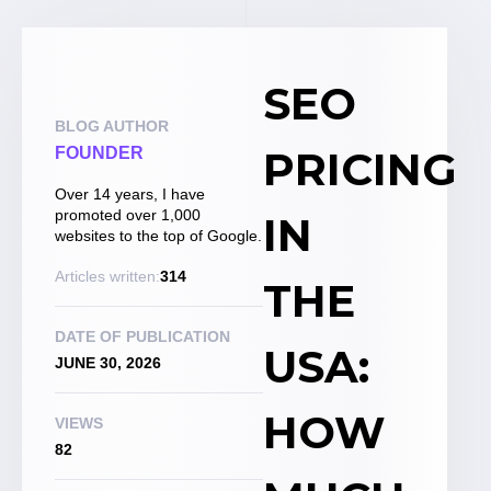
SEO
BLOG AUTHOR
PRICING
FOUNDER
Over 14 years, I have
promoted over 1,000
IN
websites to the top of Google.
Articles written:
314
THE
DATE OF PUBLICATION
USA:
JUNE 30, 2026
HOW
VIEWS
82