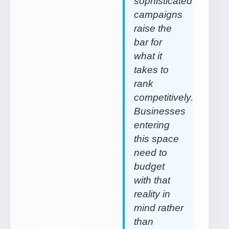
sophisticated
campaigns
raise the
bar for
what it
takes to
rank
competitively.
Businesses
entering
this space
need to
budget
with that
reality in
mind rather
than