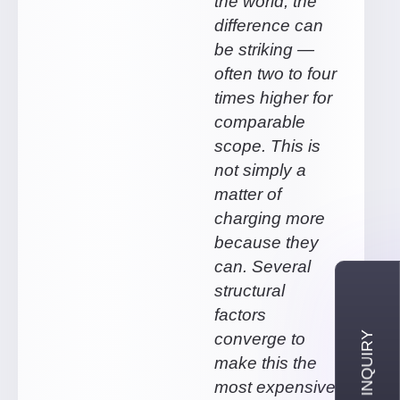
the world, the
difference can
be striking —
often two to four
times higher for
comparable
scope. This is
not simply a
matter of
charging more
because they
can. Several
structural
factors
converge to
make this the
most expensive