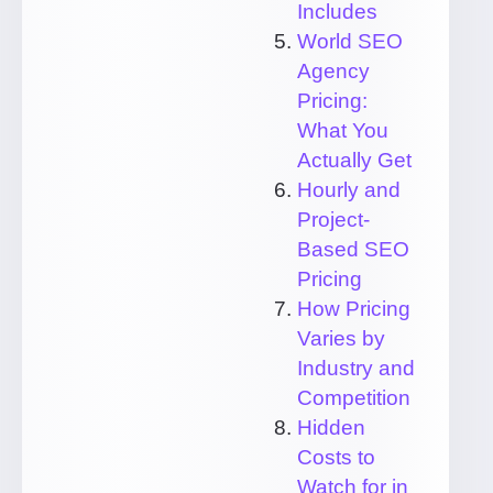
Includes
World SEO
Agency
Pricing:
What You
Actually Get
Hourly and
Project-
Based SEO
Pricing
How Pricing
Varies by
Industry and
Competition
Hidden
Costs to
Watch for in