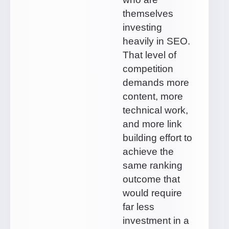
themselves
investing
heavily in SEO.
That level of
competition
demands more
content, more
technical work,
and more link
building effort to
achieve the
same ranking
outcome that
would require
far less
investment in a