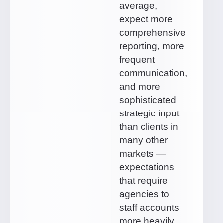
average,
expect more
comprehensive
reporting, more
frequent
communication,
and more
sophisticated
strategic input
than clients in
many other
markets —
expectations
that require
agencies to
staff accounts
more heavily