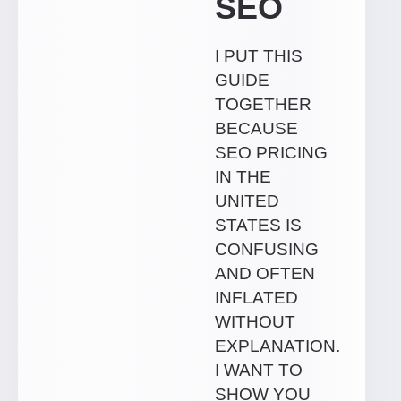
SEO
I PUT THIS
GUIDE
TOGETHER
BECAUSE
SEO PRICING
IN THE
UNITED
STATES IS
CONFUSING
AND OFTEN
INFLATED
WITHOUT
EXPLANATION.
I WANT TO
SHOW YOU