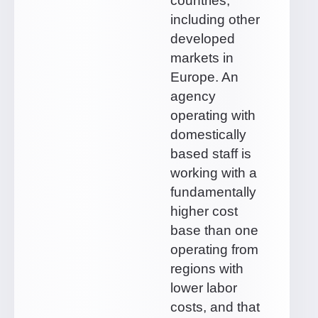
countries,
including other
developed
markets in
Europe. An
agency
operating with
domestically
based staff is
working with a
fundamentally
higher cost
base than one
operating from
regions with
lower labor
costs, and that