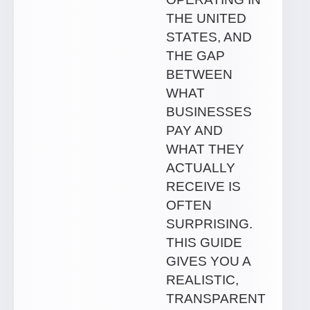
THE UNITED
STATES, AND
THE GAP
BETWEEN
WHAT
BUSINESSES
PAY AND
WHAT THEY
ACTUALLY
RECEIVE IS
OFTEN
SURPRISING.
THIS GUIDE
GIVES YOU A
REALISTIC,
TRANSPARENT