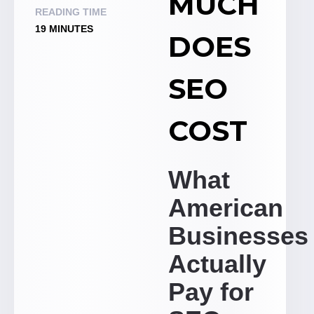
MUCH
READING TIME
19 MINUTES
DOES
SEO
COST
What
American
Businesses
Actually
Pay for