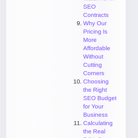
SEO
Contracts
Why Our
Pricing Is
More
Affordable
Without
Cutting
Corners
Choosing
the Right
SEO Budget
for Your
Business
Calculating
the Real