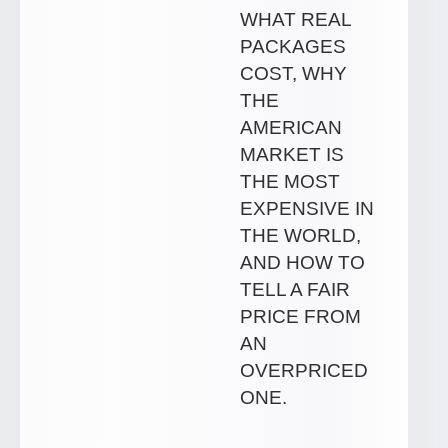
WHAT REAL
PACKAGES
COST, WHY
THE
AMERICAN
MARKET IS
THE MOST
EXPENSIVE IN
THE WORLD,
AND HOW TO
TELL A FAIR
PRICE FROM
AN
OVERPRICED
ONE.