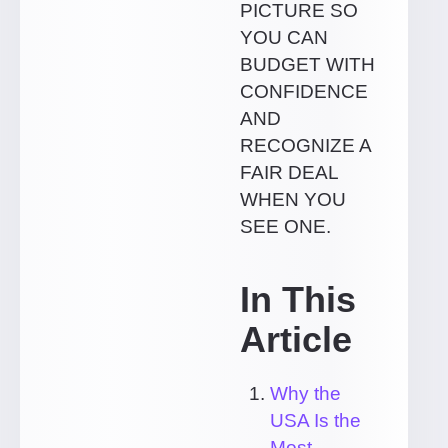
PICTURE SO
YOU CAN
BUDGET WITH
CONFIDENCE
AND
RECOGNIZE A
FAIR DEAL
WHEN YOU
SEE ONE.
In This
Article
Why the
USA Is the
Most