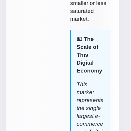
smaller or less
saturated
market.
💵 The
Scale of
This
Digital
Economy
This
market
represents
the single
largest e-
commerce