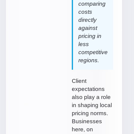
comparing
costs
directly
against
pricing in
less
competitive
regions.
Client
expectations
also play a role
in shaping local
pricing norms.
Businesses
here, on