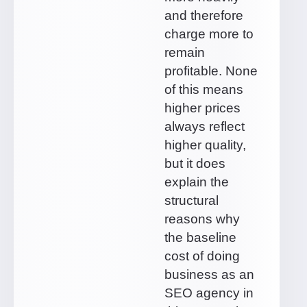
and therefore
charge more to
remain
profitable. None
of this means
higher prices
always reflect
higher quality,
but it does
explain the
structural
reasons why
the baseline
cost of doing
business as an
SEO agency in