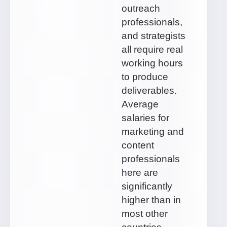
outreach
professionals,
and strategists
all require real
working hours
to produce
deliverables.
Average
salaries for
marketing and
content
professionals
here are
significantly
higher than in
most other