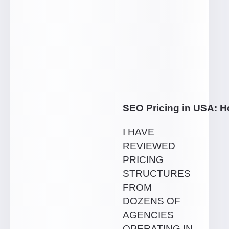
SEO Pricing in USA: 
I HAVE
REVIEWED
PRICING
STRUCTURES
FROM
DOZENS OF
AGENCIES
OPERATING IN