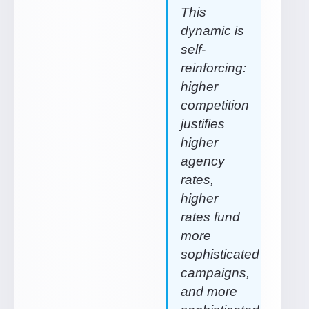
This
dynamic is
self-
reinforcing:
higher
competition
justifies
higher
agency
rates,
higher
rates fund
more
sophisticated
campaigns,
and more