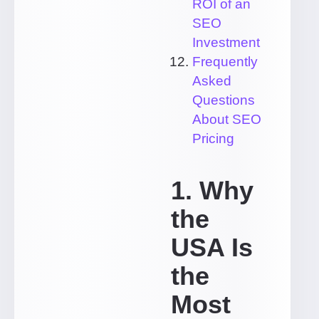
ROI of an
SEO
Investment
Frequently
Asked
Questions
About SEO
Pricing
1. Why
the
USA Is
the
Most