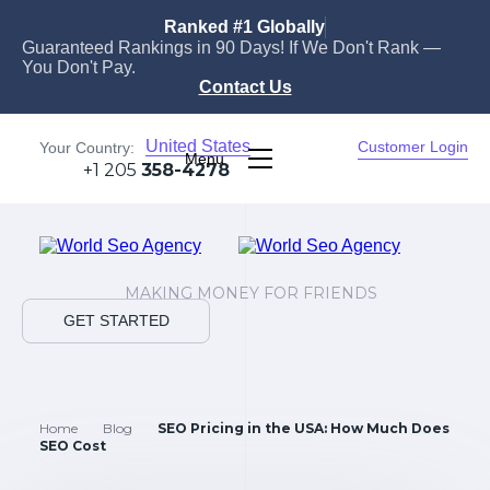
Ranked #1 Globally
Guaranteed Rankings in 90 Days! If We Don't Rank —
You Don't Pay.
Contact Us
United States
Customer Login
Your Country:
Menu
+1 205
358-4278
MAKING MONEY FOR FRIENDS
GET STARTED
Home
Blog
SEO Pricing in the USA: How Much Does
SEO Cost