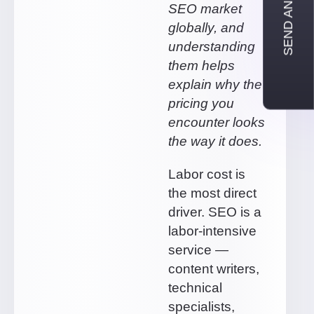
SEND AN INQUIRY
SEO market
globally, and
understanding
them helps
explain why the
pricing you
encounter looks
the way it does.
Labor cost is
the most direct
driver. SEO is a
labor-intensive
service —
content writers,
technical
specialists,