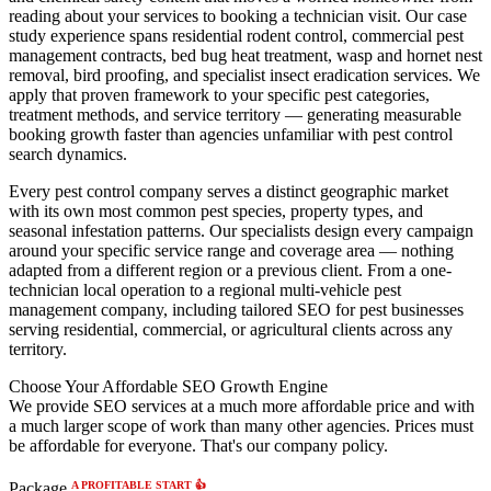
reading about your services to booking a technician visit. Our case
study experience spans residential rodent control, commercial pest
management contracts, bed bug heat treatment, wasp and hornet nest
removal, bird proofing, and specialist insect eradication services. We
apply that proven framework to your specific pest categories,
treatment methods, and service territory — generating measurable
booking growth faster than agencies unfamiliar with pest control
search dynamics.
Every pest control company serves a distinct geographic market
with its own most common pest species, property types, and
seasonal infestation patterns. Our specialists design every campaign
around your specific service range and coverage area — nothing
adapted from a different region or a previous client. From a one-
technician local operation to a regional multi-vehicle pest
management company, including tailored SEO for pest businesses
serving residential, commercial, or agricultural clients across any
territory.
Choose Your Affordable SEO Growth Engine
We provide SEO services at a much more affordable price and with
a much larger scope of work than many other agencies. Prices must
be affordable for everyone. That's our company policy.
A PROFITABLE START 👍
Package