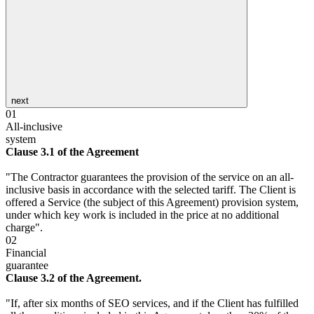
next
01
All-inclusive
system
Clause 3.1 of the Agreement
"The Contractor guarantees the provision of the service on an all-
inclusive basis in accordance with the selected tariff. The Client is
offered a Service (the subject of this Agreement) provision system,
under which key work is included in the price at no additional
charge".
02
Financial
guarantee
Clause 3.2 of the Agreement.
"If, after six months of SEO services, and if the Client has fulfilled