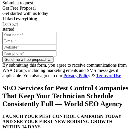
Submit a request
Get Free Proposal
Get started with us today
I liked everything
Let's get
started
Send me a free proposal →
By submitting this form, you agree to receive communications from
WSA Group, including marketing emails and SMS messages if
applicable. You also agree to our
Privacy Policy
&
Terms of Use
.
SEO Services for Pest Control Companies
That Keep Your Technician Schedule
Consistently Full — World SEO Agency
LAUNCH YOUR PEST CONTROL CAMPAIGN TODAY
AND SEE YOUR FIRST NEW BOOKING GROWTH
WITHIN 14 DAYS