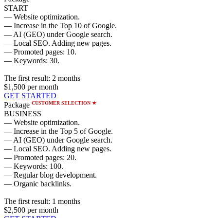
START
— Website optimization.
— Increase in the Top 10 of Google.
— AI (GEO) under Google search.
— Local SEO. Adding new pages.
— Promoted pages: 10.
— Keywords: 30.
The first result:
2 months
$1,500
per month
GET STARTED
CUSTOMER SELECTION ★
Package
BUSINESS
— Website optimization.
— Increase in the Top 5 of Google.
— AI (GEO) under Google search.
— Local SEO. Adding new pages.
— Promoted pages: 20.
— Keywords: 100.
— Regular blog development.
— Organic backlinks.
The first result:
1 months
$2,500
per month