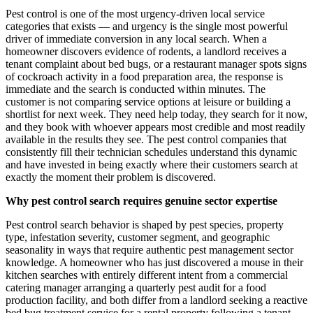
Pest control is one of the most urgency-driven local service
categories that exists — and urgency is the single most powerful
driver of immediate conversion in any local search. When a
homeowner discovers evidence of rodents, a landlord receives a
tenant complaint about bed bugs, or a restaurant manager spots signs
of cockroach activity in a food preparation area, the response is
immediate and the search is conducted within minutes. The
customer is not comparing service options at leisure or building a
shortlist for next week. They need help today, they search for it now,
and they book with whoever appears most credible and most readily
available in the results they see. The pest control companies that
consistently fill their technician schedules understand this dynamic
and have invested in being exactly where their customers search at
exactly the moment their problem is discovered.
Why pest control search requires genuine sector expertise
Pest control search behavior is shaped by pest species, property
type, infestation severity, customer segment, and geographic
seasonality in ways that require authentic pest management sector
knowledge. A homeowner who has just discovered a mouse in their
kitchen searches with entirely different intent from a commercial
catering manager arranging a quarterly pest audit for a food
production facility, and both differ from a landlord seeking a reactive
bed bug treatment service for a rental property following a tenant