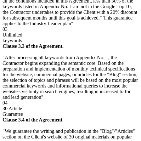
all the conditions included in this Agreement, less than 30% of the
keywords listed in Appendix No. 1 are not in the Google Top 10,
the Contractor undertakes to provide the Client with a 20% discount
for subsequent months until this goal is achieved." This guarantee
applies to the Industry Leader plan".
03
Unlimited
keywords
Clause 3.3 of the Agreement.
"After processing all keywords from Appendix No. 1, the
Contractor begins expanding the semantic core. Based on the
preparation and implementation of monthly technical specifications
for the website, commercial pages, or articles for the "Blog" section,
the selection of topics and phrases will be based on the most popular
commercial keywords and informational queries to increase the
website's visibility in search engines, resulting in increased traffic
and lead generation".
04
30 Article
Guarantee
Clause 3.4 of the Agreement
"We guarantee the writing and publication in the "Blog"/"Articles"
section on the Client's website of 30 original materials on popular