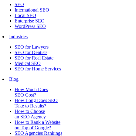
SEO
International SEO
Local SEO
Enterprise SEO
WordPress SEO
Industries
SEO for Lawyers
SEO for Dentists
SEO for Real Estate
Medical SEO
SEO for Home Services
Blog
How Much Does
SEO Cost?
How Long Does SEO
Take to Results?
How to Choose
an SEO Agency
How to Rank a Website
on Top of Google?
SEO Agencies Rankings