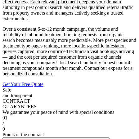
effectiveness. Each relevant placement deepens your domain
authority in pest control search and delivers qualified referral traffic
from property owners and managers actively seeking a trusted
exterminator.
Over a consistent 6-to-12 month campaign, the volume and
reliability of inbound treatment booking requests from organic
search becomes measurably more predictable. More pest species and
treatment type pages ranking, more location-specific infestation
queries captured, more confirmed technician visit bookings arriving
— and the cost per acquired customer from organic channels
declining as your company’s local search authority in pest control
treatment compounds month after month. Contact our experts for a
personalized consultation.
Get Your Free Quote
Safe
and transparent
CONTRACT
GUARANTEES
We guarantee your peace of mind with special conditions
01
/
0
Points of the contract