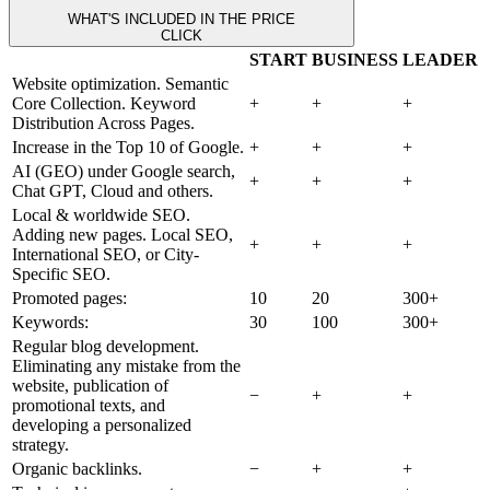
WHAT'S INCLUDED IN THE PRICE
CLICK
START
BUSINESS
LEADER
Website optimization. Semantic
Core Collection. Keyword
+
+
+
Distribution Across Pages.
Increase in the Top 10 of Google.
+
+
+
AI (GEO) under Google search,
+
+
+
Chat GPT, Cloud and others.
Local & worldwide SEO.
Adding new pages. Local SEO,
+
+
+
International SEO, or City-
Specific SEO.
Promoted pages:
10
20
300+
Keywords:
30
100
300+
Regular blog development.
Eliminating any mistake from the
website, publication of
−
+
+
promotional texts, and
developing a personalized
strategy.
Organic backlinks.
−
+
+