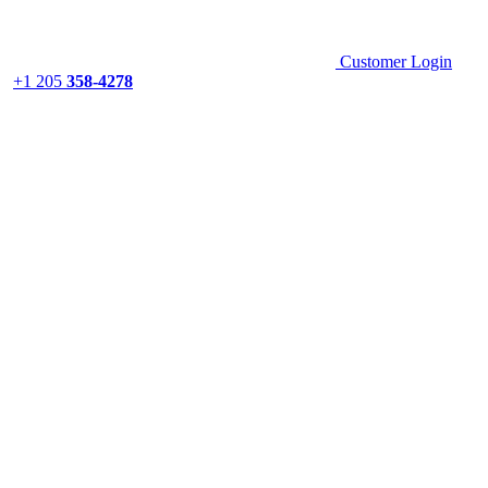
Customer Login
+1 205
358-4278