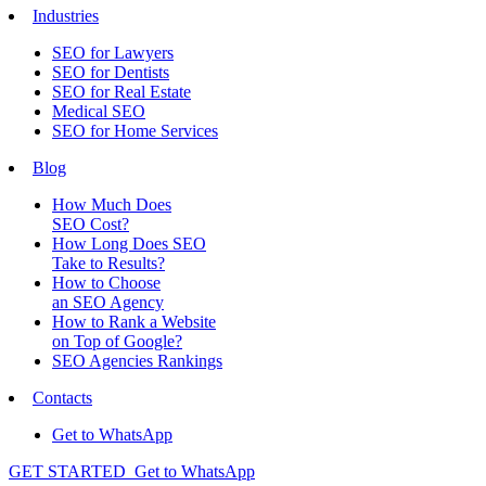
Industries
SEO for Lawyers
SEO for Dentists
SEO for Real Estate
Medical SEO
SEO for Home Services
Blog
How Much Does
SEO Cost?
How Long Does SEO
Take to Results?
How to Choose
an SEO Agency
How to Rank a Website
on Top of Google?
SEO Agencies Rankings
Contacts
Get to WhatsApp
GET STARTED
Get to WhatsApp