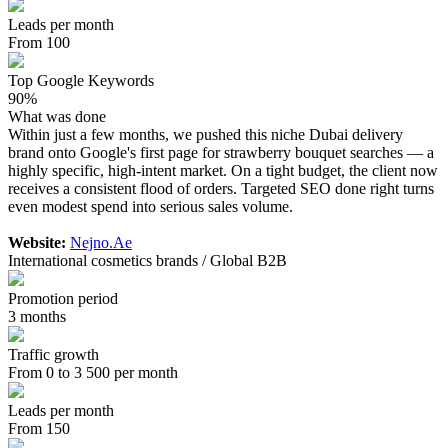
Leads per month
From 100
Top Google Keywords
90%
What was done
Within just a few months, we pushed this niche Dubai delivery
brand onto Google's first page for strawberry bouquet searches — a
highly specific, high-intent market. On a tight budget, the client now
receives a consistent flood of orders. Targeted SEO done right turns
even modest spend into serious sales volume.
Website:
Nejno.Ae
International cosmetics brands / Global B2B
Promotion period
3 months
Traffic growth
From 0 to 3 500 per month
Leads per month
From 150