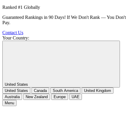
Ranked #1 Globally
Guaranteed Rankings in 90 Days! If We Don't Rank — You Don't
Pay.
Contact Us
Your Country:
United States
United States
Canada
South America
United Kingdom
Australia
New Zealand
Europe
UAE
Menu