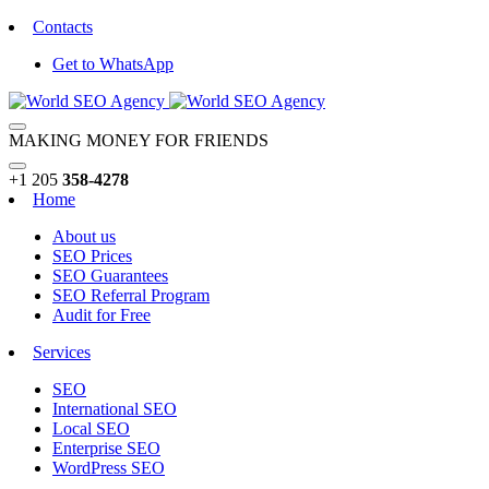
Contacts
Get to WhatsApp
MAKING MONEY FOR FRIENDS
+1 205
358-4278
Home
About us
SEO Prices
SEO Guarantees
SEO Referral Program
Audit for Free
Services
SEO
International SEO
Local SEO
Enterprise SEO
WordPress SEO