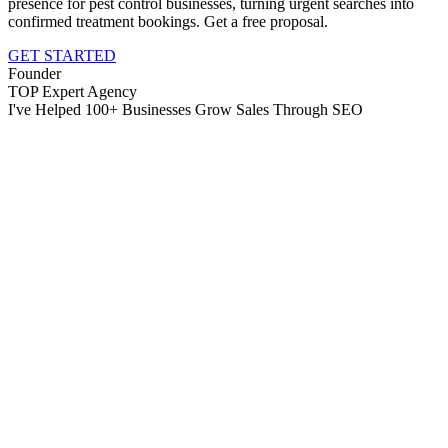
presence for pest control businesses, turning urgent searches into
confirmed treatment bookings. Get a free proposal.
GET STARTED
Founder
TOP Expert Agency
I've Helped 100+ Businesses Grow Sales Through SEO