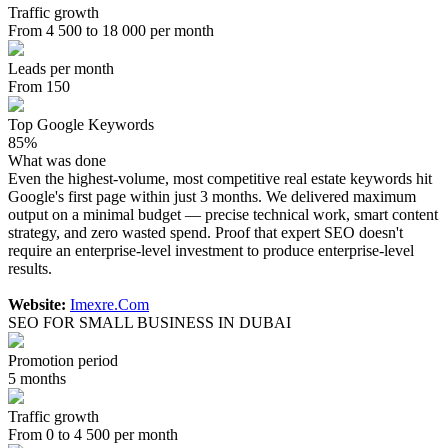
Traffic growth
From 4 500 to 18 000 per month
Leads per month
From 150
Top Google Keywords
85%
What was done
Even the highest-volume, most competitive real estate keywords hit
Google's first page within just 3 months. We delivered maximum
output on a minimal budget — precise technical work, smart content
strategy, and zero wasted spend. Proof that expert SEO doesn't
require an enterprise-level investment to produce enterprise-level
results.
Website:
Imexre.Com
SEO FOR SMALL BUSINESS IN DUBAI
Promotion period
5 months
Traffic growth
From 0 to 4 500 per month