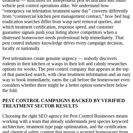
treatment — structured for independent pest technicians and multi-
vehicle pest control operations alike. We understand how
“emergency rat infestation treatment same day” converts differently
from “commercial kitchen pest management contract,” how bed bug
eradication searches differ from wasp nest removal queries, and
which treatment certification, response speed, and customer
guarantee signals push your listing above competitors when a
distressed homeowner needs professional help immediately. That
pest control industry knowledge drives every campaign decision,
locally or nationally.
Pest infestations create genuine urgency — nobody discovers
rodents in their kitchen or wasps in their loft and calmly researches
options for weeks. The pest control company that appears at the top
of that panicked search, with clear treatment information and an easy
way to book immediately, earns the call before the homeowner even
considers whether there might be a better option somewhere below
the fold.
PEST CONTROL CAMPAIGNS BACKED BY VERIFIED
TREATMENT SECTOR RESULTS
Choosing the right SEO agency for Pest Control Businesses means
working with a team that already understands pest species keyword
architecture, treatment type page optimization, and the certification
and chemical safety content that moves a worried homeowner from