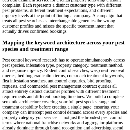
complaint. Each represents a distinct customer type with different
pest problems, different treatment expectations, and different
urgency levels at the point of finding a company. A campaign that
treats all pest searches as interchangeable generates the wrong
customer profiles and misses the specific treatment intent that
actually drives confirmed bookings.
Mapping the keyword architecture across your pest
species and treatment range
Pest control keyword research has to operate simultaneously across
pest species, infestation type, property category, treatment method,
and response urgency. Rodent control searches, wasp nest removal
queries, bed bug eradication terms, cockroach treatment keywords,
flea infestation searches, ant control enquiries, bird proofing
requests, and commercial pest management contract queries all
attract entirely distinct customer profiles with different treatment
requirements and different booking timelines. We build a complete
semantic architecture covering your full pest species range and
treatment capability before creating a single page, ensuring your
company can intercept pest control demand across every species and
property category you service — not just the broadest pest control
terms where national franchise networks and aggregator platforms
already dominate through brand recognition and advertising spend.