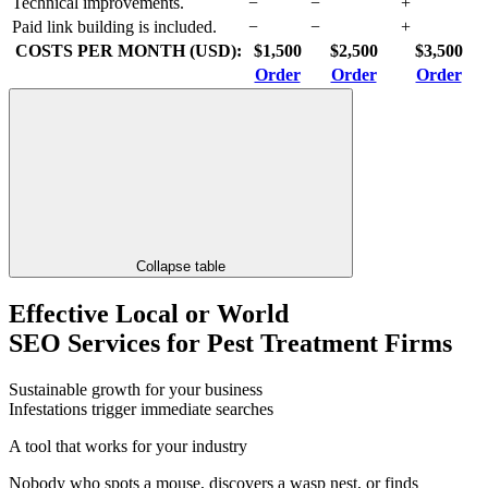
Technical improvements.
−
−
+
Paid link building is included.
−
−
+
COSTS PER MONTH (USD):
$1,500
$2,500
$3,500
Order
Order
Order
Collapse table
Effective Local or World
SEO Services for Pest Treatment Firms
Sustainable growth for your business
Infestations trigger immediate searches
A tool that works for your industry
Nobody who spots a mouse, discovers a wasp nest, or finds