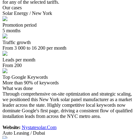
for any of the selected tariffs.
Our cases
Solar Energy / New York
Promotion period
5 months
Traffic growth
From 3 000 to 16 200 per month
Leads per month
From 200
Top Google Keywords
More than 90% of keywords
What was done
Through comprehensive on-site optimization and strategic scaling,
we positioned this New York solar panel manufacturer as a market
leader across the state. Highly competitive local keywords now
dominate Google's first page, driving a consistent flow of qualified
installation leads from across the NYC metro area.
Website:
Nystatesolar.Com
Auto Leasing / Dubai