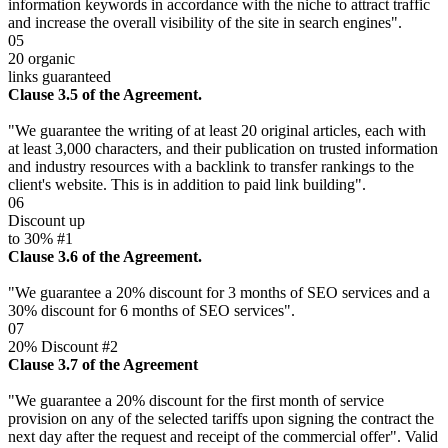
information keywords in accordance with the niche to attract traffic
and increase the overall visibility of the site in search engines".
05
20 organic
links guaranteed
Clause 3.5 of the Agreement.
"We guarantee the writing of at least 20 original articles, each with
at least 3,000 characters, and their publication on trusted information
and industry resources with a backlink to transfer rankings to the
client's website. This is in addition to paid link building".
06
Discount up
to 30% #1
Clause 3.6 of the Agreement.
"We guarantee a 20% discount for 3 months of SEO services and a
30% discount for 6 months of SEO services".
07
20% Discount #2
Clause 3.7 of the Agreement
"We guarantee a 20% discount for the first month of service
provision on any of the selected tariffs upon signing the contract the
next day after the request and receipt of the commercial offer". Valid