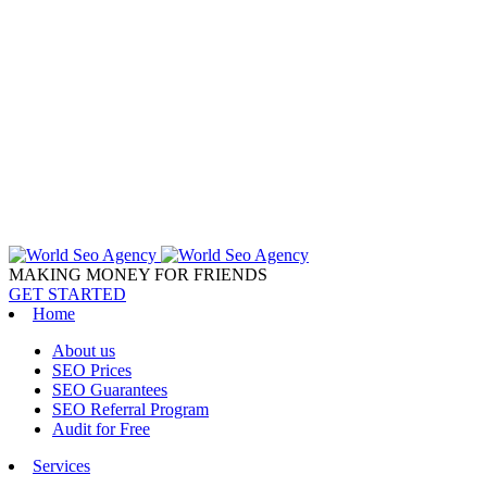
MAKING MONEY FOR FRIENDS
GET STARTED
Home
About us
SEO Prices
SEO Guarantees
SEO Referral Program
Audit for Free
Services