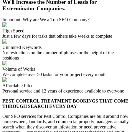
We'll Increase the Number of Leads for
Exterminator Companies.
Important. Why are We a Top SEO Company?
High Speed
Just a few days for tasks that others take weeks to complete
Unlimited Keywords
No restrictions on the number of phrases or the height of the
positions
Volume of Works
We complete over 50 tasks for your project every month
Affordable Price
Personal service and 12 years of experience available to everyone
PEST CONTROL TREATMENT BOOKINGS THAT COME
THROUGH SEARCH EVERY DAY
Our SEO services for Pest Control Companies are built around how
homeowners, landlords, and commercial property managers actually
search when they discover an infestation or need preventative