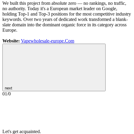
We built this project from absolute zero — no rankings, no traffic,
no authority. Today it's a European market leader on Google,
holding Top-1 and Top-3 positions for the most competitive industry
keywords. Over two years of dedicated work transformed a blank-
slate domain into the dominant organic force in its category across
Europe.
Website:
Vapewholesale-europe.Com
next
01
/
0
Let's get acquainted.