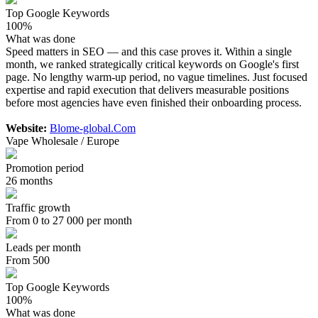
Top Google Keywords
100%
What was done
Speed matters in SEO — and this case proves it. Within a single
month, we ranked strategically critical keywords on Google's first
page. No lengthy warm-up period, no vague timelines. Just focused
expertise and rapid execution that delivers measurable positions
before most agencies have even finished their onboarding process.
Website:
Blome-global.Com
Vape Wholesale / Europe
Promotion period
26 months
Traffic growth
From 0 to 27 000 per month
Leads per month
From 500
Top Google Keywords
100%
What was done