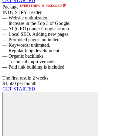
GET STARTED
EVERYTHING IS INCLUDED 🏆
Package
INDUSTRY Leader
— Website optimization.
— Increase in the Top 3 of Google.
— AI (GEO) under Google search.
— Local SEO. Adding new pages.
— Promoted pages: unlimited.
— Keywords: unlimited.
— Regular blog development.
— Organic backlinks.
— Technical improvements.
— Paid link building is included.
The first result:
2 weeks
$3,500
per month
GET STARTED