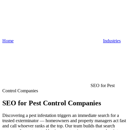
Home
Industries
SEO for Pest
Control Companies
SEO for Pest Control Companies
Discovering a pest infestation triggers an immediate search for a
trusted exterminator — homeowners and property managers act fast
and call whoever ranks at the top. Our team builds that search