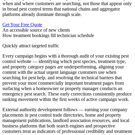
when and where customers are searching, not those that appear only
in broad pest control terms that national chains and aggregator
platforms already dominate through scale.
Get Your Free Quote
An accessible source of new clients
How treatment bookings fill technician schedule
Quickly attract targeted traffic
Every campaign begins with a thorough audit of your existing pest
control website — identifying which pest species, treatment type,
and property category pages are underperforming, aligning your
content with the actual urgent language customers use when
searching for pest help, and resolving the technical barriers that
prevent your most commercially important treatment pages from
surfacing when a homeowner or property manager conducts an
emergency pest search. These early corrections consistently produce
ranking movement within the first weeks of active campaign work.
External authority development follows — earning your company
placements in pest control trade directories, home and property
management publications, landlord association resources, and local
business platforms that both search engines and prospective
customers treat as indicators of professional credibility and treatment