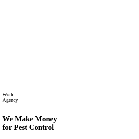
World
Agency
We Make Money
for Pest Control