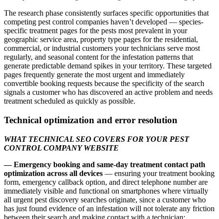
The research phase consistently surfaces specific opportunities that
competing pest control companies haven’t developed — species-
specific treatment pages for the pests most prevalent in your
geographic service area, property type pages for the residential,
commercial, or industrial customers your technicians serve most
regularly, and seasonal content for the infestation patterns that
generate predictable demand spikes in your territory. These targeted
pages frequently generate the most urgent and immediately
convertible booking requests because the specificity of the search
signals a customer who has discovered an active problem and needs
treatment scheduled as quickly as possible.
Technical optimization and error resolution
WHAT TECHNICAL SEO COVERS FOR YOUR PEST
CONTROL COMPANY WEBSITE
— Emergency booking and same-day treatment contact path
optimization across all devices
— ensuring your treatment booking
form, emergency callback option, and direct telephone number are
immediately visible and functional on smartphones where virtually
all urgent pest discovery searches originate, since a customer who
has just found evidence of an infestation will not tolerate any friction
between their search and making contact with a technician;