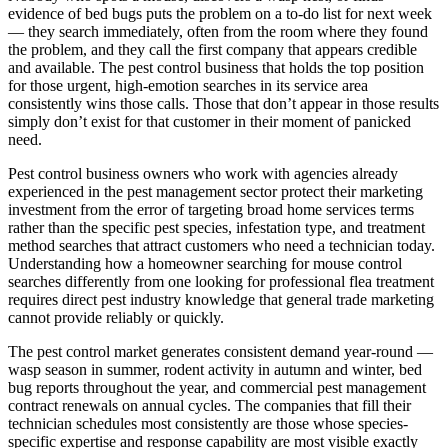
evidence of bed bugs puts the problem on a to-do list for next week
— they search immediately, often from the room where they found
the problem, and they call the first company that appears credible
and available. The pest control business that holds the top position
for those urgent, high-emotion searches in its service area
consistently wins those calls. Those that don’t appear in those results
simply don’t exist for that customer in their moment of panicked
need.
Pest control business owners who work with agencies already
experienced in the pest management sector protect their marketing
investment from the error of targeting broad home services terms
rather than the specific pest species, infestation type, and treatment
method searches that attract customers who need a technician today.
Understanding how a homeowner searching for mouse control
searches differently from one looking for professional flea treatment
requires direct pest industry knowledge that general trade marketing
cannot provide reliably or quickly.
The pest control market generates consistent demand year-round —
wasp season in summer, rodent activity in autumn and winter, bed
bug reports throughout the year, and commercial pest management
contract renewals on annual cycles. The companies that fill their
technician schedules most consistently are those whose species-
specific expertise and response capability are most visible exactly