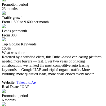
Promotion period
23 months
Traffic growth
From 1 500 to 9 600 per month
Leads per month
From 300
Top Google Keywords
100%
What was done
Referred by a satisfied client, this Dubai-based car leasing platform
needed more buyers — fast. Over two years of ongoing
collaboration, we ranked the most competitive auto leasing
keywords in Google UAE and tripled organic traffic. More
visibility, more qualified leads, more deals closed every month.
Website:
Takeauto.Ae
Real Estate / UAE
Promotion period
6 months