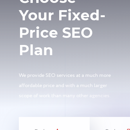
Your Fixed-
Price SEO
Plan
We provide SEO services at a much more
affordable price and with a much larger
scope of work than many other agencies.