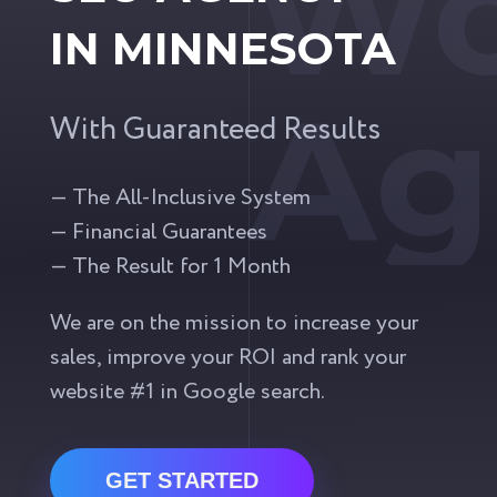
Wo
IN MINNESOTA
Ag
With Guaranteed Results
— The All-Inclusive System
— Financial Guarantees
— The Result for 1 Month
We are on the mission to increase your
sales, improve your ROI and rank your
website #1 in Google search.
GET STARTED