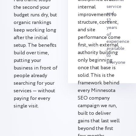
service
internal
the second your
and
improvements to
budget runs dry, but
12
structure, content,
organic rankings
years
and site
keep working long
of
performance come
after the initial
experience
first, with external
setup. The benefits
available
authority building
build over time,
to
only beginning
putting your
everyone
once that base is
business in front of
solid. This is the
people already
framework behind
searching for your
every Minnesota
services — without
SEO company
paying for every
campaign we run,
single visit.
built to deliver
gains that last well
beyond the first