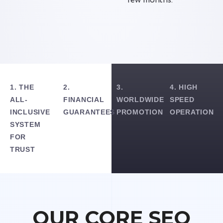
few months.
1. THE
2.
3.
4. HIGH
ALL-
FINANCIAL
WORLDWIDE
SPEED
INCLUSIVE
GUARANTEES
PROMOTION
OPERATION
SYSTEM
FOR
TRUST
OUR CORE SEO