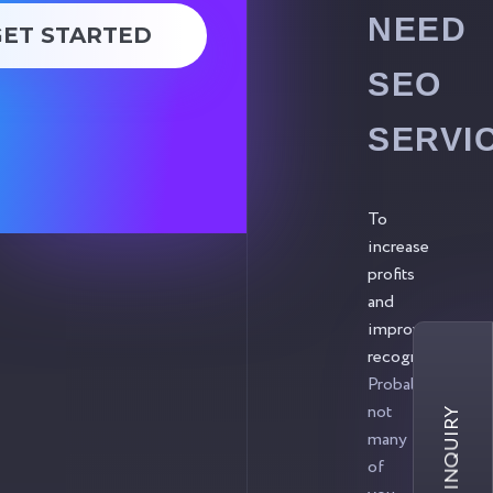
NEED
GET STARTED
SEO
SERVI
To
increase
profits
and
improve
recognition.
Probably,
not
many
of