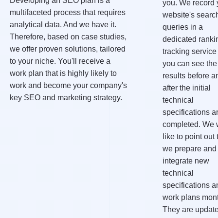
Developing an SEO plan is a
you. We record 
multifaceted process that requires
website's searc
analytical data. And we have it.
queries in a
Therefore, based on case studies,
dedicated ranki
we offer proven solutions, tailored
tracking service
to your niche. You'll receive a
you can see the
work plan that is highly likely to
results before a
work and become your company's
after the initial
key SEO and marketing strategy.
technical
specifications a
completed. We 
like to point out 
we prepare and
integrate new
technical
specifications a
work plans mont
They are updat