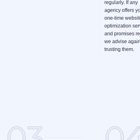
regularly. If any
agency offers y
one-time websit
optimization ser
and promises re
we advise again
trusting them.
03
0