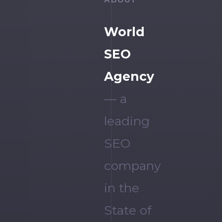
World
SEO
Agency
— a
leading
SEO
company
in the
State of