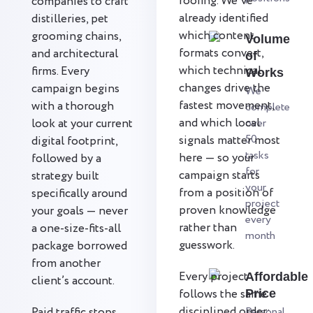
roofing. We’ve
companies to craft
already identified
distilleries, pet
which content
grooming chains,
Volume
formats convert,
and architectural
of
which technical
firms. Every
Works
changes drive the
campaign begins
We
fastest movement,
with a thorough
complete
and which local
look at your current
over
50
signals matter most
digital footprint,
tasks
here — so your
followed by a
for
campaign starts
strategy built
your
from a position of
specifically around
project
proven knowledge
your goals — never
every
rather than
a one-size-fits-all
month
guesswork.
package borrowed
from another
Every project
Affordable
client’s account.
follows the same
Price
disciplined order:
Paid traffic stops
Personal