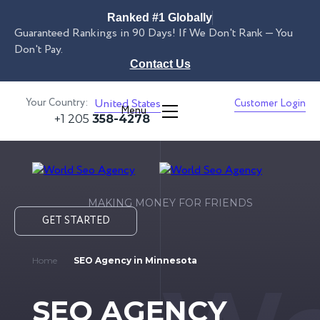
Ranked #1 Globally
Guaranteed Rankings in 90 Days! If We Don't Rank — You
Don't Pay.
Contact Us
Your Country:
United States
Customer Login
Menu
+1 205
358-4278
MAKING MONEY FOR FRIENDS
GET STARTED
Home
SEO Agency in Minnesota
SEO AGENCY