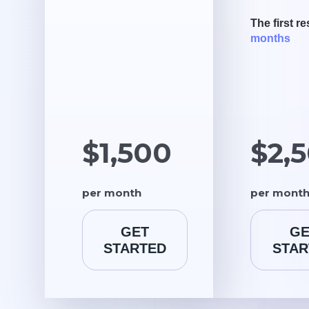
The first re
months
$1,500
$2,
per month
per mont
GET
GE
STARTED
STAR