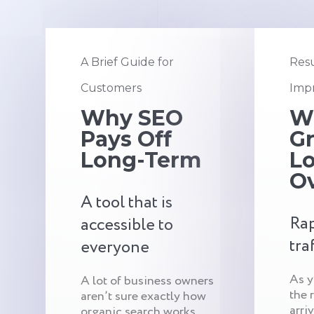
A Brief Guide for
Resu
Customers
Impr
Why SEO
W
Pays Off
G
Long-Term
Lo
O
A tool that is
Rap
accessible to
tra
everyone
As y
A lot of business owners
the 
aren’t sure exactly how
arri
organic search works