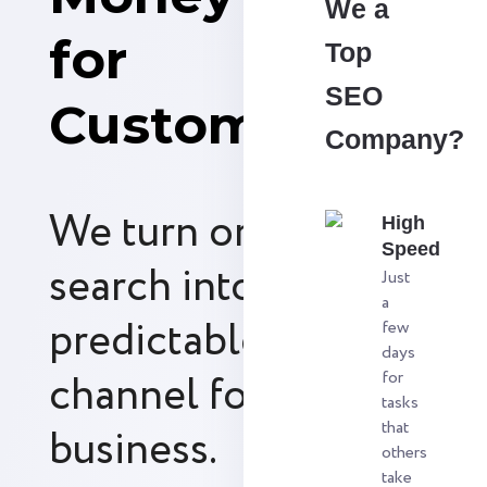
We a
for
Top
SEO
Customers
Company?
We turn organic
High
Speed
search into a
Just
a
predictable revenue
few
days
channel for your
for
tasks
that
business.
others
take