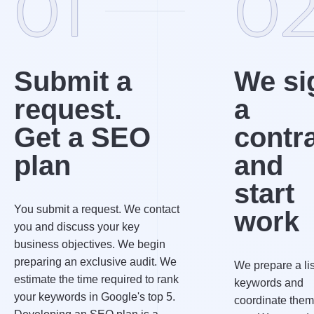
01
0
Submit a
We si
request.
a
Get a SEO
contr
plan
and
start
You submit a request. We contact
work
you and discuss your key
business objectives. We begin
preparing an exclusive audit. We
We prepare a lis
estimate the time required to rank
keywords and
your keywords in Google's top 5.
coordinate them