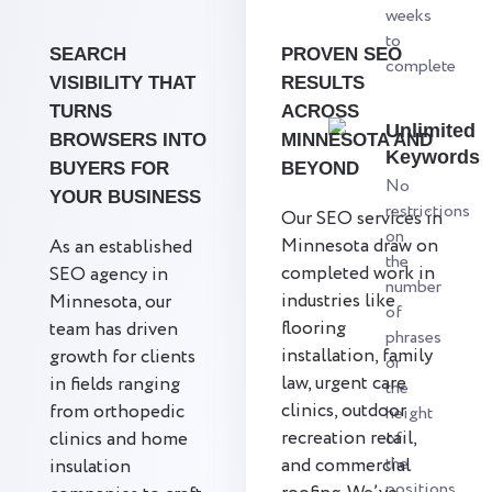
weeks
to
SEARCH
PROVEN SEO
complete
VISIBILITY THAT
RESULTS
TURNS
ACROSS
Unlimited
BROWSERS INTO
MINNESOTA AND
Keywords
BUYERS FOR
BEYOND
No
YOUR BUSINESS
restrictions
Our SEO services in
on
Minnesota draw on
As an established
the
completed work in
SEO agency in
number
industries like
Minnesota, our
of
flooring
team has driven
phrases
installation, family
growth for clients
or
law, urgent care
in fields ranging
the
clinics, outdoor
from orthopedic
height
recreation retail,
clinics and home
of
the
and commercial
insulation
positions