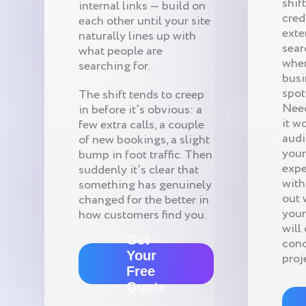
shif
internal links — build on
cred
each other until your site
exte
naturally lines up with
sear
what people are
when
searching for.
busi
spots
The shift tends to creep
Need
in before it’s obvious: a
it w
few extra calls, a couple
audi
of new bookings, a slight
your
bump in foot traffic. Then
expe
suddenly it’s clear that
with
something has genuinely
out 
changed for the better in
your
how customers find you.
will
Get
conc
Your
proj
Free
Quote