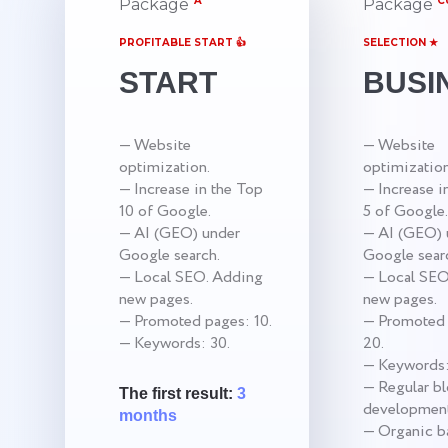
A
C
Package
Package
PROFITABLE START 👍
SELECTION ★
START
BUSI
— Website
— Website
optimization.
optimization
— Increase in the Top
— Increase i
10 of Google.
5 of Google.
— AI (GEO) under
— AI (GEO) 
Google search.
Google sear
— Local SEO. Adding
— Local SEO
new pages.
new pages.
— Promoted pages: 10.
— Promoted 
— Keywords: 30.
20.
— Keywords:
— Regular b
The first result:
3
development
months
— Organic ba