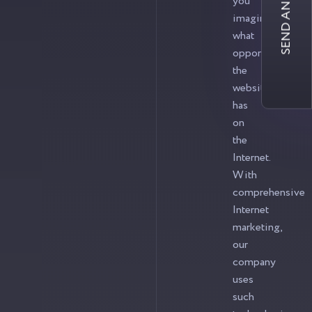
SEND AN INQUIRY
you
imagine
what
opportunities
the
website
has
on
the
Internet.
With
comprehensive
Internet
marketing,
our
company
uses
such