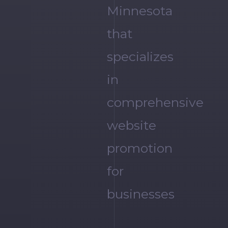
Minnesota
that
specializes
in
comprehensive
website
promotion
for
businesses