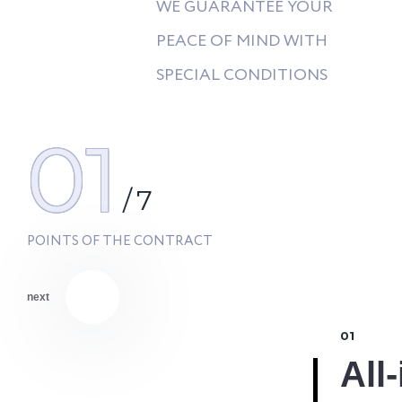
WE GUARANTEE YOUR
PEACE OF MIND WITH
SPECIAL CONDITIONS
01
/
7
POINTS OF THE CONTRACT
next
01
% Discount #2
All