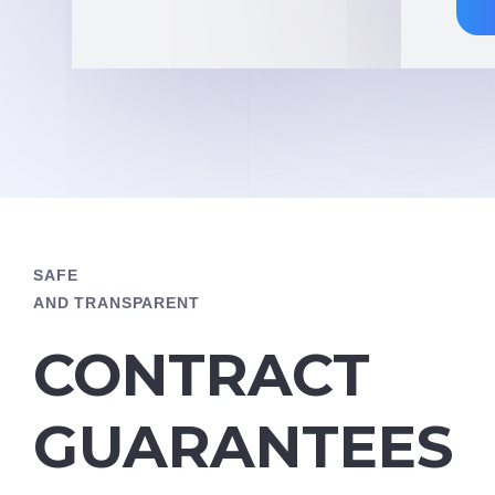
SAFE
AND TRANSPARENT
CONTRACT
GUARANTEES