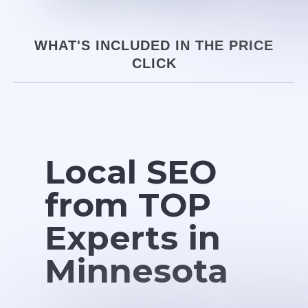
WHAT'S INCLUDED IN THE PRICE
CLICK
Local SEO
from TOP
Experts in
Minnesota