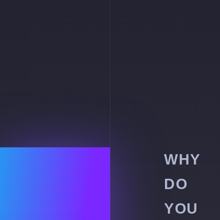
WHY
DO
YOU