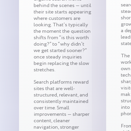
sear
behind the scenes — until
stea
their site starts appearing
shor
where customers are
gro
looking. That’s typically
a de
the moment the question
lead
shifts from “is this worth
stat
doing?” to “why didn’t
we get started sooner?”
The 
once steady inquiries
work
begin replacing the slow
own 
stretches.
tech
shar
Search platforms reward
visi
sites that are well-
maki
structured, relevant, and
stru
consistently maintained
into
over time. Small
phon
improvements — sharper
content, cleaner
From
navigation, stronger