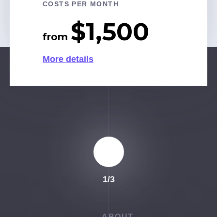
$1,300
COSTS PER MONTH
More details
from
$1,500
More details
from
More details
1
/
3
ABOUT