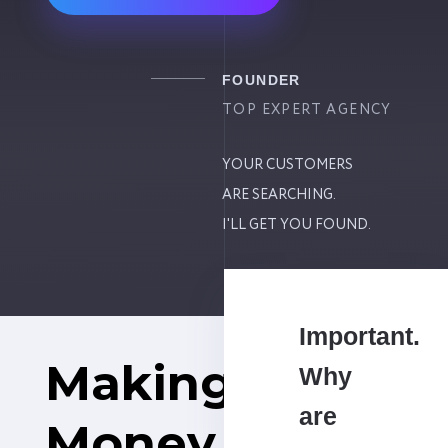
FOUNDER
TOP EXPERT AGENCY
YOUR CUSTOMERS
ARE SEARCHING.
I'LL GET YOU FOUND.
Important.
Making
Why
are
Money