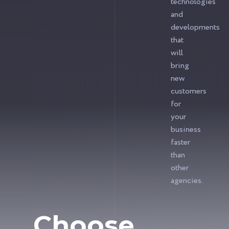
technologies
and
developments
that
will
bring
new
customers
for
your
business
faster
than
other
agencies.
Choose