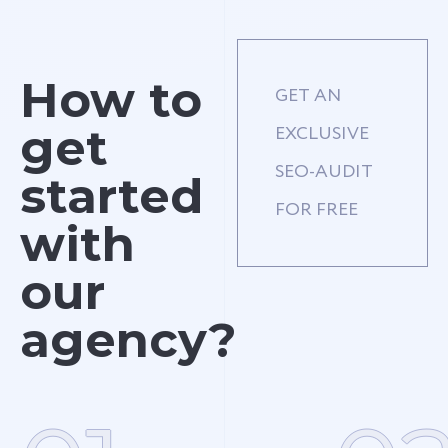
How to
GET AN
get
EXCLUSIVE
SEO-AUDIT
started
FOR FREE
with
our
agency?