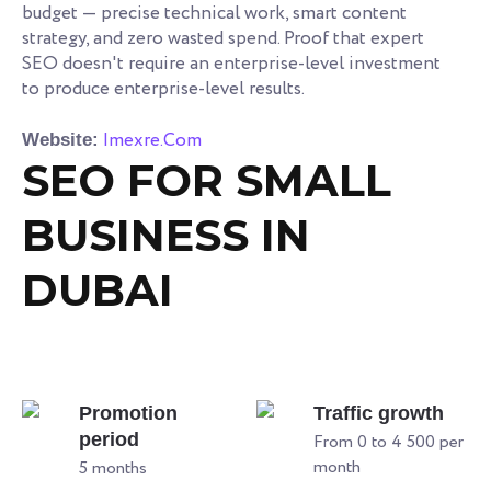
budget — precise technical work, smart content
strategy, and zero wasted spend. Proof that expert
SEO doesn't require an enterprise-level investment
to produce enterprise-level results.
Imexre.Com
Website:
SEO FOR SMALL
BUSINESS IN
DUBAI
Promotion
Traffic growth
period
From 0 to 4 500 per
month
5 months