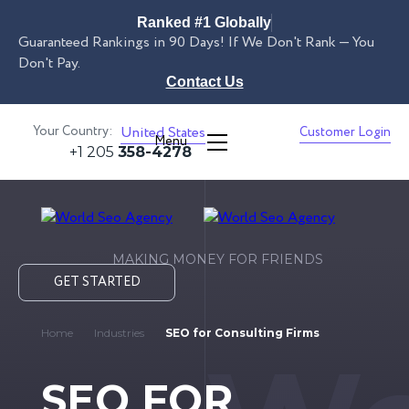
Ranked #1 Globally
Guaranteed Rankings in 90 Days! If We Don't Rank — You
Don't Pay.
Contact Us
Your Country:
United States
Customer Login
Menu
+1 205
358-4278
MAKING MONEY FOR FRIENDS
GET STARTED
Home
Industries
SEO for Consulting Firms
SEO FOR