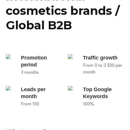
cosmetics brands /
Global B2B
Promotion
Traffic growth
period
From 0 to 3 500 per
month
3 months
Leads per
Top Google
month
Keywords
From 150
100%