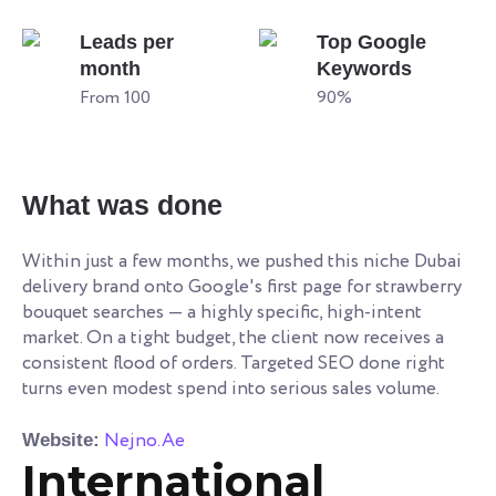
Leads per
Top Google
month
Keywords
From 100
90%
What was done
Within just a few months, we pushed this niche Dubai
delivery brand onto Google's first page for strawberry
bouquet searches — a highly specific, high-intent
market. On a tight budget, the client now receives a
consistent flood of orders. Targeted SEO done right
turns even modest spend into serious sales volume.
Nejno.Ae
Website:
International