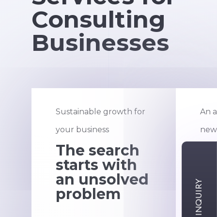
Consulting
Businesses
Sustainable growth for
An a
your business
new 
The search
F
starts with
st
an unsolved
pr
problem
s
e