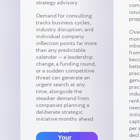
strategy advisory.
comp
issu
Demand for consulting
prop
tracks business cycles,
industry disruption, and
Over
individual company
mon
inflection points far more
inbo
than any predictable
from
calendar — a leadership
beco
change, a funding round,
bett
or a sudden competitive
prac
threat can generate an
genu
urgent search at any
prac
time, alongside the
indu
steadier demand from
rank
companies planning a
need
deliberate strategic
init
initiative months ahead.
capt
per 
Get
decl
Your