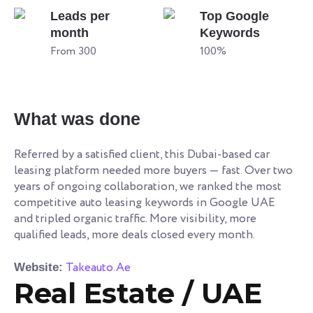
Leads per
Top Google
month
Keywords
From 300
100%
What was done
Referred by a satisfied client, this Dubai-based car
leasing platform needed more buyers — fast. Over two
years of ongoing collaboration, we ranked the most
competitive auto leasing keywords in Google UAE
and tripled organic traffic. More visibility, more
qualified leads, more deals closed every month.
Takeauto.Ae
Website:
Real Estate / UAE