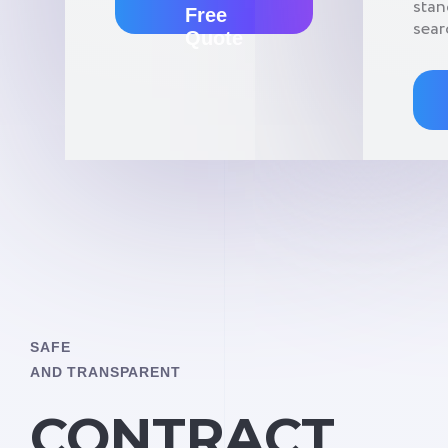
stan
Free
sear
Quote
SAFE
AND TRANSPARENT
CONTRACT