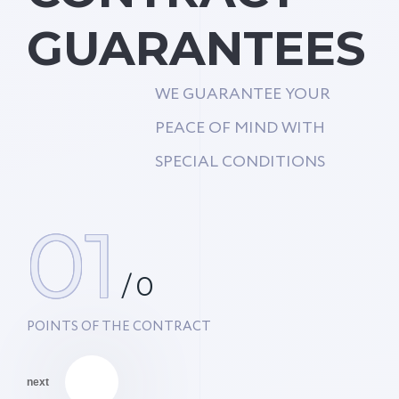
GUARANTEES
WE GUARANTEE YOUR
PEACE OF MIND WITH
SPECIAL CONDITIONS
01
/
0
POINTS OF THE CONTRACT
next