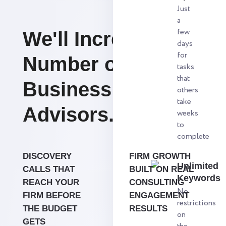
Just
a
few
We'll Increase the
days
for
Number of
tasks
that
Business
others
take
Advisors.
weeks
to
complete
DISCOVERY
FIRM GROWTH
Unlimited
CALLS THAT
BUILT ON REAL
Keywords
REACH YOUR
CONSULTING
No
FIRM BEFORE
ENGAGEMENT
restrictions
THE BUDGET
RESULTS
on
GETS