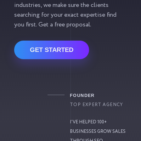
industries, we make sure the clients
searching for your exact expertise find
you first. Get a free proposal.
GET STARTED
FOUNDER
TOP EXPERT AGENCY
I'VE HELPED 100+
BUSINESSES GROW SALES