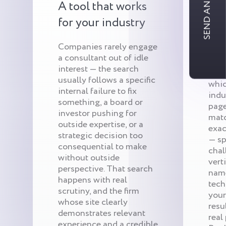
SEND AN INQUIRY
A tool that works
Qui
for your industry
tar
Companies rarely engage
a consultant out of idle
We s
interest — the search
firm’
usually follows a specific
whic
internal failure to fix
indu
something, a board or
page
investor pushing for
matc
outside expertise, or a
exac
strategic decision too
— sp
consequential to make
chal
without outside
vert
perspective. That search
name
happens with real
tech
scrutiny, and the firm
your
whose site clearly
resu
demonstrates relevant
real
experience and a credible