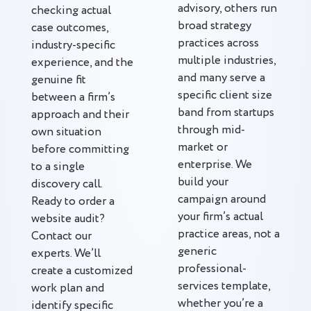
advisory, others run
checking actual
broad strategy
case outcomes,
practices across
industry-specific
multiple industries,
experience, and the
and many serve a
genuine fit
specific client size
between a firm’s
band from startups
approach and their
through mid-
own situation
market or
before committing
enterprise. We
to a single
build your
discovery call.
campaign around
Ready to order a
your firm’s actual
website audit?
practice areas, not a
Contact our
generic
experts. We’ll
professional-
create a customized
services template,
work plan and
whether you’re a
identify specific