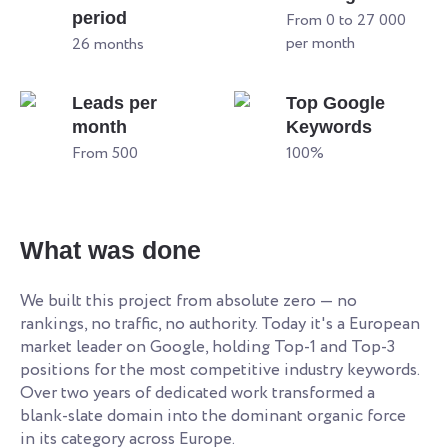
period
From 0 to 27 000
per month
26 months
Leads per
Top Google
month
Keywords
From 500
100%
What was done
We built this project from absolute zero — no
rankings, no traffic, no authority. Today it's a European
market leader on Google, holding Top-1 and Top-3
positions for the most competitive industry keywords.
Over two years of dedicated work transformed a
blank-slate domain into the dominant organic force
in its category across Europe.