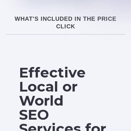
WHAT'S INCLUDED IN THE PRICE
CLICK
Effective
Local or
World
SEO
Services for