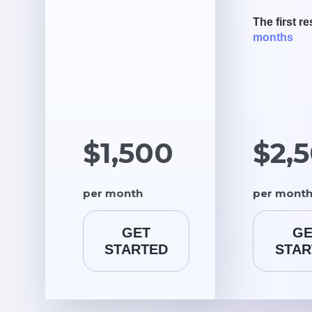
The first re
months
$1,500
$2,
per month
per mont
GET
GE
STARTED
STAR