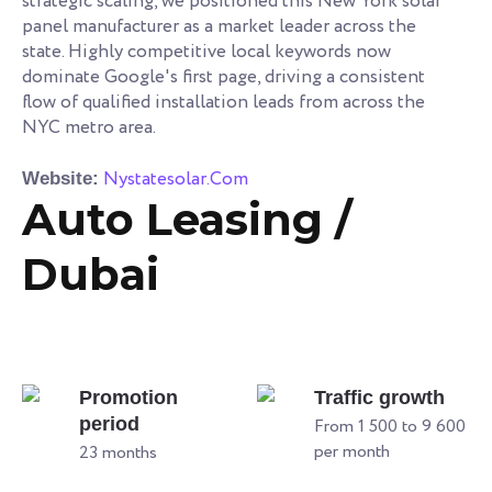
strategic scaling, we positioned this New York solar
panel manufacturer as a market leader across the
state. Highly competitive local keywords now
dominate Google's first page, driving a consistent
flow of qualified installation leads from across the
NYC metro area.
Nystatesolar.Com
Website:
Auto Leasing /
Dubai
Promotion
Traffic growth
period
From 1 500 to 9 600
per month
23 months