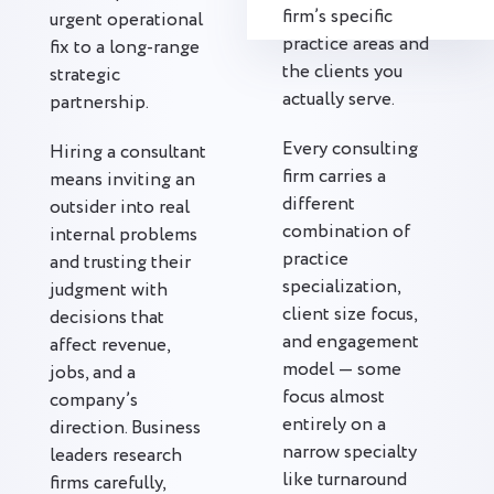
firm’s specific
urgent operational
practice areas and
fix to a long-range
the clients you
strategic
actually serve.
partnership.
Every consulting
Hiring a consultant
firm carries a
means inviting an
different
outsider into real
combination of
internal problems
practice
and trusting their
specialization,
judgment with
client size focus,
decisions that
and engagement
affect revenue,
model — some
jobs, and a
focus almost
company’s
entirely on a
direction. Business
narrow specialty
leaders research
like turnaround
firms carefully,