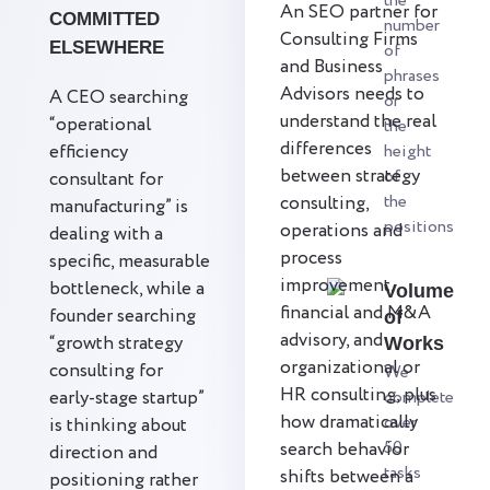
the
An SEO partner for
COMMITTED
number
Consulting Firms
ELSEWHERE
of
and Business
phrases
Advisors needs to
A CEO searching
or
understand the real
“operational
the
differences
efficiency
height
between strategy
of
consultant for
the
consulting,
manufacturing” is
positions
operations and
dealing with a
process
specific, measurable
improvement,
bottleneck, while a
Volume
financial and M&A
founder searching
of
advisory, and
“growth strategy
Works
organizational or
consulting for
We
HR consulting, plus
early-stage startup”
complete
how dramatically
over
is thinking about
50
search behavior
direction and
tasks
shifts between a
positioning rather