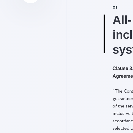
01
All-
inc
sys
Clause 3.
Agreeme
"The Cont
guarantee
of the ser
inclusive 
accordanc
selected t