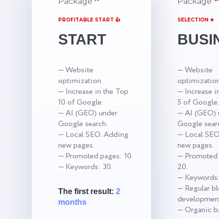
Package
Package
PROFITABLE START 👍
SELECTION ★
START
BUSI
— Website
— Website
optimization.
optimization
— Increase in the Top
— Increase i
10 of Google.
5 of Google.
— AI (GEO) under
— AI (GEO) 
Google search.
Google sear
— Local SEO. Adding
— Local SEO
new pages.
new pages.
— Promoted pages: 10.
— Promoted 
— Keywords: 30.
20.
— Keywords:
— Regular b
The first result:
2
development
months
— Organic ba