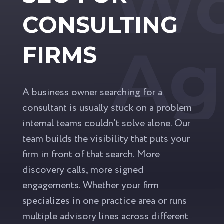
Wo
CONSULTING
Ag
FIRMS
A business owner searching for a
consultant is usually stuck on a problem
internal teams couldn’t solve alone. Our
team builds the visibility that puts your
firm in front of that search. More
discovery calls, more signed
engagements. Whether your firm
specializes in one practice area or runs
multiple advisory lines across different