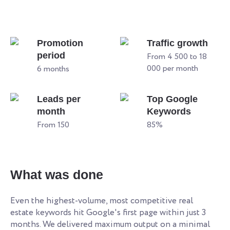
Promotion
Traffic growth
period
From 4 500 to 18
000 per month
6 months
Leads per
Top Google
month
Keywords
From 150
85%
What was done
Even the highest-volume, most competitive real
estate keywords hit Google's first page within just 3
months. We delivered maximum output on a minimal