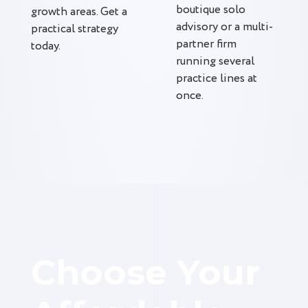
boutique solo
growth areas. Get a
advisory or a multi-
practical strategy
partner firm
today.
running several
practice lines at
once.
Choose Your