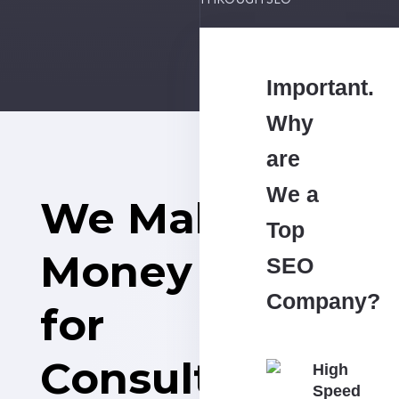
THROUGH SEO
Important.
Why
are
We a
We Make
Top
Money
SEO
Company?
for
Consulting
High
Speed