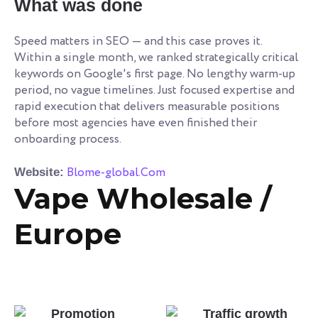
What was done
Speed matters in SEO — and this case proves it.
Within a single month, we ranked strategically critical
keywords on Google's first page. No lengthy warm-up
period, no vague timelines. Just focused expertise and
rapid execution that delivers measurable positions
before most agencies have even finished their
onboarding process.
Blome-global.Com
Website:
Vape Wholesale /
Europe
Promotion
Traffic growth