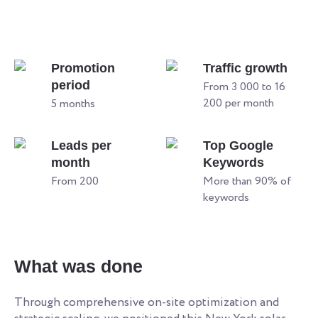
Promotion
Traffic growth
period
From 3 000 to 16
200 per month
5 months
Leads per
Top Google
month
Keywords
From 200
More than 90% of
keywords
What was done
Through comprehensive on-site optimization and