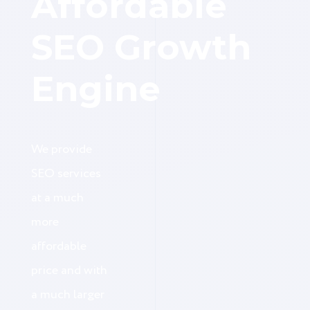
Affordable
SEO Growth
Engine
We provide
SEO services
at a much
more
affordable
price and with
a much larger