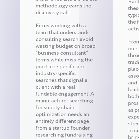
Ran
methodology earns the
thes
discovery call.
typi
the 
Firms working with a
acti
team that understands
consulting search avoid
From
wasting budget on broad
outs
“business consultant”
thro
terms while missing the
trad
practice-specific and
plac
industry-specific
asso
searches that signal a
and 
client with a real,
lead
fundable engagement. A
both
manufacturer searching
pros
for supply chain
as p
optimization needs an
expe
entirely different page
stre
from a startup founder
in c
researching fundraising
brin