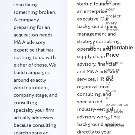
for
startup founder and
than fixing
your
an enterprise
something broken.
project
executive. Our
A company
every
background spans
preparing for an
month
management and
acquisition needs
strategy consulting,
M&A advisory
Affordable
operations and
expertise that has
Price
supply chain
nothing to do with
Personal
advisory, financial
either of those. We
service
and M&A advisory
build campaigns
and
services, HR and
around exactly
12
organizational
which problem,
years
consulting, and
company stage, and
of
specialized
consulting
experience
industry-vertical
specialty your firm
available
advisory work. That
actually addresses,
to
background applies
because consulting
everyone
directly to your
search spans an