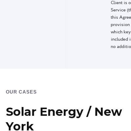
Client is 
Service (t
this Agre
provision
which key
included i
no additio
OUR CASES
Solar Energy / New
York