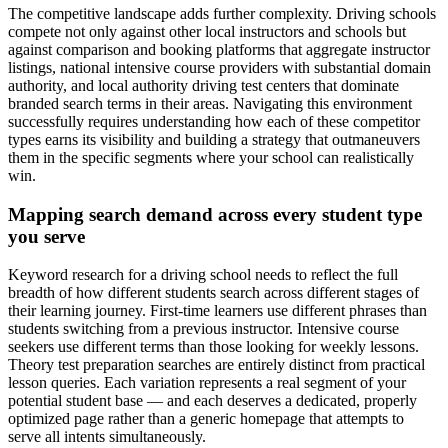
The competitive landscape adds further complexity. Driving schools
compete not only against other local instructors and schools but
against comparison and booking platforms that aggregate instructor
listings, national intensive course providers with substantial domain
authority, and local authority driving test centers that dominate
branded search terms in their areas. Navigating this environment
successfully requires understanding how each of these competitor
types earns its visibility and building a strategy that outmaneuvers
them in the specific segments where your school can realistically
win.
Mapping search demand across every student type
you serve
Keyword research for a driving school needs to reflect the full
breadth of how different students search across different stages of
their learning journey. First-time learners use different phrases than
students switching from a previous instructor. Intensive course
seekers use different terms than those looking for weekly lessons.
Theory test preparation searches are entirely distinct from practical
lesson queries. Each variation represents a real segment of your
potential student base — and each deserves a dedicated, properly
optimized page rather than a generic homepage that attempts to
serve all intents simultaneously.