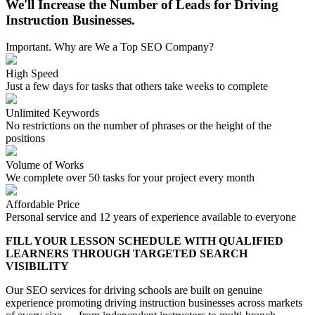
We'll Increase the Number of Leads for Driving
Instruction Businesses.
Important. Why are We a Top SEO Company?
High Speed
Just a few days for tasks that others take weeks to complete
Unlimited Keywords
No restrictions on the number of phrases or the height of the
positions
Volume of Works
We complete over 50 tasks for your project every month
Affordable Price
Personal service and 12 years of experience available to everyone
FILL YOUR LESSON SCHEDULE WITH QUALIFIED
LEARNERS THROUGH TARGETED SEARCH
VISIBILITY
Our SEO services for driving schools are built on genuine
experience promoting driving instruction businesses across markets