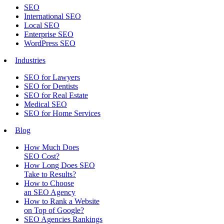
SEO
International SEO
Local SEO
Enterprise SEO
WordPress SEO
Industries
SEO for Lawyers
SEO for Dentists
SEO for Real Estate
Medical SEO
SEO for Home Services
Blog
How Much Does
SEO Cost?
How Long Does SEO
Take to Results?
How to Choose
an SEO Agency
How to Rank a Website
on Top of Google?
SEO Agencies Rankings