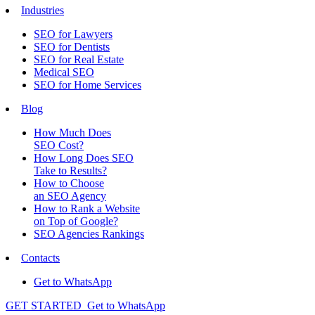
Industries
SEO for Lawyers
SEO for Dentists
SEO for Real Estate
Medical SEO
SEO for Home Services
Blog
How Much Does
SEO Cost?
How Long Does SEO
Take to Results?
How to Choose
an SEO Agency
How to Rank a Website
on Top of Google?
SEO Agencies Rankings
Contacts
Get to WhatsApp
GET STARTED
Get to WhatsApp