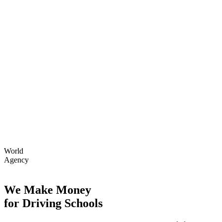
World
Agency
We Make Money
for Driving Schools