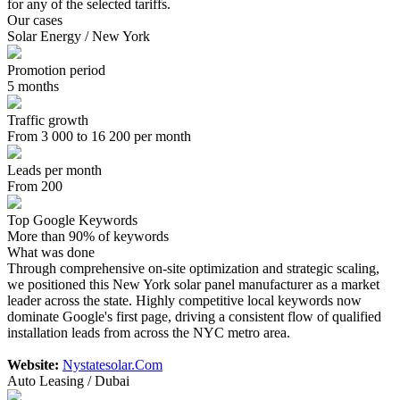
for any of the selected tariffs.
Our cases
Solar Energy / New York
Promotion period
5 months
Traffic growth
From 3 000 to 16 200 per month
Leads per month
From 200
Top Google Keywords
More than 90% of keywords
What was done
Through comprehensive on-site optimization and strategic scaling,
we positioned this New York solar panel manufacturer as a market
leader across the state. Highly competitive local keywords now
dominate Google's first page, driving a consistent flow of qualified
installation leads from across the NYC metro area.
Website:
Nystatesolar.Com
Auto Leasing / Dubai