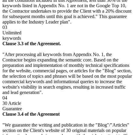
all the conditions included in this Agreement, less than 30% of the
keywords listed in Appendix No. 1 are not in the Google Top 10,
the Contractor undertakes to provide the Client with a 20% discount
for subsequent months until this goal is achieved." This guarantee
applies to the Industry Leader plan".
03
Unlimited
keywords
Clause 3.3 of the Agreement.
"After processing all keywords from Appendix No. 1, the
Contractor begins expanding the semantic core. Based on the
preparation and implementation of monthly technical specifications
for the website, commercial pages, or articles for the "Blog" section,
the selection of topics and phrases will be based on the most popular
commercial keywords and informational queries to increase the
website's visibility in search engines, resulting in increased traffic
and lead generation".
04
30 Article
Guarantee
Clause 3.4 of the Agreement
"We guarantee the writing and publication in the "Blog"/"Articles"
section on the Client's website of 30 original materials on popular