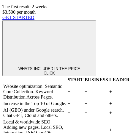
The first result:
2 weeks
$3,500
per month
GET STARTED
WHAT'S INCLUDED IN THE PRICE
CLICK
START
BUSINESS
LEADER
Website optimization. Semantic
Core Collection. Keyword
+
+
+
Distribution Across Pages.
Increase in the Top 10 of Google.
+
+
+
AI (GEO) under Google search,
+
+
+
Chat GPT, Cloud and others.
Local & worldwide SEO.
Adding new pages. Local SEO,
+
+
+
International SEO, or City-