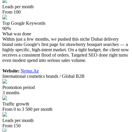
Leads per month
From 100
Top Google Keywords
90%
What was done
Within just a few months, we pushed this niche Dubai delivery
brand onto Google's first page for strawberry bouquet searches — a
highly specific, high-intent market. On a tight budget, the client now
receives a consistent flood of orders. Targeted SEO done right turns
even modest spend into serious sales volume.
Website:
Nejno.Ae
International cosmetics brands / Global B2B
Promotion period
3 months
Traffic growth
From 0 to 3 500 per month
Leads per month
From 150