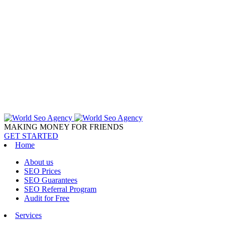
MAKING MONEY FOR FRIENDS
GET STARTED
Home
About us
SEO Prices
SEO Guarantees
SEO Referral Program
Audit for Free
Services