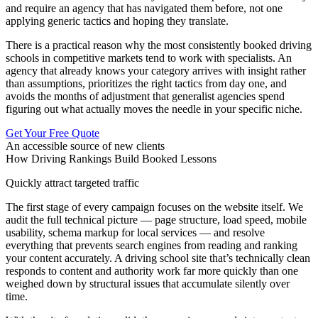
and require an agency that has navigated them before, not one
applying generic tactics and hoping they translate.
There is a practical reason why the most consistently booked driving
schools in competitive markets tend to work with specialists. An
agency that already knows your category arrives with insight rather
than assumptions, prioritizes the right tactics from day one, and
avoids the months of adjustment that generalist agencies spend
figuring out what actually moves the needle in your specific niche.
Get Your Free Quote
An accessible source of new clients
How Driving Rankings Build Booked Lessons
Quickly attract targeted traffic
The first stage of every campaign focuses on the website itself. We
audit the full technical picture — page structure, load speed, mobile
usability, schema markup for local services — and resolve
everything that prevents search engines from reading and ranking
your content accurately. A driving school site that’s technically clean
responds to content and authority work far more quickly than one
weighed down by structural issues that accumulate silently over
time.