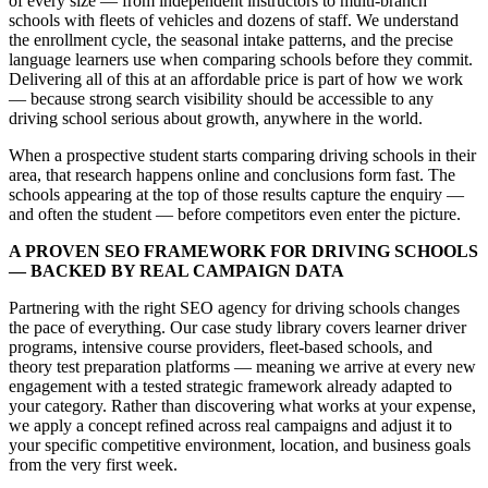
of every size — from independent instructors to multi-branch
schools with fleets of vehicles and dozens of staff. We understand
the enrollment cycle, the seasonal intake patterns, and the precise
language learners use when comparing schools before they commit.
Delivering all of this at an affordable price is part of how we work
— because strong search visibility should be accessible to any
driving school serious about growth, anywhere in the world.
When a prospective student starts comparing driving schools in their
area, that research happens online and conclusions form fast. The
schools appearing at the top of those results capture the enquiry —
and often the student — before competitors even enter the picture.
A PROVEN SEO FRAMEWORK FOR DRIVING SCHOOLS
— BACKED BY REAL CAMPAIGN DATA
Partnering with the right SEO agency for driving schools changes
the pace of everything. Our case study library covers learner driver
programs, intensive course providers, fleet-based schools, and
theory test preparation platforms — meaning we arrive at every new
engagement with a tested strategic framework already adapted to
your category. Rather than discovering what works at your expense,
we apply a concept refined across real campaigns and adjust it to
your specific competitive environment, location, and business goals
from the very first week.