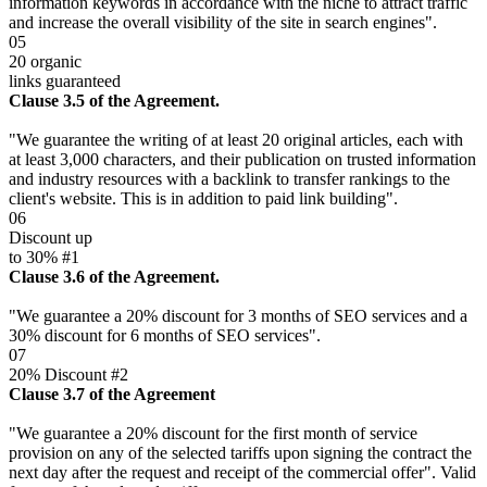
information keywords in accordance with the niche to attract traffic
and increase the overall visibility of the site in search engines".
05
20 organic
links guaranteed
Clause 3.5 of the Agreement.
"We guarantee the writing of at least 20 original articles, each with
at least 3,000 characters, and their publication on trusted information
and industry resources with a backlink to transfer rankings to the
client's website. This is in addition to paid link building".
06
Discount up
to 30% #1
Clause 3.6 of the Agreement.
"We guarantee a 20% discount for 3 months of SEO services and a
30% discount for 6 months of SEO services".
07
20% Discount #2
Clause 3.7 of the Agreement
"We guarantee a 20% discount for the first month of service
provision on any of the selected tariffs upon signing the contract the
next day after the request and receipt of the commercial offer". Valid