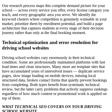
Our research process maps this complete demand picture for your
school — across every service you offer, every license category you
teach, and every geographic area you serve. We identify the
keyword clusters where competition is genuinely winnable in your
market, prioritize them by enrollment potential, and build a page
architecture that captures students at every stage of their decision
journey rather than only at the final booking moment.
Technical optimization and error resolution for
driving school websites
Driving school websites vary enormously in their technical
condition. Some are professionally maintained platforms with fast
load times and clean structures. Many more are template sites that
have accumulated years of unresolved issues — duplicate service
pages, slow image loading on mobile devices, missing local
structured data, broken contact forms that quietly prevent bookings
from completing. Both types benefit from systematic technical
review, but the latter carry problems that actively suppress rankings
regardless of how much content or promotional work is applied on
top of them.
WHAT TECHNICAL SEO COVERS ON YOUR DRIVING
SCHOOL WEBSITE