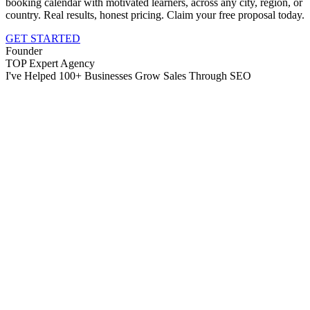
booking calendar with motivated learners, across any city, region, or
country. Real results, honest pricing. Claim your free proposal today.
GET STARTED
Founder
TOP Expert Agency
I've Helped 100+ Businesses Grow Sales Through SEO