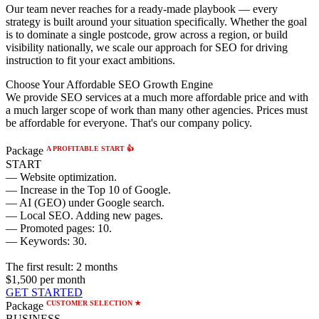
Our team never reaches for a ready-made playbook — every
strategy is built around your situation specifically. Whether the goal
is to dominate a single postcode, grow across a region, or build
visibility nationally, we scale our approach for SEO for driving
instruction to fit your exact ambitions.
Choose Your Affordable SEO Growth Engine
We provide SEO services at a much more affordable price and with
a much larger scope of work than many other agencies. Prices must
be affordable for everyone. That's our company policy.
A PROFITABLE START 👍
Package
START
— Website optimization.
— Increase in the Top 10 of Google.
— AI (GEO) under Google search.
— Local SEO. Adding new pages.
— Promoted pages: 10.
— Keywords: 30.
The first result:
2 months
$1,500
per month
GET STARTED
CUSTOMER SELECTION ★
Package
BUSINESS