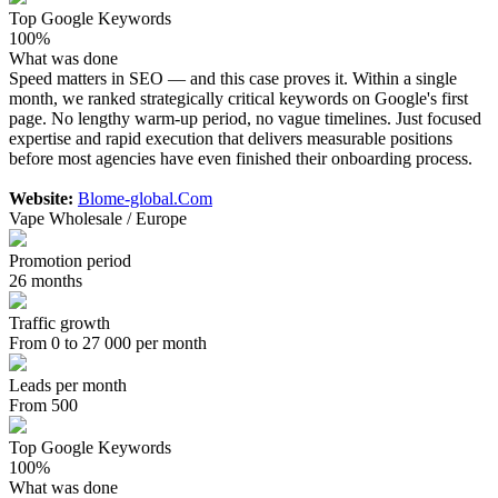
Top Google Keywords
100%
What was done
Speed matters in SEO — and this case proves it. Within a single
month, we ranked strategically critical keywords on Google's first
page. No lengthy warm-up period, no vague timelines. Just focused
expertise and rapid execution that delivers measurable positions
before most agencies have even finished their onboarding process.
Website:
Blome-global.Com
Vape Wholesale / Europe
Promotion period
26 months
Traffic growth
From 0 to 27 000 per month
Leads per month
From 500
Top Google Keywords
100%
What was done