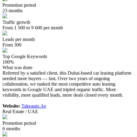
Promotion period
23 months
Traffic growth
From 1 500 to 9 600 per month
Leads per month
From 300
Top Google Keywords
100%
What was done
Referred by a satisfied client, this Dubai-based car leasing platform
needed more buyers — fast. Over two years of ongoing
collaboration, we ranked the most competitive auto leasing
keywords in Google UAE and tripled organic traffic. More
visibility, more qualified leads, more deals closed every month.
Website:
Takeauto.Ae
Real Estate / UAE
Promotion period
6 months