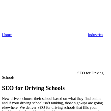
Home
Industries
SEO for Driving
Schools
SEO for Driving Schools
New drivers choose their school based on what they find online —
and if your driving school isn’t ranking, those sign-ups are going
elsewhere. We deliver SEO for driving schools that fills your