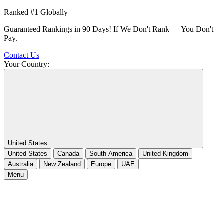
Ranked #1 Globally
Guaranteed Rankings in 90 Days! If We Don't Rank — You Don't
Pay.
Contact Us
Your Country:
United States
United States
Canada
South America
United Kingdom
Australia
New Zealand
Europe
UAE
Menu