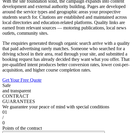
With the site foundation solid, the campaign expands into content
development and external authority building. Pages are developed
around the service types and geographic areas your prospective
students search for. Citations are established and maintained across
local directories and education-related platforms. Quality links are
earned from relevant sources — motoring publications, local news
outlets, community sites.
The enquiries generated through organic search arrive with a quality
that paid advertising rarely matches. Someone who searched for a
driving school in their area, read through your site, and submitted a
booking request has already decided they want what you offer. That
pre-qualified intent produces better conversion rates, lower cost-per-
acquisition, and higher course completion rates.
Get Your Free Quote
Safe
and transparent
CONTRACT
GUARANTEES
We guarantee your peace of mind with special conditions
01
/
0
Points of the contract