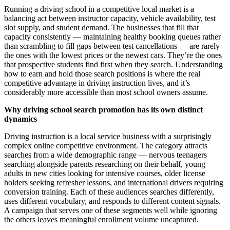
Running a driving school in a competitive local market is a
balancing act between instructor capacity, vehicle availability, test
slot supply, and student demand. The businesses that fill that
capacity consistently — maintaining healthy booking queues rather
than scrambling to fill gaps between test cancellations — are rarely
the ones with the lowest prices or the newest cars. They’re the ones
that prospective students find first when they search. Understanding
how to earn and hold those search positions is where the real
competitive advantage in driving instruction lives, and it’s
considerably more accessible than most school owners assume.
Why driving school search promotion has its own distinct
dynamics
Driving instruction is a local service business with a surprisingly
complex online competitive environment. The category attracts
searches from a wide demographic range — nervous teenagers
searching alongside parents researching on their behalf, young
adults in new cities looking for intensive courses, older license
holders seeking refresher lessons, and international drivers requiring
conversion training. Each of these audiences searches differently,
uses different vocabulary, and responds to different content signals.
A campaign that serves one of these segments well while ignoring
the others leaves meaningful enrollment volume uncaptured.