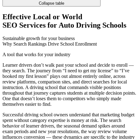
Collapse table
Effective Local or World
SEO Services for Auto Driving Schools
Sustainable growth for your business
Why Search Rankings Drive School Enrollment
A tool that works for your industry
Learner drivers don’t walk past your school and decide to enroll —
they search. The journey from “I need to get my license” to “I’ve
booked my first lesson” plays out almost entirely online, across
review platforms, comparison sites, and direct searches for local
instruction. A driving school that commands visible positions
throughout that journey captures students at multiple decision points.
One that doesn’t loses them to competitors who simply made
themselves easier to find.
Successful driving school owners understand that marketing budget
spent without category expertise is money at risk. The search
behavior of learner drivers, the seasonal demand spikes around
exam periods and new year resolutions, the way review volume
influences conversion — these dynamics are specific to the industry