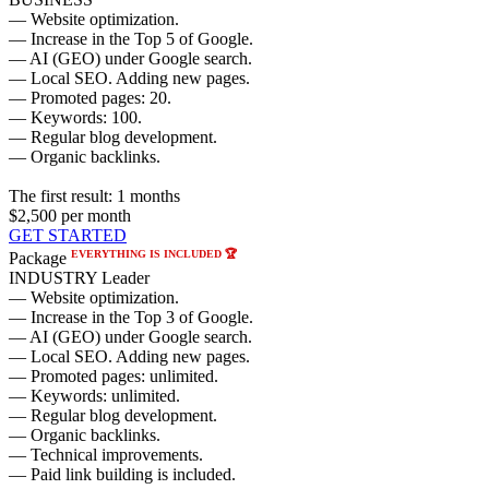
— Website optimization.
— Increase in the Top 5 of Google.
— AI (GEO) under Google search.
— Local SEO. Adding new pages.
— Promoted pages: 20.
— Keywords: 100.
— Regular blog development.
— Organic backlinks.
The first result:
1 months
$2,500
per month
GET STARTED
EVERYTHING IS INCLUDED 🏆
Package
INDUSTRY Leader
— Website optimization.
— Increase in the Top 3 of Google.
— AI (GEO) under Google search.
— Local SEO. Adding new pages.
— Promoted pages: unlimited.
— Keywords: unlimited.
— Regular blog development.
— Organic backlinks.
— Technical improvements.
— Paid link building is included.