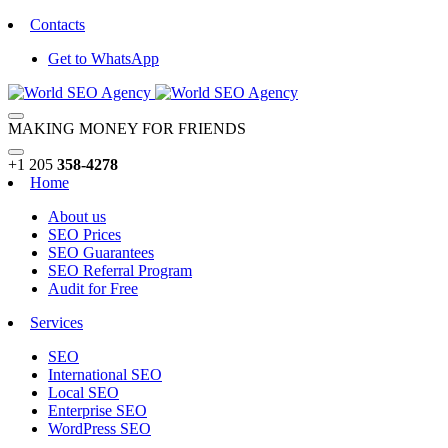
Contacts
Get to WhatsApp
MAKING MONEY FOR FRIENDS
+1 205
358-4278
Home
About us
SEO Prices
SEO Guarantees
SEO Referral Program
Audit for Free
Services
SEO
International SEO
Local SEO
Enterprise SEO
WordPress SEO