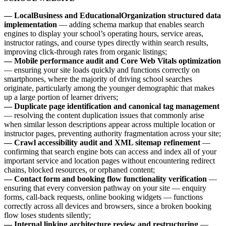
— LocalBusiness and EducationalOrganization structured data
implementation
— adding schema markup that enables search
engines to display your school’s operating hours, service areas,
instructor ratings, and course types directly within search results,
improving click-through rates from organic listings;
— Mobile performance audit and Core Web Vitals optimization
— ensuring your site loads quickly and functions correctly on
smartphones, where the majority of driving school searches
originate, particularly among the younger demographic that makes
up a large portion of learner drivers;
— Duplicate page identification and canonical tag management
— resolving the content duplication issues that commonly arise
when similar lesson descriptions appear across multiple location or
instructor pages, preventing authority fragmentation across your site;
— Crawl accessibility audit and XML sitemap refinement
—
confirming that search engine bots can access and index all of your
important service and location pages without encountering redirect
chains, blocked resources, or orphaned content;
— Contact form and booking flow functionality verification
—
ensuring that every conversion pathway on your site — enquiry
forms, call-back requests, online booking widgets — functions
correctly across all devices and browsers, since a broken booking
flow loses students silently;
— Internal linking architecture review and restructuring
—