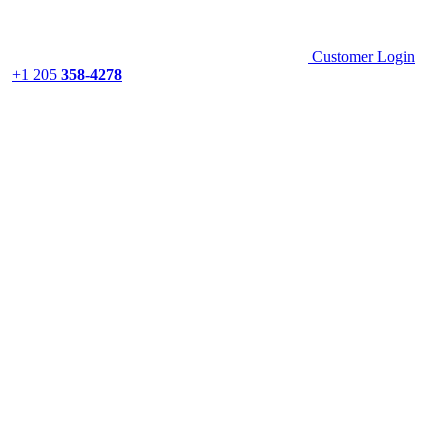
Customer Login
+1 205
358-4278