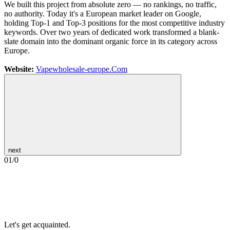
We built this project from absolute zero — no rankings, no traffic,
no authority. Today it's a European market leader on Google,
holding Top-1 and Top-3 positions for the most competitive industry
keywords. Over two years of dedicated work transformed a blank-
slate domain into the dominant organic force in its category across
Europe.
Website:
Vapewholesale-europe.Com
next
01
/
0
Let's get acquainted.