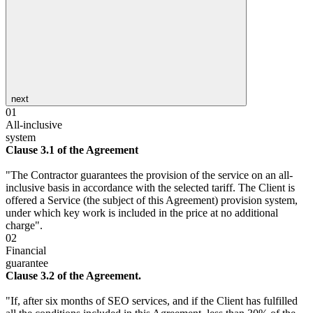
next
01
All-inclusive
system
Clause 3.1 of the Agreement
"The Contractor guarantees the provision of the service on an all-
inclusive basis in accordance with the selected tariff. The Client is
offered a Service (the subject of this Agreement) provision system,
under which key work is included in the price at no additional
charge".
02
Financial
guarantee
Clause 3.2 of the Agreement.
"If, after six months of SEO services, and if the Client has fulfilled