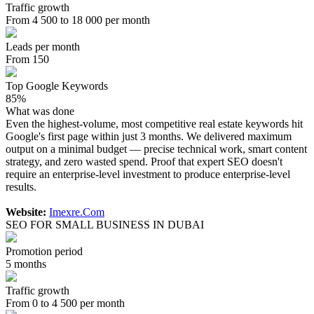
Traffic growth
From 4 500 to 18 000 per month
Leads per month
From 150
Top Google Keywords
85%
What was done
Even the highest-volume, most competitive real estate keywords hit
Google's first page within just 3 months. We delivered maximum
output on a minimal budget — precise technical work, smart content
strategy, and zero wasted spend. Proof that expert SEO doesn't
require an enterprise-level investment to produce enterprise-level
results.
Website:
Imexre.Com
SEO FOR SMALL BUSINESS IN DUBAI
Promotion period
5 months
Traffic growth
From 0 to 4 500 per month