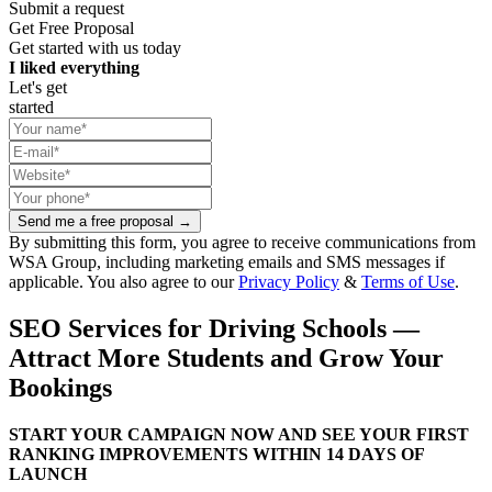
Submit a request
Get Free Proposal
Get started with us today
I liked everything
Let's get
started
Send me a free proposal →
By submitting this form, you agree to receive communications from
WSA Group, including marketing emails and SMS messages if
applicable. You also agree to our
Privacy Policy
&
Terms of Use
.
SEO Services for Driving Schools —
Attract More Students and Grow Your
Bookings
START YOUR CAMPAIGN NOW AND SEE YOUR FIRST
RANKING IMPROVEMENTS WITHIN 14 DAYS OF
LAUNCH