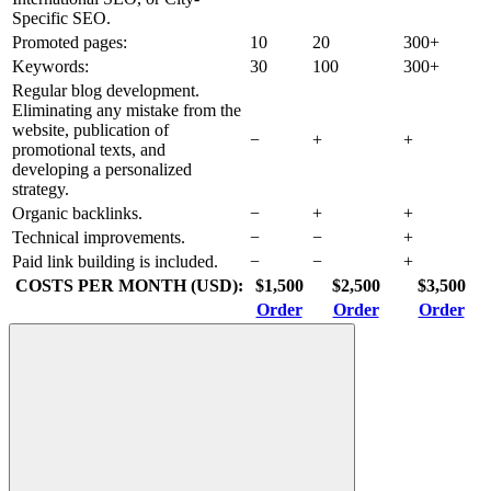
Specific SEO.
Promoted pages:
10
20
300+
Keywords:
30
100
300+
Regular blog development.
Eliminating any mistake from the
website, publication of
−
+
+
promotional texts, and
developing a personalized
strategy.
Organic backlinks.
−
+
+
Technical improvements.
−
−
+
Paid link building is included.
−
−
+
COSTS PER MONTH (USD):
$1,500
$2,500
$3,500
Order
Order
Order