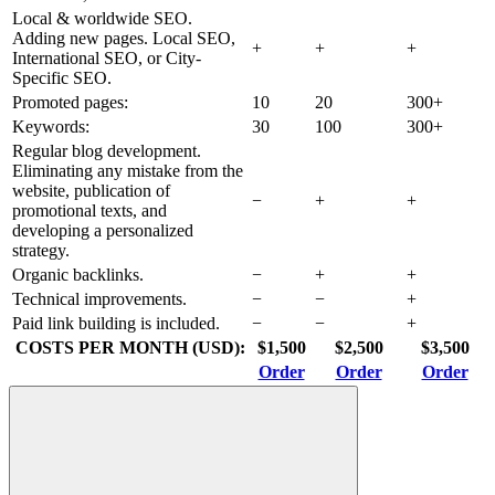
Local & worldwide SEO.
Adding new pages. Local SEO,
+
+
+
International SEO, or City-
Specific SEO.
Promoted pages:
10
20
300+
Keywords:
30
100
300+
Regular blog development.
Eliminating any mistake from the
website, publication of
−
+
+
promotional texts, and
developing a personalized
strategy.
Organic backlinks.
−
+
+
Technical improvements.
−
−
+
Paid link building is included.
−
−
+
COSTS PER MONTH (USD):
$1,500
$2,500
$3,500
Order
Order
Order