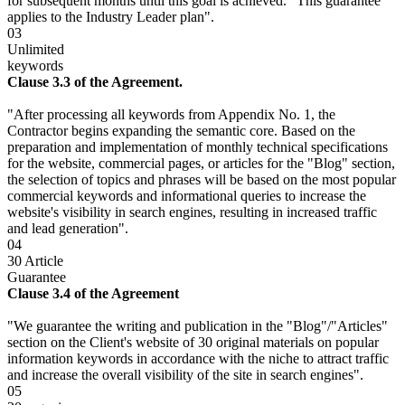
for subsequent months until this goal is achieved." This guarantee
applies to the Industry Leader plan".
03
Unlimited
keywords
Clause 3.3 of the Agreement.
"After processing all keywords from Appendix No. 1, the
Contractor begins expanding the semantic core. Based on the
preparation and implementation of monthly technical specifications
for the website, commercial pages, or articles for the "Blog" section,
the selection of topics and phrases will be based on the most popular
commercial keywords and informational queries to increase the
website's visibility in search engines, resulting in increased traffic
and lead generation".
04
30 Article
Guarantee
Clause 3.4 of the Agreement
"We guarantee the writing and publication in the "Blog"/"Articles"
section on the Client's website of 30 original materials on popular
information keywords in accordance with the niche to attract traffic
and increase the overall visibility of the site in search engines".
05