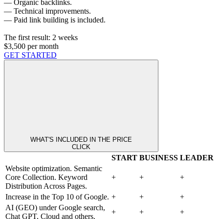
— Organic backlinks.
— Technical improvements.
— Paid link building is included.
The first result:
2 weeks
$3,500
per month
GET STARTED
WHAT'S INCLUDED IN THE PRICE
CLICK
START
BUSINESS
LEADER
Website optimization. Semantic
Core Collection. Keyword
+
+
+
Distribution Across Pages.
Increase in the Top 10 of Google.
+
+
+
AI (GEO) under Google search,
+
+
+
Chat GPT, Cloud and others.