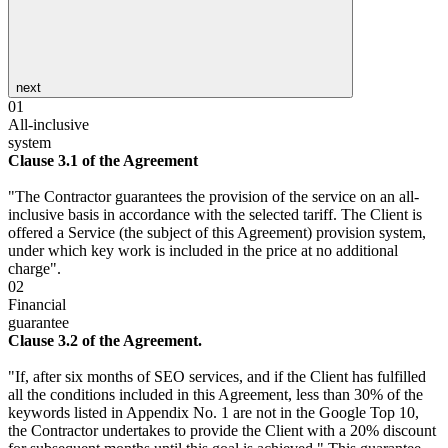
next
01
All-inclusive
system
Clause 3.1 of the Agreement
"The Contractor guarantees the provision of the service on an all-
inclusive basis in accordance with the selected tariff. The Client is
offered a Service (the subject of this Agreement) provision system,
under which key work is included in the price at no additional
charge".
02
Financial
guarantee
Clause 3.2 of the Agreement.
"If, after six months of SEO services, and if the Client has fulfilled
all the conditions included in this Agreement, less than 30% of the
keywords listed in Appendix No. 1 are not in the Google Top 10,
the Contractor undertakes to provide the Client with a 20% discount