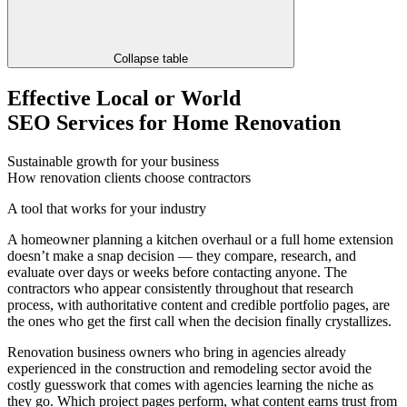
Collapse table
Effective Local or World
SEO Services for Home Renovation
Sustainable growth for your business
How renovation clients choose contractors
A tool that works for your industry
A homeowner planning a kitchen overhaul or a full home extension
doesn’t make a snap decision — they compare, research, and
evaluate over days or weeks before contacting anyone. The
contractors who appear consistently throughout that research
process, with authoritative content and credible portfolio pages, are
the ones who get the first call when the decision finally crystallizes.
Renovation business owners who bring in agencies already
experienced in the construction and remodeling sector avoid the
costly guesswork that comes with agencies learning the niche as
they go. Which project pages perform, what content earns trust from