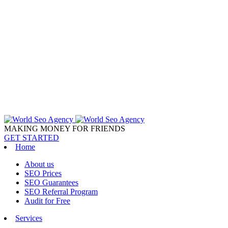
MAKING MONEY FOR FRIENDS
GET STARTED
Home
About us
SEO Prices
SEO Guarantees
SEO Referral Program
Audit for Free
Services