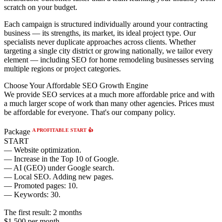
scratch on your budget.
Each campaign is structured individually around your contracting
business — its strengths, its market, its ideal project type. Our
specialists never duplicate approaches across clients. Whether
targeting a single city district or growing nationally, we tailor every
element — including SEO for home remodeling businesses serving
multiple regions or project categories.
Choose Your Affordable SEO Growth Engine
We provide SEO services at a much more affordable price and with
a much larger scope of work than many other agencies. Prices must
be affordable for everyone. That's our company policy.
A PROFITABLE START 👍
Package
START
— Website optimization.
— Increase in the Top 10 of Google.
— AI (GEO) under Google search.
— Local SEO. Adding new pages.
— Promoted pages: 10.
— Keywords: 30.
The first result:
2 months
$1,500
per month