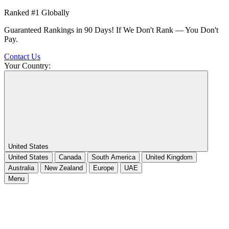
Ranked #1 Globally
Guaranteed Rankings in 90 Days! If We Don't Rank — You Don't
Pay.
Contact Us
Your Country:
United States
United States
Canada
South America
United Kingdom
Australia
New Zealand
Europe
UAE
Menu