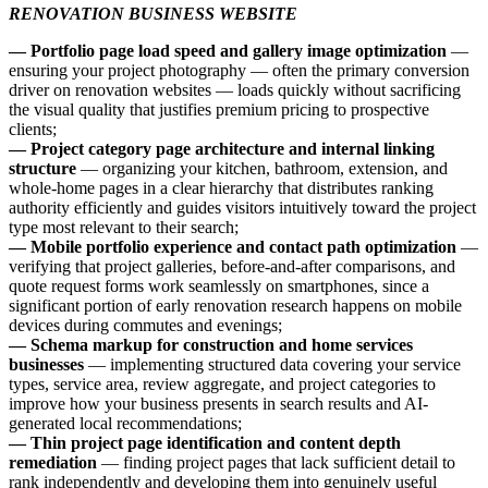
RENOVATION BUSINESS WEBSITE
— Portfolio page load speed and gallery image optimization
—
ensuring your project photography — often the primary conversion
driver on renovation websites — loads quickly without sacrificing
the visual quality that justifies premium pricing to prospective
clients;
— Project category page architecture and internal linking
structure
— organizing your kitchen, bathroom, extension, and
whole-home pages in a clear hierarchy that distributes ranking
authority efficiently and guides visitors intuitively toward the project
type most relevant to their search;
— Mobile portfolio experience and contact path optimization
—
verifying that project galleries, before-and-after comparisons, and
quote request forms work seamlessly on smartphones, since a
significant portion of early renovation research happens on mobile
devices during commutes and evenings;
— Schema markup for construction and home services
businesses
— implementing structured data covering your service
types, service area, review aggregate, and project categories to
improve how your business presents in search results and AI-
generated local recommendations;
— Thin project page identification and content depth
remediation
— finding project pages that lack sufficient detail to
rank independently and developing them into genuinely useful