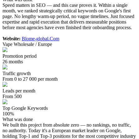
Speed matters in SEO — and this case proves it. Within a single
month, we ranked strategically critical keywords on Google's first
page. No lengthy warm-up period, no vague timelines. Just focused
expertise and rapid execution that delivers measurable positions
before most agencies have even finished their onboarding process.
Website:
Blome-global.Com
Vape Wholesale / Europe
Promotion period
26 months
Traffic growth
From 0 to 27 000 per month
Leads per month
From 500
Top Google Keywords
100%
What was done
We built this project from absolute zero — no rankings, no traffic,
no authority. Today it's a European market leader on Google,
holding Top-1 and Top-3 positions for the most competitive industry