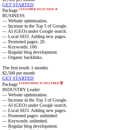
GET STARTED
CUSTOMER SELECTION ★
Package
BUSINESS
— Website optimization.
— Increase in the Top 5 of Google.
— AI (GEO) under Google search.
— Local SEO. Adding new pages.
— Promoted pages: 20.
— Keywords: 100.
— Regular blog development.
— Organic backlinks.
The first result:
1 months
$2,500
per month
GET STARTED
EVERYTHING IS INCLUDED 🏆
Package
INDUSTRY Leader
— Website optimization.
— Increase in the Top 3 of Google.
— AI (GEO) under Google search.
— Local SEO. Adding new pages.
— Promoted pages: unlimited.
— Keywords: unlimited.
— Regular blog development.