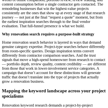
content consumption before a single contractor gets contacted. The
remodeling businesses that win the highest-value projects
consistently are the ones that show up at every stage of that research
journey — not just at the final “request a quote” moment, but from
the earliest inspiration searches through to the final vendor
evaluation. That full-funnel presence is what we build.
Why renovation search requires a purpose-built strategy
Home renovation search behavior is layered in ways that demand
genuine category expertise. Project-type searches behave differently
from room-specific queries. Design inspiration terms convert
differently from contractor comparison searches. And the trust
signals that move a high-spend homeowner from research to contact
— portfolio depth, review quality, content credibility — are different
from those that work in lower-involvement service categories. A
campaign that doesn’t account for these distinctions will generate
traffic that doesn’t translate into the type of projects that actually
grow a renovation business.
Mapping the keyword landscape across your project
specialisms
Renovation keyword research demands a project-by-project