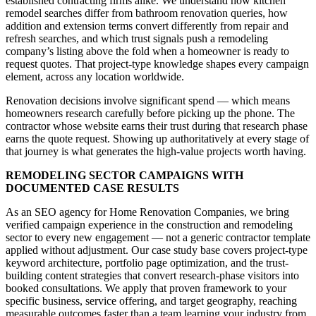
established contracting firms alike. We understand how kitchen
remodel searches differ from bathroom renovation queries, how
addition and extension terms convert differently from repair and
refresh searches, and which trust signals push a remodeling
company’s listing above the fold when a homeowner is ready to
request quotes. That project-type knowledge shapes every campaign
element, across any location worldwide.
Renovation decisions involve significant spend — which means
homeowners research carefully before picking up the phone. The
contractor whose website earns their trust during that research phase
earns the quote request. Showing up authoritatively at every stage of
that journey is what generates the high-value projects worth having.
REMODELING SECTOR CAMPAIGNS WITH
DOCUMENTED CASE RESULTS
As an SEO agency for Home Renovation Companies, we bring
verified campaign experience in the construction and remodeling
sector to every new engagement — not a generic contractor template
applied without adjustment. Our case study base covers project-type
keyword architecture, portfolio page optimization, and the trust-
building content strategies that convert research-phase visitors into
booked consultations. We apply that proven framework to your
specific business, service offering, and target geography, reaching
measurable outcomes faster than a team learning your industry from