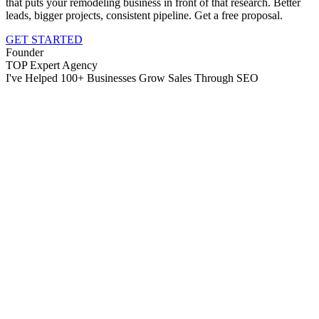
that puts your remodeling business in front of that research. Better
leads, bigger projects, consistent pipeline. Get a free proposal.
GET STARTED
Founder
TOP Expert Agency
I've Helped 100+ Businesses Grow Sales Through SEO