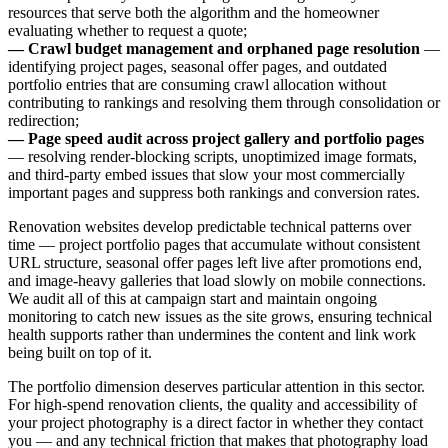
resources that serve both the algorithm and the homeowner
evaluating whether to request a quote;
— Crawl budget management and orphaned page resolution
—
identifying project pages, seasonal offer pages, and outdated
portfolio entries that are consuming crawl allocation without
contributing to rankings and resolving them through consolidation or
redirection;
— Page speed audit across project gallery and portfolio pages
— resolving render-blocking scripts, unoptimized image formats,
and third-party embed issues that slow your most commercially
important pages and suppress both rankings and conversion rates.
Renovation websites develop predictable technical patterns over
time — project portfolio pages that accumulate without consistent
URL structure, seasonal offer pages left live after promotions end,
and image-heavy galleries that load slowly on mobile connections.
We audit all of this at campaign start and maintain ongoing
monitoring to catch new issues as the site grows, ensuring technical
health supports rather than undermines the content and link work
being built on top of it.
The portfolio dimension deserves particular attention in this sector.
For high-spend renovation clients, the quality and accessibility of
your project photography is a direct factor in whether they contact
you — and any technical friction that makes that photography load