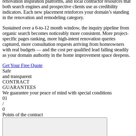
renovation inspiration platforms, and local contractor resources that
both search engines and prospective clients use as credibility
indicators. Each new placement reinforces your domain’s standing
in the renovation and remodeling category.
Sustained over a 6-to-12 month window, the inquiry pipeline from
organic search becomes noticeably more consistent. More project-
specific pages ranking, more high-intent renovation queries
captured, more consultation requests arriving from homeowners
with real budgets — and the cost per qualified lead falling steadily
as your domain authority in the home improvement space deepens.
Get Your Free Quote
Safe
and transparent
CONTRACT
GUARANTEES
We guarantee your peace of mind with special conditions
01
/
0
Points of the contract