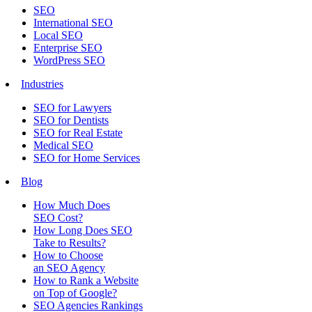
SEO
International SEO
Local SEO
Enterprise SEO
WordPress SEO
Industries
SEO for Lawyers
SEO for Dentists
SEO for Real Estate
Medical SEO
SEO for Home Services
Blog
How Much Does
SEO Cost?
How Long Does SEO
Take to Results?
How to Choose
an SEO Agency
How to Rank a Website
on Top of Google?
SEO Agencies Rankings