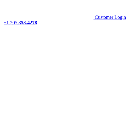
Customer Login
+1 205
358-4278