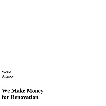
World
Agency
We Make Money
for Renovation