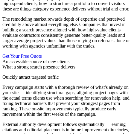
high-spend clients, how to structure a portfolio to convert visitors —
these are things category experience delivers without trial and error.
The remodeling market rewards depth of expertise and perceived
credibility above almost everything else. Companies that invest in
building a search presence aligned with how high-value clients
evaluate contractors consistently generate better-quality leads and
larger average project values than those relying on referrals alone or
working with agencies unfamiliar with the trades.
Get Your Free Quote
An accessible source of new clients
What a strong search presence delivers
Quickly attract targeted traffic
Every campaign starts with a thorough review of what’s already on
your site — identifying structural gaps, aligning project pages with
the actual terms clients use when searching for renovation help, and
fixing technical barriers that prevent your strongest pages from
ranking. These on-site improvements typically produce early
movement within the first weeks of the campaign.
External authority development follows systematically — earning
citations and editorial placements in home improvement directories,