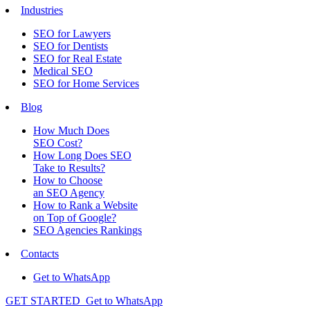
Industries
SEO for Lawyers
SEO for Dentists
SEO for Real Estate
Medical SEO
SEO for Home Services
Blog
How Much Does
SEO Cost?
How Long Does SEO
Take to Results?
How to Choose
an SEO Agency
How to Rank a Website
on Top of Google?
SEO Agencies Rankings
Contacts
Get to WhatsApp
GET STARTED
Get to WhatsApp