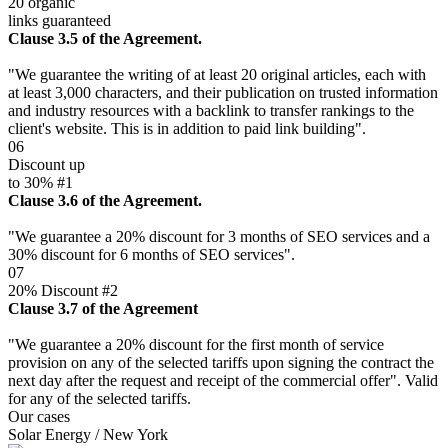
20 organic
links guaranteed
Clause 3.5 of the Agreement.
"We guarantee the writing of at least 20 original articles, each with
at least 3,000 characters, and their publication on trusted information
and industry resources with a backlink to transfer rankings to the
client's website. This is in addition to paid link building".
06
Discount up
to 30% #1
Clause 3.6 of the Agreement.
"We guarantee a 20% discount for 3 months of SEO services and a
30% discount for 6 months of SEO services".
07
20% Discount #2
Clause 3.7 of the Agreement
"We guarantee a 20% discount for the first month of service
provision on any of the selected tariffs upon signing the contract the
next day after the request and receipt of the commercial offer". Valid
for any of the selected tariffs.
Our cases
Solar Energy / New York