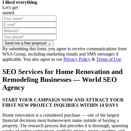
I liked everything
Let's get
started
Send me a free proposal →
By submitting this form, you agree to receive communications from
WSA Group, including marketing emails and SMS messages if
applicable. You also agree to our
Privacy Policy
&
Terms of Use
.
SEO Services for Home Renovation and
Remodeling Businesses — World SEO
Agency
START YOUR CAMPAIGN NOW AND ATTRACT YOUR
FIRST NEW PROJECT INQUIRIES WITHIN 14 DAYS
Home renovation is a considered purchase — one of the largest
financial decisions most homeowners make outside of buying a
property. The research process that precedes it is thorough, spanning
weeks of online comparison, portfolio review, review reading, and