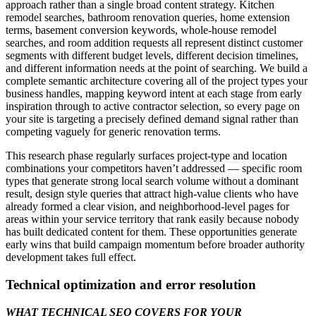
approach rather than a single broad content strategy. Kitchen
remodel searches, bathroom renovation queries, home extension
terms, basement conversion keywords, whole-house remodel
searches, and room addition requests all represent distinct customer
segments with different budget levels, different decision timelines,
and different information needs at the point of searching. We build a
complete semantic architecture covering all of the project types your
business handles, mapping keyword intent at each stage from early
inspiration through to active contractor selection, so every page on
your site is targeting a precisely defined demand signal rather than
competing vaguely for generic renovation terms.
This research phase regularly surfaces project-type and location
combinations your competitors haven’t addressed — specific room
types that generate strong local search volume without a dominant
result, design style queries that attract high-value clients who have
already formed a clear vision, and neighborhood-level pages for
areas within your service territory that rank easily because nobody
has built dedicated content for them. These opportunities generate
early wins that build campaign momentum before broader authority
development takes full effect.
Technical optimization and error resolution
WHAT TECHNICAL SEO COVERS FOR YOUR