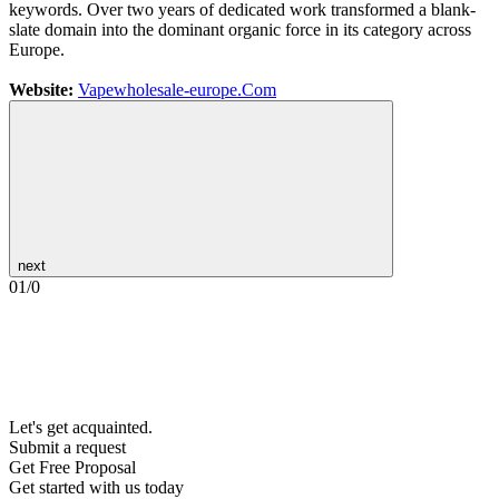
keywords. Over two years of dedicated work transformed a blank-
slate domain into the dominant organic force in its category across
Europe.
Website:
Vapewholesale-europe.Com
next
01
/
0
Let's get acquainted.
Submit a request
Get Free Proposal
Get started with us today