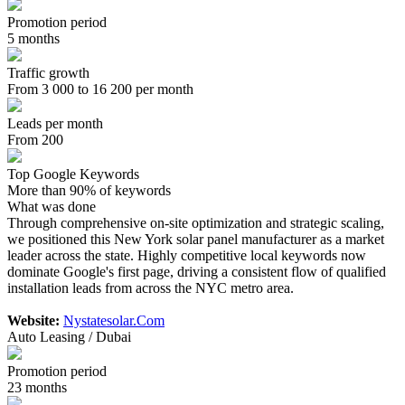
Promotion period
5 months
Traffic growth
From 3 000 to 16 200 per month
Leads per month
From 200
Top Google Keywords
More than 90% of keywords
What was done
Through comprehensive on-site optimization and strategic scaling,
we positioned this New York solar panel manufacturer as a market
leader across the state. Highly competitive local keywords now
dominate Google's first page, driving a consistent flow of qualified
installation leads from across the NYC metro area.
Website:
Nystatesolar.Com
Auto Leasing / Dubai
Promotion period
23 months