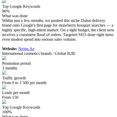
Top Google Keywords
90%
What was done
Within just a few months, we pushed this niche Dubai delivery
brand onto Google's first page for strawberry bouquet searches — a
highly specific, high-intent market. On a tight budget, the client now
receives a consistent flood of orders. Targeted SEO done right turns
even modest spend into serious sales volume.
Website:
Nejno.Ae
International cosmetics brands / Global B2B
Promotion period
3 months
Traffic growth
From 0 to 3 500 per month
Leads per month
From 150
Top Google Keywords
100%
What was done