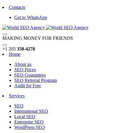
Contacts
Get to WhatsApp
MAKING MONEY FOR FRIENDS
+1 205
358-4278
Home
About us
SEO Prices
SEO Guarantees
SEO Referral Program
Audit for Free
Services
SEO
International SEO
Local SEO
Enterprise SEO
WordPress SEO