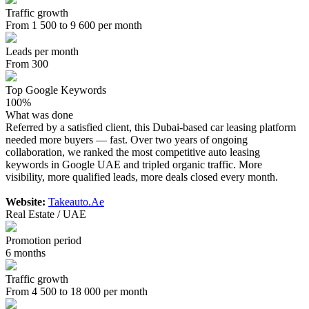
Traffic growth
From 1 500 to 9 600 per month
Leads per month
From 300
Top Google Keywords
100%
What was done
Referred by a satisfied client, this Dubai-based car leasing platform
needed more buyers — fast. Over two years of ongoing
collaboration, we ranked the most competitive auto leasing
keywords in Google UAE and tripled organic traffic. More
visibility, more qualified leads, more deals closed every month.
Website:
Takeauto.Ae
Real Estate / UAE
Promotion period
6 months
Traffic growth
From 4 500 to 18 000 per month