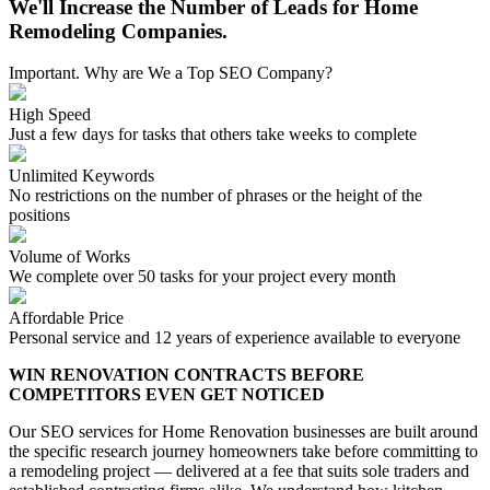
We'll Increase the Number of Leads for Home
Remodeling Companies.
Important. Why are We a Top SEO Company?
High Speed
Just a few days for tasks that others take weeks to complete
Unlimited Keywords
No restrictions on the number of phrases or the height of the
positions
Volume of Works
We complete over 50 tasks for your project every month
Affordable Price
Personal service and 12 years of experience available to everyone
WIN RENOVATION CONTRACTS BEFORE
COMPETITORS EVEN GET NOTICED
Our SEO services for Home Renovation businesses are built around
the specific research journey homeowners take before committing to
a remodeling project — delivered at a fee that suits sole traders and