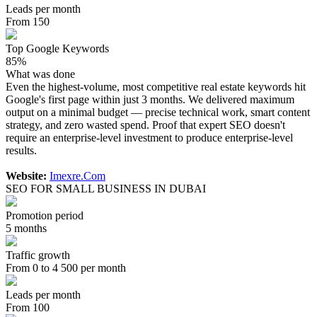
Leads per month
From 150
Top Google Keywords
85%
What was done
Even the highest-volume, most competitive real estate keywords hit
Google's first page within just 3 months. We delivered maximum
output on a minimal budget — precise technical work, smart content
strategy, and zero wasted spend. Proof that expert SEO doesn't
require an enterprise-level investment to produce enterprise-level
results.
Website:
Imexre.Com
SEO FOR SMALL BUSINESS IN DUBAI
Promotion period
5 months
Traffic growth
From 0 to 4 500 per month
Leads per month
From 100