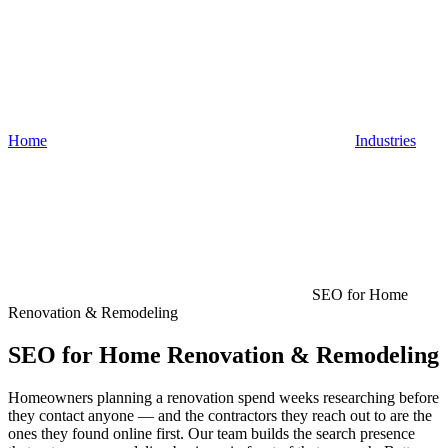
Home
Industries
SEO for Home
Renovation & Remodeling
SEO for Home Renovation & Remodeling
Homeowners planning a renovation spend weeks researching before
they contact anyone — and the contractors they reach out to are the
ones they found online first. Our team builds the search presence