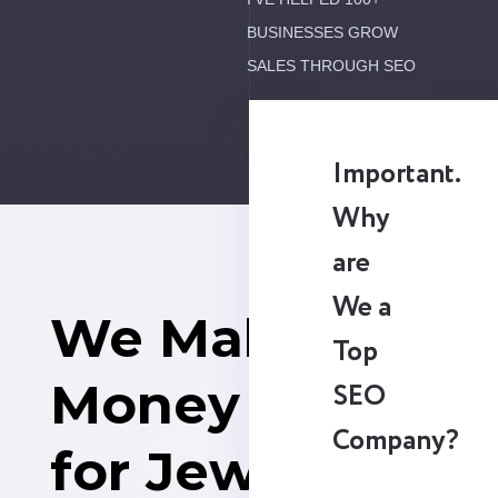
BUSINESSES GROW
SALES THROUGH SEO
Important.
Why
are
We a
We Make
Top
Money
SEO
Company?
for Jewelry