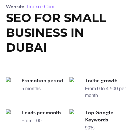
Website:
Imexre.Com
SEO FOR SMALL
BUSINESS IN
DUBAI
Promotion period
Traffic growth
5 months
From 0 to 4 500 per
month
Leads per month
Top Google
Keywords
From 100
90%