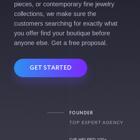
pieces, or contemporary fine jewelry
collections, we make sure the
customers searching for exactly what
you offer find your boutique before
anyone else. Get a free proposal.
GET STARTED
FOUNDER
TOP EXPERT AGENCY
I'VE HELPED 100+