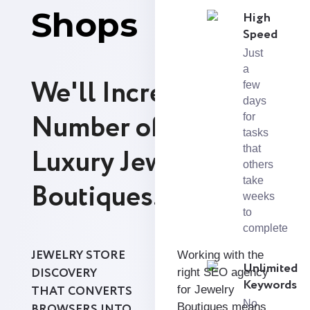
Shops
High
Speed
Just
a
We'll Increase the
few
days
Number of Leads for
for
tasks
Luxury Jewelry
that
others
take
Boutiques.
weeks
to
complete
JEWELRY STORE
Working with the
Unlimited
DISCOVERY
right SEO agency
Keywords
THAT CONVERTS
for Jewelry
No
Boutiques means
BROWSERS INTO