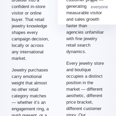
browser into a
to
generating
confident in-store
everyone
measurable visitor
visitor or online
and sales growth
buyer. That retail
faster than
jewelry knowledge
agencies unfamiliar
shapes every
with fine jewelry
campaign decision,
retail search
locally or across
dynamics.
any international
market.
Every jewelry store
and boutique
Jewelry purchases
occupies a distinct
carry emotional
position in the
weight that almost
market — different
no other retail
aesthetic, different
category matches
price bracket,
— whether it’s an
different customer
engagement ring, a
story. Our
push present, or a