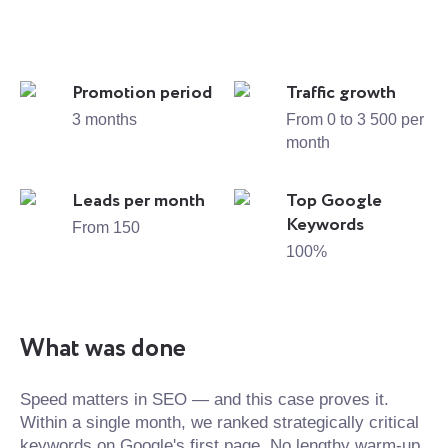
Promotion period
Traffic growth
3 months
From 0 to 3 500 per
month
Leads per month
Top Google
Keywords
From 150
100%
What was done
Speed matters in SEO — and this case proves it.
Within a single month, we ranked strategically critical
keywords on Google's first page. No lengthy warm-up