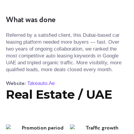
What was done
Referred by a satisfied client, this Dubai-based car
leasing platform needed more buyers — fast. Over
two years of ongoing collaboration, we ranked the
most competitive auto leasing keywords in Google
UAE and tripled organic traffic. More visibility, more
qualified leads, more deals closed every month.
Website:
Takeauto.Ae
Real Estate / UAE
Promotion period
Traffic growth