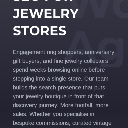
Wo
JEWELRY
Ag
STORES
Engagement ring shoppers, anniversary
gift buyers, and fine jewelry collectors
spend weeks browsing online before
stepping into a single store. Our team
builds the search presence that puts
your jewelry boutique in front of that
discovery journey. More footfall, more
sales. Whether you specialise in
bespoke commissions, curated vintage