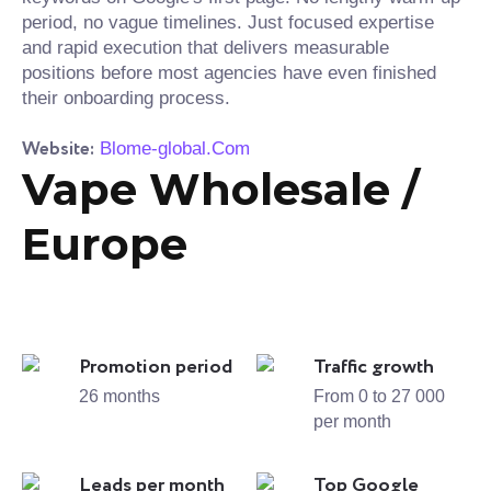
period, no vague timelines. Just focused expertise
and rapid execution that delivers measurable
positions before most agencies have even finished
their onboarding process.
Website:
Blome-global.Com
Vape Wholesale /
Europe
Promotion period
Traffic growth
26 months
From 0 to 27 000
per month
Leads per month
Top Google