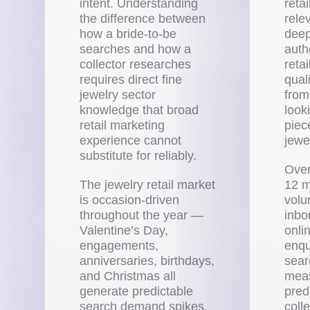
intent. Understanding
retai
the difference between
rele
how a bride-to-be
deep
searches and how a
autho
collector researches
reta
requires direct fine
quali
jewelry sector
from
knowledge that broad
looki
retail marketing
piec
experience cannot
jewel
substitute for reliably.
Over
The jewelry retail market
12 m
is occasion-driven
volu
throughout the year —
inbo
Valentine’s Day,
onli
engagements,
enqu
anniversaries, birthdays,
sea
and Christmas all
mea
generate predictable
pred
search demand spikes.
coll