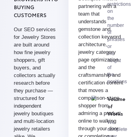
restrictions
partnering with a
BUYING
on
team that
CUSTOMERS
the
understands
number
gemstone and
Our SEO services
of
collection keyword
for Jewelry Stores
phrases
architecture,
are built around
or
jewelry category
how fine jewelry
the
page optimization,
shoppers, gift
height
and the
buyers, and
of
the
craftsmanship and
collectors actually
positions
certification content
research before
that moves a
they purchase —
comparison-stage
structured for
Volume
shopper from
of
independent
Works
admiring a product
jewelry boutiques
online to walking
and multi-location
We
through your door
jewelry retailers
complete
or completing a
alike. We
over