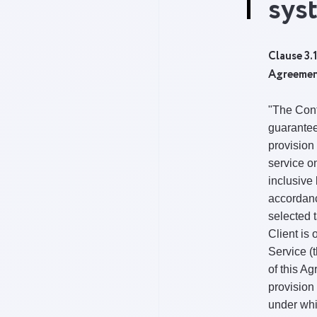
sys
Clause 3.1
Agreeme
"The Cont
guarantee
provision 
service on
inclusive 
accordanc
selected t
Client is 
Service (
of this A
provision
under wh