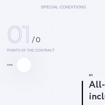
SPECIAL CONDITIONS
01
/
0
POINTS OF THE CONTRACT
next
01
All-
inc