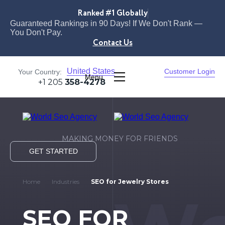
Ranked #1 Globally
Guaranteed Rankings in 90 Days! If We Don't Rank —
You Don't Pay.
Contact Us
United States
Customer Login
Your Country:
Menu
+1 205
358-4278
MAKING MONEY FOR FRIENDS
GET STARTED
Home
Industries
SEO for Jewelry Stores
SEO FOR