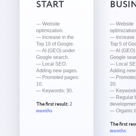
START
BUSI
— Website
— Website
optimization.
optimization
— Increase in the
— Increase 
Top 10 of Google.
Top 5 of Go
— AI (GEO) under
— AI (GEO)
Google search.
Google sear
— Local SEO.
— Local SE
Adding new pages.
Adding new
— Promoted pages:
— Promoted
10.
20.
— Keywords: 30.
— Keywords
— Regular 
The first result:
2
developmen
months
— Organic b
The first res
months