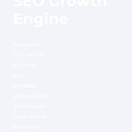
SEO Growth
Engine
We provide
SEO services
at a much
more
affordable
price and with
a much larger
scope of work
than many