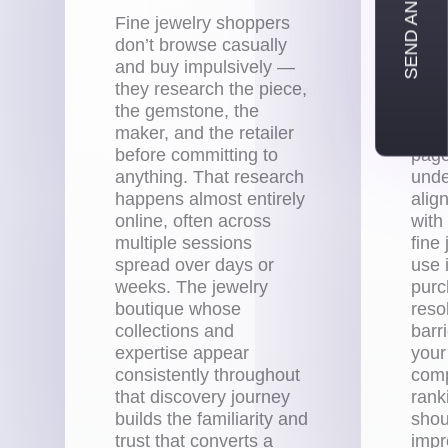
SEND AN INQUIRY
Fine jewelry shoppers
Ever
don’t browse casually
with
and buy impulsively —
your
they research the piece,
pres
the gemstone, the
whic
maker, and the retailer
gems
before committing to
page
anything. That research
unde
happens almost entirely
alig
online, often across
with
multiple sessions
fine
spread over days or
use i
weeks. The jewelry
purc
boutique whose
reso
collections and
barr
expertise appear
your
consistently throughout
comp
that discovery journey
rank
builds the familiarity and
shou
trust that converts a
imp