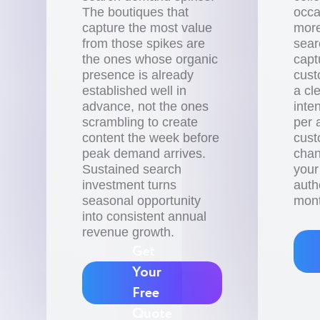
The boutiques that
occa
capture the most value
more
from those spikes are
sear
the ones whose organic
capt
presence is already
cust
established well in
a cl
advance, not the ones
inte
scrambling to create
per 
content the week before
cust
peak demand arrives.
chan
Sustained search
your
investment turns
auth
seasonal opportunity
mont
into consistent annual
revenue growth.
Get
Your
Free
Quote