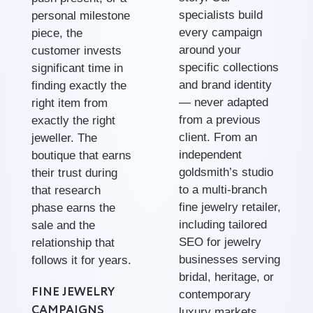
specialists build
personal milestone
every campaign
piece, the
around your
customer invests
specific collections
significant time in
and brand identity
finding exactly the
— never adapted
right item from
from a previous
exactly the right
client. From an
jeweller. The
independent
boutique that earns
goldsmith’s studio
their trust during
to a multi-branch
that research
fine jewelry retailer,
phase earns the
including tailored
sale and the
SEO for jewelry
relationship that
businesses serving
follows it for years.
bridal, heritage, or
FINE JEWELRY
contemporary
CAMPAIGNS
luxury markets.