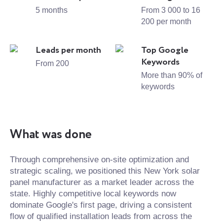
5 months
From 3 000 to 16
200 per month
Leads per month
Top Google
Keywords
From 200
More than 90% of
keywords
What was done
Through comprehensive on-site optimization and
strategic scaling, we positioned this New York solar
panel manufacturer as a market leader across the
state. Highly competitive local keywords now
dominate Google's first page, driving a consistent
flow of qualified installation leads from across the