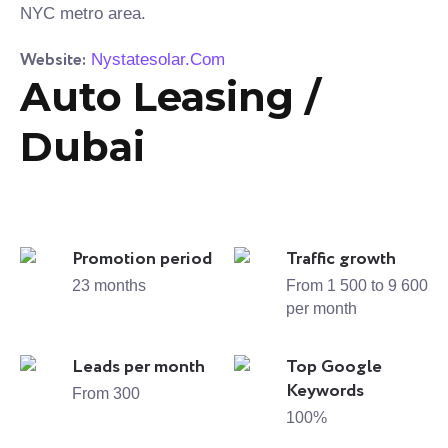
NYC metro area.
Website:
Nystatesolar.Com
Auto Leasing /
Dubai
Promotion period
Traffic growth
23 months
From 1 500 to 9 600
per month
Leads per month
Top Google
Keywords
From 300
100%