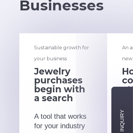
Businesses
Sustainable growth for
An a
your business
new 
Jewelry
H
purchases
co
begin with
at
a search
ri
A tool that works
Qui
for your industry
tar