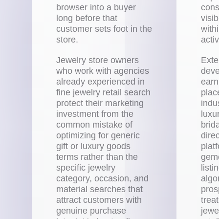
browser into a buyer
cons
long before that
visi
customer sets foot in the
with
store.
acti
Jewelry store owners
Exte
who work with agencies
deve
already experienced in
earn
fine jewelry retail search
plac
protect their marketing
indu
investment from the
luxu
common mistake of
brid
optimizing for generic
direc
gift or luxury goods
plat
terms rather than the
gemo
specific jewelry
list
category, occasion, and
algo
material searches that
pros
attract customers with
treat
genuine purchase
jewe