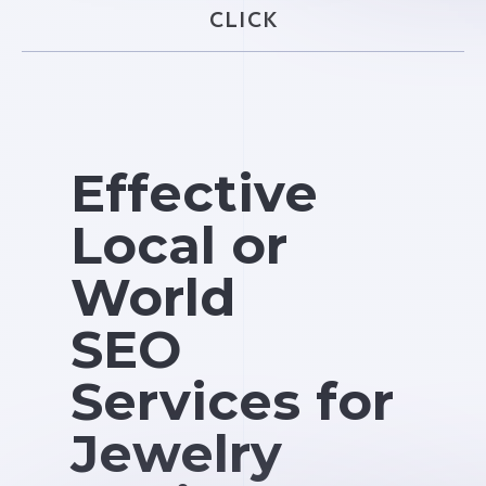
CLICK
Effective
Local or
World
SEO
Services for
Jewelry