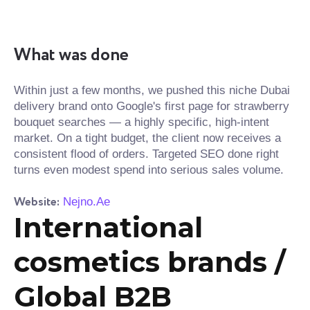
What was done
Within just a few months, we pushed this niche Dubai
delivery brand onto Google's first page for strawberry
bouquet searches — a highly specific, high-intent
market. On a tight budget, the client now receives a
consistent flood of orders. Targeted SEO done right
turns even modest spend into serious sales volume.
Website:
Nejno.Ae
International
cosmetics brands /
Global B2B