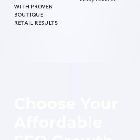
WITH PROVEN
BOUTIQUE
RETAIL RESULTS
Choose Your
Affordable