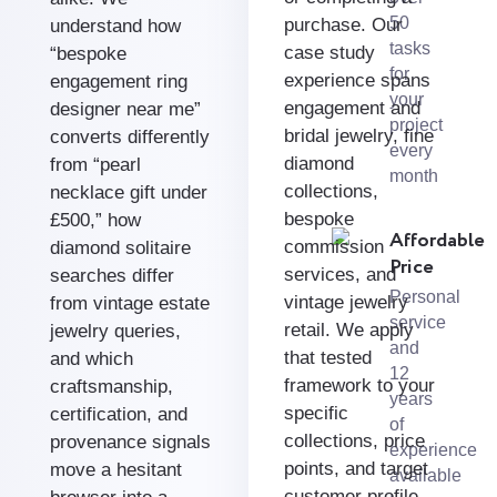
50
purchase. Our
understand how
tasks
case study
“bespoke
for
experience spans
engagement ring
your
engagement and
designer near me”
project
bridal jewelry, fine
converts differently
every
diamond
from “pearl
month
collections,
necklace gift under
bespoke
£500,” how
Affordable
commission
diamond solitaire
Price
services, and
searches differ
Personal
vintage jewelry
from vintage estate
service
retail. We apply
jewelry queries,
and
that tested
and which
12
framework to your
craftsmanship,
years
specific
certification, and
of
collections, price
provenance signals
experience
points, and target
move a hesitant
available
customer profile —