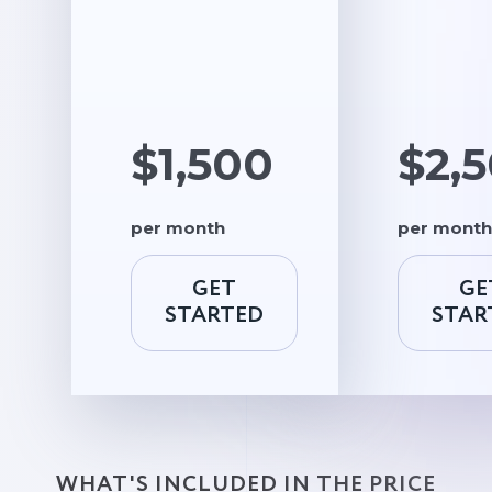
$1,500
$2,
per month
per month
GET
GE
STARTED
STAR
WHAT'S INCLUDED IN THE PRICE