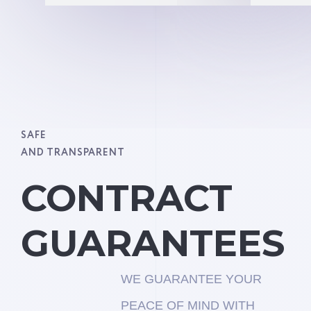
SAFE
AND TRANSPARENT
CONTRACT
GUARANTEES
WE GUARANTEE YOUR
PEACE OF MIND WITH