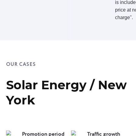
is include
price at n
charge".
OUR CASES
Solar Energy / New
York
Promotion period
Traffic growth