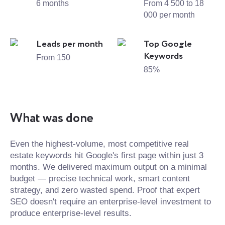
6 months
From 4 500 to 18
000 per month
Leads per month
Top Google
Keywords
From 150
85%
What was done
Even the highest-volume, most competitive real
estate keywords hit Google's first page within just 3
months. We delivered maximum output on a minimal
budget — precise technical work, smart content
strategy, and zero wasted spend. Proof that expert
SEO doesn't require an enterprise-level investment to
produce enterprise-level results.