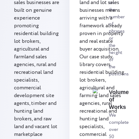
sales businesses are
land and lot sales
on
the
built on genuine
businesses means
number
experience
arriving with a
of
promoting
framework already
phrases
residential building
proven in property
or
lot brokers,
and real estate
the
agricultural and
buyer acquisition.
height
farmland sales
Our case study
of
agencies, rural and
library covers
the
recreational land
residential building
positions
specialists,
lot brokers,
commercial
agricultural and
Volume
development site
farming land sales
of
agents, timber and
agencies, rural
Works
hunting land
recreational and
We
brokers, and raw
hunting land
complete
land and vacant lot
specialists,
over
marketplace
commercial
50