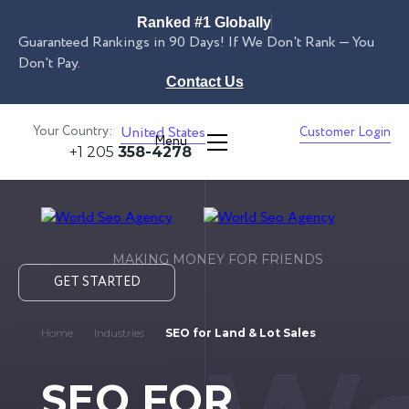
Ranked #1 Globally
Guaranteed Rankings in 90 Days! If We Don't Rank — You
Don't Pay.
Contact Us
Your Country:
United States
Customer Login
Menu
+1 205
358-4278
MAKING MONEY FOR FRIENDS
GET STARTED
Home
Industries
SEO for Land & Lot Sales
SEO FOR