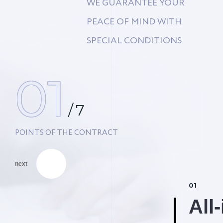
WE GUARANTEE YOUR
PEACE OF MIND WITH
SPECIAL CONDITIONS
01
/
7
POINTS OF THE CONTRACT
next
01
% Discount #2
All