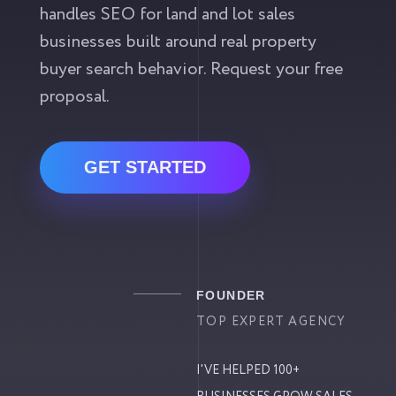
handles SEO for land and lot sales
businesses built around real property
buyer search behavior. Request your free
proposal.
GET STARTED
FOUNDER
TOP EXPERT AGENCY
I'VE HELPED 100+