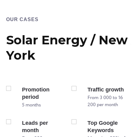
OUR CASES
Solar Energy / New
York
Promotion
Traffic growth
period
From 3 000 to 16
200 per month
5 months
Leads per
Top Google
month
Keywords