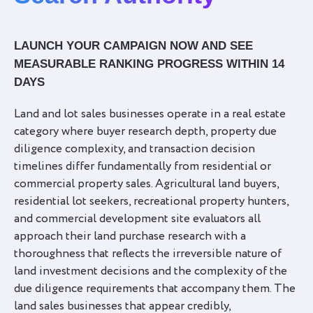
LAUNCH YOUR CAMPAIGN NOW AND SEE
MEASURABLE RANKING PROGRESS WITHIN 14
DAYS
Land and lot sales businesses operate in a real estate
category where buyer research depth, property due
diligence complexity, and transaction decision
timelines differ fundamentally from residential or
commercial property sales. Agricultural land buyers,
residential lot seekers, recreational property hunters,
and commercial development site evaluators all
approach their land purchase research with a
thoroughness that reflects the irreversible nature of
land investment decisions and the complexity of the
due diligence requirements that accompany them. The
land sales businesses that appear credibly,