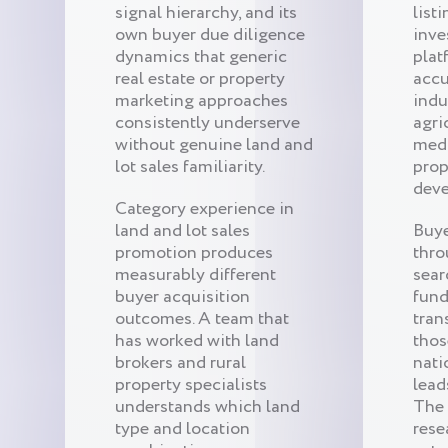
signal hierarchy, and its
list
own buyer due diligence
inv
dynamics that generic
plat
real estate or property
accu
marketing approaches
indu
consistently underserve
agri
without genuine land and
medi
lot sales familiarity.
prop
deve
Category experience in
land and lot sales
Buye
promotion produces
thro
measurably different
sear
buyer acquisition
fund
outcomes. A team that
tran
has worked with land
thos
brokers and rural
nati
property specialists
lead
understands which land
The 
type and location
rese