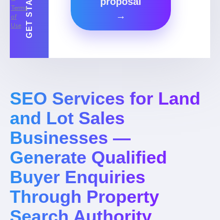
proposal
Terms
→
of
Use
.
SEO Services for Land
and Lot Sales
Businesses —
Generate Qualified
Buyer Enquiries
Through Property
Search Authority