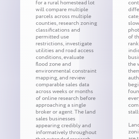
for a rural homestead lot
cont
will compare multiple
diff
parcels across multiple
cate
counties, research zoning
slow
classifications and
phot
permitted use
of t
restrictions, investigate
rank
utilities and road access
indi
conditions, evaluate
busi
flood zone and
the 
environmental constraint
them
mapping, and review
auth
comparable sales data
begi
across weeks or months
foun
of online research before
ever
approaching a single
comp
broker or agent. The land
stall
sales businesses
Land
appearing credibly and
zoni
informatively throughout
are 