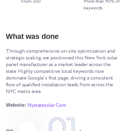
From 200
More than 90% of
keywords
W
What was done
Re
an
Through comprehensive on-site optimization and
le
strategic scaling, we positioned this New York solar
ye
s.
panel manufacturer as a market leader across the
co
state. Highly competitive local keywords now
an
dominate Google's first page, driving a consistent
qu
flow of qualified installation leads from across the
NYC metro area.
We
Nystatesolar.Com
Website:
01
next