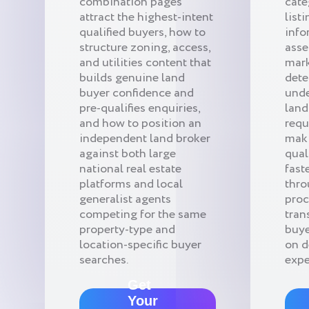
combination pages
cate
attract the highest-intent
list
qualified buyers, how to
info
structure zoning, access,
asse
and utilities content that
mark
builds genuine land
dete
buyer confidence and
unde
pre-qualifies enquiries,
land
and how to position an
requ
independent land broker
maki
against both large
qual
national real estate
fast
platforms and local
thro
generalist agents
proc
competing for the same
tran
property-type and
buye
location-specific buyer
on d
searches.
expe
Get
Your