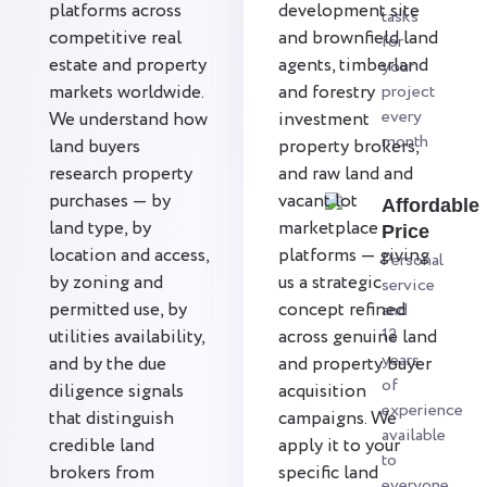
platforms across
development site
tasks
competitive real
and brownfield land
for
estate and property
agents, timberland
your
markets worldwide.
and forestry
project
every
We understand how
investment
month
land buyers
property brokers,
research property
and raw land and
purchases — by
vacant lot
Affordable
land type, by
marketplace
Price
location and access,
platforms — giving
Personal
by zoning and
us a strategic
service
permitted use, by
concept refined
and
12
utilities availability,
across genuine land
years
and by the due
and property buyer
of
diligence signals
acquisition
experience
that distinguish
campaigns. We
available
credible land
apply it to your
to
brokers from
specific land
everyone