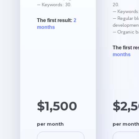
— Keywords: 30.
20.
— Keywords:
— Regular b
The first result:
2
development
months
— Organic ba
The first re
months
$1,500
$2,
per month
per mont