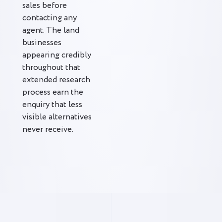
sales before
contacting any
agent. The land
businesses
appearing credibly
throughout that
extended research
process earn the
enquiry that less
visible alternatives
never receive.