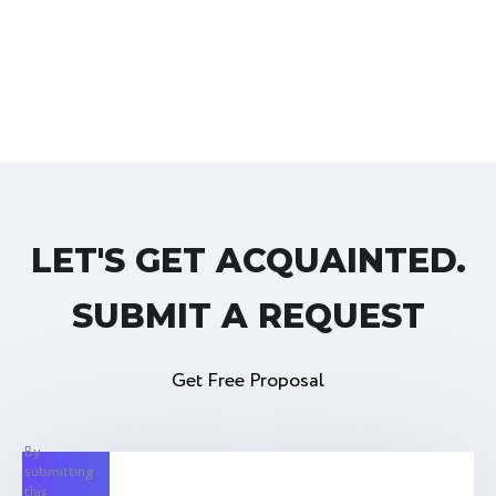
LET'S GET ACQUAINTED.
SUBMIT A REQUEST
Get Free Proposal
By
submitting
this