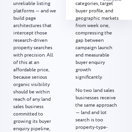
unreliable listing
categories, target
platforms — and we
buyer profile, and
build page
geographic markets
architectures that
from week one,
intercept those
compressing the
research-driven
gap between
property searches
campaign launch
with precision. All
and measurable
of this at an
buyer enquiry
affordable price,
growth
because serious
significantly.
organic visibility
No two land sales
should be within
businesses receive
reach of any land
the same approach
sales business
— land and lot
committed to
search is too
growing its buyer
property-type-
enquiry pipeline,