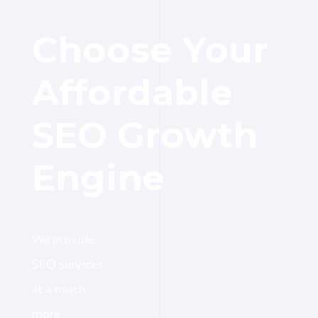
Choose Your
Affordable
SEO Growth
Engine
We provide
SEO services
at a much
more