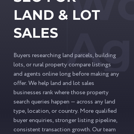
Wo
LAND & LOT
Ag
SALES
Buyers researching land parcels, building
lots, or rural property compare listings
and agents online long before making any
offer. We help land and lot sales
businesses rank where those property
search queries happen — across any land
type, location, or country. More qualified
buyer enquiries, stronger listing pipeline,
consistent transaction growth. Our team