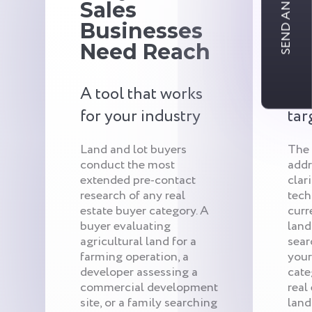
SEND AN INQUIRY
Sales
S
Businesses
Bu
Need Reach
Tr
A tool that works
Qui
for your industry
tar
Land and lot buyers
The
conduct the most
addr
extended pre-contact
clar
research of any real
tech
estate buyer category. A
curr
buyer evaluating
land
agricultural land for a
sear
farming operation, a
your
developer assessing a
cate
commercial development
real
site, or a family searching
land