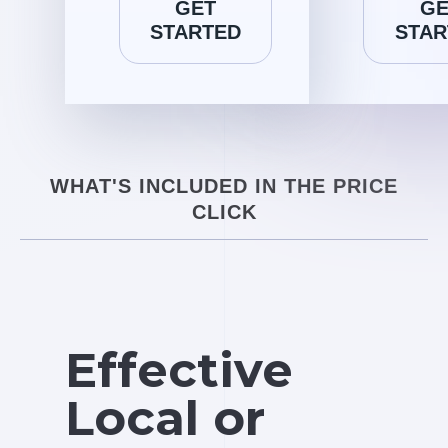
GET
GE
STARTED
STAR
WHAT'S INCLUDED IN THE PRICE
CLICK
Effective
Local or