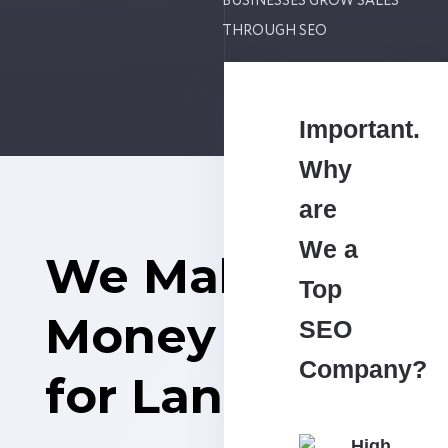
BUSINESSES GROW SALES
THROUGH SEO
Important.
Why
are
We a
We Make
Top
Money
SEO
Company?
for Land Sales
High