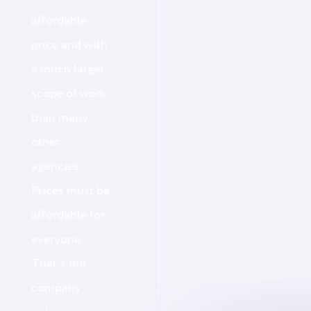
affordable
price and with
a much larger
scope of work
than many
other
agencies.
Prices must be
affordable for
everyone.
That's our
company