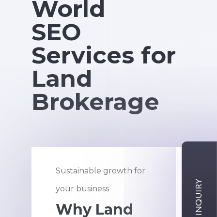
World
SEO
Services for
Land
Brokerage
Sustainable growth for
An a
your business
new 
Why Land
H