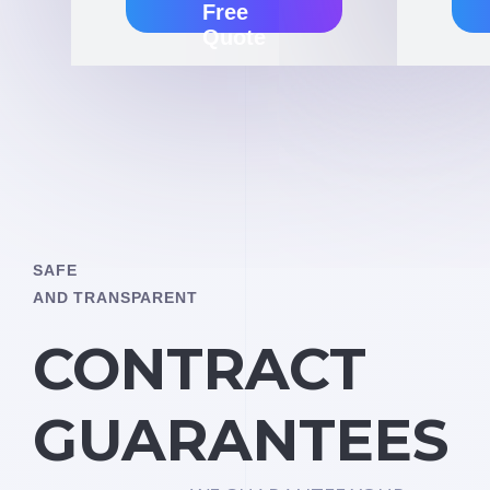
Free
Quote
SAFE
AND TRANSPARENT
CONTRACT
GUARANTEES