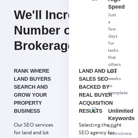
Speed
We'll Increase the
Just
a
Number of Lot
few
days
Brokerage Firms.
for
tasks
that
others
RANK WHERE
LAND AND LOT
take
weeks
LAND BUYERS
SALES SEO
to
SEARCH AND
BACKED BY
complete
GROW YOUR
REAL BUYER
PROPERTY
ACQUISITION
Unlimited
BUSINESS
RESULTS
Keywords
Our SEO services
Selecting the right
No
for land and lot
SEO agency for
restrictions