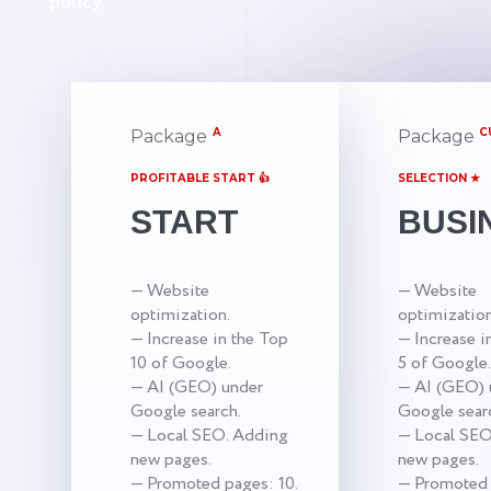
policy.
A
C
Package
Package
PROFITABLE START 👍
SELECTION ★
START
BUSI
— Website
— Website
optimization.
optimization
— Increase in the Top
— Increase i
10 of Google.
5 of Google.
— AI (GEO) under
— AI (GEO) 
Google search.
Google sear
— Local SEO. Adding
— Local SEO
new pages.
new pages.
— Promoted pages: 10.
— Promoted 