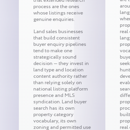
that extended research
arou
process are the ones
lang
whose listings receive
when
genuine enquiries.
prop
Land sales businesses
real 
that build consistent
lang
buyer enquiry pipelines
prop
tend to make one
voca
strategically sound
buye
decision — they invest in
seek
land type and location
hunt
content authority rather
deve
than relying solely on
eval
national listing platform
sear
presence and MLS
diff
syndication. Land buyer
prop
search has its own
proc
property category
buil
vocabulary, its own
prop
zoning and permitted use
real