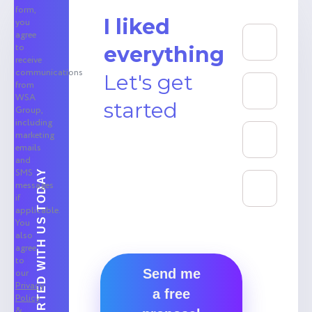
form,
I liked
you
agree
to
everything
receive
communications
Let's get
from
WSA
started
Group,
including
marketing
emails
and
SMS
GET STARTED WITH US TODAY
messages
if
applicable.
You
also
agree
to
Send me
our
Privacy
a free
Policy
&