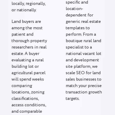
specific and
locally, regionally,
location-
or nationally.
dependent for
Land buyers are
generic real estate
among the most
templates to
patient and
perform. From a
thorough property
boutique rural land
researchers in real
specialist to a
estate. A buyer
national vacant lot
evaluating a rural
and development
building lot or
site platform, we
agricultural parcel
scale SEO for land
will spend weeks
sales businesses to
comparing
match your precise
locations, zoning
transaction growth
classifications,
targets.
access conditions,
and comparable