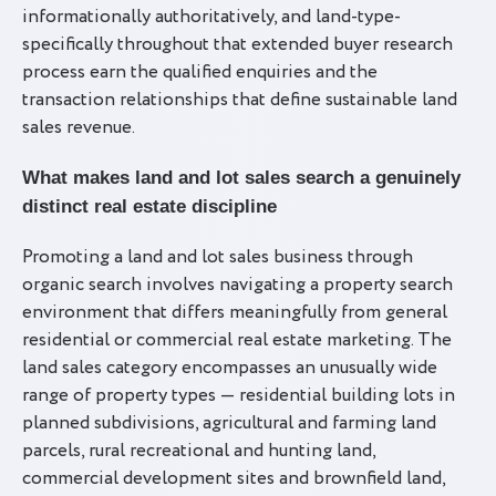
informationally authoritatively, and land-type-
specifically throughout that extended buyer research
process earn the qualified enquiries and the
transaction relationships that define sustainable land
sales revenue.
What makes land and lot sales search a genuinely
distinct real estate discipline
Promoting a land and lot sales business through
organic search involves navigating a property search
environment that differs meaningfully from general
residential or commercial real estate marketing. The
land sales category encompasses an unusually wide
range of property types — residential building lots in
planned subdivisions, agricultural and farming land
parcels, rural recreational and hunting land,
commercial development sites and brownfield land,