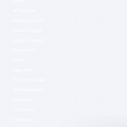
more
affordable
price and with
a much larger
scope of work
than many
other
agencies.
Prices must be
affordable for
everyone.
That's our
company