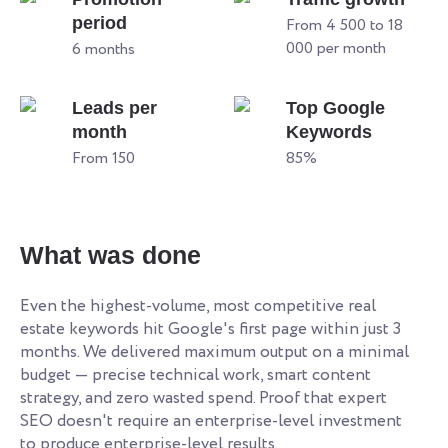
period
From 4 500 to 18
000 per month
6 months
Leads per
Top Google
month
Keywords
From 150
85%
What was done
Even the highest-volume, most competitive real
estate keywords hit Google's first page within just 3
months. We delivered maximum output on a minimal
budget — precise technical work, smart content
strategy, and zero wasted spend. Proof that expert
SEO doesn't require an enterprise-level investment
to produce enterprise-level results.