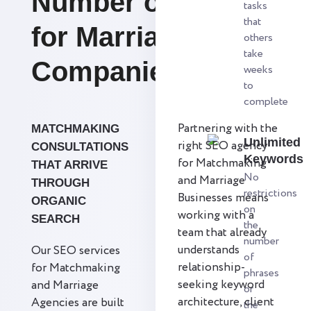
Number of Leads
tasks
that
for Marriage
others
take
Companies.
weeks
to
complete
Partnering with the
MATCHMAKING
Unlimited
right SEO agency
CONSULTATIONS
Keywords
for Matchmaking
THAT ARRIVE
No
and Marriage
THROUGH
restrictions
Businesses means
ORGANIC
on
working with a
SEARCH
the
team that already
number
understands
Our SEO services
of
relationship-
for Matchmaking
phrases
seeking keyword
and Marriage
or
architecture, client
Agencies are built
the