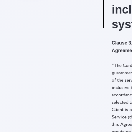
inc
sys
Clause 3.
Agreeme
"The Cont
guarantee
of the ser
inclusive 
accordanc
selected t
Client is 
Service (t
this Agre
provision