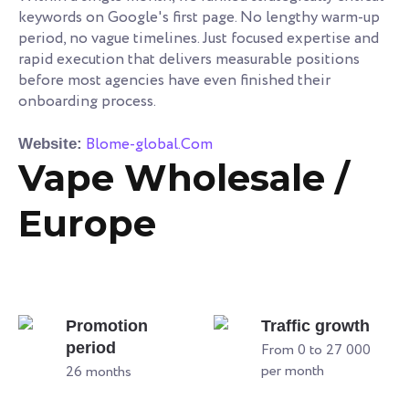
keywords on Google's first page. No lengthy warm-up
period, no vague timelines. Just focused expertise and
rapid execution that delivers measurable positions
before most agencies have even finished their
onboarding process.
Blome-global.Com
Website:
Vape Wholesale /
Europe
Promotion
Traffic growth
period
From 0 to 27 000
per month
26 months