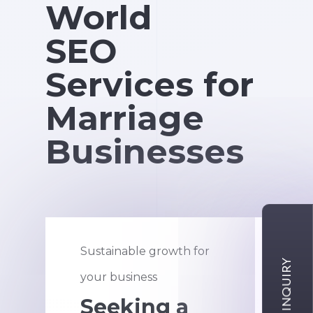
World
SEO
Services for
Marriage
Businesses
Sustainable growth for
An a
your business
new
Seeking a
H