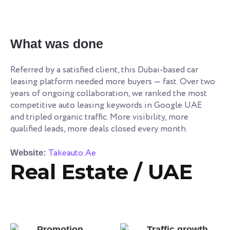
What was done
Referred by a satisfied client, this Dubai-based car
leasing platform needed more buyers — fast. Over two
years of ongoing collaboration, we ranked the most
competitive auto leasing keywords in Google UAE
and tripled organic traffic. More visibility, more
qualified leads, more deals closed every month.
Takeauto.Ae
Website:
Real Estate / UAE
Promotion
Traffic growth