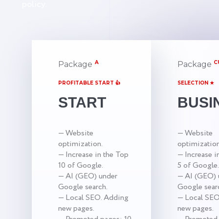
policy.
A
C
Package
Package
PROFITABLE START 👍
SELECTION ★
START
BUSI
— Website
— Website
optimization.
optimization
— Increase in the Top
— Increase i
10 of Google.
5 of Google.
— AI (GEO) under
— AI (GEO) 
Google search.
Google sear
— Local SEO. Adding
— Local SEO
new pages.
new pages.