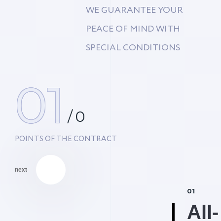
WE GUARANTEE YOUR
PEACE OF MIND WITH
SPECIAL CONDITIONS
01
/
0
POINTS OF THE CONTRACT
next
01
All-