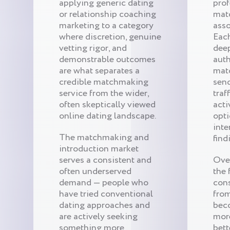
applying generic dating
prof
or relationship coaching
mat
marketing to a category
asso
where discretion, genuine
Eac
vetting rigor, and
dee
demonstrable outcomes
auth
are what separates a
mat
credible matchmaking
send
service from the wider,
traf
often skeptically viewed
acti
online dating landscape.
opti
inte
The matchmaking and
find
introduction market
serves a consistent and
Ove
often underserved
the 
demand — people who
cons
have tried conventional
from
dating approaches and
bec
are actively seeking
mor
something more
bett