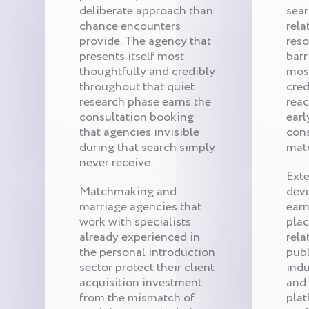
deliberate approach than
sear
chance encounters
rela
provide. The agency that
reso
presents itself most
barr
thoughtfully and credibly
mos
throughout that quiet
cred
research phase earns the
reac
consultation booking
earl
that agencies invisible
cons
during that search simply
mat
never receive.
Exte
Matchmaking and
dev
marriage agencies that
ear
work with specialists
pla
already experienced in
rela
the personal introduction
publ
sector protect their client
indu
acquisition investment
and
from the mismatch of
plat