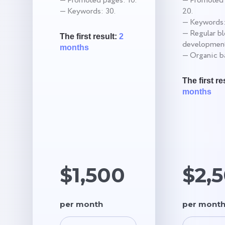
— Promoted pages: 10.
— Promoted 
— Keywords: 30.
20.
— Keywords:
— Regular b
The first result:
2
development
months
— Organic ba
The first re
months
$1,500
$2,
per month
per mont