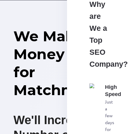
Why
are
We a
We Make
Top
Money
SEO
Company?
for
Matchmaking
High
Speed
Just
a
few
We'll Increase the
days
for