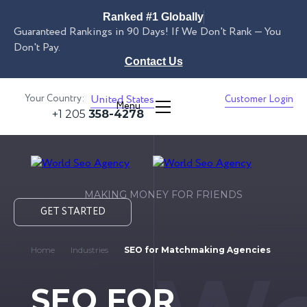
Ranked #1 Globally
Guaranteed Rankings in 90 Days! If We Don't Rank — You
Don't Pay.
Contact Us
Your Country:
United States
Customer Login
Menu
+1 205
358-4278
MAKING MONEY FOR FRIENDS
GET STARTED
Home
Industries
SEO for Matchmaking Agencies
SEO FOR