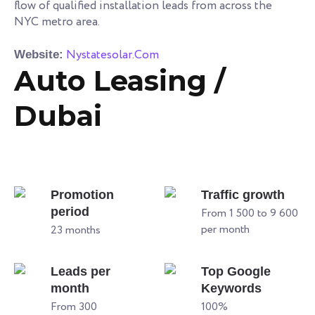
flow of qualified installation leads from across the
NYC metro area.
Nystatesolar.Com
Website:
Auto Leasing /
Dubai
Promotion
Traffic growth
period
From 1 500 to 9 600
per month
23 months
Leads per
Top Google
month
Keywords
From 300
100%