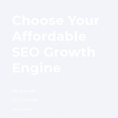
Choose Your
Affordable
SEO Growth
Engine
We provide
SEO services
at a much