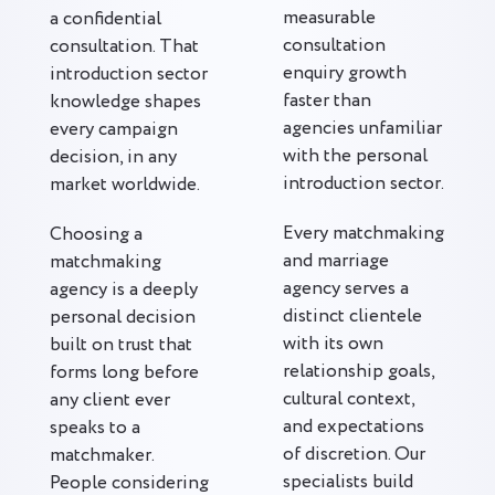
measurable
a confidential
consultation
consultation. That
enquiry growth
introduction sector
faster than
knowledge shapes
agencies unfamiliar
every campaign
with the personal
decision, in any
introduction sector.
market worldwide.
Every matchmaking
Choosing a
and marriage
matchmaking
agency serves a
agency is a deeply
distinct clientele
personal decision
with its own
built on trust that
relationship goals,
forms long before
cultural context,
any client ever
and expectations
speaks to a
of discretion. Our
matchmaker.
specialists build
People considering