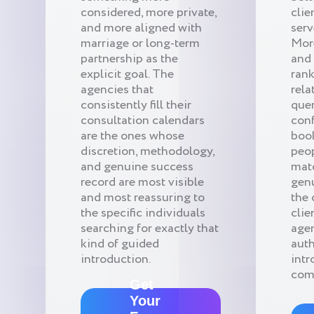
considered, more private,
clie
and more aligned with
serv
marriage or long-term
Mor
partnership as the
and 
explicit goal. The
rank
agencies that
rela
consistently fill their
quer
consultation calendars
conf
are the ones whose
book
discretion, methodology,
peop
and genuine success
mat
record are most visible
gen
and most reassuring to
the 
the specific individuals
clie
searching for exactly that
age
kind of guided
auth
introduction.
intr
com
Get
Your