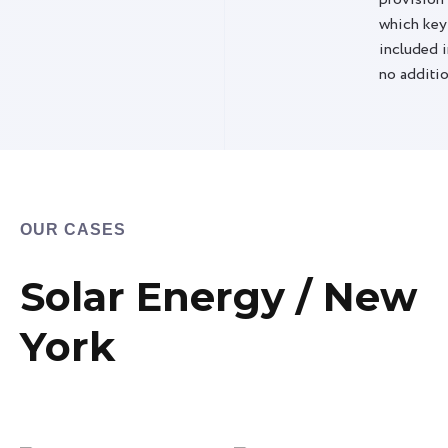
which key
included i
no additio
OUR CASES
Solar Energy / New
York