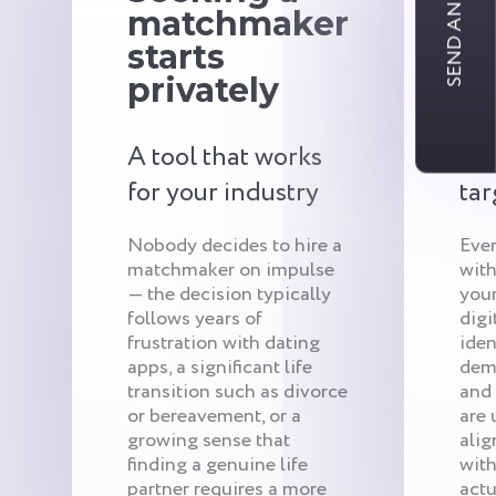
SEND AN INQUIRY
matchmaker
c
starts
r
privately
ar
A tool that works
Qui
for your industry
tar
Nobody decides to hire a
Eve
matchmaker on impulse
with
— the decision typically
your
follows years of
digi
frustration with dating
iden
apps, a significant life
demo
transition such as divorce
and
or bereavement, or a
are 
growing sense that
alig
finding a genuine life
with
partner requires a more
actu