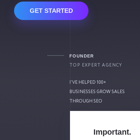
GET STARTED
FOUNDER
TOP EXPERT AGENCY
I'VE HELPED 100+
BUSINESSES GROW SALES
THROUGH SEO
Important.