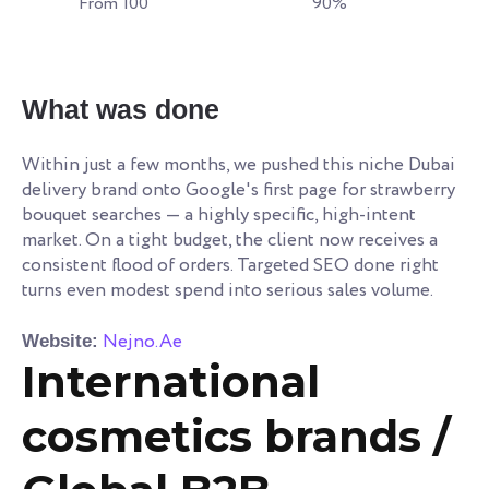
From 100
90%
What was done
Within just a few months, we pushed this niche Dubai
delivery brand onto Google's first page for strawberry
bouquet searches — a highly specific, high-intent
market. On a tight budget, the client now receives a
consistent flood of orders. Targeted SEO done right
turns even modest spend into serious sales volume.
Nejno.Ae
Website:
International
cosmetics brands /