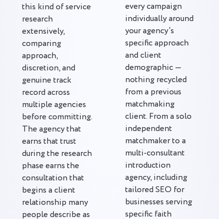
every campaign
this kind of service
individually around
research
your agency’s
extensively,
specific approach
comparing
and client
approach,
demographic —
discretion, and
nothing recycled
genuine track
from a previous
record across
matchmaking
multiple agencies
client. From a solo
before committing.
independent
The agency that
matchmaker to a
earns that trust
multi-consultant
during the research
introduction
phase earns the
agency, including
consultation that
tailored SEO for
begins a client
businesses serving
relationship many
specific faith
people describe as