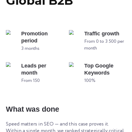
Global B2B
Promotion
Traffic growth
period
From 0 to 3 500 per
month
3 months
Leads per
Top Google
month
Keywords
From 150
100%
What was done
Speed matters in SEO — and this case proves it.
Within a single month, we ranked strategically critical