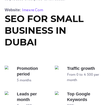
Imexre.Com
Website:
SEO FOR SMALL
BUSINESS IN
DUBAI
Promotion
Traffic growth
period
From 0 to 4 500 per
month
5 months
Leads per
Top Google
month
Keywords