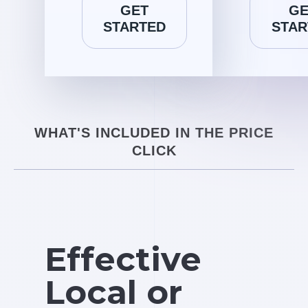
GET
GE
STARTED
STAR
WHAT'S INCLUDED IN THE PRICE
CLICK
Effective
Local or