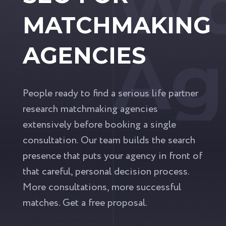
Wo
MATCHMAKING
Ag
AGENCIES
People ready to find a serious life partner
research matchmaking agencies
extensively before booking a single
consultation. Our team builds the search
presence that puts your agency in front of
that careful, personal decision process.
More consultations, more successful
matches. Get a free proposal.