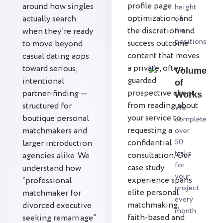
profile page
around how singles
height
optimization, and
actually search
of
the
the discretion and
when they’re ready
positions
success outcome
to move beyond
content that moves
casual dating apps
a private, often
toward serious,
Volume
guarded
intentional
of
prospective client
partner-finding —
Works
from reading about
structured for
We
your service to
boutique personal
complete
requesting a
matchmakers and
over
50
confidential
larger introduction
tasks
consultation. Our
agencies alike. We
for
case study
understand how
your
experience spans
“professional
project
elite personal
matchmaker for
every
matchmaking,
divorced executive
month
faith-based and
seeking remarriage”