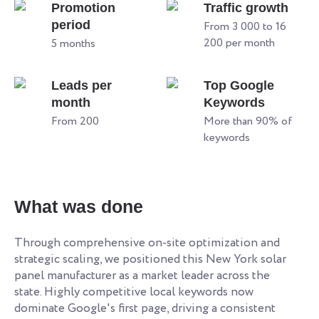
Promotion
Traffic growth
period
From 3 000 to 16
200 per month
5 months
Leads per
Top Google
month
Keywords
From 200
More than 90% of
keywords
What was done
Through comprehensive on-site optimization and
strategic scaling, we positioned this New York solar
panel manufacturer as a market leader across the
state. Highly competitive local keywords now
dominate Google's first page, driving a consistent