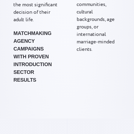
communities,
the most significant
cultural
decision of their
backgrounds, age
adult life.
groups, or
MATCHMAKING
international
AGENCY
marriage-minded
clients.
CAMPAIGNS
WITH PROVEN
INTRODUCTION
SECTOR
RESULTS