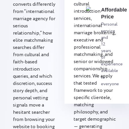
cultural
converts differently
Affordable
introduction
from “international
Price
services,
marriage agency for
Personal
international
serious
service
marriage brokering,
relationship,” how
and
executive and
elite matchmaking
12
professional
searches differ
years
matchmaking, and
from cultural and
of
senior or widowed
faith-based
experience
companionship
introduction
available
services. We apply
queries, and which
to
that tested
discretion, success
everyone
framework to your
story depth, and
specific clientele,
personal vetting
matching
signals move a
philosophy, and
hesitant searcher
target demographic
from browsing your
— generating
website to booking