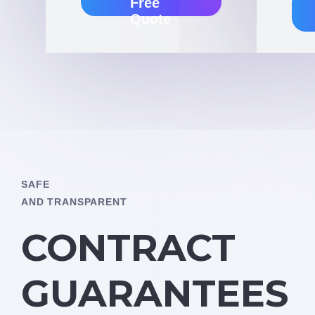
Free
Quote
SAFE
AND TRANSPARENT
CONTRACT
GUARANTEES