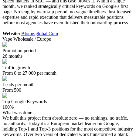
Speed matters in SEO — and this case proves it. Within a single
month, we ranked strategically critical keywords on Google's first
page. No lengthy warm-up period, no vague timelines. Just focused
expertise and rapid execution that delivers measurable positions
before most agencies have even finished their onboarding process.
Website:
Blome-global.Com
Vape Wholesale / Europe
Promotion period
26 months
Traffic growth
From 0 to 27 000 per month
Leads per month
From 500
Top Google Keywords
100%
What was done
We built this project from absolute zero — no rankings, no traffic,
no authority. Today it's a European market leader on Google,
holding Top-1 and Top-3 positions for the most competitive industry
keywords. Over two years of dedicated work transformed a blank-