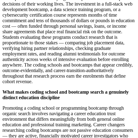
decisions of their working lives. The investment in a full-stack web
development bootcamp, a data science training program, or a
cybersecurity certification course represents months of time
commitment and tens of thousands of dollars or pounds in education
cost — often funded through personal savings, loans, or income
share agreements that place real financial risk on the outcome.
Students evaluating these programs conduct research that is
proportionate to those stakes — comparing job placement data,
verifying hiring partner relationships, checking graduate
employment rates, and reading alumni testimonials for outcome
authenticity across weeks of intensive evaluation before enrolling
anywhere. The coding schools and bootcamps that appear credibly,
outcome-evidentially, and career-transition-authoritatively
throughout that research process earn the enrolments that define
cohort revenue.
What makes coding school and bootcamp search a genuinely
distinct education discipline
Promoting a coding school or programming bootcamp through
organic search involves navigating a career education trust
environment that differs meaningfully from both general online
education and professional training marketing. Career changers
researching coding bootcamps are not passive education consumers
— they are active, financially motivated career investigators who