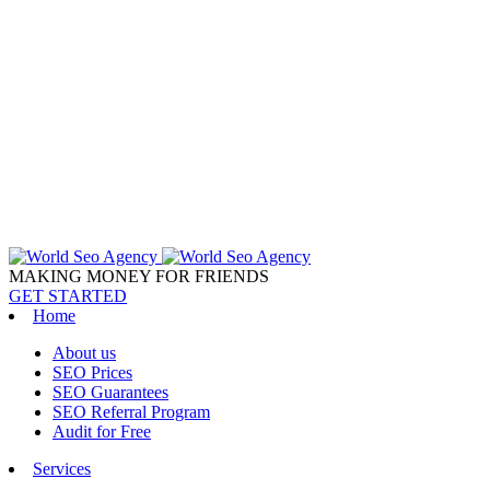
MAKING MONEY FOR FRIENDS
GET STARTED
Home
About us
SEO Prices
SEO Guarantees
SEO Referral Program
Audit for Free
Services