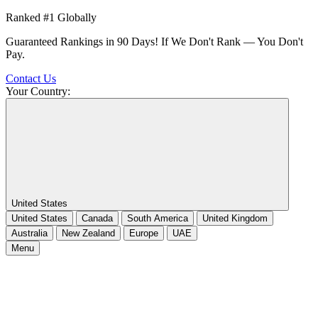
Ranked #1 Globally
Guaranteed Rankings in 90 Days! If We Don't Rank — You Don't
Pay.
Contact Us
Your Country:
United States
United States
Canada
South America
United Kingdom
Australia
New Zealand
Europe
UAE
Menu