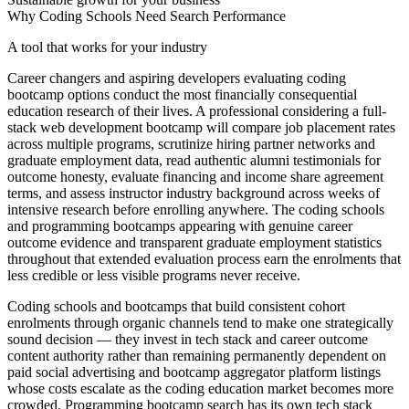
Why Coding Schools Need Search Performance
A tool that works for your industry
Career changers and aspiring developers evaluating coding
bootcamp options conduct the most financially consequential
education research of their lives. A professional considering a full-
stack web development bootcamp will compare job placement rates
across multiple programs, scrutinize hiring partner networks and
graduate employment data, read authentic alumni testimonials for
outcome honesty, evaluate financing and income share agreement
terms, and assess instructor industry background across weeks of
intensive research before enrolling anywhere. The coding schools
and programming bootcamps appearing with genuine career
outcome evidence and transparent graduate employment statistics
throughout that extended evaluation process earn the enrolments that
less credible or less visible programs never receive.
Coding schools and bootcamps that build consistent cohort
enrolments through organic channels tend to make one strategically
sound decision — they invest in tech stack and career outcome
content authority rather than remaining permanently dependent on
paid social advertising and bootcamp aggregator platform listings
whose costs escalate as the coding education market becomes more
crowded. Programming bootcamp search has its own tech stack