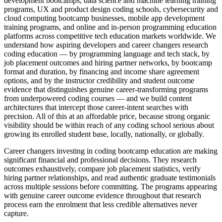
development bootcamps, data science and machine learning training
programs, UX and product design coding schools, cybersecurity and
cloud computing bootcamp businesses, mobile app development
training programs, and online and in-person programming education
platforms across competitive tech education markets worldwide. We
understand how aspiring developers and career changers research
coding education — by programming language and tech stack, by
job placement outcomes and hiring partner networks, by bootcamp
format and duration, by financing and income share agreement
options, and by the instructor credibility and student outcome
evidence that distinguishes genuine career-transforming programs
from underpowered coding courses — and we build content
architectures that intercept those career-intent searches with
precision. All of this at an affordable price, because strong organic
visibility should be within reach of any coding school serious about
growing its enrolled student base, locally, nationally, or globally.
Career changers investing in coding bootcamp education are making
significant financial and professional decisions. They research
outcomes exhaustively, compare job placement statistics, verify
hiring partner relationships, and read authentic graduate testimonials
across multiple sessions before committing. The programs appearing
with genuine career outcome evidence throughout that research
process earn the enrolment that less credible alternatives never
capture.