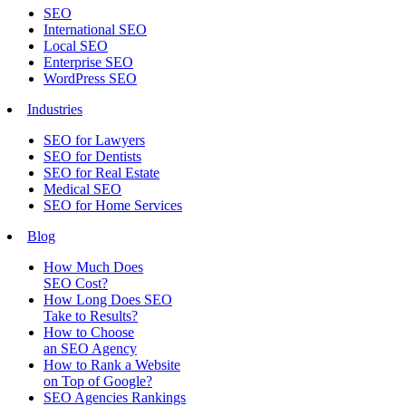
SEO
International SEO
Local SEO
Enterprise SEO
WordPress SEO
Industries
SEO for Lawyers
SEO for Dentists
SEO for Real Estate
Medical SEO
SEO for Home Services
Blog
How Much Does
SEO Cost?
How Long Does SEO
Take to Results?
How to Choose
an SEO Agency
How to Rank a Website
on Top of Google?
SEO Agencies Rankings