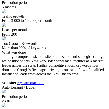
Promotion period
5 months
Traffic growth
From 3 000 to 16 200 per month
Leads per month
From 200
Top Google Keywords
More than 90% of keywords
What was done
Through comprehensive on-site optimization and strategic scaling,
we positioned this New York solar panel manufacturer as a market
leader across the state. Highly competitive local keywords now
dominate Google's first page, driving a consistent flow of qualified
installation leads from across the NYC metro area.
Website:
Nystatesolar.Com
Auto Leasing / Dubai
Promotion period
23 months