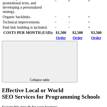
−
+
+
promotional texts, and
developing a personalized
strategy.
Organic backlinks.
−
+
+
Technical improvements.
−
−
+
Paid link building is included.
−
−
+
COSTS PER MONTH (USD):
$1,500
$2,500
$3,500
Order
Order
Order
Collapse table
Effective Local or World
SEO Services for Programming Schools
Sustainable growth for your business