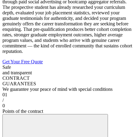
through paid social advertising or bootcamp aggregator referrals.
The prospective student has already researched your curriculum
depth, evaluated your job placement statistics, reviewed your
graduate testimonials for authenticity, and decided your program
genuinely offers the career transformation they are seeking before
enquiring. That pre-qualification produces better cohort completion
rates, stronger graduate employment outcomes, higher average
program values, and students who arrive with genuine career
commitment — the kind of enrolled community that sustains cohort
reputation.
Get Your Free Quote
Safe
and transparent
CONTRACT
GUARANTEES
We guarantee your peace of mind with special conditions
01
/
0
Points of the contract