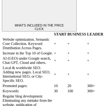
WHAT'S INCLUDED IN THE PRICE
CLICK
START
BUSINESS
LEADER
Website optimization. Semantic
Core Collection. Keyword
+
+
+
Distribution Across Pages.
Increase in the Top 10 of Google.
+
+
+
AI (GEO) under Google search,
+
+
+
Chat GPT, Cloud and others.
Local & worldwide SEO.
Adding new pages. Local SEO,
+
+
+
International SEO, or City-
Specific SEO.
Promoted pages:
10
20
300+
Keywords:
30
100
300+
Regular blog development.
Eliminating any mistake from the
website, publication of