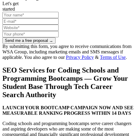
Let's get
started
Send me a free proposal →
By submitting this form, you agree to receive communications from
WSA Group, including marketing emails and SMS messages if
applicable. You also agree to our
Privacy Policy
&
Terms of Use
.
SEO Services for Coding Schools and
Programming Bootcamps — Grow Your
Student Base Through Tech Career
Search Authority
LAUNCH YOUR BOOTCAMP CAMPAIGN NOW AND SEE
MEASURABLE RANKING PROGRESS WITHIN 14 DAYS
Coding schools and programming bootcamps serve career changers
and aspiring developers who are making some of the most
consequential and financially significant professional development