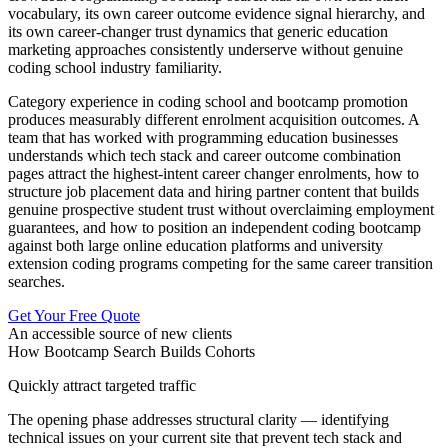
vocabulary, its own career outcome evidence signal hierarchy, and
its own career-changer trust dynamics that generic education
marketing approaches consistently underserve without genuine
coding school industry familiarity.
Category experience in coding school and bootcamp promotion
produces measurably different enrolment acquisition outcomes. A
team that has worked with programming education businesses
understands which tech stack and career outcome combination
pages attract the highest-intent career changer enrolments, how to
structure job placement data and hiring partner content that builds
genuine prospective student trust without overclaiming employment
guarantees, and how to position an independent coding bootcamp
against both large online education platforms and university
extension coding programs competing for the same career transition
searches.
Get Your Free Quote
An accessible source of new clients
How Bootcamp Search Builds Cohorts
Quickly attract targeted traffic
The opening phase addresses structural clarity — identifying
technical issues on your current site that prevent tech stack and