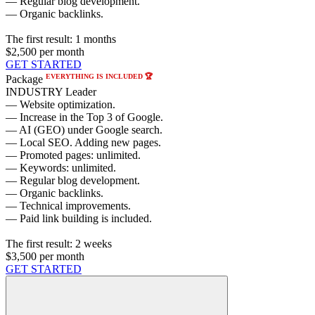
— Regular blog development.
— Organic backlinks.
The first result:
1 months
$2,500
per month
GET STARTED
EVERYTHING IS INCLUDED 🏆
Package
INDUSTRY Leader
— Website optimization.
— Increase in the Top 3 of Google.
— AI (GEO) under Google search.
— Local SEO. Adding new pages.
— Promoted pages: unlimited.
— Keywords: unlimited.
— Regular blog development.
— Organic backlinks.
— Technical improvements.
— Paid link building is included.
The first result:
2 weeks
$3,500
per month
GET STARTED