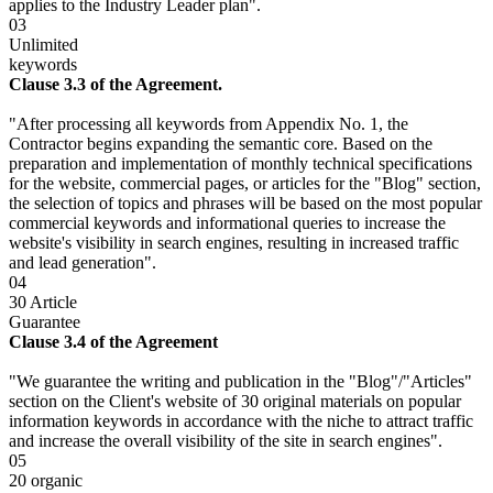
applies to the Industry Leader plan".
03
Unlimited
keywords
Clause 3.3 of the Agreement.
"After processing all keywords from Appendix No. 1, the
Contractor begins expanding the semantic core. Based on the
preparation and implementation of monthly technical specifications
for the website, commercial pages, or articles for the "Blog" section,
the selection of topics and phrases will be based on the most popular
commercial keywords and informational queries to increase the
website's visibility in search engines, resulting in increased traffic
and lead generation".
04
30 Article
Guarantee
Clause 3.4 of the Agreement
"We guarantee the writing and publication in the "Blog"/"Articles"
section on the Client's website of 30 original materials on popular
information keywords in accordance with the niche to attract traffic
and increase the overall visibility of the site in search engines".
05
20 organic