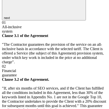
next
01
All-inclusive
system
Clause 3.1 of the Agreement
"The Contractor guarantees the provision of the service on an all-
inclusive basis in accordance with the selected tariff. The Client is
offered a Service (the subject of this Agreement) provision system,
under which key work is included in the price at no additional
charge".
02
Financial
guarantee
Clause 3.2 of the Agreement.
"If, after six months of SEO services, and if the Client has fulfilled
all the conditions included in this Agreement, less than 30% of the
keywords listed in Appendix No. 1 are not in the Google Top 10,
the Contractor undertakes to provide the Client with a 20% discount
for subsequent months until this goal is achieved." This guarantee