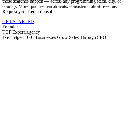
those searches happen — across any programming stack, city, or
country. More qualified enrolments, consistent cohort revenue.
Request your free proposal.
GET STARTED
Founder
TOP Expert Agency
I've Helped 100+ Businesses Grow Sales Through SEO