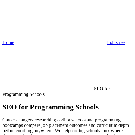
Home
Industries
SEO for
Programming Schools
SEO for Programming Schools
Career changers researching coding schools and programming
bootcamps compare job placement outcomes and curriculum depth
before enrolling anywhere. We help coding schools rank where