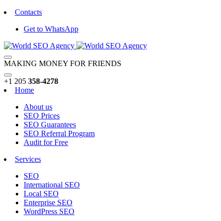
Contacts
Get to WhatsApp
MAKING MONEY FOR FRIENDS
+1 205
358-4278
Home
About us
SEO Prices
SEO Guarantees
SEO Referral Program
Audit for Free
Services
SEO
International SEO
Local SEO
Enterprise SEO
WordPress SEO