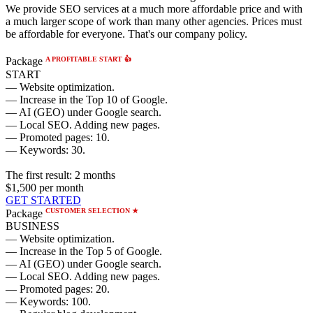
We provide SEO services at a much more affordable price and with
a much larger scope of work than many other agencies. Prices must
be affordable for everyone. That's our company policy.
A PROFITABLE START 👍
Package
START
— Website optimization.
— Increase in the Top 10 of Google.
— AI (GEO) under Google search.
— Local SEO. Adding new pages.
— Promoted pages: 10.
— Keywords: 30.
The first result:
2 months
$1,500
per month
GET STARTED
CUSTOMER SELECTION ★
Package
BUSINESS
— Website optimization.
— Increase in the Top 5 of Google.
— AI (GEO) under Google search.
— Local SEO. Adding new pages.
— Promoted pages: 20.
— Keywords: 100.