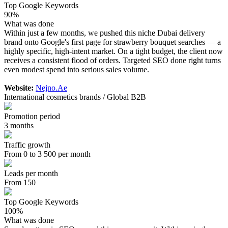
Top Google Keywords
90%
What was done
Within just a few months, we pushed this niche Dubai delivery
brand onto Google's first page for strawberry bouquet searches — a
highly specific, high-intent market. On a tight budget, the client now
receives a consistent flood of orders. Targeted SEO done right turns
even modest spend into serious sales volume.
Website:
Nejno.Ae
International cosmetics brands / Global B2B
Promotion period
3 months
Traffic growth
From 0 to 3 500 per month
Leads per month
From 150
Top Google Keywords
100%
What was done