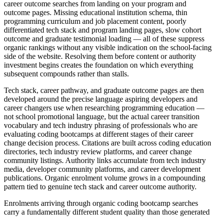
career outcome searches from landing on your program and
outcome pages. Missing educational institution schema, thin
programming curriculum and job placement content, poorly
differentiated tech stack and program landing pages, slow cohort
outcome and graduate testimonial loading — all of these suppress
organic rankings without any visible indication on the school-facing
side of the website. Resolving them before content or authority
investment begins creates the foundation on which everything
subsequent compounds rather than stalls.
Tech stack, career pathway, and graduate outcome pages are then
developed around the precise language aspiring developers and
career changers use when researching programming education —
not school promotional language, but the actual career transition
vocabulary and tech industry phrasing of professionals who are
evaluating coding bootcamps at different stages of their career
change decision process. Citations are built across coding education
directories, tech industry review platforms, and career change
community listings. Authority links accumulate from tech industry
media, developer community platforms, and career development
publications. Organic enrolment volume grows in a compounding
pattern tied to genuine tech stack and career outcome authority.
Enrolments arriving through organic coding bootcamp searches
carry a fundamentally different student quality than those generated