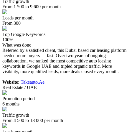
Traffic growth
From 1 500 to 9 600 per month
Leads per month
From 300
Top Google Keywords
100%
What was done
Referred by a satisfied client, this Dubai-based car leasing platform
needed more buyers — fast. Over two years of ongoing
collaboration, we ranked the most competitive auto leasing
keywords in Google UAE and tripled organic traffic. More
visibility, more qualified leads, more deals closed every month.
Website:
Takeauto.Ae
Real Estate / UAE
Promotion period
6 months
Traffic growth
From 4 500 to 18 000 per month
Leads per month