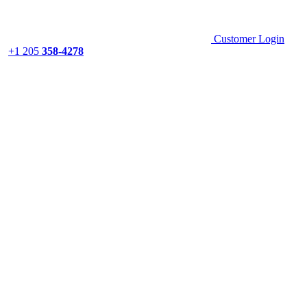
Customer Login
+1 205
358-4278