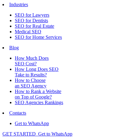
Industries
SEO for Lawyers
SEO for Dentists
SEO for Real Estate
Medical SEO
SEO for Home Services
Blog
How Much Does
SEO Cost?
How Long Does SEO
Take to Results?
How to Choose
an SEO Agency
How to Rank a Website
on Top of Google?
SEO Agencies Rankings
Contacts
Get to WhatsApp
GET STARTED
Get to WhatsApp