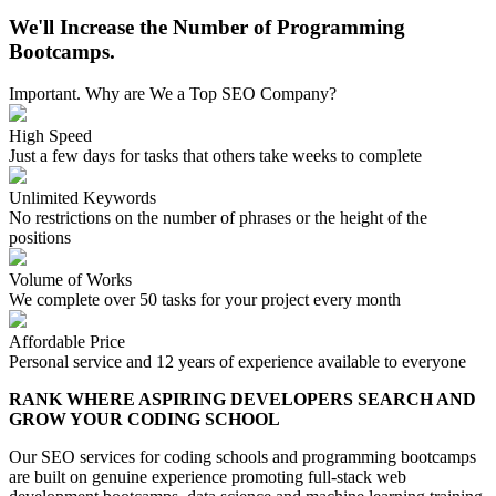
We'll Increase the Number of Programming
Bootcamps.
Important. Why are We a Top SEO Company?
High Speed
Just a few days for tasks that others take weeks to complete
Unlimited Keywords
No restrictions on the number of phrases or the height of the
positions
Volume of Works
We complete over 50 tasks for your project every month
Affordable Price
Personal service and 12 years of experience available to everyone
RANK WHERE ASPIRING DEVELOPERS SEARCH AND
GROW YOUR CODING SCHOOL
Our SEO services for coding schools and programming bootcamps
are built on genuine experience promoting full-stack web