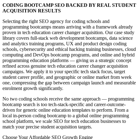
CODING BOOTCAMP SEO BACKED BY REAL STUDENT
ACQUISITION RESULTS
Selecting the right SEO agency for coding schools and
programming bootcamps means arriving with a framework already
proven in tech education career changer acquisition. Our case study
library covers full-stack web development bootcamps, data science
and analytics training programs, UX and product design coding
schools, cybersecurity and ethical hacking training businesses, cloud
computing and DevOps bootcamp programs, and online and hybrid
programming education platforms — giving us a strategic concept
refined across genuine tech education career changer acquisition
campaigns. We apply it to your specific tech stack focus, target
student career profile, and geographic or online market from week
one, compressing the gap between campaign launch and measurable
enrolment growth significantly.
No two coding schools receive the same approach — programming
bootcamp search is too tech-stack-specific and career-outcome-
driven for generic online education templates to perform. From a
local in-person coding bootcamp to a global online programming
school platform, we scale SEO for tech education businesses to
match your precise student acquisition targets.
Choose Your Affordable SEO Growth Engine