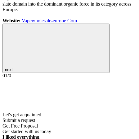
slate domain into the dominant organic force in its category across
Europe.
Website:
Vapewholesale-europe.Com
next
01
/
0
Let's get acquainted.
Submit a request
Get Free Proposal
Get started with us today
I liked everything