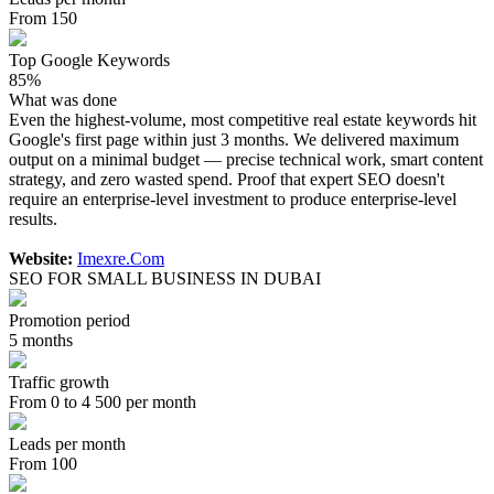
From 150
Top Google Keywords
85%
What was done
Even the highest-volume, most competitive real estate keywords hit
Google's first page within just 3 months. We delivered maximum
output on a minimal budget — precise technical work, smart content
strategy, and zero wasted spend. Proof that expert SEO doesn't
require an enterprise-level investment to produce enterprise-level
results.
Website:
Imexre.Com
SEO FOR SMALL BUSINESS IN DUBAI
Promotion period
5 months
Traffic growth
From 0 to 4 500 per month
Leads per month
From 100