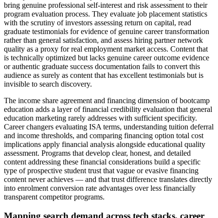
bring genuine professional self-interest and risk assessment to their
program evaluation process. They evaluate job placement statistics
with the scrutiny of investors assessing return on capital, read
graduate testimonials for evidence of genuine career transformation
rather than general satisfaction, and assess hiring partner network
quality as a proxy for real employment market access. Content that
is technically optimized but lacks genuine career outcome evidence
or authentic graduate success documentation fails to convert this
audience as surely as content that has excellent testimonials but is
invisible to search discovery.
The income share agreement and financing dimension of bootcamp
education adds a layer of financial credibility evaluation that general
education marketing rarely addresses with sufficient specificity.
Career changers evaluating ISA terms, understanding tuition deferral
and income thresholds, and comparing financing option total cost
implications apply financial analysis alongside educational quality
assessment. Programs that develop clear, honest, and detailed
content addressing these financial considerations build a specific
type of prospective student trust that vague or evasive financing
content never achieves — and that trust difference translates directly
into enrolment conversion rate advantages over less financially
transparent competitor programs.
Mapping search demand across tech stacks, career