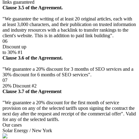
links guaranteed
Clause 3.5 of the Agreement.
"We guarantee the writing of at least 20 original articles, each with
at least 3,000 characters, and their publication on trusted information
and industry resources with a backlink to transfer rankings to the
client's website. This is in addition to paid link building".
06
Discount up
to 30% #1
Clause 3.6 of the Agreement.
"We guarantee a 20% discount for 3 months of SEO services and a
30% discount for 6 months of SEO services".
07
20% Discount #2
Clause 3.7 of the Agreement
"We guarantee a 20% discount for the first month of service
provision on any of the selected tariffs upon signing the contract the
next day after the request and receipt of the commercial offer". Valid
for any of the selected tariffs.
Our cases
Solar Energy / New York