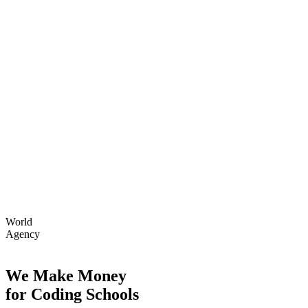
World
Agency
We Make Money
for Coding Schools