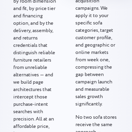
acquisition
by room dimension
campaigns. We
and fit, by price tier
apply it to your
and financing
specific sofa
option, and by the
categories, target
delivery, assembly,
customer profile,
and returns
and geographic or
credentials that
online markets
distinguish reliable
from week one,
furniture retailers
compressing the
from unreliable
gap between
alternatives — and
campaign launch
we build page
and measurable
architectures that
sales growth
intercept those
significantly.
purchase-intent
searches with
No two sofa stores
precision. All at an
receive the same
affordable price,