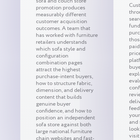
sofa and couch store
Cust
promotion produces
thro
measurably different
sear
customer acquisition
fund
outcomes. A team that
purc
has worked with furniture
thos
retailers understands
paid
which sofa style and
pric
configuration
plat
combination pages
buye
attract the highest
expl
purchase-intent buyers,
eval
how to structure fabric,
conf
dimension, and delivery
revi
content that builds
deli
genuine buyer
feed
confidence, and how to
your
position an independent
and 
sofa store against both
look
large national furniture
visit
chain websites and fast-