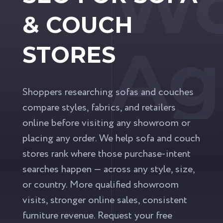
Wo
& COUCH
Ag
STORES
Shoppers researching sofas and couches
compare styles, fabrics, and retailers
online before visiting any showroom or
placing any order. We help sofa and couch
stores rank where those purchase-intent
searches happen — across any style, size,
or country. More qualified showroom
visits, stronger online sales, consistent
furniture revenue. Request your free