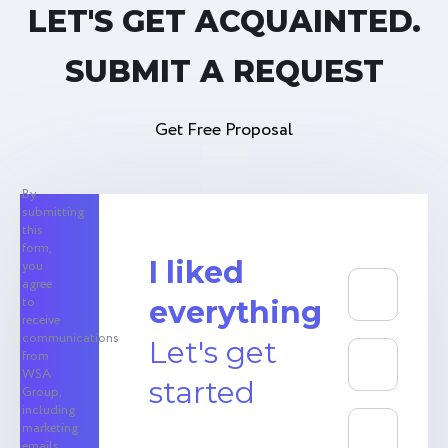
LET'S GET ACQUAINTED.
SUBMIT A REQUEST
Get Free Proposal
By
submitting
this
form,
I liked
you
agree
to
everything
receive
communications
Let's get
from
WSA
started
Group,
including
marketing
emails