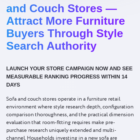
and Couch Stores —
Attract More Furniture
Buyers Through Style
Search Authority
LAUNCH YOUR STORE CAMPAIGN NOW AND SEE
MEASURABLE RANKING PROGRESS WITHIN 14
DAYS
Sofa and couch stores operate in a furniture retail
environment where style research depth, configuration
comparison thoroughness, and the practical dimension
evaluation that room-fitting requires make pre-
purchase research uniquely extended and multi-
channel. Households investing in a new sofa are