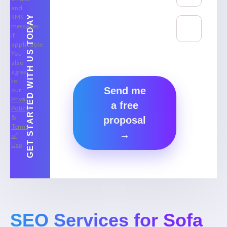
and
SMS
GET STARTED WITH US TODAY
messages
if
applicable.
You
also
agree
to
Send me
our
Privacy
a free
Policy
&
proposal
Terms
→
of
Use
.
SEO Services for Sofa