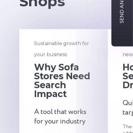
SEND AN INQUIRY
Shops
Sustainable growth for
An a
your business
new 
Why Sofa
H
Stores Need
S
Search
Dr
Impact
Qui
A tool that works
tar
for your industry
The