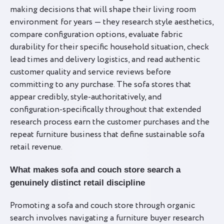
making decisions that will shape their living room
environment for years — they research style aesthetics,
compare configuration options, evaluate fabric
durability for their specific household situation, check
lead times and delivery logistics, and read authentic
customer quality and service reviews before
committing to any purchase. The sofa stores that
appear credibly, style-authoritatively, and
configuration-specifically throughout that extended
research process earn the customer purchases and the
repeat furniture business that define sustainable sofa
retail revenue.
What makes sofa and couch store search a
genuinely distinct retail discipline
Promoting a sofa and couch store through organic
search involves navigating a furniture buyer research