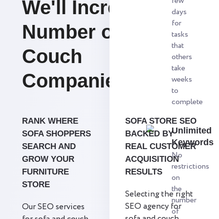
few
We'll Increase the
days
for
Number of Sofa &
tasks
that
Couch
others
take
Companies.
weeks
to
complete
RANK WHERE
SOFA STORE SEO
Unlimited
SOFA SHOPPERS
BACKED BY
Keywords
SEARCH AND
REAL CUSTOMER
No
GROW YOUR
ACQUISITION
restrictions
FURNITURE
RESULTS
on
STORE
the
Selecting the right
number
SEO agency for
Our SEO services
of
sofa and couch