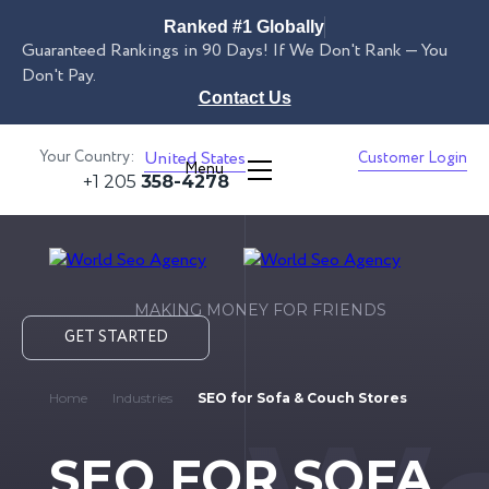
Ranked #1 Globally
Guaranteed Rankings in 90 Days! If We Don't Rank — You
Don't Pay.
Contact Us
Your Country:
United States
Customer Login
Menu
+1 205
358-4278
MAKING MONEY FOR FRIENDS
GET STARTED
Home
Industries
SEO for Sofa & Couch Stores
SEO FOR SOFA