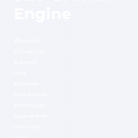
Engine
We provide
SEO services
at a much
more
affordable
price and with
a much larger
scope of work
than many
other