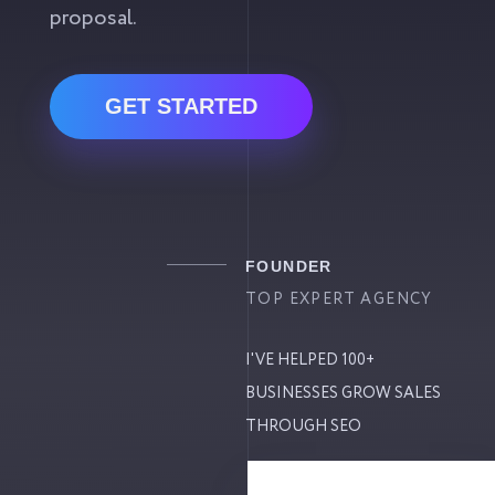
proposal.
GET STARTED
FOUNDER
TOP EXPERT AGENCY
I'VE HELPED 100+
BUSINESSES GROW SALES
THROUGH SEO