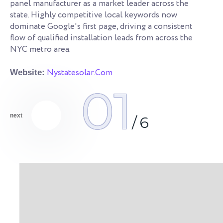
s.
panel manufacturer as a market leader across the
co
state. Highly competitive local keywords now
an
dominate Google's first page, driving a consistent
qu
flow of qualified installation leads from across the
NYC metro area.
We
Nystatesolar.Com
Website:
01
next
/
6