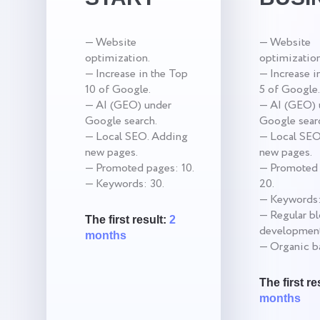
— Website
— Website
optimization.
optimization
— Increase in the Top
— Increase i
10 of Google.
5 of Google.
— AI (GEO) under
— AI (GEO) 
Google search.
Google sear
— Local SEO. Adding
— Local SEO
new pages.
new pages.
— Promoted pages: 10.
— Promoted 
— Keywords: 30.
20.
— Keywords:
— Regular b
The first result:
2
development
months
— Organic ba
The first re
months