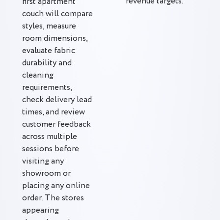
revenue targets.
first apartment
couch will compare
styles, measure
room dimensions,
evaluate fabric
durability and
cleaning
requirements,
check delivery lead
times, and review
customer feedback
across multiple
sessions before
visiting any
showroom or
placing any online
order. The stores
appearing