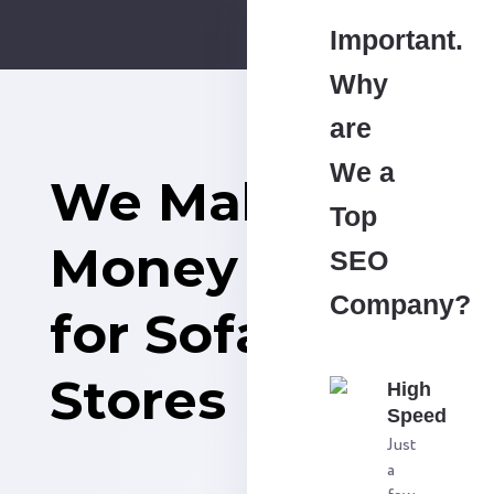
Important.
Why
are
We a
We Make
Top
Money
SEO
Company?
for Sofa
Stores
High
Speed
Just
a