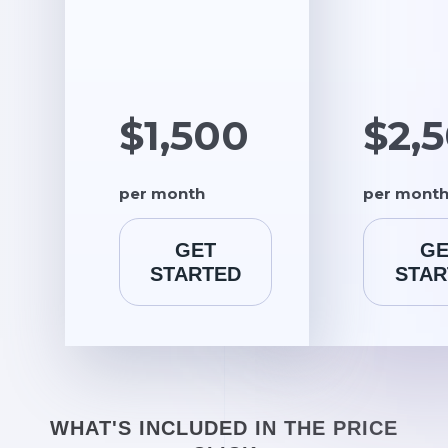
$1,500
$2,
per month
per mont
GET
GE
STARTED
STAR
WHAT'S INCLUDED IN THE PRICE