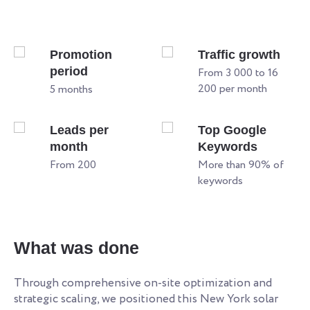
Promotion
Traffic growth
period
From 3 000 to 16
200 per month
5 months
Leads per
Top Google
month
Keywords
From 200
More than 90% of
keywords
W
What was done
Re
an
Through comprehensive on-site optimization and
le
strategic scaling, we positioned this New York solar
ye