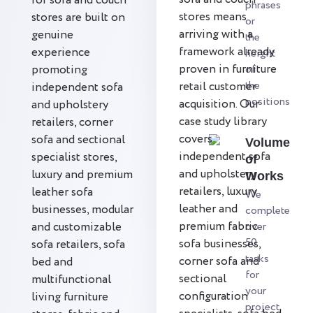
for sofa and couch
phrases
stores means
stores are built on
or
arriving with a
genuine
the
framework already
experience
height
proven in furniture
promoting
of
the
retail customer
independent sofa
positions
acquisition. Our
and upholstery
case study library
retailers, corner
covers
sofa and sectional
Volume
independent sofa
specialist stores,
of
and upholstery
luxury and premium
Works
retailers, luxury
leather sofa
We
leather and
businesses, modular
complete
premium fabric
and customizable
over
50
sofa businesses,
sofa retailers, sofa
tasks
corner sofa and
bed and
for
sectional
multifunctional
your
configuration
living furniture
project