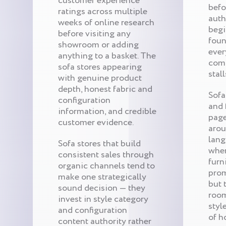
customer experience
befo
ratings across multiple
auth
weeks of online research
begi
before visiting any
foun
showroom or adding
ever
anything to a basket. The
comp
sofa stores appearing
stall
with genuine product
depth, honest fabric and
Sofa
configuration
and 
information, and credible
page
customer evidence.
arou
lang
Sofa stores that build
when
consistent sales through
furn
organic channels tend to
prom
make one strategically
but 
sound decision — they
room
invest in style category
styl
and configuration
of h
content authority rather