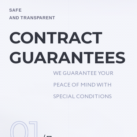
SAFE
AND TRANSPARENT
CONTRACT
GUARANTEES
WE GUARANTEE YOUR
PEACE OF MIND WITH
SPECIAL CONDITIONS
01