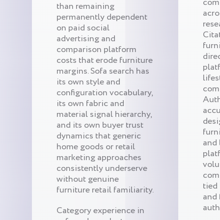
comp
than remaining
acro
permanently dependent
rese
on paid social
Cita
advertising and
furn
comparison platform
dire
costs that erode furniture
plat
margins. Sofa search has
life
its own style and
comm
configuration vocabulary,
Auth
its own fabric and
accu
material signal hierarchy,
desi
and its own buyer trust
furn
dynamics that generic
and 
home goods or retail
plat
marketing approaches
volu
consistently underserve
com
without genuine
tied
furniture retail familiarity.
and 
auth
Category experience in