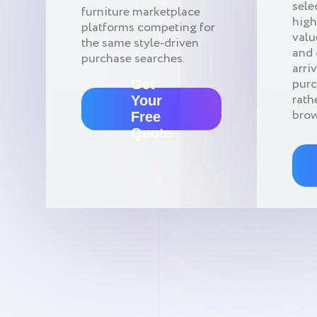
sele
furniture marketplace
high
platforms competing for
valu
the same style-driven
and
purchase searches.
arri
pur
Get
rath
Your
brow
Free
Quote