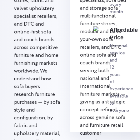
specialists, sofa bed
stores, fabric and
every
and storage sofa
velvet upholstery
month
multifunctional
specialist retailers,
furniture stores,
and DTC and
Affordable
modular and build-
online-first sofa
Price
your-own sofa
and couch brands
Personal
retailers, and DTC
across competitive
service
online sofa and
furniture and home
and
couch brands
furnishing markets
12
serving both
worldwide. We
years
national and
understand how
of
international
sofa buyers
experience
furniture markets —
research furniture
available
giving us a strategic
purchases — by sofa
to
concept refined
style and
everyone
across genuine sofa
configuration, by
and furniture retail
fabric and
customer
upholstery material,