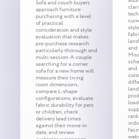
addr
Sofa and couch buyers
clar
approach furniture
tech
purchasing with a level
curr
of practical
styl
consideration and style
fabr
evaluation that makes
land
pre-purchase research
and 
particularly thorough and
Miss
multi-session. A couple
sche
searching for a corner
and 
sofa for a new home will
cont
measure their living
diff
room dimensions,
land
compare L-shape
prod
configurations, evaluate
load
fabric durability for pets
supp
or children, check
rank
delivery lead times
indi
against their move-in
faci
date, and review
webs