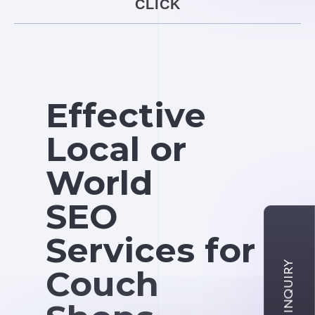
CLICK
Effective
Local or
World
SEO
Services for
Couch