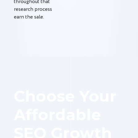
throughout that
research process
earn the sale.
Choose Your
Affordable
SEO Growth