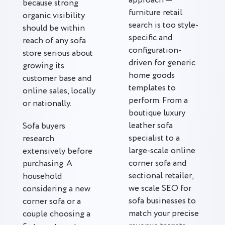
approach —
because strong
furniture retail
organic visibility
search is too style-
should be within
specific and
reach of any sofa
configuration-
store serious about
driven for generic
growing its
home goods
customer base and
templates to
online sales, locally
perform. From a
or nationally.
boutique luxury
leather sofa
Sofa buyers
specialist to a
research
large-scale online
extensively before
corner sofa and
purchasing. A
sectional retailer,
household
we scale SEO for
considering a new
sofa businesses to
corner sofa or a
match your precise
couple choosing a