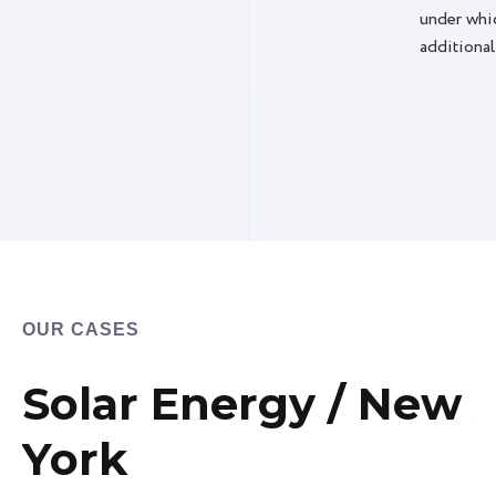
under whic
additional
OUR CASES
Solar Energy / New
York