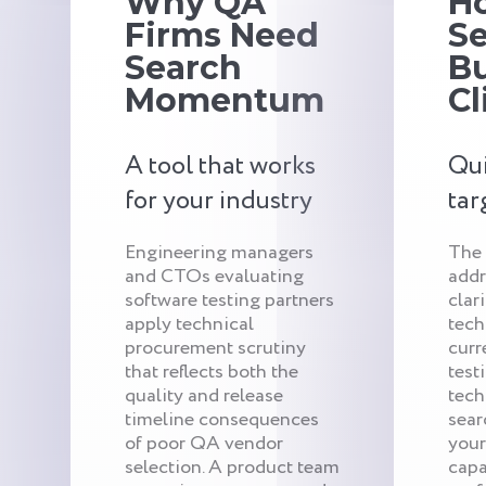
Why QA
H
Firms Need
S
Search
Bu
Momentum
Cl
A tool that works
Qui
for your industry
tar
Engineering managers
The
and CTOs evaluating
addr
software testing partners
clar
apply technical
tech
procurement scrutiny
curr
that reflects both the
test
quality and release
tech
timeline consequences
sear
of poor QA vendor
your
selection. A product team
capa