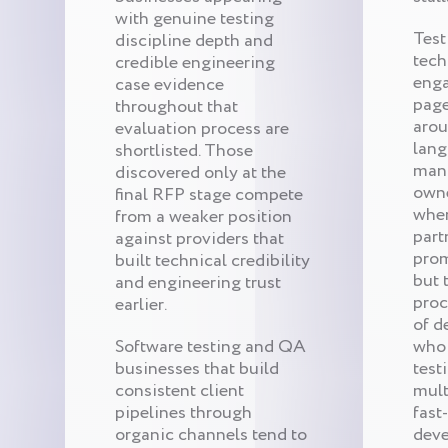
with genuine testing
Test
discipline depth and
tech
credible engineering
eng
case evidence
page
throughout that
arou
evaluation process are
lang
shortlisted. Those
mana
discovered only at the
owne
final RFP stage compete
whe
from a weaker position
part
against providers that
prom
built technical credibility
but 
and engineering trust
proc
earlier.
of d
Software testing and QA
who 
businesses that build
test
consistent client
mult
pipelines through
fast
organic channels tend to
deve