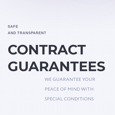
SAFE
AND TRANSPARENT
CONTRACT
GUARANTEES
WE GUARANTEE YOUR
PEACE OF MIND WITH
SPECIAL CONDITIONS