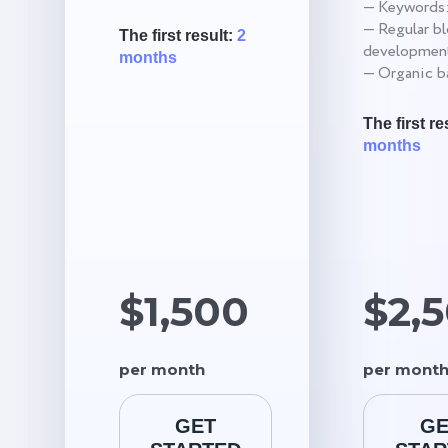
— Keywords:
— Regular b
The first result:
2
development
months
— Organic ba
The first re
months
$1,500
$2,
per month
per mont
GET
GE