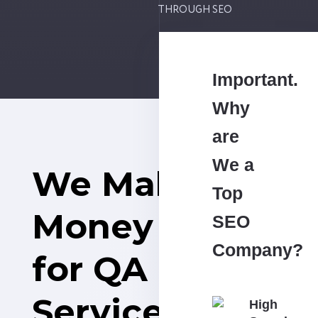
THROUGH SEO
Important.
Why
are
We a
We Make
Top
Money
SEO
Company?
for QA
Services
High