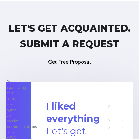
LET'S GET ACQUAINTED.
SUBMIT A REQUEST
Get Free Proposal
By
submitting
this
form,
I liked
you
agree
to
everything
receive
communications
Let's get
from
WSA