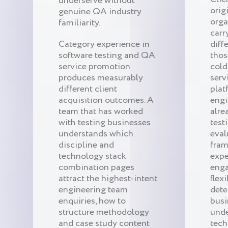
underserve without
orig
genuine QA industry
orga
familiarity.
carr
Category experience in
diff
software testing and QA
thos
service promotion
cold
produces measurably
serv
different client
plat
acquisition outcomes. A
engi
team that has worked
alre
with testing businesses
test
understands which
eval
discipline and
fram
technology stack
expe
combination pages
eng
attract the highest-intent
flexi
engineering team
dete
enquiries, how to
busi
structure methodology
unde
and case study content
tech