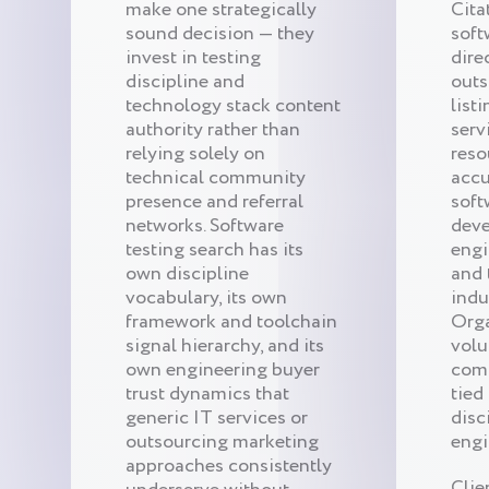
make one strategically
Cita
sound decision — they
soft
invest in testing
dire
discipline and
outs
technology stack content
list
authority rather than
serv
relying solely on
reso
technical community
acc
presence and referral
soft
networks. Software
deve
testing search has its
engi
own discipline
and 
vocabulary, its own
indu
framework and toolchain
Orga
signal hierarchy, and its
volu
own engineering buyer
com
trust dynamics that
tied
generic IT services or
disc
outsourcing marketing
engi
approaches consistently
Clie