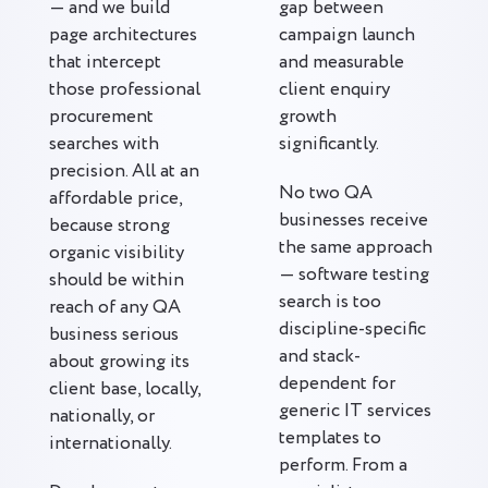
— and we build
gap between
page architectures
campaign launch
that intercept
and measurable
those professional
client enquiry
procurement
growth
searches with
significantly.
precision. All at an
No two QA
affordable price,
businesses receive
because strong
the same approach
organic visibility
— software testing
should be within
search is too
reach of any QA
discipline-specific
business serious
and stack-
about growing its
dependent for
client base, locally,
generic IT services
nationally, or
templates to
internationally.
perform. From a