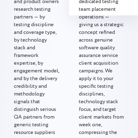
and product owners
dedicated testing
research testing
team placement
partners — by
operations —
testing discipline
giving us a strategic
and coverage type,
concept refined
by technology
across genuine
stack and
software quality
framework
assurance service
expertise, by
client acquisition
engagement model,
campaigns. We
and by the delivery
apply it to your
credibility and
specific testing
methodology
disciplines,
signals that
technology stack
distinguish serious
focus, and target
QA partners from
client markets from
generic testing
week one,
resource suppliers
compressing the