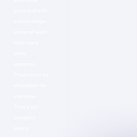
affordable
price and with
a much larger
scope of work
than many
other
agencies.
Prices must be
affordable for
everyone.
That's our
company
policy.