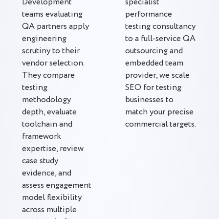
Development
specialist
teams evaluating
performance
QA partners apply
testing consultancy
engineering
to a full-service QA
scrutiny to their
outsourcing and
vendor selection.
embedded team
They compare
provider, we scale
testing
SEO for testing
methodology
businesses to
depth, evaluate
match your precise
toolchain and
commercial targets.
framework
expertise, review
case study
evidence, and
assess engagement
model flexibility
across multiple