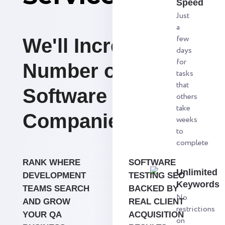
Speed
Just
a
few
We'll Increase the
days
for
Number of
tasks
that
Software Testing
others
take
Companies.
weeks
to
complete
RANK WHERE
SOFTWARE
Unlimited
DEVELOPMENT
TESTING SEO
Keywords
TEAMS SEARCH
BACKED BY
No
AND GROW
REAL CLIENT
restrictions
YOUR QA
ACQUISITION
on