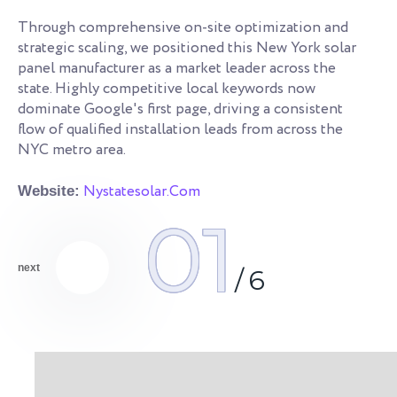
Re
an
Through comprehensive on-site optimization and
le
strategic scaling, we positioned this New York solar
ye
s.
panel manufacturer as a market leader across the
co
state. Highly competitive local keywords now
an
dominate Google's first page, driving a consistent
qu
flow of qualified installation leads from across the
NYC metro area.
We
Nystatesolar.Com
Website:
01
next
/
6