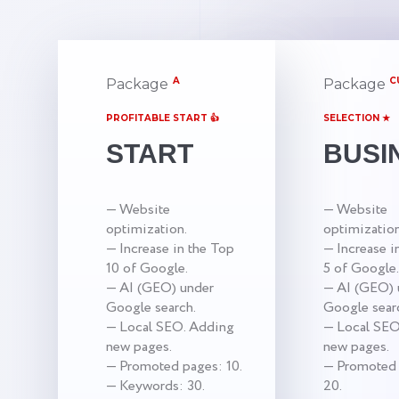
A
C
Package
Package
PROFITABLE START 👍
SELECTION ★
START
BUSI
— Website
— Website
optimization.
optimization
— Increase in the Top
— Increase i
10 of Google.
5 of Google.
— AI (GEO) under
— AI (GEO) 
Google search.
Google sear
— Local SEO. Adding
— Local SEO
new pages.
new pages.
— Promoted pages: 10.
— Promoted 
— Keywords: 30.
20.