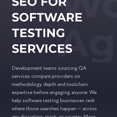
Wo
SEO FOR
SOFTWARE
Ag
TESTING
SERVICES
Development teams sourcing QA
services compare providers on
methodology depth and toolchain
expertise before engaging anyone. We
help software testing businesses rank
where those searches happen — across
any discipline, stack, or country. More