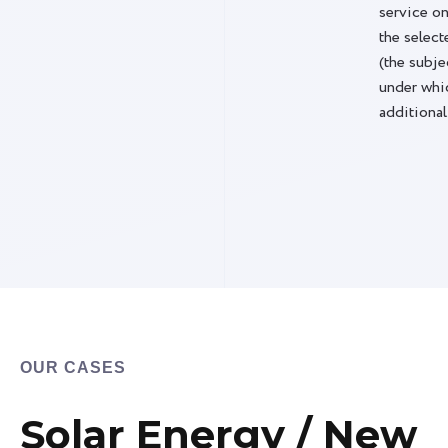
eipt of the commercial offer". Valid for any
service on
selected tariffs.
the select
(the subje
under whic
additional
OUR CASES
Solar Energy / New