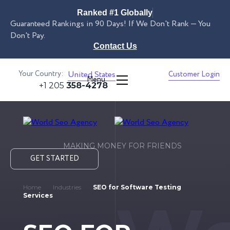
Ranked #1 Globally
Guaranteed Rankings in 90 Days! If We Don't Rank — You
Don't Pay.
Contact Us
Your Country:
United States
Customer Login
Menu
+1 205
358-4278
MAKING MONEY FOR FRIENDS
GET STARTED
Home
Industries
SEO for Software Testing
Services