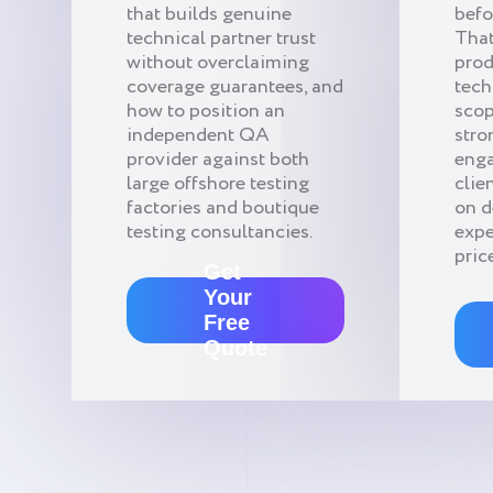
that builds genuine
befo
technical partner trust
That
without overclaiming
pro
coverage guarantees, and
tech
how to position an
scop
independent QA
stro
provider against both
enga
large offshore testing
clie
factories and boutique
on 
testing consultancies.
expe
pric
Get
Your
Free
Quote