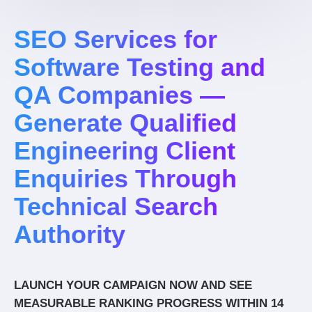
SEO Services for
Software Testing and
QA Companies —
Generate Qualified
Engineering Client
Enquiries Through
Technical Search
Authority
LAUNCH YOUR CAMPAIGN NOW AND SEE
MEASURABLE RANKING PROGRESS WITHIN 14