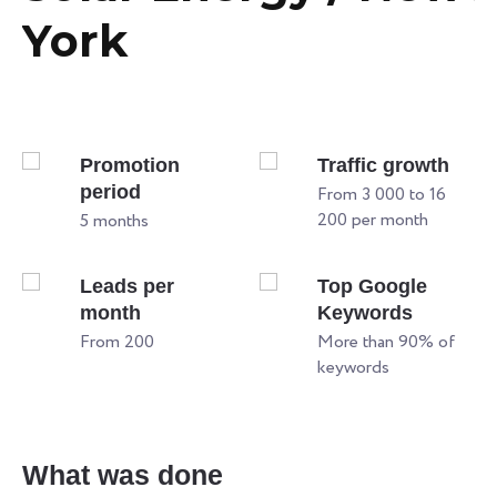
York
Promotion
Traffic growth
period
From 3 000 to 16
200 per month
5 months
Leads per
Top Google
month
Keywords
From 200
More than 90% of
keywords
W
What was done