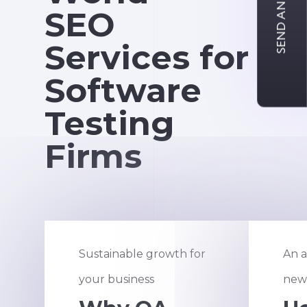
SEND AN INQUIRY
SEO
Services for
Software
Testing
Firms
Sustainable growth for
An a
your business
new 