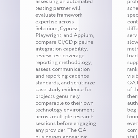
assessing an automated
prof
testing partner will
sche
evaluate framework
spec
expertise across
cont
Selenium, Cypress,
diff
Playwright, and Appium,
serv
compare CI/CD pipeline
slow
integration capability,
met
review test coverage
load
reporting methodology,
supp
assess communication
rank
and reporting cadence
visi
standards, and scrutinize
QA b
case study evidence for
of t
projects genuinely
them
comparable to their own
auth
technology environment
begi
across multiple research
foun
sessions before engaging
ever
any provider. The QA
comp
businesses appearing
stall