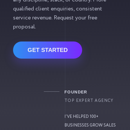
qualified client enquiries, consistent
service revenue. Request your free
proposal.
GET STARTED
FOUNDER
TOP EXPERT AGENCY
I'VE HELPED 100+
BUSINESSES GROW SALES