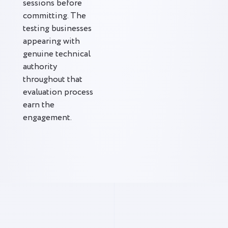
sessions before
committing. The
testing businesses
appearing with
genuine technical
authority
throughout that
evaluation process
earn the
engagement.