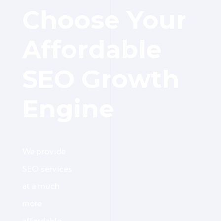
Choose Your
Affordable
SEO Growth
Engine
We provide
SEO services
at a much
more