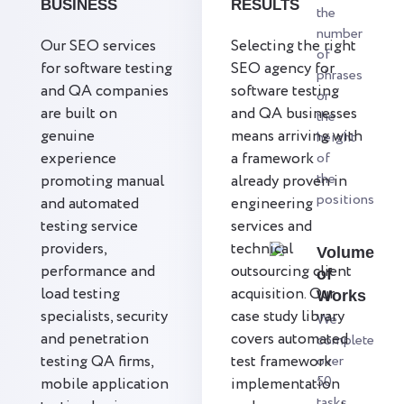
BUSINESS
RESULTS
the
number
Our SEO services
Selecting the right
of
for software testing
SEO agency for
phrases
and QA companies
software testing
or
are built on
and QA businesses
the
genuine
means arriving with
height
experience
a framework
of
the
promoting manual
already proven in
positions
and automated
engineering
testing service
services and
providers,
technical
Volume
performance and
outsourcing client
of
load testing
acquisition. Our
Works
specialists, security
case study library
We
and penetration
covers automated
complete
testing QA firms,
test framework
over
50
mobile application
implementation
tasks