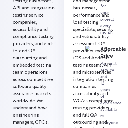
testing businesses,
and management
for
API and integration
businesses,
your
testing service
performance and
project
companies,
load testing
every
accessibility and
specialists, security
month
compliance testing
and vulnerability
providers, and end-
assessment QA
Affordable
to-end QA
providers, mobile
Price
outsourcing and
iOS and Android
Personal
embedded testing
testing teams, API
service
team operations
and microservices
and
across competitive
integration testing
12
software quality
companies,
years
assurance markets
accessibility and
of
worldwide. We
WCAG compliance
experience
understand how
testing providers,
available
engineering
and full QA
to
managers, CTOs,
outsourcing and
everyone