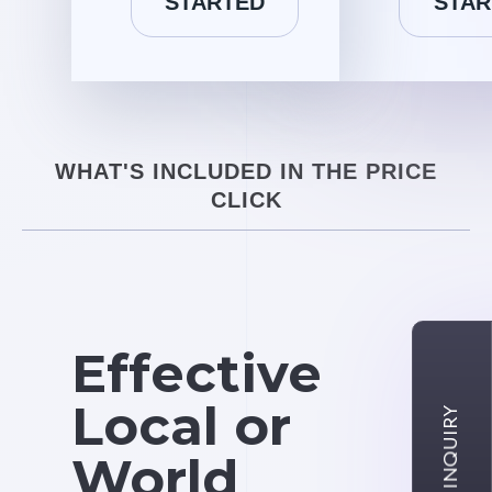
STARTED
STAR
WHAT'S INCLUDED IN THE PRICE
CLICK
Effective
Local or
World