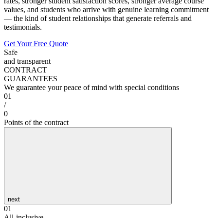
rates, stronger student satisfaction scores, stronger average course
values, and students who arrive with genuine learning commitment
— the kind of student relationships that generate referrals and
testimonials.
Get Your Free Quote
Safe
and transparent
CONTRACT
GUARANTEES
We guarantee your peace of mind with special conditions
01
/
0
Points of the contract
next
01
All-inclusive