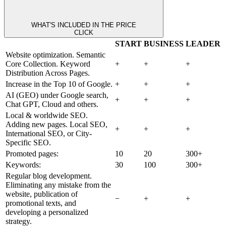
WHAT'S INCLUDED IN THE PRICE
CLICK
START
BUSINESS
LEADER
Website optimization. Semantic
Core Collection. Keyword
+
+
+
Distribution Across Pages.
Increase in the Top 10 of Google.
+
+
+
AI (GEO) under Google search,
+
+
+
Chat GPT, Cloud and others.
Local & worldwide SEO.
Adding new pages. Local SEO,
+
+
+
International SEO, or City-
Specific SEO.
Promoted pages:
10
20
300+
Keywords:
30
100
300+
Regular blog development.
Eliminating any mistake from the
website, publication of
−
+
+
promotional texts, and
developing a personalized
strategy.