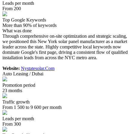
Leads per month
From 200
Top Google Keywords
More than 90% of keywords
What was done
Through comprehensive on-site optimization and strategic scaling,
we positioned this New York solar panel manufacturer as a market
leader across the state. Highly competitive local keywords now
dominate Google's first page, driving a consistent flow of qualified
installation leads from across the NYC metro area.
Website:
Nystatesolar.Com
Auto Leasing / Dubai
Promotion period
23 months
Traffic growth
From 1 500 to 9 600 per month
Leads per month
From 300