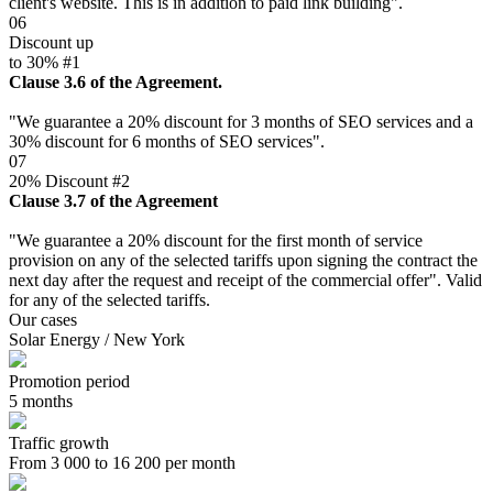
client's website. This is in addition to paid link building".
06
Discount up
to 30% #1
Clause 3.6 of the Agreement.
"We guarantee a 20% discount for 3 months of SEO services and a
30% discount for 6 months of SEO services".
07
20% Discount #2
Clause 3.7 of the Agreement
"We guarantee a 20% discount for the first month of service
provision on any of the selected tariffs upon signing the contract the
next day after the request and receipt of the commercial offer". Valid
for any of the selected tariffs.
Our cases
Solar Energy / New York
Promotion period
5 months
Traffic growth
From 3 000 to 16 200 per month