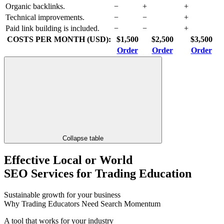
Organic backlinks.
−
+
+
Technical improvements.
−
−
+
Paid link building is included.
−
−
+
COSTS PER MONTH (USD):
$1,500
$2,500
$3,500
Order
Order
Order
Collapse table
Effective Local or World
SEO Services for Trading Education
Sustainable growth for your business
Why Trading Educators Need Search Momentum
A tool that works for your industry