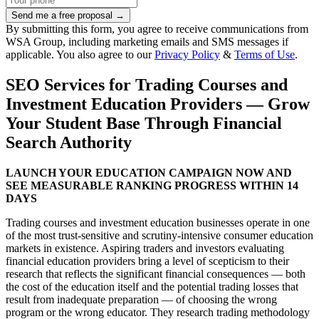
Send me a free proposal →
By submitting this form, you agree to receive communications from
WSA Group, including marketing emails and SMS messages if
applicable. You also agree to our
Privacy Policy
&
Terms of Use
.
SEO Services for Trading Courses and
Investment Education Providers — Grow
Your Student Base Through Financial
Search Authority
LAUNCH YOUR EDUCATION CAMPAIGN NOW AND
SEE MEASURABLE RANKING PROGRESS WITHIN 14
DAYS
Trading courses and investment education businesses operate in one
of the most trust-sensitive and scrutiny-intensive consumer education
markets in existence. Aspiring traders and investors evaluating
financial education providers bring a level of scepticism to their
research that reflects the significant financial consequences — both
the cost of the education itself and the potential trading losses that
result from inadequate preparation — of choosing the wrong
program or the wrong educator. They research trading methodology