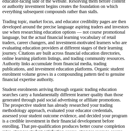
educator-facing side of the website. Resolving them before content
or authority investment begins creates the foundation on which
everything subsequent compounds rather than stalls.
Trading topic, market focus, and educator credibility pages are then
developed around the precise language aspiring traders and investors
use when researching education options — not course promotional
language, but the actual financial learning vocabulary of retail
traders, career changers, and investment-motivated learners who are
evaluating education providers at different stages of their learning
journey. Citations are built across financial education directories,
online learning platform listings, and trading community resources.
Authority links accumulate from financial media, trading
publications, and investment education platforms. Organic student
enrolment volume grows in a compounding pattern tied to genuine
financial expertise authority.
Student enrolments arriving through organic trading education
searches carry a fundamentally different learner quality than those
generated through paid social advertising or affiliate promotions.
The prospective student has already researched your trading
methodology approach, evaluated your educator credentials,
assessed your student outcome evidence, and decided your program
is a credible investment in their financial development before
enrolling. That pre-qualification produces better course completion