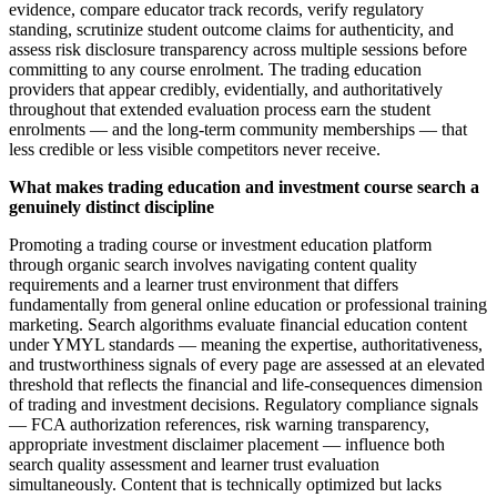
evidence, compare educator track records, verify regulatory
standing, scrutinize student outcome claims for authenticity, and
assess risk disclosure transparency across multiple sessions before
committing to any course enrolment. The trading education
providers that appear credibly, evidentially, and authoritatively
throughout that extended evaluation process earn the student
enrolments — and the long-term community memberships — that
less credible or less visible competitors never receive.
What makes trading education and investment course search a
genuinely distinct discipline
Promoting a trading course or investment education platform
through organic search involves navigating content quality
requirements and a learner trust environment that differs
fundamentally from general online education or professional training
marketing. Search algorithms evaluate financial education content
under YMYL standards — meaning the expertise, authoritativeness,
and trustworthiness signals of every page are assessed at an elevated
threshold that reflects the financial and life-consequences dimension
of trading and investment decisions. Regulatory compliance signals
— FCA authorization references, risk warning transparency,
appropriate investment disclaimer placement — influence both
search quality assessment and learner trust evaluation
simultaneously. Content that is technically optimized but lacks