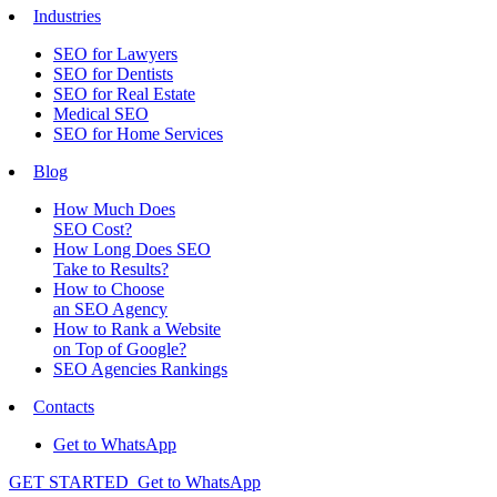
Industries
SEO for Lawyers
SEO for Dentists
SEO for Real Estate
Medical SEO
SEO for Home Services
Blog
How Much Does
SEO Cost?
How Long Does SEO
Take to Results?
How to Choose
an SEO Agency
How to Rank a Website
on Top of Google?
SEO Agencies Rankings
Contacts
Get to WhatsApp
GET STARTED
Get to WhatsApp