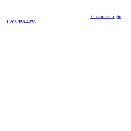
Customer Login
+1 205
358-4278