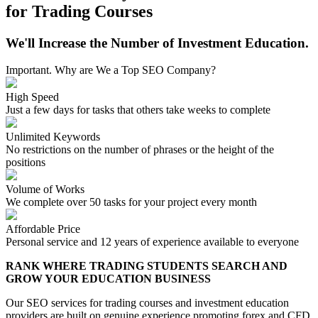
for Trading Courses
We'll Increase the Number of Investment Education.
Important. Why are We a Top SEO Company?
High Speed
Just a few days for tasks that others take weeks to complete
Unlimited Keywords
No restrictions on the number of phrases or the height of the
positions
Volume of Works
We complete over 50 tasks for your project every month
Affordable Price
Personal service and 12 years of experience available to everyone
RANK WHERE TRADING STUDENTS SEARCH AND
GROW YOUR EDUCATION BUSINESS
Our SEO services for trading courses and investment education
providers are built on genuine experience promoting forex and CFD