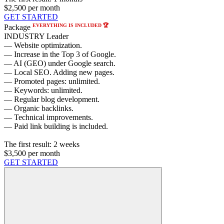
$2,500
per month
GET STARTED
EVERYTHING IS INCLUDED 🏆
Package
INDUSTRY Leader
— Website optimization.
— Increase in the Top 3 of Google.
— AI (GEO) under Google search.
— Local SEO. Adding new pages.
— Promoted pages: unlimited.
— Keywords: unlimited.
— Regular blog development.
— Organic backlinks.
— Technical improvements.
— Paid link building is included.
The first result:
2 weeks
$3,500
per month
GET STARTED