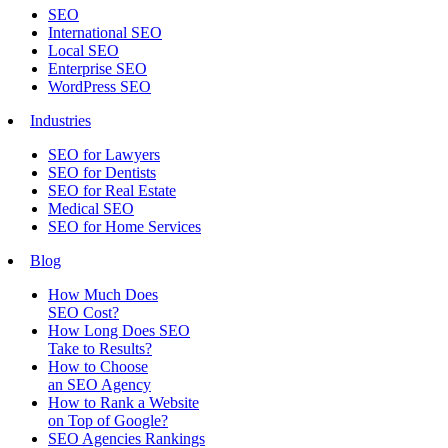
SEO
International SEO
Local SEO
Enterprise SEO
WordPress SEO
Industries
SEO for Lawyers
SEO for Dentists
SEO for Real Estate
Medical SEO
SEO for Home Services
Blog
How Much Does
SEO Cost?
How Long Does SEO
Take to Results?
How to Choose
an SEO Agency
How to Rank a Website
on Top of Google?
SEO Agencies Rankings