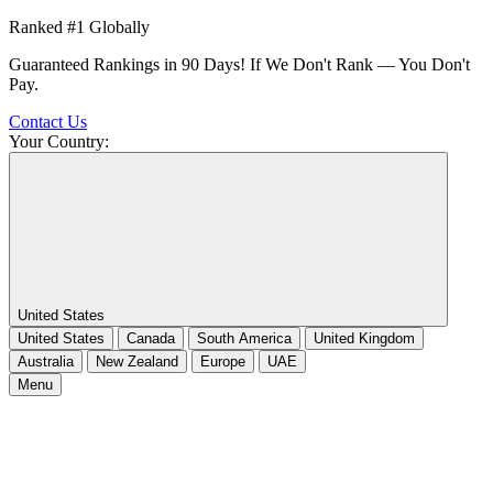
Ranked #1 Globally
Guaranteed Rankings in 90 Days! If We Don't Rank — You Don't
Pay.
Contact Us
Your Country:
United States
United States
Canada
South America
United Kingdom
Australia
New Zealand
Europe
UAE
Menu