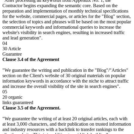
"After processing all keywords from Appendix No. 1, the
Contractor begins expanding the semantic core. Based on the
preparation and implementation of monthly technical specifications
for the website, commercial pages, or articles for the "Blog" section,
the selection of topics and phrases will be based on the most popular
commercial keywords and informational queries to increase the
website's visibility in search engines, resulting in increased traffic
and lead generation".
04
30 Article
Guarantee
Clause 3.4 of the Agreement
"We guarantee the writing and publication in the "Blog"/"Articles"
section on the Client's website of 30 original materials on popular
information keywords in accordance with the niche to attract traffic
and increase the overall visibility of the site in search engines".
05
20 organic
links guaranteed
Clause 3.5 of the Agreement.
"We guarantee the writing of at least 20 original articles, each with
at least 3,000 characters, and their publication on trusted information
and industry resources with a backlink to transfer rankings to the