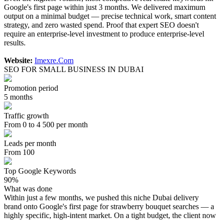
Google's first page within just 3 months. We delivered maximum
output on a minimal budget — precise technical work, smart content
strategy, and zero wasted spend. Proof that expert SEO doesn't
require an enterprise-level investment to produce enterprise-level
results.
Website:
Imexre.Com
SEO FOR SMALL BUSINESS IN DUBAI
Promotion period
5 months
Traffic growth
From 0 to 4 500 per month
Leads per month
From 100
Top Google Keywords
90%
What was done
Within just a few months, we pushed this niche Dubai delivery
brand onto Google's first page for strawberry bouquet searches — a
highly specific, high-intent market. On a tight budget, the client now