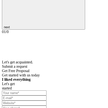
next
01
/
0
Let's get acquainted.
Submit a request
Get Free Proposal
Get started with us today
I liked everything
Let's get
started