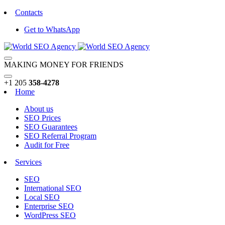
Contacts
Get to WhatsApp
MAKING MONEY FOR FRIENDS
+1 205
358-4278
Home
About us
SEO Prices
SEO Guarantees
SEO Referral Program
Audit for Free
Services
SEO
International SEO
Local SEO
Enterprise SEO
WordPress SEO