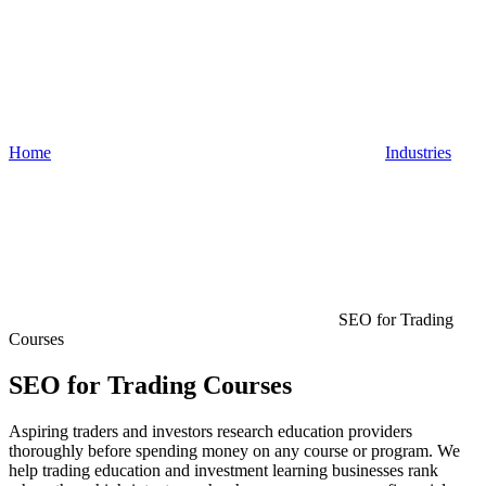
Home
Industries
SEO for Trading
Courses
SEO for Trading Courses
Aspiring traders and investors research education providers
thoroughly before spending money on any course or program. We
help trading education and investment learning businesses rank