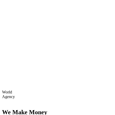
World
Agency
We Make Money