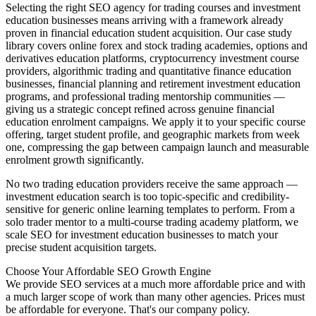
Selecting the right SEO agency for trading courses and investment
education businesses means arriving with a framework already
proven in financial education student acquisition. Our case study
library covers online forex and stock trading academies, options and
derivatives education platforms, cryptocurrency investment course
providers, algorithmic trading and quantitative finance education
businesses, financial planning and retirement investment education
programs, and professional trading mentorship communities —
giving us a strategic concept refined across genuine financial
education enrolment campaigns. We apply it to your specific course
offering, target student profile, and geographic markets from week
one, compressing the gap between campaign launch and measurable
enrolment growth significantly.
No two trading education providers receive the same approach —
investment education search is too topic-specific and credibility-
sensitive for generic online learning templates to perform. From a
solo trader mentor to a multi-course trading academy platform, we
scale SEO for investment education businesses to match your
precise student acquisition targets.
Choose Your Affordable SEO Growth Engine
We provide SEO services at a much more affordable price and with
a much larger scope of work than many other agencies. Prices must
be affordable for everyone. That's our company policy.