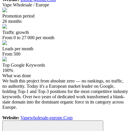
Vape Wholesale / Europe
Promotion period
26 months
Traffic growth
From 0 to 27 000 per month
Leads per month
From 500
Top Google Keywords
100%
What was done
We built this project from absolute zero — no rankings, no traffic,
no authority. Today it's a European market leader on Google,
holding Top-1 and Top-3 positions for the most competitive industry
keywords. Over two years of dedicated work transformed a blank-
slate domain into the dominant organic force in its category across
Europe.
Website:
Vapewholesale-europe.Com