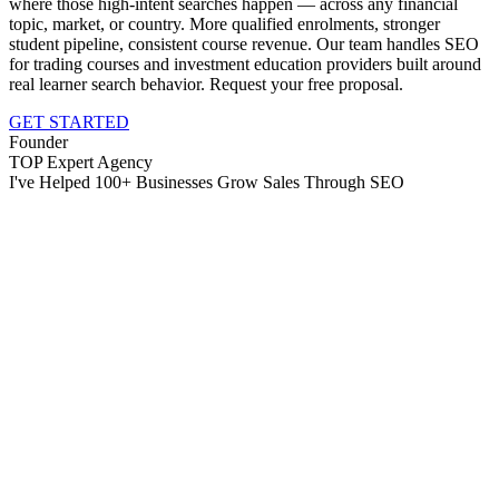
where those high-intent searches happen — across any financial
topic, market, or country. More qualified enrolments, stronger
student pipeline, consistent course revenue. Our team handles SEO
for trading courses and investment education providers built around
real learner search behavior. Request your free proposal.
GET STARTED
Founder
TOP Expert Agency
I've Helped 100+ Businesses Grow Sales Through SEO