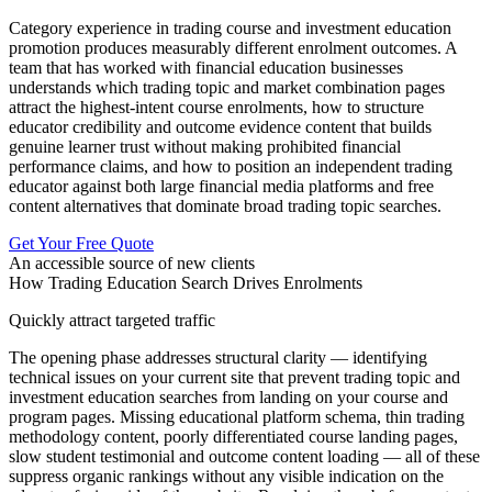
Category experience in trading course and investment education
promotion produces measurably different enrolment outcomes. A
team that has worked with financial education businesses
understands which trading topic and market combination pages
attract the highest-intent course enrolments, how to structure
educator credibility and outcome evidence content that builds
genuine learner trust without making prohibited financial
performance claims, and how to position an independent trading
educator against both large financial media platforms and free
content alternatives that dominate broad trading topic searches.
Get Your Free Quote
An accessible source of new clients
How Trading Education Search Drives Enrolments
Quickly attract targeted traffic
The opening phase addresses structural clarity — identifying
technical issues on your current site that prevent trading topic and
investment education searches from landing on your course and
program pages. Missing educational platform schema, thin trading
methodology content, poorly differentiated course landing pages,
slow student testimonial and outcome content loading — all of these
suppress organic rankings without any visible indication on the