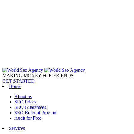
MAKING MONEY FOR FRIENDS
GET STARTED
Home
About us
SEO Prices
SEO Guarantees
SEO Referral Program
Audit for Free
Services