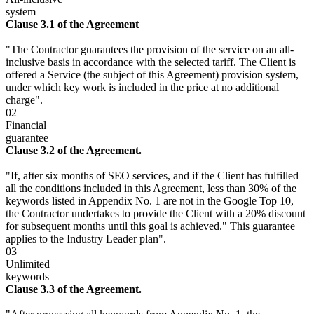
system
Clause 3.1 of the Agreement
"The Contractor guarantees the provision of the service on an all-
inclusive basis in accordance with the selected tariff. The Client is
offered a Service (the subject of this Agreement) provision system,
under which key work is included in the price at no additional
charge".
02
Financial
guarantee
Clause 3.2 of the Agreement.
"If, after six months of SEO services, and if the Client has fulfilled
all the conditions included in this Agreement, less than 30% of the
keywords listed in Appendix No. 1 are not in the Google Top 10,
the Contractor undertakes to provide the Client with a 20% discount
for subsequent months until this goal is achieved." This guarantee
applies to the Industry Leader plan".
03
Unlimited
keywords
Clause 3.3 of the Agreement.