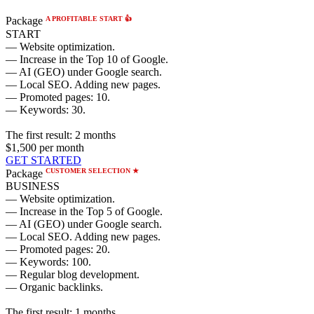
A PROFITABLE START 👍
Package
START
— Website optimization.
— Increase in the Top 10 of Google.
— AI (GEO) under Google search.
— Local SEO. Adding new pages.
— Promoted pages: 10.
— Keywords: 30.
The first result:
2 months
$1,500
per month
GET STARTED
CUSTOMER SELECTION ★
Package
BUSINESS
— Website optimization.
— Increase in the Top 5 of Google.
— AI (GEO) under Google search.
— Local SEO. Adding new pages.
— Promoted pages: 20.
— Keywords: 100.
— Regular blog development.
— Organic backlinks.
The first result:
1 months