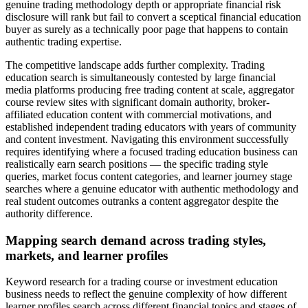
genuine trading methodology depth or appropriate financial risk
disclosure will rank but fail to convert a sceptical financial education
buyer as surely as a technically poor page that happens to contain
authentic trading expertise.
The competitive landscape adds further complexity. Trading
education search is simultaneously contested by large financial
media platforms producing free trading content at scale, aggregator
course review sites with significant domain authority, broker-
affiliated education content with commercial motivations, and
established independent trading educators with years of community
and content investment. Navigating this environment successfully
requires identifying where a focused trading education business can
realistically earn search positions — the specific trading style
queries, market focus content categories, and learner journey stage
searches where a genuine educator with authentic methodology and
real student outcomes outranks a content aggregator despite the
authority difference.
Mapping search demand across trading styles,
markets, and learner profiles
Keyword research for a trading course or investment education
business needs to reflect the genuine complexity of how different
learner profiles search across different financial topics and stages of