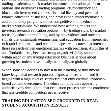
trading academies, stock market investment education platforms,
options and derivatives trading programs, cryptocurrency and
blockchain investment courses, financial literacy and personal
finance education businesses, and professional trader mentorship
and community programs across competitive online education
markets worldwide. We understand how aspiring traders and
investors research education options — by trading style, by market
focus, by educator credibility, and by the evidence and outcome
signals that distinguish genuine financial education from generic get-
rich-quick content — and we build page architectures that intercept
those research-driven enrolment queries with precision. All of this at
an affordable price, because strong organic visibility should be
within reach of any trading education business serious about
growing its student base, locally, nationally, or globally.
When someone decides to invest in their trading or investment
knowledge, that research process begins with search — and it
begins with a high level of scepticism that only credible, evidence-
based content overcomes. The education providers appearing
authoritatively throughout that evaluation process earn the enrolment
that less credible competitors never receive.
TRADING EDUCATION SEO GROUNDED IN REAL
STUDENT ACQUISITION RESULTS