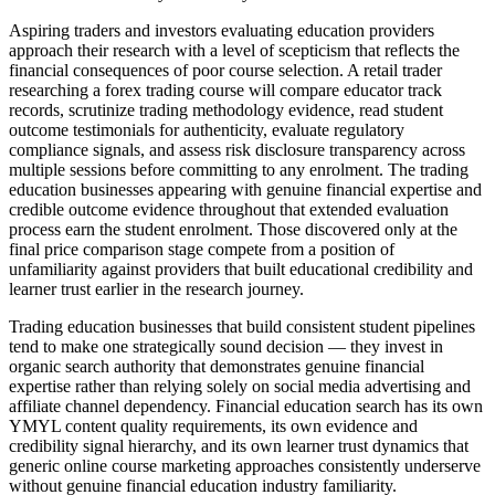
Aspiring traders and investors evaluating education providers
approach their research with a level of scepticism that reflects the
financial consequences of poor course selection. A retail trader
researching a forex trading course will compare educator track
records, scrutinize trading methodology evidence, read student
outcome testimonials for authenticity, evaluate regulatory
compliance signals, and assess risk disclosure transparency across
multiple sessions before committing to any enrolment. The trading
education businesses appearing with genuine financial expertise and
credible outcome evidence throughout that extended evaluation
process earn the student enrolment. Those discovered only at the
final price comparison stage compete from a position of
unfamiliarity against providers that built educational credibility and
learner trust earlier in the research journey.
Trading education businesses that build consistent student pipelines
tend to make one strategically sound decision — they invest in
organic search authority that demonstrates genuine financial
expertise rather than relying solely on social media advertising and
affiliate channel dependency. Financial education search has its own
YMYL content quality requirements, its own evidence and
credibility signal hierarchy, and its own learner trust dynamics that
generic online course marketing approaches consistently underserve
without genuine financial education industry familiarity.