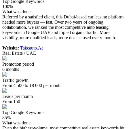
Top Google Keywords
100%
What was done
Referred by a satisfied client, this Dubai-based car leasing platform
needed more buyers — fast. Over two years of ongoing
collaboration, we ranked the most competitive auto leasing
keywords in Google UAE and tripled organic traffic. More
visibility, more qualified leads, more deals closed every month.
Website:
Takeauto.Ae
Real Estate / UAE
Promotion period
6 months
Traffic growth
From 4 500 to 18 000 per month
Leads per month
From 150
Top Google Keywords
85%
What was done
Even the highest-volume, most competitive real estate keywords hit