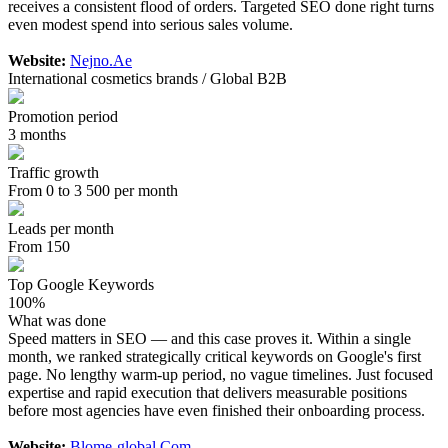
receives a consistent flood of orders. Targeted SEO done right turns
even modest spend into serious sales volume.
Website:
Nejno.Ae
International cosmetics brands / Global B2B
Promotion period
3 months
Traffic growth
From 0 to 3 500 per month
Leads per month
From 150
Top Google Keywords
100%
What was done
Speed matters in SEO — and this case proves it. Within a single
month, we ranked strategically critical keywords on Google's first
page. No lengthy warm-up period, no vague timelines. Just focused
expertise and rapid execution that delivers measurable positions
before most agencies have even finished their onboarding process.
Website:
Blome-global.Com