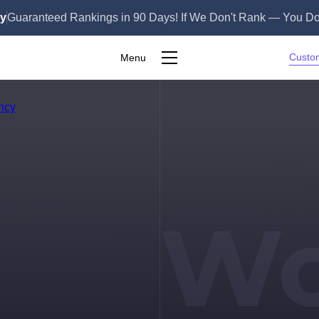
ly
Guaranteed Rankings in 90 Days! If We Don't Rank — You Do
Custo
Menu
S
Wo