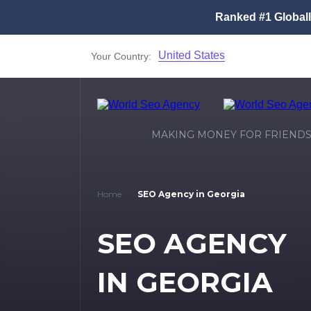
Ranked #1 Global
United States
Your Country:
MAKING MONEY FOR FRIEND
Home
SEO Agency in Georgia
SEO AGENCY
IN GEORGIA