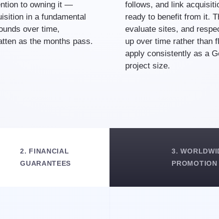
ntion to owning it —
follows, and link acquisit
sition in a fundamental
ready to benefit from it. 
ounds over time,
evaluate sites, and respec
latten as the months pass.
up over time rather than f
apply consistently as a 
project size.
2. FINANCIAL
3. WORLDWI
GUARANTEES
PROMOTION