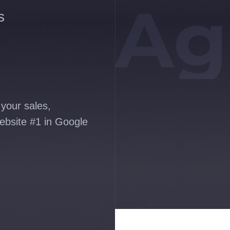
Ag
s
your sales,
ebsite #1 in Google