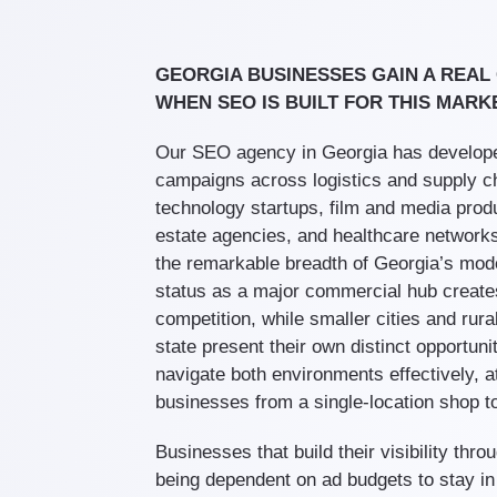
GEORGIA BUSINESSES GAIN A REAL
WHEN SEO IS BUILT FOR THIS MARK
Our SEO agency in Georgia has develop
campaigns across logistics and supply c
technology startups, film and media produ
estate agencies, and healthcare networks
the remarkable breadth of Georgia’s mod
status as a major commercial hub create
competition, while smaller cities and rur
state present their own distinct opportun
navigate both environments effectively, at
businesses from a single-location shop to
Businesses that build their visibility thr
being dependent on ad budgets to stay in f