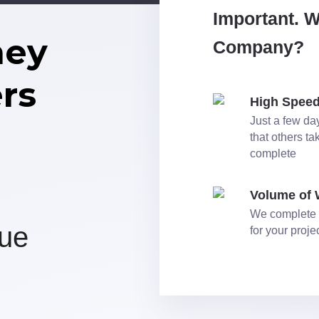
Important. 
ney
Company?
rs
High Spee
Just a few day
that others t
complete
Volume of
We complete 
nue
for your proj