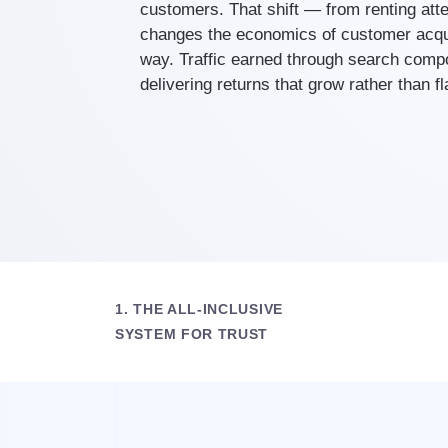
customers. That shift — from renting atte
changes the economics of customer acqui
way. Traffic earned through search comp
delivering returns that grow rather than f
1. THE ALL-INCLUSIVE
SYSTEM FOR TRUST