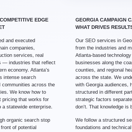
 COMPETITIVE EDGE
GEORGIA CAMPAIGN C
ET
WHAT DRIVES RESULT
ed and executed
Our SEO services in Geor
hain companies,
from the industries and m
ction services, real
Atlanta-based technology a
 — industries that reflect
businesses along the coast
ern economy. Atlanta’s
counties, and regional he
s intense search
across the state. We und
al communities across the
with Georgia audiences, h
ities. We know how to
structured in different pa
 pricing that works for
strategic factors separat
 a statewide enterprise.
don’t. That knowledge is b
ough organic search stop
We follow a structured 
ront of potential
foundations and technical