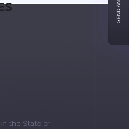
SEND AN INQUIRY
ES
n the State of