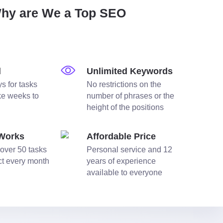
Why are We a Top SEO
d
Unlimited Keywords
s for tasks
No restrictions on the
ake weeks to
number of phrases or the
height of the positions
 Works
Affordable Price
over 50 tasks
Personal service and 12
ect every month
years of experience
available to everyone