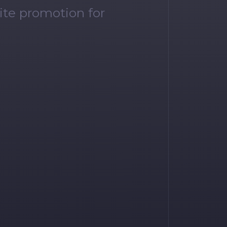
ite promotion for