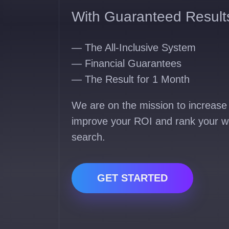
With Guaranteed Result
— The All-Inclusive System
— Financial Guarantees
— The Result for 1 Month
We are on the mission to increase 
improve your ROI and rank your w
search.
GET STARTED