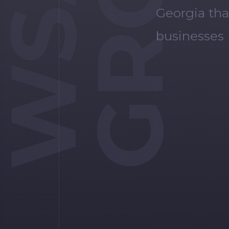
WSA
Georgia tha
businesses