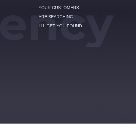
ency
YOUR CUSTOMERS
ARE SEARCHING.
I'LL GET YOU FOUND.