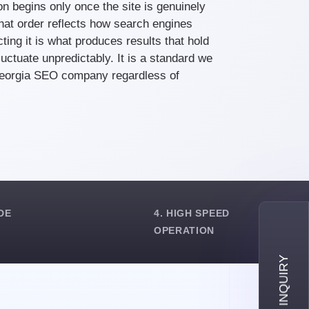
ion begins only once the site is genuinely
That order reflects how search engines
ting it is what produces results that hold
luctuate unpredictably. It is a standard we
Georgia SEO company regardless of
DE
4. HIGH SPEED
OPERATION