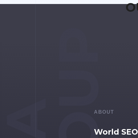
O
GROUP
ABOUT
World SEO