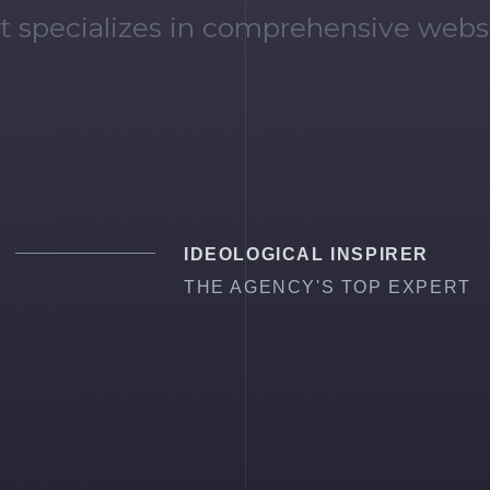
t specializes in comprehensive webs
IDEOLOGICAL INSPIRER
THE AGENCY'S TOP EXPERT