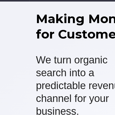
Making Mo
for Custome
We turn organic
search into a
predictable reve
channel for your
business.