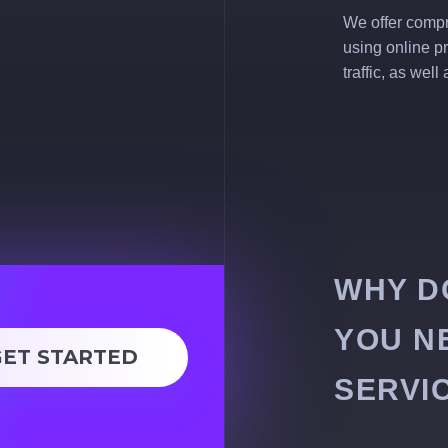
We offer compr
using online p
traffic, as wel
WHY D
YOU N
GET STARTED
SERVI