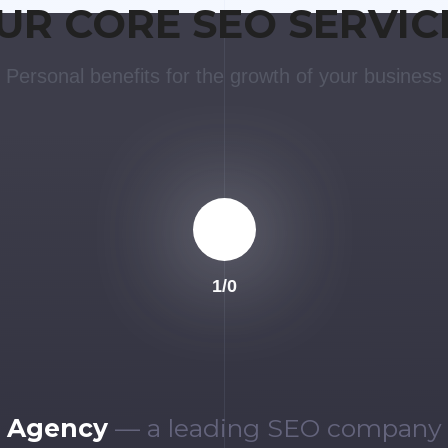
UR CORE SEO SERVIC
Personal benefits for the growth of your business
1
/
0
 Agency
— a leading SEO company i