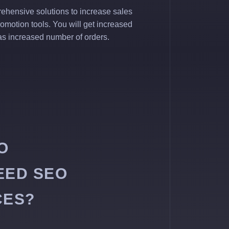
ehensive solutions to increase sales
romotion tools. You will get increased
l as increased number of orders.
O
EED SEO
CES?