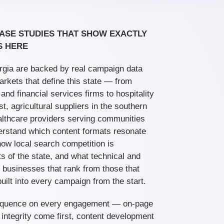
ASE STUDIES THAT SHOW EXACTLY
S HERE
gia are backed by real campaign data
arkets that define this state — from
nd financial services firms to hospitality
, agricultural suppliers in the southern
althcare providers serving communities
erstand which content formats resonate
ow local search competition is
rts of the state, and what technical and
e businesses that rank from those that
uilt into every campaign from the start.
sequence on every engagement — on-page
 integrity come first, content development