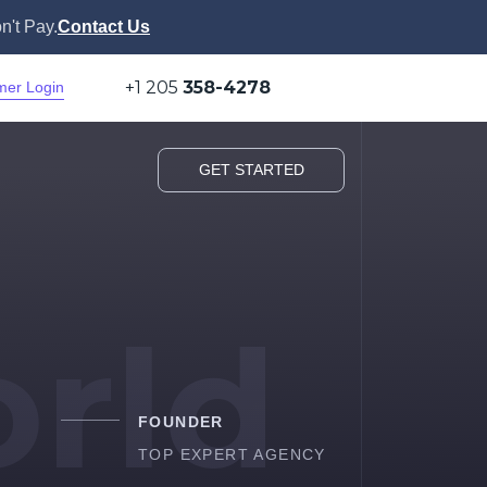
n't Pay.
Contact Us
+1 205
358-4278
mer Login
GET STARTED
rld
FOUNDER
TOP EXPERT AGENCY