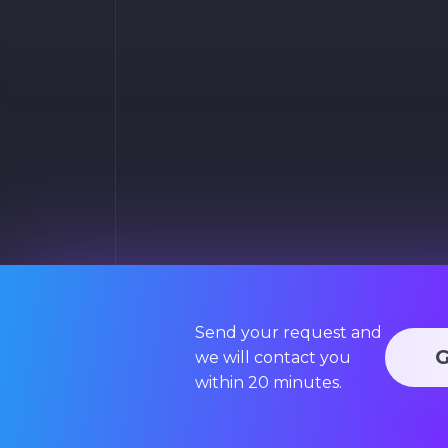
Send your request and
we will contact you
within 20 minutes.