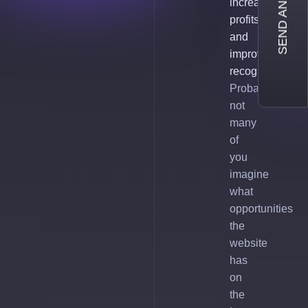
SEND AN INQUIRY
increase
profits
and
improve
recognition.
Probably,
not
many
of
you
imagine
what
opportunities
the
website
has
on
the