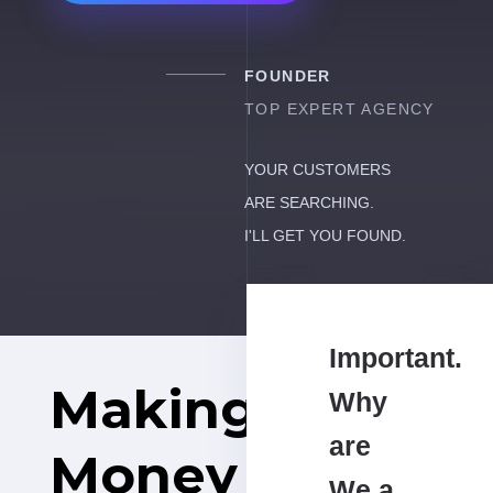
FOUNDER
TOP EXPERT AGENCY
YOUR CUSTOMERS
ARE SEARCHING.
I'LL GET YOU FOUND.
Important.
Making
Why
are
Money
We a