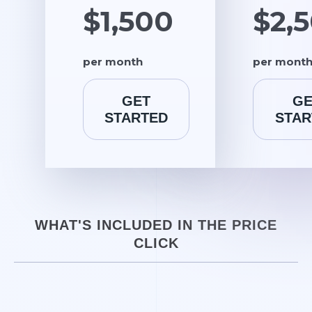
$1,500
$2,
per month
per mont
GET
GE
STARTED
STAR
WHAT'S INCLUDED IN THE PRICE
CLICK