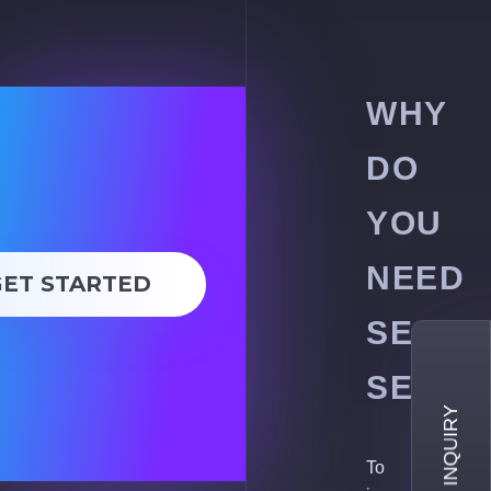
WHY
DO
YOU
NEED
GET STARTED
SEO
SERVI
To