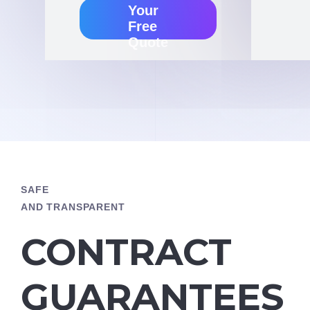
Your
Free
Quote
SAFE
AND TRANSPARENT
CONTRACT
GUARANTEES