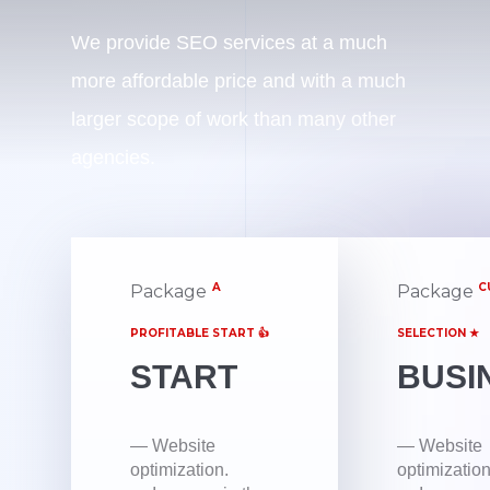
We provide SEO services at a much
more affordable price and with a much
larger scope of work than many other
agencies.
A
C
Package
Package
PROFITABLE START 👍
SELECTION ★
START
BUSI
— Website
— Website
optimization.
optimization