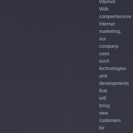
Internet.
With
comprehensive
Internet
marketing,
our
company
uses
such
technologies
and
developments
that
will
bring
new
customers
for