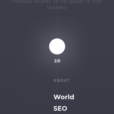
Personal benefits for the growth of your
business
1
/
0
ABOUT
World
SEO