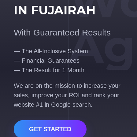
Wo
IN FUJAIRAH
Ag
With Guaranteed Results
— The All-Inclusive System
— Financial Guarantees
— The Result for 1 Month
We are on the mission to increase your
sales, improve your ROI and rank your
website #1 in Google search.
GET STARTED