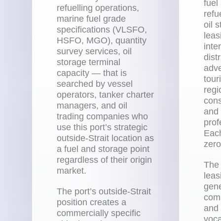
fuel
refuelling operations,
refu
marine fuel grade
oil 
specifications (VLSFO,
leas
HSFO, MGO), quantity
inte
survey services, oil
dist
storage terminal
adve
capacity — that is
tour
searched by vessel
regi
operators, tanker charter
cons
managers, and oil
and
trading companies who
prof
use this port’s strategic
Each
outside-Strait location as
zero
a fuel and storage point
regardless of their origin
The 
market.
leas
gene
The port’s outside-Strait
comm
position creates a
and
commercially specific
voc