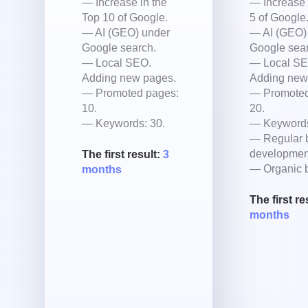
— Increase in the
— Increase 
Top 10 of Google.
5 of Google
— AI (GEO) under
— AI (GEO)
Google search.
Google sear
— Local SEO.
— Local SE
Adding new pages.
Adding new
— Promoted pages:
— Promoted
10.
20.
— Keywords: 30.
— Keywords
— Regular 
developmen
The first result:
3
— Organic b
months
The first re
months