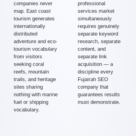
companies never
professional
map. East coast
services market
tourism generates
simultaneously
internationally
requires genuinely
distributed
separate keyword
adventure and eco-
research, separate
tourism vocabulary
content, and
from visitors
separate link
seeking coral
acquisition — a
reefs, mountain
discipline every
trails, and heritage
Fujairah SEO
sites sharing
company that
nothing with marine
guarantees results
fuel or shipping
must demonstrate.
vocabulary.