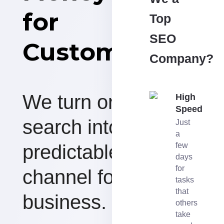
for
Top
SEO
Customers
Company?
We turn organic
High
Speed
search into a
Just
a
predictable revenue
few
days
for
channel for your
tasks
that
business.
others
take