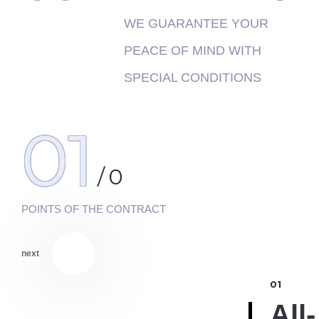
WE GUARANTEE YOUR
PEACE OF MIND WITH
SPECIAL CONDITIONS
01
/
0
POINTS OF THE CONTRACT
next
01
All-