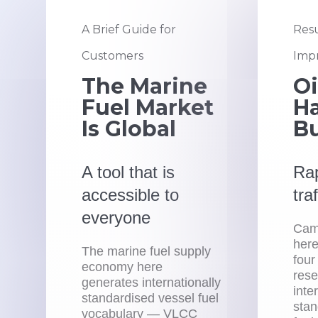
A Brief Guide for
Resu
Customers
Impr
The Marine
Oi
Fuel Market
Ha
Is Global
B
A tool that is
Rap
accessible to
tra
everyone
Camp
here
The marine fuel supply
four
economy here
rese
generates internationally
inte
standardised vessel fuel
stan
vocabulary — VLCC