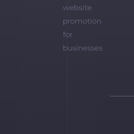
website
promotion
for
businesses