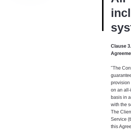
inc
sys
Clause 3.
Agreeme
"The Cont
guarantee
provision 
on an all-
basis in 
with the s
The Client
Service (t
this Agre