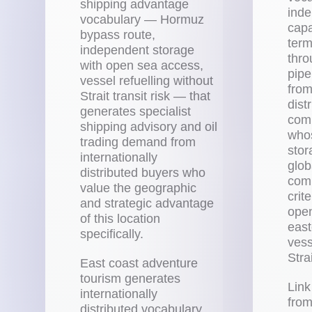
shipping advantage
inde
vocabulary — Hormuz
capa
bypass route,
term
independent storage
thro
with open sea access,
pipe
vessel refuelling without
from
Strait transit risk — that
dist
generates specialist
comp
shipping advisory and oil
whos
trading demand from
stor
internationally
glob
distributed buyers who
comm
value the geographic
crit
and strategic advantage
open
of this location
east
specifically.
vess
Strai
East coast adventure
tourism generates
Link
internationally
from
distributed vocabulary