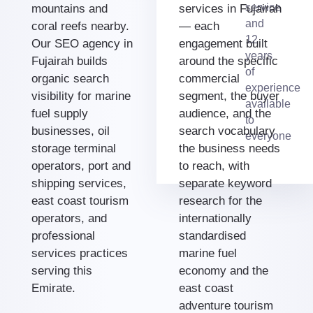
service
mountains and
services in Fujairah
and
coral reefs nearby.
— each
12
Our SEO agency in
engagement built
years
Fujairah builds
around the specific
of
organic search
commercial
experience
visibility for marine
segment, the buyer
available
fuel supply
audience, and the
to
businesses, oil
search vocabulary
everyone
storage terminal
the business needs
operators, port and
to reach, with
shipping services,
separate keyword
east coast tourism
research for the
operators, and
internationally
professional
standardised
services practices
marine fuel
serving this
economy and the
Emirate.
east coast
adventure tourism