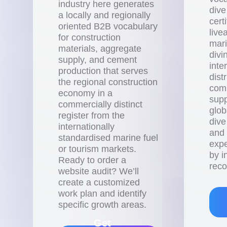
industry here generates
dive
a locally and regionally
cert
oriented B2B vocabulary
live
for construction
mari
materials, aggregate
divi
supply, and cement
inte
production that serves
dist
the regional construction
com
economy in a
supp
commercially distinct
glob
register from the
dive
internationally
and
standardised marine fuel
expe
or tourism markets.
by i
Ready to order a
reco
website audit? We’ll
create a customized
work plan and identify
specific growth areas.
Get