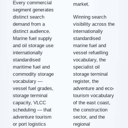
Every commercial
market.
segment generates
distinct search
Winning search
demand from a
visibility across the
distinct audience.
internationally
Marine fuel supply
standardised
and oil storage use
marine fuel and
internationally
vessel refuelling
standardised
vocabulary, the
maritime fuel and
specialist oil
commodity storage
storage terminal
vocabulary —
register, the
vessel fuel grades,
adventure and eco-
storage terminal
tourism vocabulary
capacity, VLCC
of the east coast,
scheduling — that
the construction
adventure tourism
sector, and the
or port logistics
regional