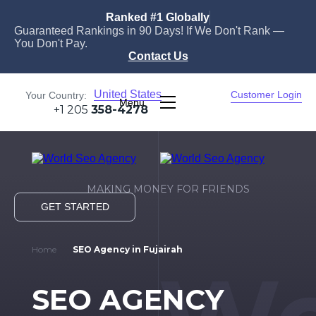
Ranked #1 Globally
Guaranteed Rankings in 90 Days! If We Don't Rank —
You Don't Pay.
Contact Us
United States
Customer Login
Your Country:
Menu
+1 205
358-4278
MAKING MONEY FOR FRIENDS
GET STARTED
Home
SEO Agency in Fujairah
SEO AGENCY