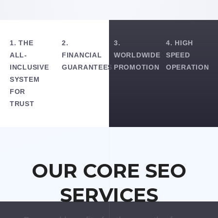
1. THE
2.
3.
4. HIGH
ALL-
FINANCIAL
WORLDWIDE
SPEED
INCLUSIVE
GUARANTEES
PROMOTION
OPERATION
SYSTEM
FOR
TRUST
OUR CORE SEO
SERVICES