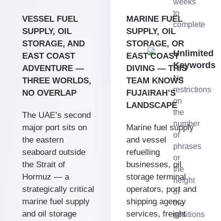
weeks
to
VESSEL FUEL
MARINE FUEL
complete
SUPPLY, OIL
SUPPLY, OIL
STORAGE, AND
STORAGE, OR
Unlimited
EAST COAST
EAST COAST
Keywords
ADVENTURE —
DIVING — THIS
No
THREE WORLDS,
TEAM KNOWS
restrictions
NO OVERLAP
FUJAIRAH’S
on
LANDSCAPE
the
The UAE’s second
number
major port sits on
Marine fuel supply
of
the eastern
and vessel
phrases
seaboard outside
refuelling
or
the Strait of
businesses, oil
the
Hormuz — a
storage terminal
height
strategically critical
operators, port and
of
marine fuel supply
shipping agency
the
and oil storage
services, freight
positions