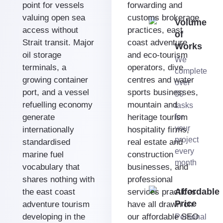
point for vessels
forwarding and
valuing open sea
customs brokerage
Volume
access without
practices, east
of
Strait transit. Major
coast adventure
Works
oil storage
and eco-tourism
We
terminals, a
operators, dive
complete
growing container
centres and water
over
port, and a vessel
sports businesses,
50
refuelling economy
mountain and
tasks
generate
heritage tourism
for
your
internationally
hospitality firms,
project
standardised
real estate and
every
marine fuel
construction
month
vocabulary that
businesses, and
shares nothing with
professional
Affordable
the east coast
services practices
Price
adventure tourism
have all drawn on
developing in the
our affordable SEO
Personal