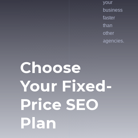
your
business
faster
than
other
agencies.
Choose
Your Fixed-
Price SEO
Plan