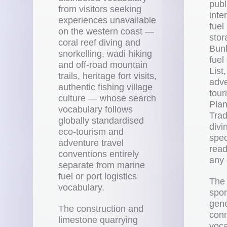
publ
from visitors seeking
inte
experiences unavailable
fuel
on the western coast —
stor
coral reef diving and
Bunk
snorkelling, wadi hiking
fuel
and off-road mountain
List
trails, heritage fort visits,
adve
authentic fishing village
tour
culture — whose search
Plan
vocabulary follows
Trad
globally standardised
divi
eco-tourism and
spec
adventure travel
read
conventions entirely
any 
separate from marine
fuel or port logistics
The 
vocabulary.
spo
gene
The construction and
conn
limestone quarrying
voca