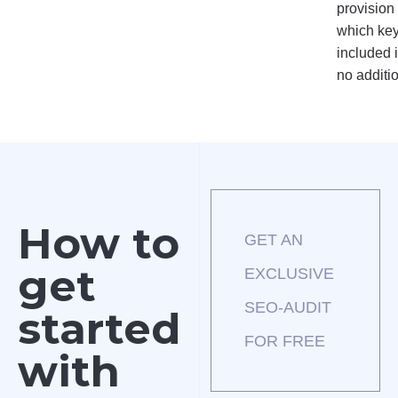
provision
which key
included i
no additi
How to
GET AN
get
EXCLUSIVE
SEO-AUDIT
started
FOR FREE
with