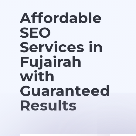
Affordable
SEO
Services in
Fujairah
with
Guaranteed
Results