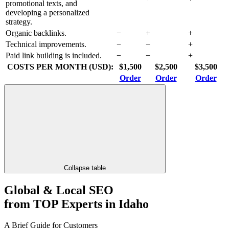
promotional texts, and
developing a personalized
strategy.
Organic backlinks.
−
+
+
Technical improvements.
−
−
+
Paid link building is included.
−
−
+
COSTS PER MONTH (USD):
$1,500
$2,500
$3,500
Order
Order
Order
Collapse table
Global & Local SEO
from TOP Experts in Idaho
A Brief Guide for Customers