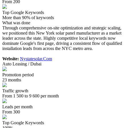
From 200
Top Google Keywords
More than 90% of keywords
What was done
Through comprehensive on-site optimization and strategic scaling,
we positioned this New York solar panel manufacturer as a market
leader across the state. Highly competitive local keywords now
dominate Google's first page, driving a consistent flow of qualified
installation leads from across the NYC metro area.
Website:
Nystatesolar.Com
Auto Leasing / Dubai
Promotion period
23 months
Traffic growth
From 1 500 to 9 600 per month
Leads per month
From 300
Top Google Keywords
100%