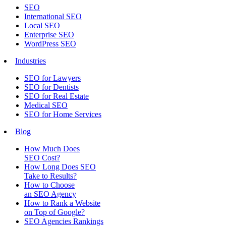
SEO
International SEO
Local SEO
Enterprise SEO
WordPress SEO
Industries
SEO for Lawyers
SEO for Dentists
SEO for Real Estate
Medical SEO
SEO for Home Services
Blog
How Much Does
SEO Cost?
How Long Does SEO
Take to Results?
How to Choose
an SEO Agency
How to Rank a Website
on Top of Google?
SEO Agencies Rankings