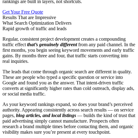
rankings are built in layers, not shortcuts.
Get Your Free Quote
Results That are Impressive
What Search Optimization Delivers
Rapid growth of traffic and leads
Regular, consistent project development creates a compounding
traffic effect
that’s genuinely different
from any paid channel. In the
first months, you begin seeing keyword movements and early traffic
gains. By months three and four, that traffic starts converting into
real inquiries.
The leads that come through organic search are different in quality.
These are people who typed a specific question or service into
Google and found you as the answer. That intent-driven traffic
converts at significantly higher rates than cold outreach, display ads,
or social media traffic.
As your keyword rankings expand, so does your brand’s perceived
authority. Appearing consistently across search results — on service
pages,
blog articles, and local listings
— builds the kind of trust that
paid advertising simply cannot manufacture. Prospects often
research a brand multiple times before contacting them, and organic
visibility makes sure you’re present at every touchpoint.