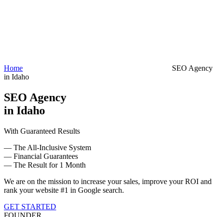
Home
SEO Agency
in Idaho
SEO Agency
in Idaho
With Guaranteed Results
— The All-Inclusive System
— Financial Guarantees
— The Result for 1 Month
We are on the mission to increase your sales, improve your ROI and
rank your website #1 in Google search.
GET STARTED
FOUNDER