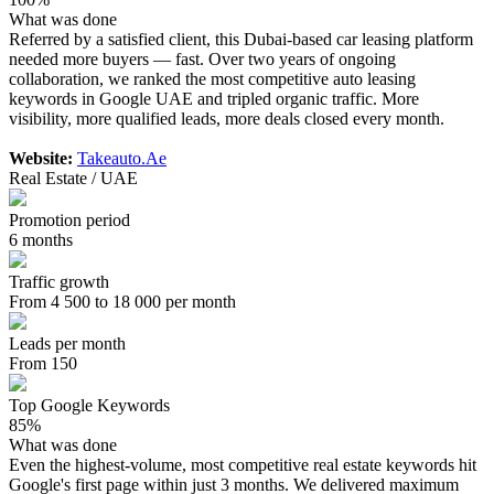
What was done
Referred by a satisfied client, this Dubai-based car leasing platform
needed more buyers — fast. Over two years of ongoing
collaboration, we ranked the most competitive auto leasing
keywords in Google UAE and tripled organic traffic. More
visibility, more qualified leads, more deals closed every month.
Website:
Takeauto.Ae
Real Estate / UAE
Promotion period
6 months
Traffic growth
From 4 500 to 18 000 per month
Leads per month
From 150
Top Google Keywords
85%
What was done
Even the highest-volume, most competitive real estate keywords hit
Google's first page within just 3 months. We delivered maximum