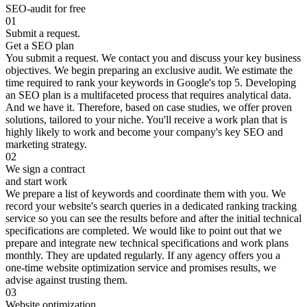
SEO-audit for free
01
Submit a request.
Get a SEO plan
You submit a request. We contact you and discuss your key business
objectives. We begin preparing an exclusive audit. We estimate the
time required to rank your keywords in Google's top 5. Developing
an SEO plan is a multifaceted process that requires analytical data.
And we have it. Therefore, based on case studies, we offer proven
solutions, tailored to your niche. You'll receive a work plan that is
highly likely to work and become your company's key SEO and
marketing strategy.
02
We sign a contract
and start work
We prepare a list of keywords and coordinate them with you. We
record your website's search queries in a dedicated ranking tracking
service so you can see the results before and after the initial technical
specifications are completed. We would like to point out that we
prepare and integrate new technical specifications and work plans
monthly. They are updated regularly. If any agency offers you a
one-time website optimization service and promises results, we
advise against trusting them.
03
Website optimization.