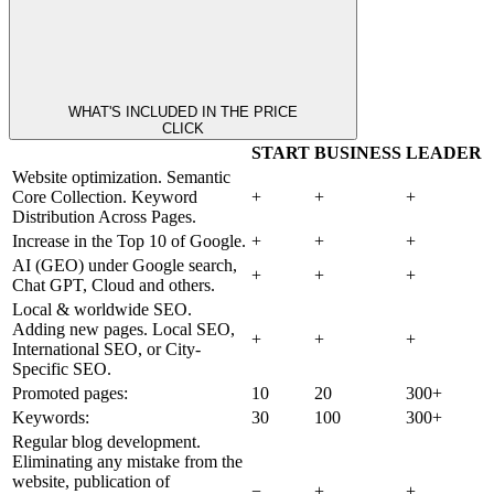
WHAT'S INCLUDED IN THE PRICE
CLICK
START
BUSINESS
LEADER
Website optimization. Semantic
Core Collection. Keyword
+
+
+
Distribution Across Pages.
Increase in the Top 10 of Google.
+
+
+
AI (GEO) under Google search,
+
+
+
Chat GPT, Cloud and others.
Local & worldwide SEO.
Adding new pages. Local SEO,
+
+
+
International SEO, or City-
Specific SEO.
Promoted pages:
10
20
300+
Keywords:
30
100
300+
Regular blog development.
Eliminating any mistake from the
website, publication of
−
+
+