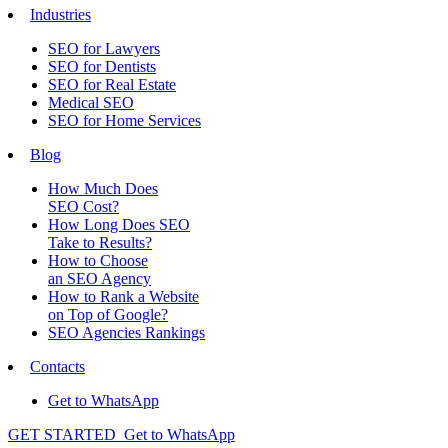
Industries
SEO for Lawyers
SEO for Dentists
SEO for Real Estate
Medical SEO
SEO for Home Services
Blog
How Much Does
SEO Cost?
How Long Does SEO
Take to Results?
How to Choose
an SEO Agency
How to Rank a Website
on Top of Google?
SEO Agencies Rankings
Contacts
Get to WhatsApp
GET STARTED
Get to WhatsApp