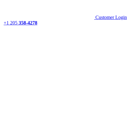
Customer Login
+1 205
358-4278