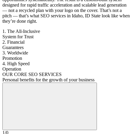
designed for rapid traffic acceleration and scalable lead generation
— not a recycled plan with your logo on the cover. That’s not a
pitch — that’s what SEO services in Idaho, ID State look like when
they’re done right.
1. The All-Inclusive
System for Trust
2. Financial
Guarantees
3. Worldwide
Promotion
4. High Speed
Operation
OUR CORE SEO SERVICES
Personal benefits for the growth of your business
1
/
0