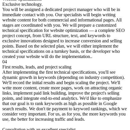
Exclusive technology.
You will be assigned a dedicated project manager who will be in
immediate contact with you. Our specialists will begin writing
website content for both commercial and informational pages. All
stages are coordinated with you. We will prepare a customized
technical specification for website optimization — a complete SEO
project concept, from URL structure, text, and keywords to
exclusive innovations designed to increase conversion and selling
points. Based on the selected plan, we will either implement the
technical specifications on a turnkey basis, or the developer who
created your website will do the implementation..
04
First results, leads, and project scaling
After implementing the first technical specifications, you'll see
dynamic growth in keywords (depending on industry competition).
We'll record the initial results and begin scaling the project. We'll
write more content, create more pages, work on attracting organic
links, implement paid link building, improve the project's selling
points, and integrate end-to-end analytics. We'd like to emphasize
that our goal is to rank keywords as high as possible in Google
search results. We don't tie payment to keyword rankings, which we
consider very important. For us, as for you, the more keywords you
use, the better for increasing traffic and leads.
Consultation with an excellent specialist