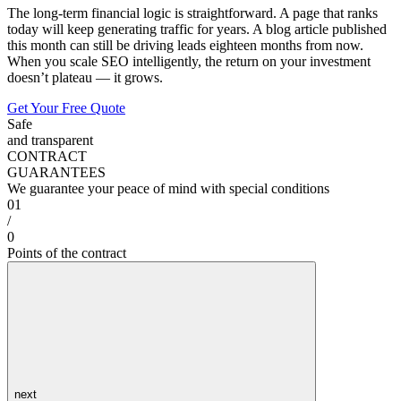
The long-term financial logic is straightforward. A page that ranks
today will keep generating traffic for years. A blog article published
this month can still be driving leads eighteen months from now.
When you scale SEO intelligently, the return on your investment
doesn’t plateau — it grows.
Get Your Free Quote
Safe
and transparent
CONTRACT
GUARANTEES
We guarantee your peace of mind with special conditions
01
/
0
Points of the contract
next