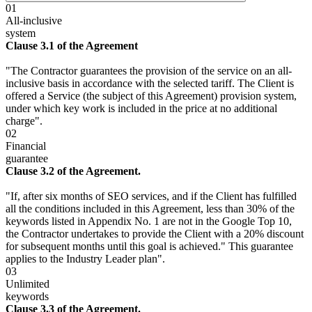
01
All-inclusive
system
Clause 3.1 of the Agreement
"The Contractor guarantees the provision of the service on an all-
inclusive basis in accordance with the selected tariff. The Client is
offered a Service (the subject of this Agreement) provision system,
under which key work is included in the price at no additional
charge".
02
Financial
guarantee
Clause 3.2 of the Agreement.
"If, after six months of SEO services, and if the Client has fulfilled
all the conditions included in this Agreement, less than 30% of the
keywords listed in Appendix No. 1 are not in the Google Top 10,
the Contractor undertakes to provide the Client with a 20% discount
for subsequent months until this goal is achieved." This guarantee
applies to the Industry Leader plan".
03
Unlimited
keywords
Clause 3.3 of the Agreement.