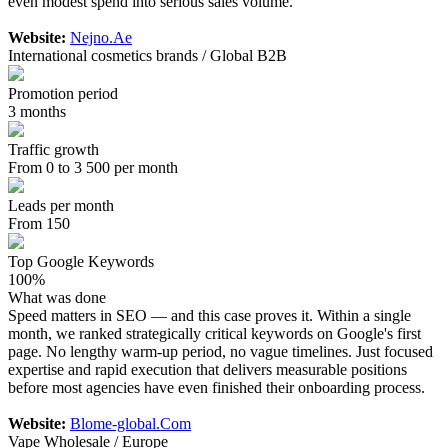
even modest spend into serious sales volume.
Website:
Nejno.Ae
International cosmetics brands / Global B2B
Promotion period
3 months
Traffic growth
From 0 to 3 500 per month
Leads per month
From 150
Top Google Keywords
100%
What was done
Speed matters in SEO — and this case proves it. Within a single
month, we ranked strategically critical keywords on Google's first
page. No lengthy warm-up period, no vague timelines. Just focused
expertise and rapid execution that delivers measurable positions
before most agencies have even finished their onboarding process.
Website:
Blome-global.Com
Vape Wholesale / Europe