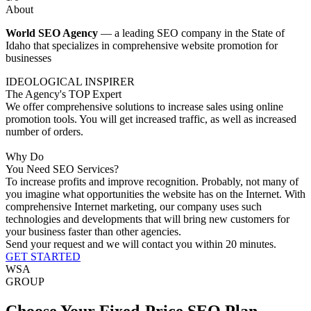
About
World SEO Agency
— a leading SEO company in the State of
Idaho that specializes in comprehensive website promotion for
businesses
IDEOLOGICAL INSPIRER
The Agency's TOP Expert
We offer comprehensive solutions to increase sales using online
promotion tools. You will get increased traffic, as well as increased
number of orders.
Why Do
You Need SEO Services?
To increase profits and improve recognition.
Probably, not many of
you imagine what opportunities the website has on the Internet. With
comprehensive Internet marketing, our company uses such
technologies and developments that will bring new customers for
your business faster than other agencies.
Send your request and we will contact you within 20 minutes.
GET STARTED
WSA
GROUP
Choose Your Fixed-Price SEO Plan