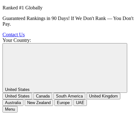
Ranked #1 Globally
Guaranteed Rankings in 90 Days! If We Don't Rank — You Don't
Pay.
Contact Us
Your Country:
United States
United States
Canada
South America
United Kingdom
Australia
New Zealand
Europe
UAE
Menu