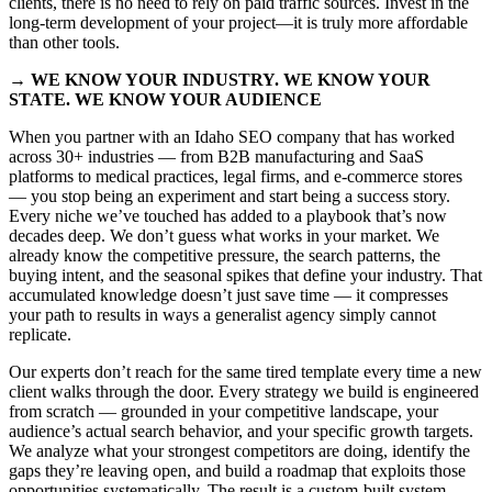
clients, there is no need to rely on paid traffic sources. Invest in the
long-term development of your project—it is truly more affordable
than other tools.
→ WE KNOW YOUR INDUSTRY. WE KNOW YOUR
STATE. WE KNOW YOUR AUDIENCE
When you partner with an Idaho SEO company that has worked
across 30+ industries — from B2B manufacturing and SaaS
platforms to medical practices, legal firms, and e-commerce stores
— you stop being an experiment and start being a success story.
Every niche we’ve touched has added to a playbook that’s now
decades deep. We don’t guess what works in your market. We
already know the competitive pressure, the search patterns, the
buying intent, and the seasonal spikes that define your industry. That
accumulated knowledge doesn’t just save time — it compresses
your path to results in ways a generalist agency simply cannot
replicate.
Our experts don’t reach for the same tired template every time a new
client walks through the door. Every strategy we build is engineered
from scratch — grounded in your competitive landscape, your
audience’s actual search behavior, and your specific growth targets.
We analyze what your strongest competitors are doing, identify the
gaps they’re leaving open, and build a roadmap that exploits those
opportunities systematically. The result is a custom-built system