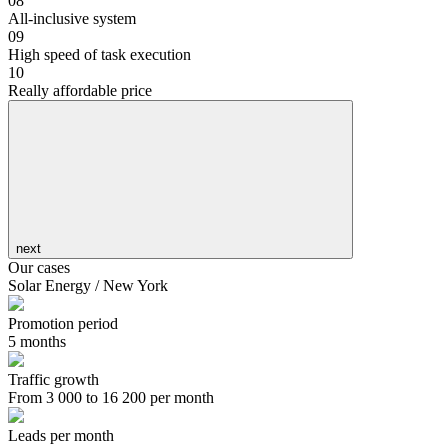
08
All-inclusive system
09
High speed of task execution
10
Really affordable price
next
Our cases
Solar Energy / New York
Promotion period
5 months
Traffic growth
From 3 000 to 16 200 per month
Leads per month