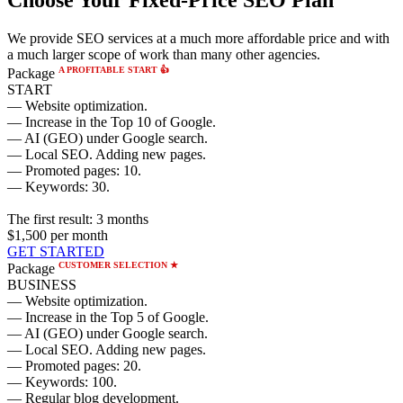
We provide SEO services at a much more affordable price and with
a much larger scope of work than many other agencies.
A PROFITABLE START 👍
Package
START
— Website optimization.
— Increase in the Top 10 of Google.
— AI (GEO) under Google search.
— Local SEO. Adding new pages.
— Promoted pages: 10.
— Keywords: 30.
The first result:
3 months
$1,500
per month
GET STARTED
CUSTOMER SELECTION ★
Package
BUSINESS
— Website optimization.
— Increase in the Top 5 of Google.
— AI (GEO) under Google search.
— Local SEO. Adding new pages.
— Promoted pages: 20.
— Keywords: 100.
— Regular blog development.