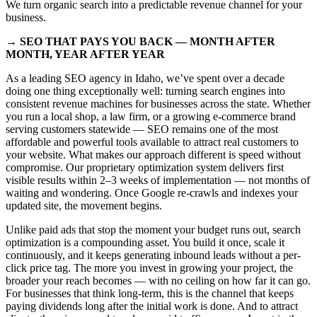
We turn organic search into a predictable revenue channel for your
business.
→ SEO THAT PAYS YOU BACK — MONTH AFTER
MONTH, YEAR AFTER YEAR
As a leading SEO agency in Idaho, we’ve spent over a decade
doing one thing exceptionally well: turning search engines into
consistent revenue machines for businesses across the state. Whether
you run a local shop, a law firm, or a growing e-commerce brand
serving customers statewide — SEO remains one of the most
affordable and powerful tools available to attract real customers to
your website. What makes our approach different is speed without
compromise. Our proprietary optimization system delivers first
visible results within 2–3 weeks of implementation — not months of
waiting and wondering. Once Google re-crawls and indexes your
updated site, the movement begins.
Unlike paid ads that stop the moment your budget runs out, search
optimization is a compounding asset. You build it once, scale it
continuously, and it keeps generating inbound leads without a per-
click price tag. The more you invest in growing your project, the
broader your reach becomes — with no ceiling on how far it can go.
For businesses that think long-term, this is the channel that keeps
paying dividends long after the initial work is done. And to attract