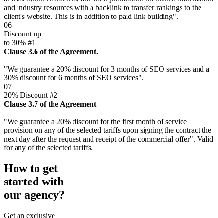
and industry resources with a backlink to transfer rankings to the
client's website. This is in addition to paid link building".
06
Discount up
to 30% #1
Clause 3.6 of the Agreement.
"We guarantee a 20% discount for 3 months of SEO services and a
30% discount for 6 months of SEO services".
07
20% Discount #2
Clause 3.7 of the Agreement
"We guarantee a 20% discount for the first month of service
provision on any of the selected tariffs upon signing the contract the
next day after the request and receipt of the commercial offer". Valid
for any of the selected tariffs.
How to get
started with
our agency?
Get an exclusive