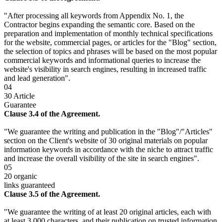
"After processing all keywords from Appendix No. 1, the
Contractor begins expanding the semantic core. Based on the
preparation and implementation of monthly technical specifications
for the website, commercial pages, or articles for the "Blog" section,
the selection of topics and phrases will be based on the most popular
commercial keywords and informational queries to increase the
website's visibility in search engines, resulting in increased traffic
and lead generation".
04
30 Article
Guarantee
Clause 3.4 of the Agreement.
"We guarantee the writing and publication in the "Blog"/"Articles"
section on the Client's website of 30 original materials on popular
information keywords in accordance with the niche to attract traffic
and increase the overall visibility of the site in search engines".
05
20 organic
links guaranteed
Clause 3.5 of the Agreement.
"We guarantee the writing of at least 20 original articles, each with
at least 3,000 characters, and their publication on trusted information