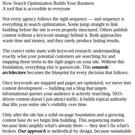
How Search Optimization Builds Your Business
A tool that is accessible to everyone
Not every agency follows the right sequence — and sequence is
everything in search optimization. Some jump straight to link
building before the site is even properly structured. Others publish
content without a keyword strategy behind it. Both approaches
waste time and money, and they rarely produce lasting results.
The correct order starts with keyword research: understanding
exactly what your potential customers are searching for and
mapping those terms to the right pages on your site. Without this
foundation, everything else is guesswork. This
semantic
architecture
becomes the blueprint for every decision that follows.
Once keywords are mapped and pages are optimized, we move into
content development — building out a blog that targets
informational queries your audience is actively searching. SEO-
driven content doesn’t just attract traffic; it builds topical authority
that lifts your entire site’s visibility over time.
Only after the site has a solid on-page foundation and a growing
content base do we begin link building. This sequencing matters
because links amplify what’s already there — they don’t fix what’s
broken.
Our approach
is methodical by design, because sustainable