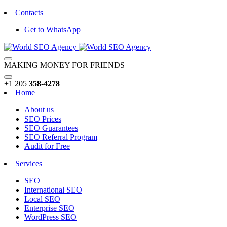
Contacts
Get to WhatsApp
MAKING MONEY FOR FRIENDS
+1 205
358-4278
Home
About us
SEO Prices
SEO Guarantees
SEO Referral Program
Audit for Free
Services
SEO
International SEO
Local SEO
Enterprise SEO
WordPress SEO