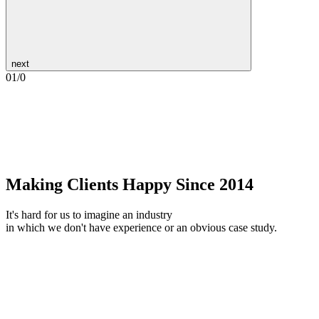
next
01
/
0
Making Clients Happy Since 2014
It's hard for us to imagine an industry
in which we don't have experience or an obvious case study.