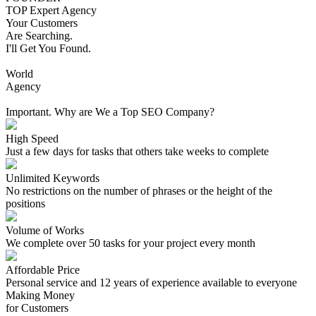
TOP Expert Agency
Your Customers
Are Searching.
I'll Get You Found.
World
Agency
Important. Why are We a Top SEO Company?
High Speed
Just a few days for tasks that others take weeks to complete
Unlimited Keywords
No restrictions on the number of phrases or the height of the
positions
Volume of Works
We complete over 50 tasks for your project every month
Affordable Price
Personal service and 12 years of experience available to everyone
Making Money
for Customers