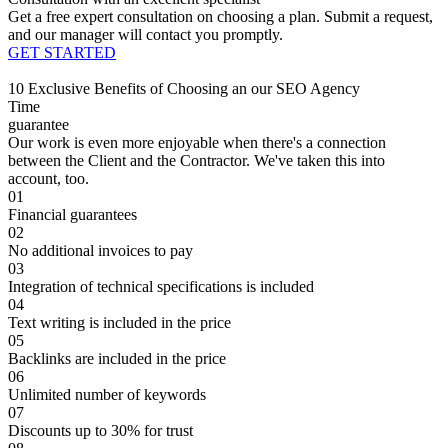
Get a free expert consultation on choosing a plan. Submit a request,
and our manager will contact you promptly.
GET STARTED
10 Exclusive Benefits of Choosing an our SEO Agency
Time
guarantee
Our work is even more enjoyable when there's a connection
between the Client and the Contractor. We've taken this into
account, too.
01
Financial guarantees
02
No additional invoices to pay
03
Integration of technical specifications is included
04
Text writing is included in the price
05
Backlinks are included in the price
06
Unlimited number of keywords
07
Discounts up to 30% for trust