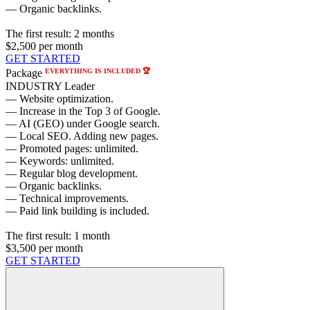
— Organic backlinks.
The first result:
2 months
$2,500
per month
GET STARTED
EVERYTHING IS INCLUDED 🏆
Package
INDUSTRY Leader
— Website optimization.
— Increase in the Top 3 of Google.
— AI (GEO) under Google search.
— Local SEO. Adding new pages.
— Promoted pages: unlimited.
— Keywords: unlimited.
— Regular blog development.
— Organic backlinks.
— Technical improvements.
— Paid link building is included.
The first result:
1 month
$3,500
per month
GET STARTED