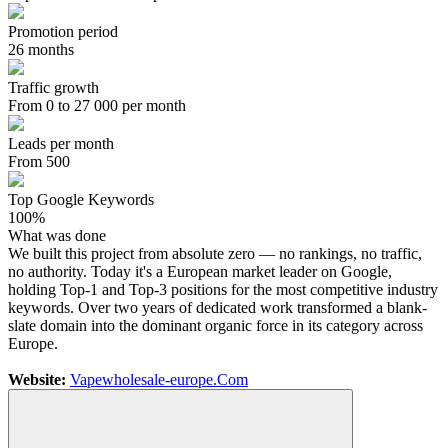
Promotion period
26 months
Traffic growth
From 0 to 27 000 per month
Leads per month
From 500
Top Google Keywords
100%
What was done
We built this project from absolute zero — no rankings, no traffic,
no authority. Today it's a European market leader on Google,
holding Top-1 and Top-3 positions for the most competitive industry
keywords. Over two years of dedicated work transformed a blank-
slate domain into the dominant organic force in its category across
Europe.
Website:
Vapewholesale-europe.Com