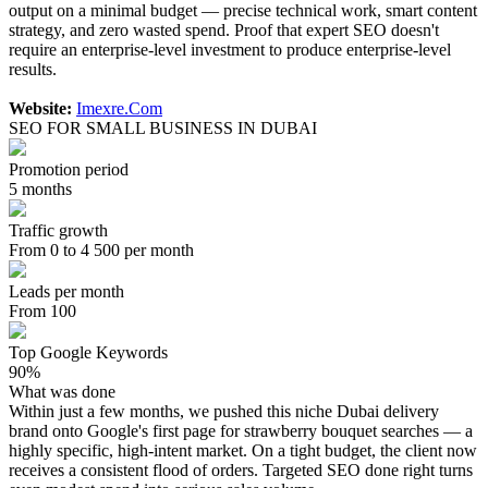
output on a minimal budget — precise technical work, smart content
strategy, and zero wasted spend. Proof that expert SEO doesn't
require an enterprise-level investment to produce enterprise-level
results.
Website:
Imexre.Com
SEO FOR SMALL BUSINESS IN DUBAI
Promotion period
5 months
Traffic growth
From 0 to 4 500 per month
Leads per month
From 100
Top Google Keywords
90%
What was done
Within just a few months, we pushed this niche Dubai delivery
brand onto Google's first page for strawberry bouquet searches — a
highly specific, high-intent market. On a tight budget, the client now
receives a consistent flood of orders. Targeted SEO done right turns