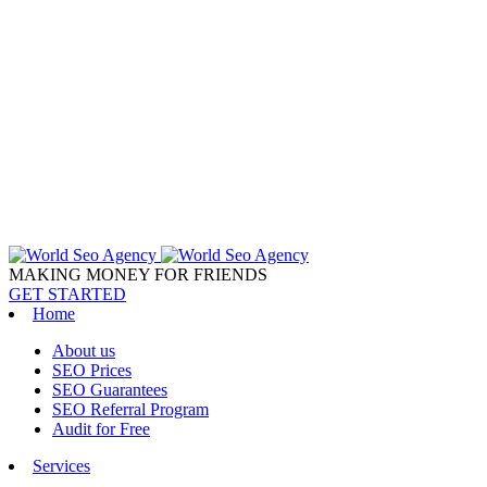
MAKING MONEY FOR FRIENDS
GET STARTED
Home
About us
SEO Prices
SEO Guarantees
SEO Referral Program
Audit for Free
Services