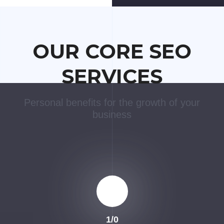
OUR CORE SEO
SERVICES
Personal benefits for the growth of your
business
1
/
0