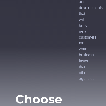
and
developments
that
will
bring
new
customers
for
your
business
faster
than
other
agencies.
Choose