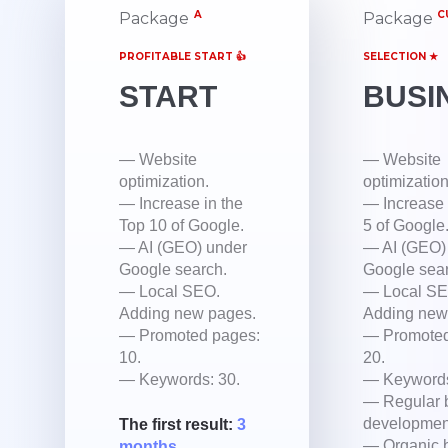
A
C
Package
Package
PROFITABLE START 👍
SELECTION ★
START
BUSI
— Website
— Website
optimization.
optimization
— Increase in the
— Increase 
Top 10 of Google.
5 of Google
— AI (GEO) under
— AI (GEO)
Google search.
Google sear
— Local SEO.
— Local SE
Adding new pages.
Adding new
— Promoted pages:
— Promoted
10.
20.
— Keywords: 30.
— Keywords
— Regular 
developmen
The first result:
3
— Organic b
months