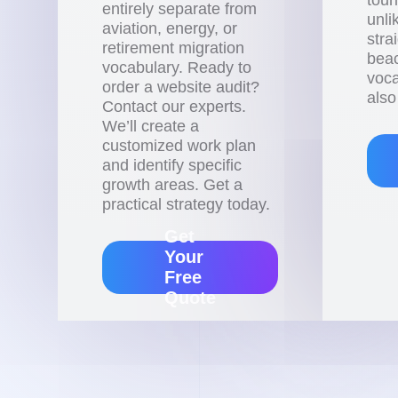
entirely separate from
unli
aviation, energy, or
stra
retirement migration
beac
vocabulary. Ready to
voca
order a website audit?
also
Contact our experts.
We’ll create a
customized work plan
and identify specific
growth areas. Get a
practical strategy today.
Get
Your
Free
Quote