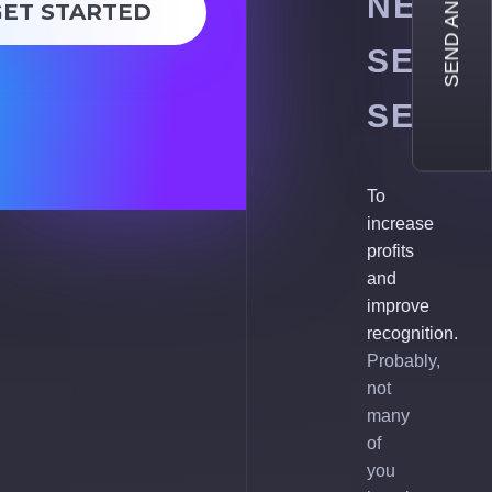
SEND AN INQUIRY
NEED
GET STARTED
SEO
SERVI
To
increase
profits
and
improve
recognition.
Probably,
not
many
of
you