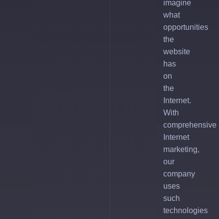
imagine
what
opportunities
the
website
has
on
the
Internet.
With
comprehensive
Internet
marketing,
our
company
uses
such
technologies