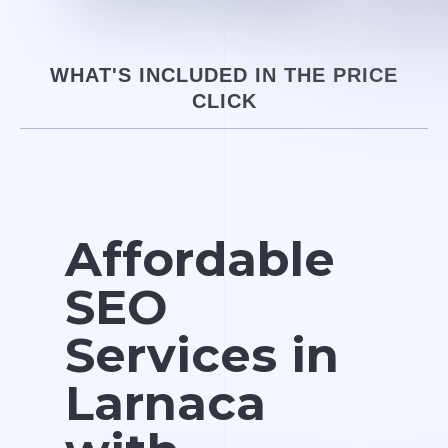
WHAT'S INCLUDED IN THE PRICE
CLICK
Affordable
SEO
Services in
Larnaca