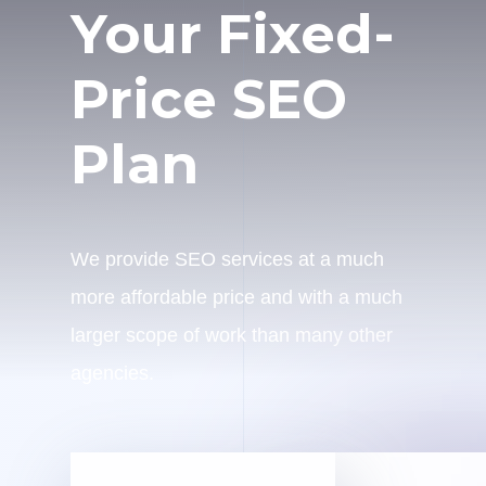
Your Fixed-
Price SEO
Plan
We provide SEO services at a much
more affordable price and with a much
larger scope of work than many other
agencies.