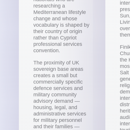
inte
researching a
pres
Mediterranean lifestyle
Sun,
change and whose
Livi
vocabulary is shaped by
over
their country of origin
the
rather than Cypriot
professional services
Fini
convention.
Chur
the 
The proximity of UK
mos
sovereign base areas
Salt
creates a small but
gene
commercially specific
reli
defence services and
dema
military community
inte
advisory demand —
dist
housing, legal, and
heri
administrative services
aud
for military personnel
inte
and their families —
tour