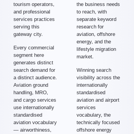
tourism operators,
the business needs
and professional
to reach, with
services practices
separate keyword
serving this
research for
gateway city.
aviation, offshore
energy, and the
Every commercial
lifestyle migration
segment here
market.
generates distinct
search demand for
Winning search
a distinct audience.
visibility across the
Aviation ground
internationally
handling, MRO,
standardised
and cargo services
aviation and airport
use internationally
services
standardised
vocabulary, the
aviation vocabulary
technically focused
— airworthiness,
offshore energy