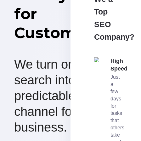
for
Top
SEO
Customers
Company?
We turn organic
High
Speed
search into a
Just
a
predictable revenue
few
days
for
channel for your
tasks
that
business.
others
take