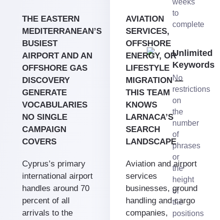
weeks
to
THE EASTERN
AVIATION
complete
MEDITERRANEAN’S
SERVICES,
BUSIEST
OFFSHORE
Unlimited
AIRPORT AND AN
ENERGY, OR
Keywords
OFFSHORE GAS
LIFESTYLE
No
DISCOVERY
MIGRATION —
restrictions
GENERATE
THIS TEAM
on
VOCABULARIES
KNOWS
the
NO SINGLE
LARNACA’S
number
CAMPAIGN
SEARCH
of
COVERS
LANDSCAPE
phrases
or
Cyprus’s primary
Aviation and airport
the
international airport
services
height
handles around 70
businesses, ground
of
percent of all
handling and cargo
the
arrivals to the
companies,
positions