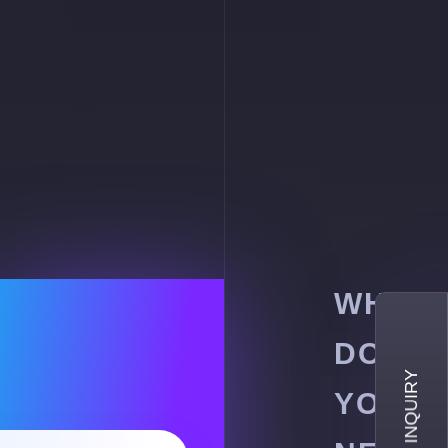
WHY
DO
YOU