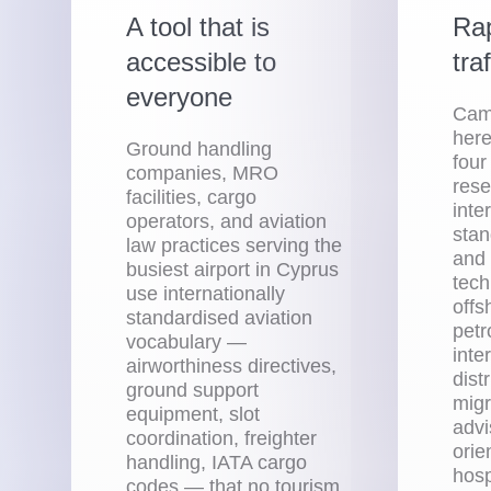
A tool that is
Rap
accessible to
tra
everyone
Camp
here
Ground handling
four
companies, MRO
rese
facilities, cargo
inte
operators, and aviation
stan
law practices serving the
and 
busiest airport in Cyprus
tech
use internationally
offs
standardised aviation
petr
vocabulary —
inte
airworthiness directives,
distr
ground support
migr
equipment, slot
advi
coordination, freighter
orie
handling, IATA cargo
hosp
codes — that no tourism