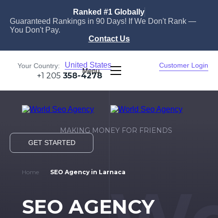
Ranked #1 Globally
Guaranteed Rankings in 90 Days! If We Don't Rank —
You Don't Pay.
Contact Us
United States
Customer Login
Your Country:
Menu
+1 205
358-4278
MAKING MONEY FOR FRIENDS
GET STARTED
Home
SEO Agency in Larnaca
SEO AGENCY