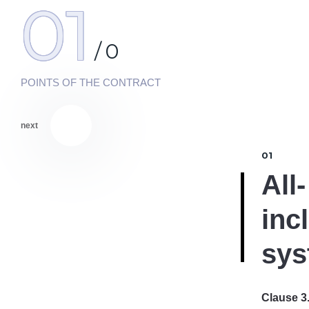
01
/
0
POINTS OF THE CONTRACT
next
01
All-
inc
sys
Clause 3.