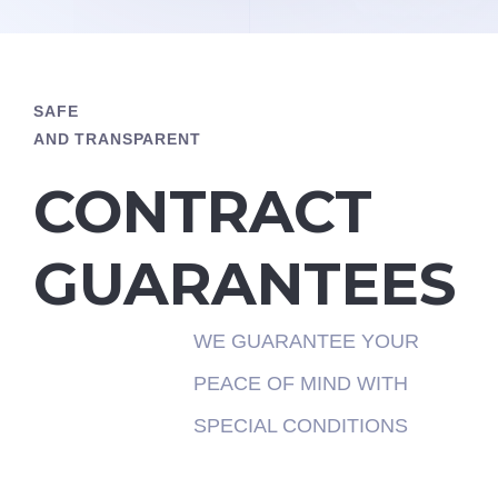
SAFE
AND TRANSPARENT
CONTRACT
GUARANTEES
WE GUARANTEE YOUR
PEACE OF MIND WITH
SPECIAL CONDITIONS