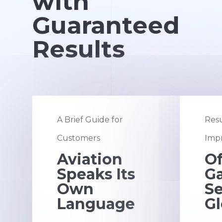
with
Guaranteed
Results
A Brief Guide for
Resu
Customers
Impr
Aviation
Of
Speaks Its
G
Own
S
Language
Gl