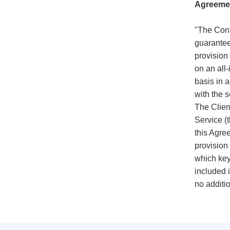
Agreeme
"The Cont
guarantee
provision 
on an all-
basis in 
with the s
The Client
Service (t
this Agre
provision
which key
included i
no additi