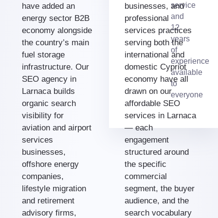
service
have added an
businesses, and
and
energy sector B2B
professional
12
economy alongside
services practices
years
the country’s main
serving both the
of
fuel storage
international and
experience
infrastructure. Our
domestic Cypriot
available
SEO agency in
economy have all
to
Larnaca builds
drawn on our
everyone
organic search
affordable SEO
visibility for
services in Larnaca
aviation and airport
— each
services
engagement
businesses,
structured around
offshore energy
the specific
companies,
commercial
lifestyle migration
segment, the buyer
and retirement
audience, and the
advisory firms,
search vocabulary