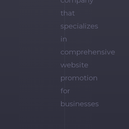
company
that
specializes
in
comprehensive
website
promotion
for
businesses