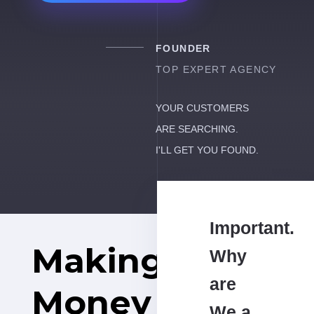
FOUNDER
TOP EXPERT AGENCY
YOUR CUSTOMERS
ARE SEARCHING.
I'LL GET YOU FOUND.
Important.
Making
Why
are
Money
We a