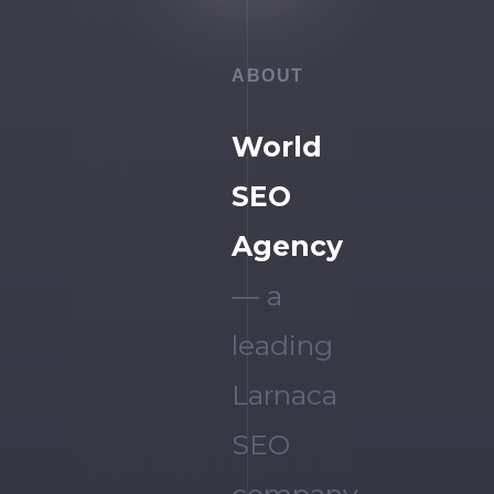
ABOUT
World
SEO
Agency
— a
leading
Larnaca
SEO