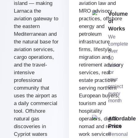
island — making
aviation law and
Larnaca the
MRO advisory
Volume
aviation gateway to
practices, offshore
of
the eastern
energy and
Works
Mediterranean and
petroleum
We
the natural base for
infrastructure
complete
aviation services,
firms, lifestyle
over
cargo operations,
migration and
50
and the travel-
retirement advisory
tasks
intensive
services, real
for
your
professional
estate practices
project
community that
serving northern
every
uses the airport as
European buyers,
month
a daily commercial
tourism and
tool. Offshore
hospitality
Affordable
natural gas
operators, digital
Price
discoveries in
nomad and remote
Cypriot waters
work services
Personal