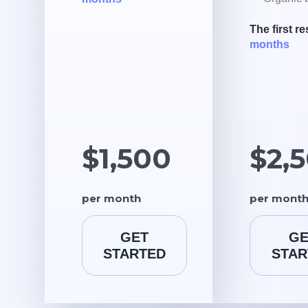
The first re
months
$1,500
$2,
per month
per mont
GET
GE
STARTED
STAR