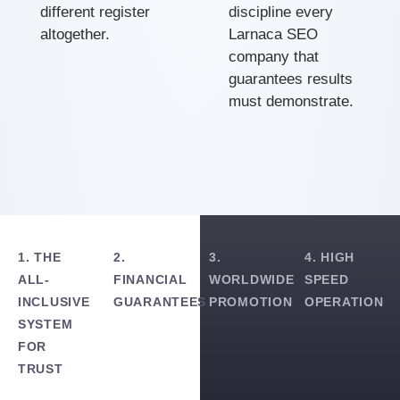
different register
discipline every
altogether.
Larnaca SEO
company that
guarantees results
must demonstrate.
1. THE
2.
3.
4. HIGH
ALL-
FINANCIAL
WORLDWIDE
SPEED
INCLUSIVE
GUARANTEES
PROMOTION
OPERATION
SYSTEM
FOR
TRUST