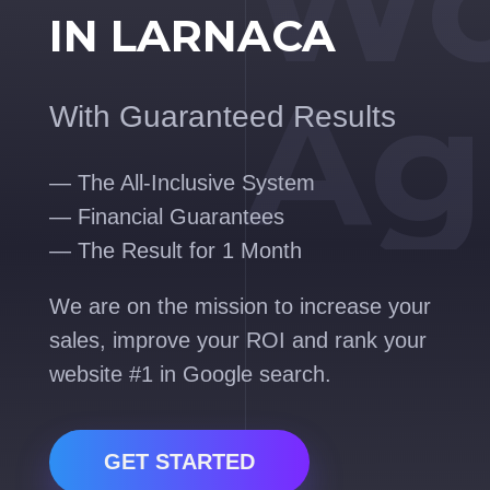
Wo
IN LARNACA
Ag
With Guaranteed Results
— The All-Inclusive System
— Financial Guarantees
— The Result for 1 Month
We are on the mission to increase your
sales, improve your ROI and rank your
website #1 in Google search.
GET STARTED