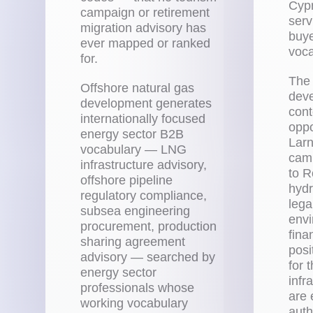
Cypr
campaign or retirement
serv
migration advisory has
buye
ever mapped or ranked
voca
for.
The 
Offshore natural gas
deve
development generates
cont
internationally focused
oppo
energy sector B2B
Larn
vocabulary — LNG
camp
infrastructure advisory,
to R
offshore pipeline
hydr
regulatory compliance,
lega
subsea engineering
envi
procurement, production
fina
sharing agreement
posi
advisory — searched by
for 
energy sector
infr
professionals whose
are 
working vocabulary
auth