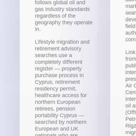
follows global oil and
mark
gas industry standards
sear
regardless of the
deve
geography they operate
fiel
in.
auth
comp
Lifestyle migration and
retirement advisory
Link
searches use a
from
completely different
publ
register — property
inte
purchase process in
pres
Cyprus, retirement
Air
residency permit,
Cent
healthcare access for
inte
northern European
oil 
retirees, pension
(Off
portability Cyprus —
Pet
searched by northern
Rigz
European and UK
migr
nationals who are