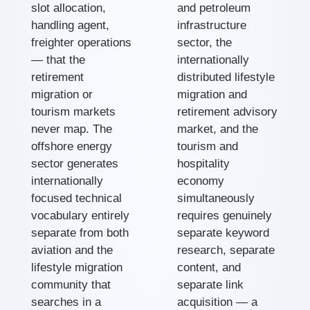
slot allocation,
and petroleum
handling agent,
infrastructure
freighter operations
sector, the
— that the
internationally
retirement
distributed lifestyle
migration or
migration and
tourism markets
retirement advisory
never map. The
market, and the
offshore energy
tourism and
sector generates
hospitality
internationally
economy
focused technical
simultaneously
vocabulary entirely
requires genuinely
separate from both
separate keyword
aviation and the
research, separate
lifestyle migration
content, and
community that
separate link
searches in a
acquisition — a