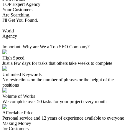
TOP Expert Agency
Your Customers
Are Searching.
I'll Get You Found.
World
Agency
Important. Why are We a Top SEO Company?
High Speed
Just a few days for tasks that others take weeks to complete
Unlimited Keywords
No restrictions on the number of phrases or the height of the
positions
Volume of Works
We complete over 50 tasks for your project every month
Affordable Price
Personal service and 12 years of experience available to everyone
Making Money
for Customers