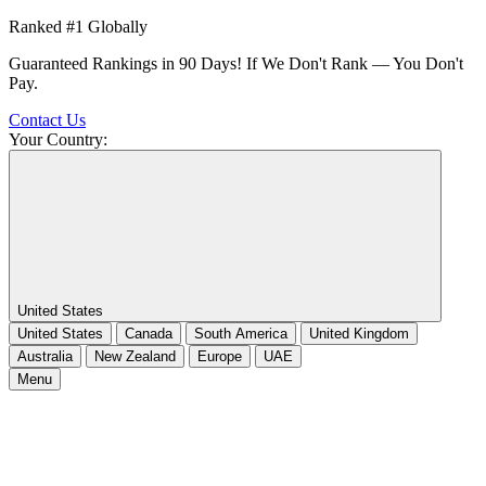
Ranked #1 Globally
Guaranteed Rankings in 90 Days! If We Don't Rank — You Don't
Pay.
Contact Us
Your Country:
United States
United States
Canada
South America
United Kingdom
Australia
New Zealand
Europe
UAE
Menu