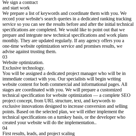
We sign a contract
and start work
We prepare a list of keywords and coordinate them with you. We
record your website's search queries in a dedicated ranking tracking
service so you can see the results before and after the initial technical
specifications are completed. We would like to point out that we
prepare and integrate new technical specifications and work plans
monthly. They are updated regularly. If any agency offers you a
one-time website optimization service and promises results, we
advise against trusting them.
03
Website optimization.
Exclusive technology.
You will be assigned a dedicated project manager who will be in
immediate contact with you. Our specialists will begin writing
website content for both commercial and informational pages. All
stages are coordinated with you. We will prepare a customized
technical specification for website optimization — a complete SEO
project concept, from URL structure, text, and keywords to
exclusive innovations designed to increase conversion and selling
points. Based on the selected plan, we will either implement the
technical specifications on a turnkey basis, or the developer who
created your website will do the implementation..
04
First results, leads, and project scaling