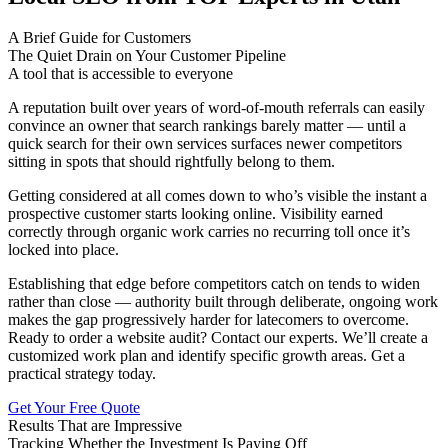
A Brief Guide for Customers
The Quiet Drain on Your Customer Pipeline
A tool that is accessible to everyone
A reputation built over years of word-of-mouth referrals can easily
convince an owner that search rankings barely matter — until a
quick search for their own services surfaces newer competitors
sitting in spots that should rightfully belong to them.
Getting considered at all comes down to who’s visible the instant a
prospective customer starts looking online. Visibility earned
correctly through organic work carries no recurring toll once it’s
locked into place.
Establishing that edge before competitors catch on tends to widen
rather than close — authority built through deliberate, ongoing work
makes the gap progressively harder for latecomers to overcome.
Ready to order a website audit? Contact our experts. We’ll create a
customized work plan and identify specific growth areas. Get a
practical strategy today.
Get Your Free Quote
Results That are Impressive
Tracking Whether the Investment Is Paying Off