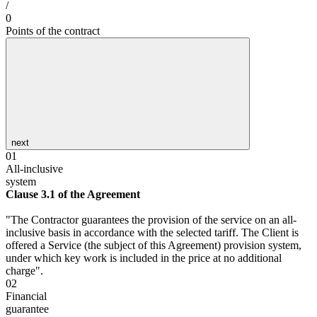
/
0
Points of the contract
next
01
All-inclusive
system
Clause 3.1 of the Agreement
"The Contractor guarantees the provision of the service on an all-
inclusive basis in accordance with the selected tariff. The Client is
offered a Service (the subject of this Agreement) provision system,
under which key work is included in the price at no additional
charge".
02
Financial
guarantee