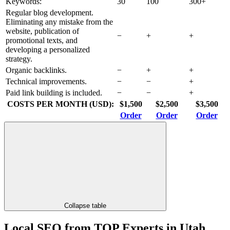
Keywords:
30
100
300+
Regular blog development.
Eliminating any mistake from the
website, publication of
−
+
+
promotional texts, and
developing a personalized
strategy.
Organic backlinks.
−
+
+
Technical improvements.
−
−
+
Paid link building is included.
−
−
+
COSTS PER MONTH (USD):
$1,500
$2,500
$3,500
Order
Order
Order
Collapse table
Local SEO from TOP Experts in Utah