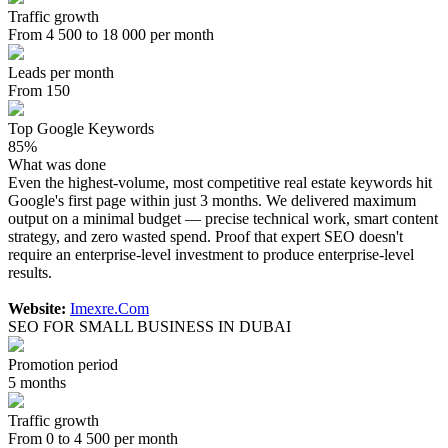
Traffic growth
From 4 500 to 18 000 per month
Leads per month
From 150
Top Google Keywords
85%
What was done
Even the highest-volume, most competitive real estate keywords hit
Google's first page within just 3 months. We delivered maximum
output on a minimal budget — precise technical work, smart content
strategy, and zero wasted spend. Proof that expert SEO doesn't
require an enterprise-level investment to produce enterprise-level
results.
Website:
Imexre.Com
SEO FOR SMALL BUSINESS IN DUBAI
Promotion period
5 months
Traffic growth
From 0 to 4 500 per month