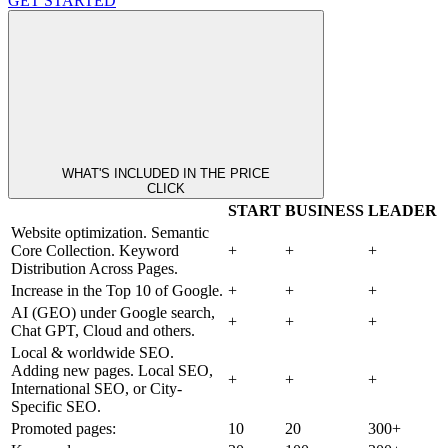
GET STARTED
WHAT'S INCLUDED IN THE PRICE
CLICK
START
BUSINESS
LEADER
Website optimization. Semantic
Core Collection. Keyword
+
+
+
Distribution Across Pages.
Increase in the Top 10 of Google.
+
+
+
AI (GEO) under Google search,
+
+
+
Chat GPT, Cloud and others.
Local & worldwide SEO.
Adding new pages. Local SEO,
+
+
+
International SEO, or City-
Specific SEO.
Promoted pages:
10
20
300+