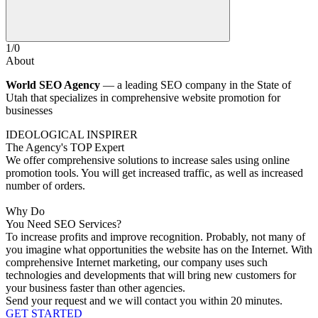
1
/
0
About
World SEO Agency
— a leading SEO company in the State of
Utah that specializes in comprehensive website promotion for
businesses
IDEOLOGICAL INSPIRER
The Agency's TOP Expert
We offer comprehensive solutions to increase sales using online
promotion tools. You will get increased traffic, as well as increased
number of orders.
Why Do
You Need SEO Services?
To increase profits and improve recognition.
Probably, not many of
you imagine what opportunities the website has on the Internet. With
comprehensive Internet marketing, our company uses such
technologies and developments that will bring new customers for
your business faster than other agencies.
Send your request and we will contact you within 20 minutes.
GET STARTED