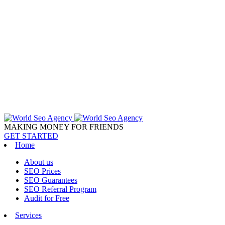
MAKING MONEY FOR FRIENDS
GET STARTED
Home
About us
SEO Prices
SEO Guarantees
SEO Referral Program
Audit for Free
Services