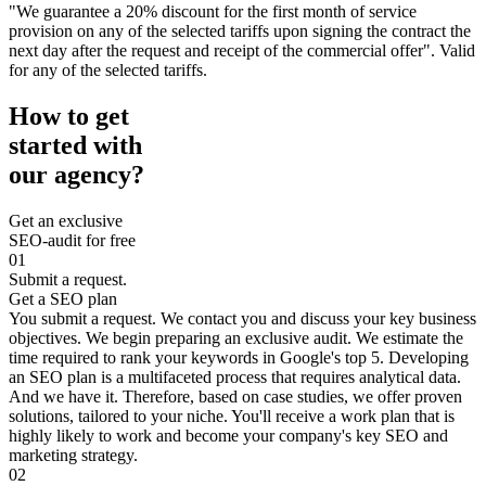
"We guarantee a 20% discount for the first month of service
provision on any of the selected tariffs upon signing the contract the
next day after the request and receipt of the commercial offer". Valid
for any of the selected tariffs.
How to get
started with
our agency?
Get an exclusive
SEO-audit for free
01
Submit a request.
Get a SEO plan
You submit a request. We contact you and discuss your key business
objectives. We begin preparing an exclusive audit. We estimate the
time required to rank your keywords in Google's top 5. Developing
an SEO plan is a multifaceted process that requires analytical data.
And we have it. Therefore, based on case studies, we offer proven
solutions, tailored to your niche. You'll receive a work plan that is
highly likely to work and become your company's key SEO and
marketing strategy.
02