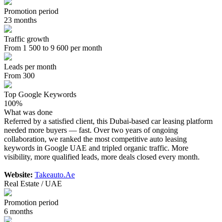
Promotion period
23 months
Traffic growth
From 1 500 to 9 600 per month
Leads per month
From 300
Top Google Keywords
100%
What was done
Referred by a satisfied client, this Dubai-based car leasing platform
needed more buyers — fast. Over two years of ongoing
collaboration, we ranked the most competitive auto leasing
keywords in Google UAE and tripled organic traffic. More
visibility, more qualified leads, more deals closed every month.
Website:
Takeauto.Ae
Real Estate / UAE
Promotion period
6 months