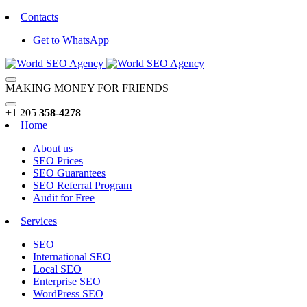
Contacts
Get to WhatsApp
MAKING MONEY FOR FRIENDS
+1 205
358-4278
Home
About us
SEO Prices
SEO Guarantees
SEO Referral Program
Audit for Free
Services
SEO
International SEO
Local SEO
Enterprise SEO
WordPress SEO