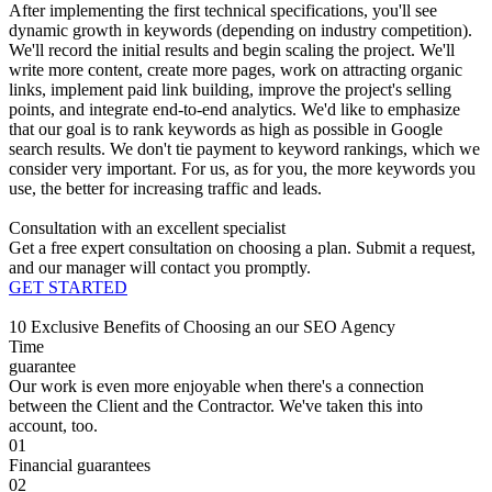
After implementing the first technical specifications, you'll see
dynamic growth in keywords (depending on industry competition).
We'll record the initial results and begin scaling the project. We'll
write more content, create more pages, work on attracting organic
links, implement paid link building, improve the project's selling
points, and integrate end-to-end analytics. We'd like to emphasize
that our goal is to rank keywords as high as possible in Google
search results. We don't tie payment to keyword rankings, which we
consider very important. For us, as for you, the more keywords you
use, the better for increasing traffic and leads.
Consultation with an excellent specialist
Get a free expert consultation on choosing a plan. Submit a request,
and our manager will contact you promptly.
GET STARTED
10 Exclusive Benefits of Choosing an our SEO Agency
Time
guarantee
Our work is even more enjoyable when there's a connection
between the Client and the Contractor. We've taken this into
account, too.
01
Financial guarantees
02