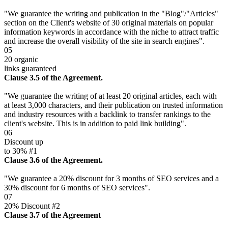
"We guarantee the writing and publication in the "Blog"/"Articles"
section on the Client's website of 30 original materials on popular
information keywords in accordance with the niche to attract traffic
and increase the overall visibility of the site in search engines".
05
20 organic
links guaranteed
Clause 3.5 of the Agreement.
"We guarantee the writing of at least 20 original articles, each with
at least 3,000 characters, and their publication on trusted information
and industry resources with a backlink to transfer rankings to the
client's website. This is in addition to paid link building".
06
Discount up
to 30% #1
Clause 3.6 of the Agreement.
"We guarantee a 20% discount for 3 months of SEO services and a
30% discount for 6 months of SEO services".
07
20% Discount #2
Clause 3.7 of the Agreement