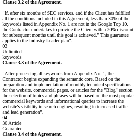
Clause 3.2 of the Agreement.
"If, after six months of SEO services, and if the Client has fulfilled
all the conditions included in this Agreement, less than 30% of the
keywords listed in Appendix No. 1 are not in the Google Top 10,
the Contractor undertakes to provide the Client with a 20% discount
for subsequent months until this goal is achieved." This guarantee
applies to the Industry Leader plan".
03
Unlimited
keywords
Clause 3.3 of the Agreement.
"After processing all keywords from Appendix No. 1, the
Contractor begins expanding the semantic core. Based on the
preparation and implementation of monthly technical specifications
for the website, commercial pages, or articles for the "Blog" section,
the selection of topics and phrases will be based on the most popular
commercial keywords and informational queries to increase the
website's visibility in search engines, resulting in increased traffic
and lead generation".
04
30 Article
Guarantee
Clause 3.4 of the Agreement.