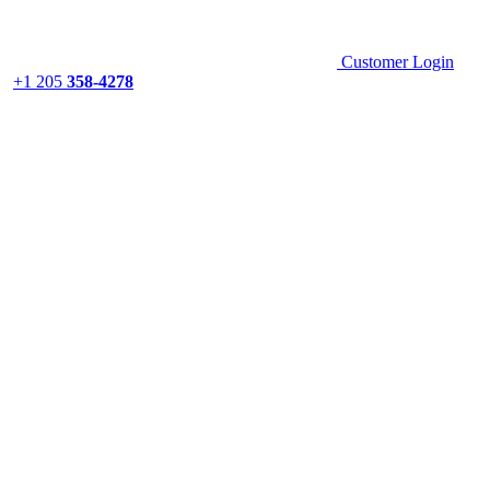
Customer Login
+1 205
358-4278