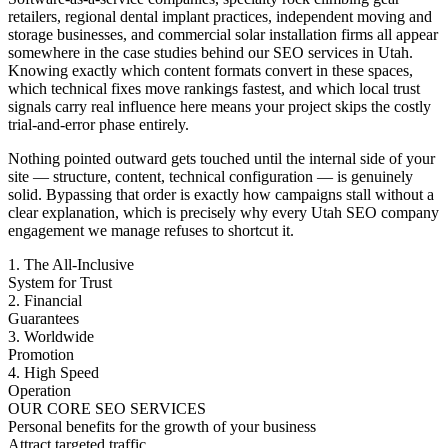
retailers, regional dental implant practices, independent moving and
storage businesses, and commercial solar installation firms all appear
somewhere in the case studies behind our SEO services in Utah.
Knowing exactly which content formats convert in these spaces,
which technical fixes move rankings fastest, and which local trust
signals carry real influence here means your project skips the costly
trial-and-error phase entirely.
Nothing pointed outward gets touched until the internal side of your
site — structure, content, technical configuration — is genuinely
solid. Bypassing that order is exactly how campaigns stall without a
clear explanation, which is precisely why every Utah SEO company
engagement we manage refuses to shortcut it.
1. The All-Inclusive
System for Trust
2. Financial
Guarantees
3. Worldwide
Promotion
4. High Speed
Operation
OUR CORE SEO SERVICES
Personal benefits for the growth of your business
Attract targeted traffic