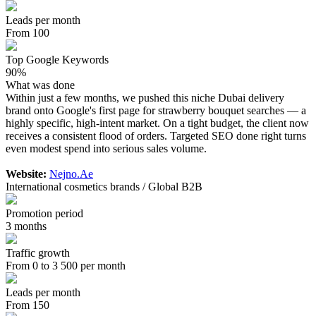
Leads per month
From 100
Top Google Keywords
90%
What was done
Within just a few months, we pushed this niche Dubai delivery
brand onto Google's first page for strawberry bouquet searches — a
highly specific, high-intent market. On a tight budget, the client now
receives a consistent flood of orders. Targeted SEO done right turns
even modest spend into serious sales volume.
Website:
Nejno.Ae
International cosmetics brands / Global B2B
Promotion period
3 months
Traffic growth
From 0 to 3 500 per month
Leads per month
From 150