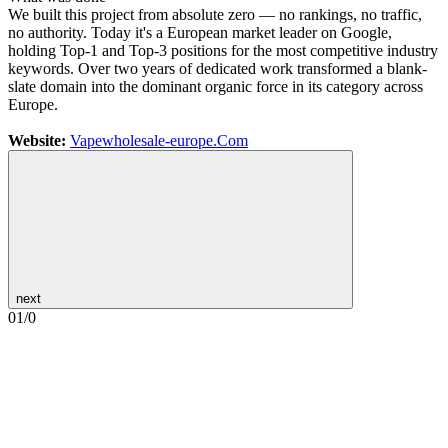
We built this project from absolute zero — no rankings, no traffic,
no authority. Today it's a European market leader on Google,
holding Top-1 and Top-3 positions for the most competitive industry
keywords. Over two years of dedicated work transformed a blank-
slate domain into the dominant organic force in its category across
Europe.
Website:
Vapewholesale-europe.Com
next
01
/
0