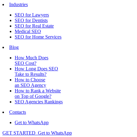
Industries
SEO for Lawyers
SEO for Dentists
SEO for Real Estate
Medical SEO
SEO for Home Services
Blog
How Much Does
SEO Cost?
How Long Does SEO
Take to Results?
How to Choose
an SEO Agency
How to Rank a Website
on Top of Google?
SEO Agencies Rankings
Contacts
Get to WhatsApp
GET STARTED
Get to WhatsApp