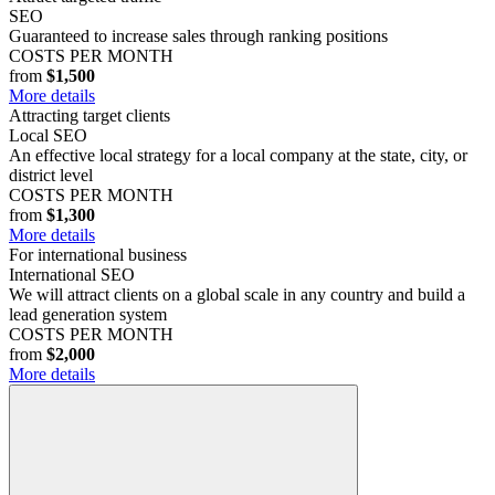
SEO
Guaranteed to increase sales through ranking positions
COSTS PER MONTH
from
$1,500
More details
Attracting target clients
Local SEO
An effective local strategy for a local company at the state, city, or
district level
COSTS PER MONTH
from
$1,300
More details
For international business
International SEO
We will attract clients on a global scale in any country and build a
lead generation system
COSTS PER MONTH
from
$2,000
More details