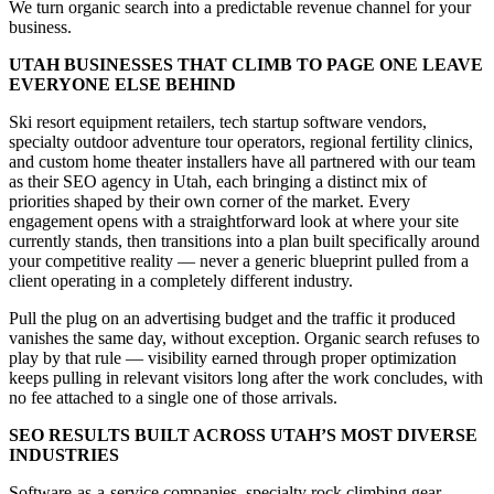
We turn organic search into a predictable revenue channel for your
business.
UTAH BUSINESSES THAT CLIMB TO PAGE ONE LEAVE
EVERYONE ELSE BEHIND
Ski resort equipment retailers, tech startup software vendors,
specialty outdoor adventure tour operators, regional fertility clinics,
and custom home theater installers have all partnered with our team
as their SEO agency in Utah, each bringing a distinct mix of
priorities shaped by their own corner of the market. Every
engagement opens with a straightforward look at where your site
currently stands, then transitions into a plan built specifically around
your competitive reality — never a generic blueprint pulled from a
client operating in a completely different industry.
Pull the plug on an advertising budget and the traffic it produced
vanishes the same day, without exception. Organic search refuses to
play by that rule — visibility earned through proper optimization
keeps pulling in relevant visitors long after the work concludes, with
no fee attached to a single one of those arrivals.
SEO RESULTS BUILT ACROSS UTAH’S MOST DIVERSE
INDUSTRIES
Software-as-a-service companies, specialty rock climbing gear