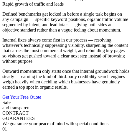
Rapid growth of traffic and leads
Defined benchmarks get locked in before a single task begins on
any campaign — specific keyword positions, organic traffic volume
segmented by intent, and lead totals — giving both sides an
objective standard rather than a vague feeling about momentum.
Internal fixes always come first in our process — resolving
whatever’s technically suppressing visibility, sharpening the content
that carries the most commercial weight, and rebuilding key pages
so visitors get pushed toward a clear next step instead of browsing
without purpose.
Outward momentum only starts once that internal groundwork holds
steady — earning the kind of third-party credibility search engines
weigh heavily when deciding which businesses have genuinely
earned a top spot in organic results.
Get Your Free Quote
Safe
and transparent
CONTRACT
GUARANTEES
We guarantee your peace of mind with special conditions
01