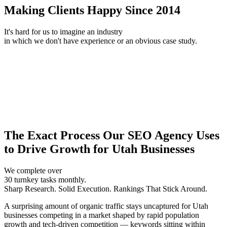
Making Clients Happy Since 2014
It's hard for us to imagine an industry
in which we don't have experience or an obvious case study.
The Exact Process Our SEO Agency Uses
to Drive Growth for Utah Businesses
We complete over
30 turnkey tasks monthly.
Sharp Research. Solid Execution. Rankings That Stick Around.
A surprising amount of organic traffic stays uncaptured for Utah
businesses competing in a market shaped by rapid population
growth and tech-driven competition — keywords sitting within