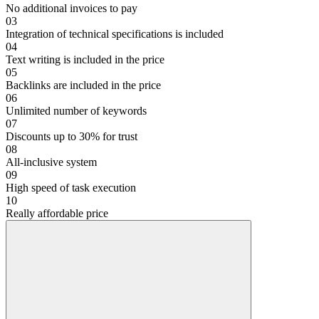
No additional invoices to pay
03
Integration of technical specifications is included
04
Text writing is included in the price
05
Backlinks are included in the price
06
Unlimited number of keywords
07
Discounts up to 30% for trust
08
All-inclusive system
09
High speed of task execution
10
Really affordable price