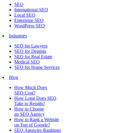
SEO
International SEO
Local SEO
Enterprise SEO
WordPress SEO
Industries
SEO for Lawyers
SEO for Dentists
SEO for Real Estate
Medical SEO
SEO for Home Services
Blog
How Much Does
SEO Cost?
How Long Does SEO
Take to Results?
How to Choose
an SEO Agency
How to Rank a Website
on Top of Google?
SEO Agencies Rankings