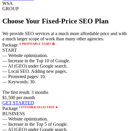
WSA
GROUP
Choose Your Fixed-Price SEO Plan
We provide SEO services at a much more affordable price and with
a much larger scope of work than many other agencies.
A PROFITABLE START 👍
Package
START
— Website optimization.
— Increase in the Top 10 of Google.
— AI (GEO) under Google search.
— Local SEO. Adding new pages.
— Promoted pages: 10.
— Keywords: 30.
The first result:
3 months
$1,500
per month
GET STARTED
CUSTOMER SELECTION ★
Package
BUSINESS
— Website optimization.
— Increase in the Top 5 of Google.
— AI (GEO) under Google search.