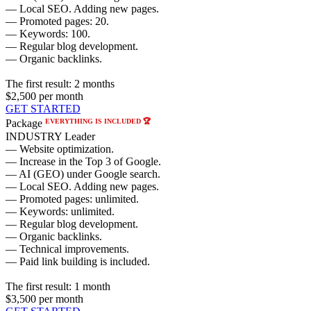
— Local SEO. Adding new pages.
— Promoted pages: 20.
— Keywords: 100.
— Regular blog development.
— Organic backlinks.
The first result:
2 months
$2,500
per month
GET STARTED
EVERYTHING IS INCLUDED 🏆
Package
INDUSTRY Leader
— Website optimization.
— Increase in the Top 3 of Google.
— AI (GEO) under Google search.
— Local SEO. Adding new pages.
— Promoted pages: unlimited.
— Keywords: unlimited.
— Regular blog development.
— Organic backlinks.
— Technical improvements.
— Paid link building is included.
The first result:
1 month
$3,500
per month