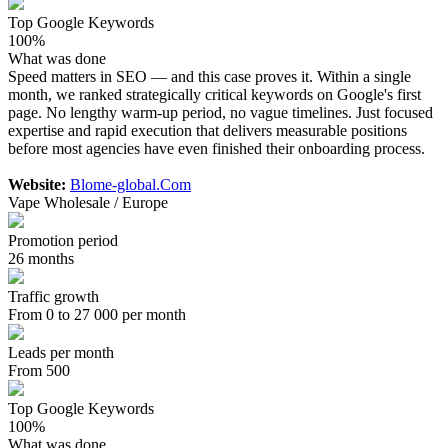
Top Google Keywords
100%
What was done
Speed matters in SEO — and this case proves it. Within a single
month, we ranked strategically critical keywords on Google's first
page. No lengthy warm-up period, no vague timelines. Just focused
expertise and rapid execution that delivers measurable positions
before most agencies have even finished their onboarding process.
Website:
Blome-global.Com
Vape Wholesale / Europe
Promotion period
26 months
Traffic growth
From 0 to 27 000 per month
Leads per month
From 500
Top Google Keywords
100%
What was done