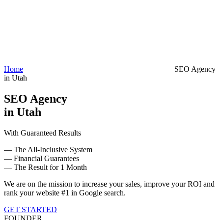
Home
SEO Agency
in Utah
SEO Agency
in Utah
With Guaranteed Results
— The All-Inclusive System
— Financial Guarantees
— The Result for 1 Month
We are on the mission to increase your sales, improve your ROI and
rank your website #1 in Google search.
GET STARTED
FOUNDER