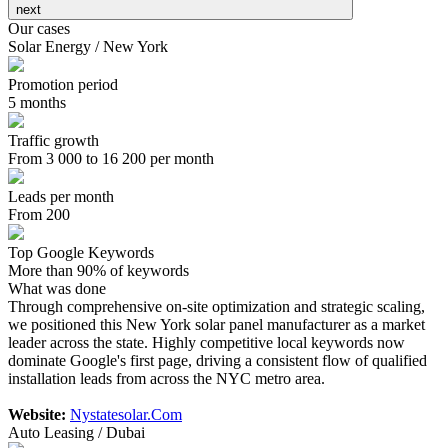
next
Our cases
Solar Energy / New York
Promotion period
5 months
Traffic growth
From 3 000 to 16 200 per month
Leads per month
From 200
Top Google Keywords
More than 90% of keywords
What was done
Through comprehensive on-site optimization and strategic scaling,
we positioned this New York solar panel manufacturer as a market
leader across the state. Highly competitive local keywords now
dominate Google's first page, driving a consistent flow of qualified
installation leads from across the NYC metro area.
Website:
Nystatesolar.Com
Auto Leasing / Dubai