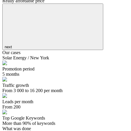
Really affordable price
next
Our cases
Solar Energy / New York
Promotion period
5 months
Traffic growth
From 3 000 to 16 200 per month
Leads per month
From 200
Top Google Keywords
More than 90% of keywords
What was done