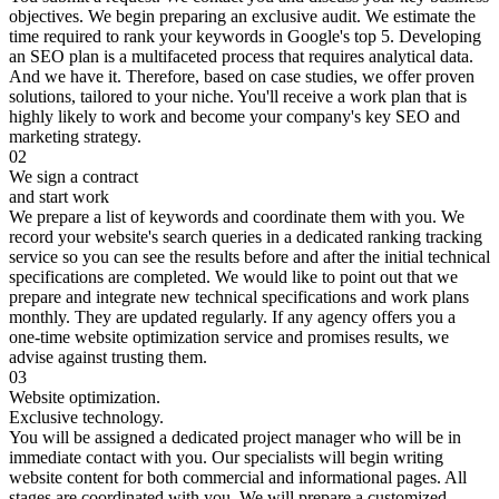
objectives. We begin preparing an exclusive audit. We estimate the
time required to rank your keywords in Google's top 5. Developing
an SEO plan is a multifaceted process that requires analytical data.
And we have it. Therefore, based on case studies, we offer proven
solutions, tailored to your niche. You'll receive a work plan that is
highly likely to work and become your company's key SEO and
marketing strategy.
02
We sign a contract
and start work
We prepare a list of keywords and coordinate them with you. We
record your website's search queries in a dedicated ranking tracking
service so you can see the results before and after the initial technical
specifications are completed. We would like to point out that we
prepare and integrate new technical specifications and work plans
monthly. They are updated regularly. If any agency offers you a
one-time website optimization service and promises results, we
advise against trusting them.
03
Website optimization.
Exclusive technology.
You will be assigned a dedicated project manager who will be in
immediate contact with you. Our specialists will begin writing
website content for both commercial and informational pages. All
stages are coordinated with you. We will prepare a customized