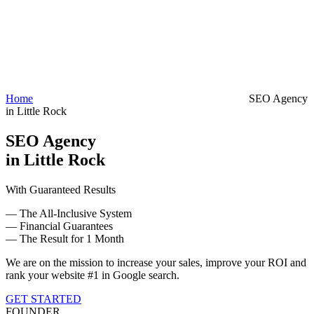
Home
SEO Agency
in Little Rock
SEO Agency
in Little Rock
With Guaranteed Results
— The All-Inclusive System
— Financial Guarantees
— The Result for 1 Month
We are on the mission to increase your sales, improve your ROI and
rank your website #1 in Google search.
GET STARTED
FOUNDER