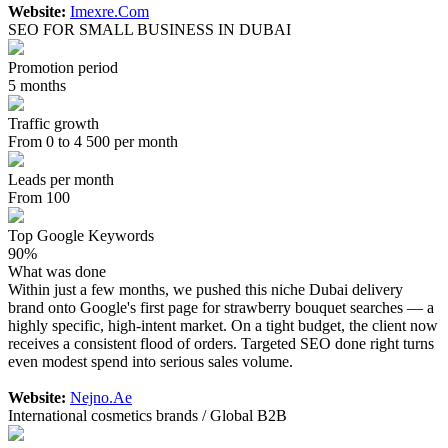
Website:
Imexre.Com
SEO FOR SMALL BUSINESS IN DUBAI
Promotion period
5 months
Traffic growth
From 0 to 4 500 per month
Leads per month
From 100
Top Google Keywords
90%
What was done
Within just a few months, we pushed this niche Dubai delivery
brand onto Google's first page for strawberry bouquet searches — a
highly specific, high-intent market. On a tight budget, the client now
receives a consistent flood of orders. Targeted SEO done right turns
even modest spend into serious sales volume.
Website:
Nejno.Ae
International cosmetics brands / Global B2B