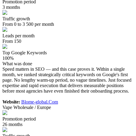
Promotion period
3 months
Traffic growth
From 0 to 3 500 per month
Leads per month
From 150
Top Google Keywords
100%
What was done
Speed matters in SEO — and this case proves it. Within a single
month, we ranked strategically critical keywords on Google's first
page. No lengthy warm-up period, no vague timelines. Just focused
expertise and rapid execution that delivers measurable positions
before most agencies have even finished their onboarding process.
Website:
Blome-global.Com
Vape Wholesale / Europe
Promotion period
26 months
Traffic growth