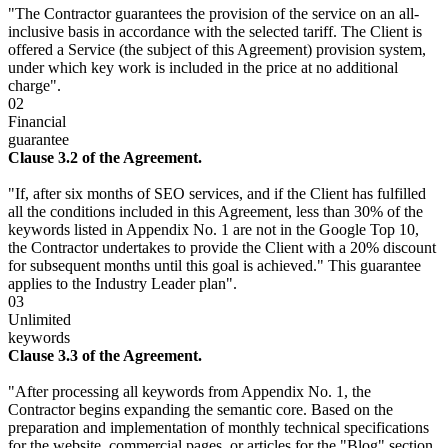
"The Contractor guarantees the provision of the service on an all-
inclusive basis in accordance with the selected tariff. The Client is
offered a Service (the subject of this Agreement) provision system,
under which key work is included in the price at no additional
charge".
02
Financial
guarantee
Clause 3.2 of the Agreement.
"If, after six months of SEO services, and if the Client has fulfilled
all the conditions included in this Agreement, less than 30% of the
keywords listed in Appendix No. 1 are not in the Google Top 10,
the Contractor undertakes to provide the Client with a 20% discount
for subsequent months until this goal is achieved." This guarantee
applies to the Industry Leader plan".
03
Unlimited
keywords
Clause 3.3 of the Agreement.
"After processing all keywords from Appendix No. 1, the
Contractor begins expanding the semantic core. Based on the
preparation and implementation of monthly technical specifications
for the website, commercial pages, or articles for the "Blog" section,