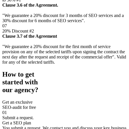
Clause 3.6 of the Agreement.
"We guarantee a 20% discount for 3 months of SEO services and a
30% discount for 6 months of SEO services".
07
20% Discount #2
Clause 3.7 of the Agreement
"We guarantee a 20% discount for the first month of service
provision on any of the selected tariffs upon signing the contract the
next day after the request and receipt of the commercial offer". Valid
for any of the selected tariffs.
How to get
started with
our agency?
Get an exclusive
SEO-audit for free
01
Submit a request.
Get a SEO plan
You submit a request. We contact you and discuss your key business