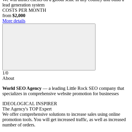
lead generation system
COSTS PER MONTH
from
$2,000
More details
1
/
0
About
World SEO Agency
— a leading Little Rock SEO company that
specializes in comprehensive website promotion for businesses
IDEOLOGICAL INSPIRER
The Agency's TOP Expert
We offer comprehensive solutions to increase sales using online
promotion tools. You will get increased traffic, as well as increased
number of orders.