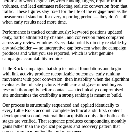
before any work begins: keyword ranking targets, organic traffic
volumes, and lead estimates reflecting realistic conversion from that
traffic. These figures stay fixed for the life of the engagement as the
measurement standard for every reporting period — they don’t shift
when early results need more time.
Performance is tracked continuously: keyword positions updated
daily, traffic attributed by channel, and conversion rates compared
across any review window. Every data point is directly readable by
any stakeholder — no interpretive gap between what the campaign
produces and what you see reported, which is what genuine
campaign accountability requires.
Little Rock campaigns that skip technical foundations and begin
with link activity produce recognizable outcomes: early ranking
movement with poor conversion, then instability when the algorithm
evaluates the full site picture. Healthcare and government buyers
research thoroughly before contact — a technically compromised
site undermines the credibility a strong ranking is meant to build.
Our process is structurally sequenced and applied identically to
every Little Rock account: complete technical audit first, content
development second, external link acquisition only after both earlier
stages are verified. That sequence produces compounding monthly
gains rather than the cyclical progress-and-recovery pattern that
comes from rearranging the order for speed.