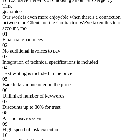
10 Exclusive Benefits of Choosing an our SEO Agency
Time
guarantee
Our work is even more enjoyable when there's a connection
between the Client and the Contractor. We've taken this into
account, too.
01
Financial guarantees
02
No additional invoices to pay
03
Integration of technical specifications is included
04
Text writing is included in the price
05
Backlinks are included in the price
06
Unlimited number of keywords
07
Discounts up to 30% for trust
08
All-inclusive system
09
High speed of task execution
10