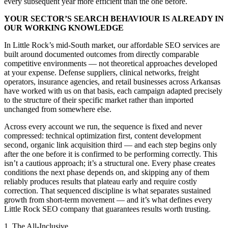
every subsequent year more efficient than the one before.
YOUR SECTOR’S SEARCH BEHAVIOUR IS ALREADY IN
OUR WORKING KNOWLEDGE
In Little Rock’s mid-South market, our affordable SEO services are
built around documented outcomes from directly comparable
competitive environments — not theoretical approaches developed
at your expense. Defense suppliers, clinical networks, freight
operators, insurance agencies, and retail businesses across Arkansas
have worked with us on that basis, each campaign adapted precisely
to the structure of their specific market rather than imported
unchanged from somewhere else.
Across every account we run, the sequence is fixed and never
compressed: technical optimization first, content development
second, organic link acquisition third — and each step begins only
after the one before it is confirmed to be performing correctly. This
isn’t a cautious approach; it’s a structural one. Every phase creates
conditions the next phase depends on, and skipping any of them
reliably produces results that plateau early and require costly
correction. That sequenced discipline is what separates sustained
growth from short-term movement — and it’s what defines every
Little Rock SEO company that guarantees results worth trusting.
1. The All-Inclusive