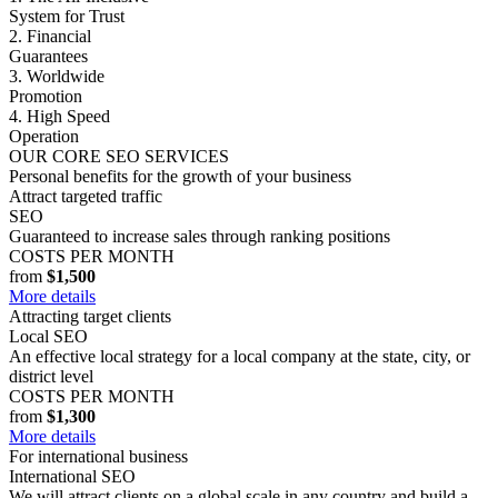
System for Trust
2. Financial
Guarantees
3. Worldwide
Promotion
4. High Speed
Operation
OUR CORE SEO SERVICES
Personal benefits for the growth of your business
Attract targeted traffic
SEO
Guaranteed to increase sales through ranking positions
COSTS PER MONTH
from
$1,500
More details
Attracting target clients
Local SEO
An effective local strategy for a local company at the state, city, or
district level
COSTS PER MONTH
from
$1,300
More details
For international business
International SEO
We will attract clients on a global scale in any country and build a