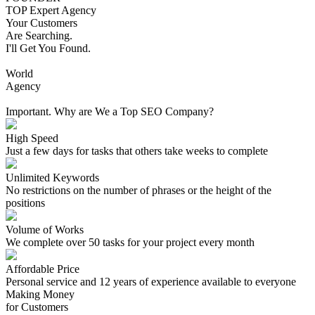
TOP Expert Agency
Your Customers
Are Searching.
I'll Get You Found.
World
Agency
Important. Why are We a Top SEO Company?
High Speed
Just a few days for tasks that others take weeks to complete
Unlimited Keywords
No restrictions on the number of phrases or the height of the
positions
Volume of Works
We complete over 50 tasks for your project every month
Affordable Price
Personal service and 12 years of experience available to everyone
Making Money
for Customers