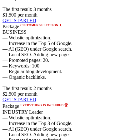
The first result:
3 months
$1,500
per month
GET STARTED
CUSTOMER SELECTION ★
Package
BUSINESS
— Website optimization.
— Increase in the Top 5 of Google.
— AI (GEO) under Google search.
— Local SEO. Adding new pages.
— Promoted pages: 20.
— Keywords: 100.
— Regular blog development.
— Organic backlinks.
The first result:
2 months
$2,500
per month
GET STARTED
EVERYTHING IS INCLUDED 🏆
Package
INDUSTRY Leader
— Website optimization.
— Increase in the Top 3 of Google.
— AI (GEO) under Google search.
— Local SEO. Adding new pages.