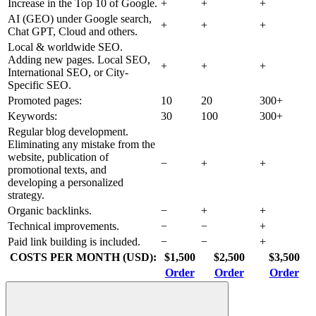
Increase in the Top 10 of Google.
+
+
+
AI (GEO) under Google search,
+
+
+
Chat GPT, Cloud and others.
Local & worldwide SEO.
Adding new pages. Local SEO,
+
+
+
International SEO, or City-
Specific SEO.
Promoted pages:
10
20
300+
Keywords:
30
100
300+
Regular blog development.
Eliminating any mistake from the
website, publication of
−
+
+
promotional texts, and
developing a personalized
strategy.
Organic backlinks.
−
+
+
Technical improvements.
−
−
+
Paid link building is included.
−
−
+
COSTS PER MONTH (USD):
$1,500
$2,500
$3,500
Order
Order
Order