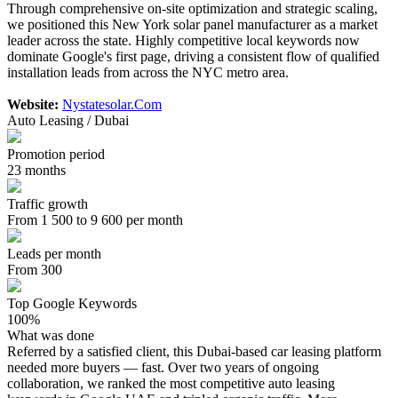
Through comprehensive on-site optimization and strategic scaling,
we positioned this New York solar panel manufacturer as a market
leader across the state. Highly competitive local keywords now
dominate Google's first page, driving a consistent flow of qualified
installation leads from across the NYC metro area.
Website:
Nystatesolar.Com
Auto Leasing / Dubai
Promotion period
23 months
Traffic growth
From 1 500 to 9 600 per month
Leads per month
From 300
Top Google Keywords
100%
What was done
Referred by a satisfied client, this Dubai-based car leasing platform
needed more buyers — fast. Over two years of ongoing
collaboration, we ranked the most competitive auto leasing