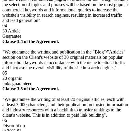
the selection of topics and phrases will be based on the most popular
commercial keywords and informational queries to increase the
website's visibility in search engines, resulting in increased traffic
and lead generation".
04
30 Article
Guarantee
Clause 3.4 of the Agreement.
"We guarantee the writing and publication in the "Blog"/"Articles"
section on the Client's website of 30 original materials on popular
information keywords in accordance with the niche to attract traffic
and increase the overall visibility of the site in search engines".
05
20 organic
links guaranteed
Clause 3.5 of the Agreement.
"We guarantee the writing of at least 20 original articles, each with
at least 3,000 characters, and their publication on trusted information
and industry resources with a backlink to transfer rankings to the
client's website. This is in addition to paid link building".
06
Discount up
to 30% #1