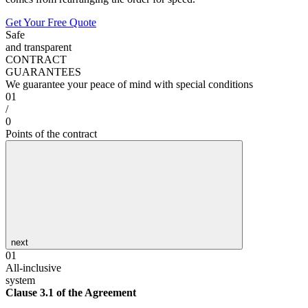
Get Your Free Quote
Safe
and transparent
CONTRACT
GUARANTEES
We guarantee your peace of mind with special conditions
01
/
0
Points of the contract
next
01
All-inclusive
system
Clause 3.1 of the Agreement