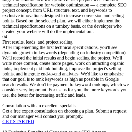
technical specification for website optimization — a complete SEO
project concept, from URL structure, text, and keywords to
exclusive innovations designed to increase conversion and selling
points. Based on the selected plan, we will either implement the
technical specifications on a turnkey basis, or the developer who
created your website will do the implementation..
04
First results, leads, and project scaling
After implementing the first technical specifications, you'll see
dynamic growth in keywords (depending on industry competition).
We'll record the initial results and begin scaling the project. We'll
write more content, create more pages, work on attracting organic
links, implement paid link building, improve the project's selling
points, and integrate end-to-end analytics. We'd like to emphasize
that our goal is to rank keywords as high as possible in Google
search results. We don't tie payment to keyword rankings, which we
consider very important. For us, as for you, the more keywords you
use, the better for increasing traffic and leads.
Consultation with an excellent specialist
Get a free expert consultation on choosing a plan. Submit a request,
and our manager will contact you promptly.
GET STARTED