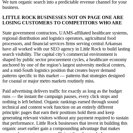
We turn organic search into a predictable revenue channel for your
business.
LITTLE ROCK BUSINESSES NOT ON PAGE ONE ARE
LOSING CUSTOMERS TO COMPETITORS WHO ARE
State government contractors, UAMS-affiliated healthcare systems,
regional distribution and logistics operators, agricultural food
processors, and financial services firms serving central Arkansas
have all worked with our SEO agency in Little Rock to build lasting
search visibility. The capital city’s commercial environment is
shaped by public sector procurement cycles, a healthcare economy
anchored by one of the region’s largest university medical centers,
and a mid-South logistics position that creates buyer demand
patterns specific to this market — patterns that strategies designed
for coastal or major metro markets routinely miss.
Paid advertising delivers traffic for exactly as long as the budget
runs — the instant the campaign pauses, every click stops and
nothing is left behind. Organic rankings earned through sound
technical and content work function on an entirely different
principle: pages that earn their positions hold them and keep
generating relevant visitors without any payment required to sustain
that performance. Little Rock businesses that invest in building this
organic asset earlier gain a compounding advantage that makes