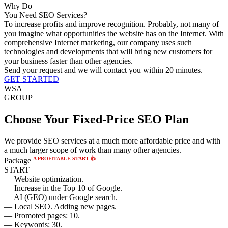
Why Do
You Need SEO Services?
To increase profits and improve recognition.
Probably, not many of
you imagine what opportunities the website has on the Internet. With
comprehensive Internet marketing, our company uses such
technologies and developments that will bring new customers for
your business faster than other agencies.
Send your request and we will contact you within 20 minutes.
GET STARTED
WSA
GROUP
Choose Your Fixed-Price SEO Plan
We provide SEO services at a much more affordable price and with
a much larger scope of work than many other agencies.
A PROFITABLE START 👍
Package
START
— Website optimization.
— Increase in the Top 10 of Google.
— AI (GEO) under Google search.
— Local SEO. Adding new pages.
— Promoted pages: 10.
— Keywords: 30.