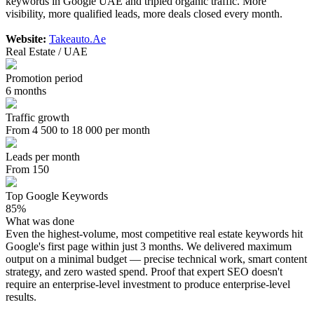
keywords in Google UAE and tripled organic traffic. More
visibility, more qualified leads, more deals closed every month.
Website:
Takeauto.Ae
Real Estate / UAE
Promotion period
6 months
Traffic growth
From 4 500 to 18 000 per month
Leads per month
From 150
Top Google Keywords
85%
What was done
Even the highest-volume, most competitive real estate keywords hit
Google's first page within just 3 months. We delivered maximum
output on a minimal budget — precise technical work, smart content
strategy, and zero wasted spend. Proof that expert SEO doesn't
require an enterprise-level investment to produce enterprise-level
results.