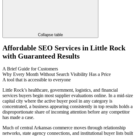
Collapse table
Affordable SEO Services in Little Rock
with Guaranteed Results
A Brief Guide for Customers
Why Every Month Without Search Visibility Has a Price
A tool that is accessible to everyone
Little Rock’s healthcare, government, logistics, and financial
services buyers begin most supplier evaluations online. In a mid-size
capital city where the active buyer pool in any category is
concentrated, a business appearing consistently in top results holds a
disproportionate share of incoming attention before any competitor
has made a case.
Much of central Arkansas commerce moves through relationship
networks, state agency connections, and institutional buyer lists built