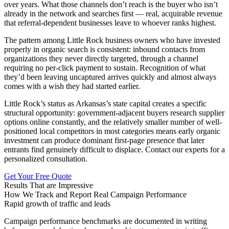
over years. What those channels don’t reach is the buyer who isn’t
already in the network and searches first — real, acquirable revenue
that referral-dependent businesses leave to whoever ranks highest.
The pattern among Little Rock business owners who have invested
properly in organic search is consistent: inbound contacts from
organizations they never directly targeted, through a channel
requiring no per-click payment to sustain. Recognition of what
they’d been leaving uncaptured arrives quickly and almost always
comes with a wish they had started earlier.
Little Rock’s status as Arkansas’s state capital creates a specific
structural opportunity: government-adjacent buyers research supplier
options online constantly, and the relatively smaller number of well-
positioned local competitors in most categories means early organic
investment can produce dominant first-page presence that later
entrants find genuinely difficult to displace. Contact our experts for a
personalized consultation.
Get Your Free Quote
Results That are Impressive
How We Track and Report Real Campaign Performance
Rapid growth of traffic and leads
Campaign performance benchmarks are documented in writing