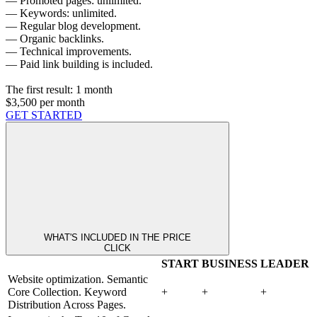
— Promoted pages: unlimited.
— Keywords: unlimited.
— Regular blog development.
— Organic backlinks.
— Technical improvements.
— Paid link building is included.
The first result:
1 month
$3,500
per month
GET STARTED
WHAT'S INCLUDED IN THE PRICE
CLICK
START
BUSINESS
LEADER
Website optimization. Semantic
Core Collection. Keyword
+
+
+
Distribution Across Pages.