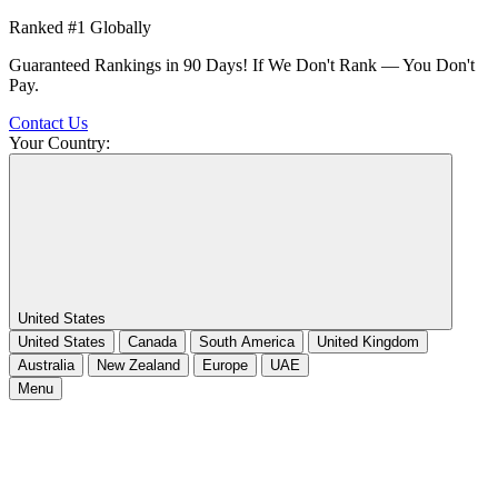
Ranked #1 Globally
Guaranteed Rankings in 90 Days! If We Don't Rank — You Don't
Pay.
Contact Us
Your Country:
United States
United States
Canada
South America
United Kingdom
Australia
New Zealand
Europe
UAE
Menu