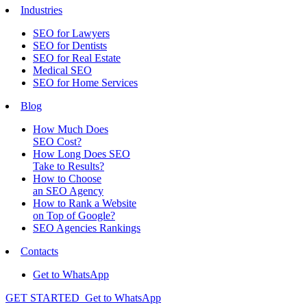
Industries
SEO for Lawyers
SEO for Dentists
SEO for Real Estate
Medical SEO
SEO for Home Services
Blog
How Much Does
SEO Cost?
How Long Does SEO
Take to Results?
How to Choose
an SEO Agency
How to Rank a Website
on Top of Google?
SEO Agencies Rankings
Contacts
Get to WhatsApp
GET STARTED
Get to WhatsApp