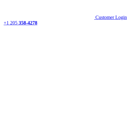
Customer Login
+1 205
358-4278