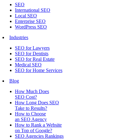
SEO
International SEO
Local SEO
Enterprise SEO
WordPress SEO
Industries
SEO for Lawyers
SEO for Dentists
SEO for Real Estate
Medical SEO
SEO for Home Services
Blog
How Much Does
SEO Cost?
How Long Does SEO
Take to Results?
How to Choose
an SEO Agency
How to Rank a Website
on Top of Google?
SEO Agencies Rankings