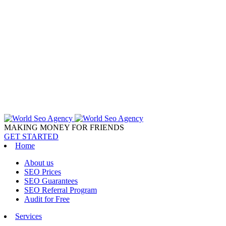
MAKING MONEY FOR FRIENDS
GET STARTED
Home
About us
SEO Prices
SEO Guarantees
SEO Referral Program
Audit for Free
Services