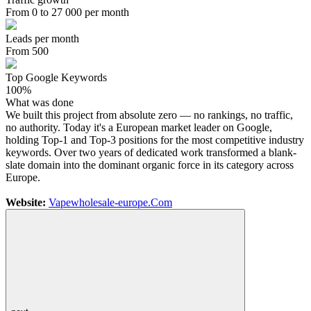
From 0 to 27 000 per month
Leads per month
From 500
Top Google Keywords
100%
What was done
We built this project from absolute zero — no rankings, no traffic,
no authority. Today it's a European market leader on Google,
holding Top-1 and Top-3 positions for the most competitive industry
keywords. Over two years of dedicated work transformed a blank-
slate domain into the dominant organic force in its category across
Europe.
Website:
Vapewholesale-europe.Com