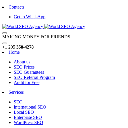
Contacts
Get to WhatsApp
MAKING MONEY FOR FRIENDS
+1 205
358-4278
Home
About us
SEO Prices
SEO Guarantees
SEO Referral Program
Audit for Free
Services
SEO
International SEO
Local SEO
Enterprise SEO
WordPress SEO